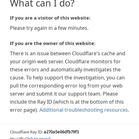
What can I do?
If you are a visitor of this website:
Please try again in a few minutes.
If you are the owner of this website:
There is an issue between Cloudflare's cache and
your origin web server. Cloudflare monitors for
these errors and automatically investigates the
cause. To help support the investigation, you can
pull the corresponding error log from your web
server and submit it our support team. Please
include the Ray ID (which is at the bottom of this
error page).
Additional troubleshooting resources
.
Cloudflare Ray ID:
a270a5e06dfb79f3
Your IP:
Click to reveal