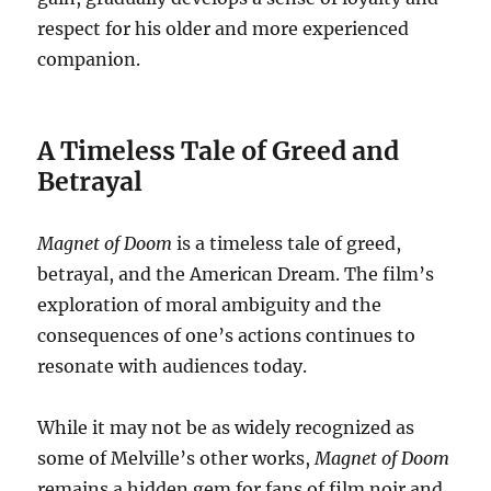
respect for his older and more experienced
companion.
A Timeless Tale of Greed and
Betrayal
Magnet of Doom
is a timeless tale of greed,
betrayal, and the American Dream. The film’s
exploration of moral ambiguity and the
consequences of one’s actions continues to
resonate with audiences today.
While it may not be as widely recognized as
some of Melville’s other works,
Magnet of Doom
remains a hidden gem for fans of film noir and