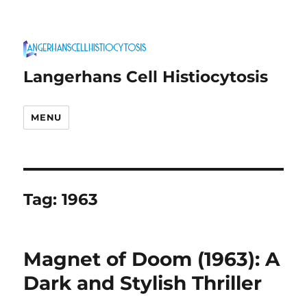
Langerhans Cell Histiocytosis
MENU
Tag:
1963
Magnet of Doom (1963): A
Dark and Stylish Thriller