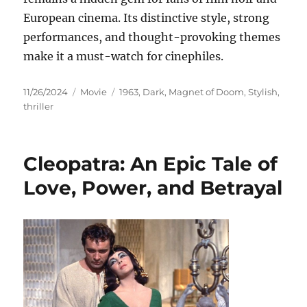
European cinema. Its distinctive style, strong
performances, and thought-provoking themes
make it a must-watch for cinephiles.
Posted
Categories
Tags
11/26/2024
Movie
1963
,
Dark
,
Magnet of Doom
,
Stylish
,
on
thriller
Cleopatra: An Epic Tale of
Love, Power, and Betrayal