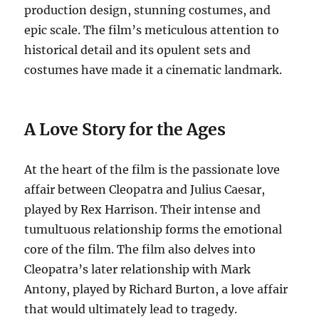
production design, stunning costumes, and
epic scale. The film’s meticulous attention to
historical detail and its opulent sets and
costumes have made it a cinematic landmark.
A Love Story for the Ages
At the heart of the film is the passionate love
affair between Cleopatra and Julius Caesar,
played by Rex Harrison. Their intense and
tumultuous relationship forms the emotional
core of the film. The film also delves into
Cleopatra’s later relationship with Mark
Antony, played by Richard Burton, a love affair
that would ultimately lead to tragedy.