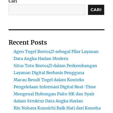
Cari
CARI
Recent Posts
Agen Togel Broto4D sebagai Pilar Layanan
Data Angka Harian Modern
Situs Toto Broto4D dalam Perkembangan
Layanan Digital Berbasis Pengguna
Macau Result Togel dalam Konteks
Pengelolaan Informasi Digital Real-Time
Mengenal Hubungan Paito HK dan Syair
dalam Struktur Data Angka Harian
Rin Nohara Kunoichi Baik Hati dari Konoha