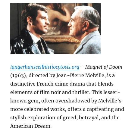
langerhanscellhistiocytosis.org
– Magnet of Doom
(1963), directed by Jean-Pierre Melville, is a
distinctive French crime drama that blends
elements of film noir and thriller.
This lesser-
known gem, often overshadowed by Melville’s
more celebrated works, offers a captivating and
stylish exploration of greed, betrayal, and the
American Dream.