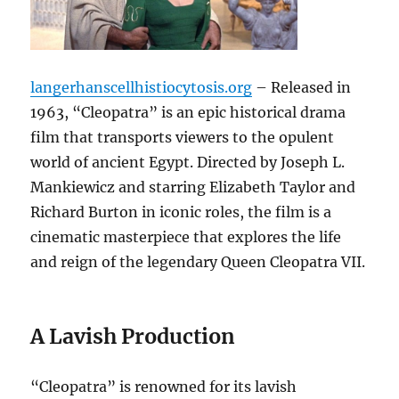
langerhanscellhistiocytosis.org
– Released in
1963, “Cleopatra” is an epic historical drama
film that transports viewers to the opulent
world of ancient Egypt. Directed by Joseph L.
Mankiewicz and starring Elizabeth Taylor and
Richard Burton in iconic roles, the film is a
cinematic masterpiece that explores the life
and reign of the legendary Queen Cleopatra VII.
A Lavish Production
“Cleopatra” is renowned for its lavish