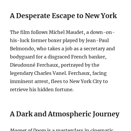
A Desperate Escape to New York
The film follows Michel Maudet, a down-on-
his-luck former boxer played by Jean-Paul
Belmondo, who takes a job as a secretary and
bodyguard for a disgraced French banker,
Dieudonné Ferchaux, portrayed by the
legendary Charles Vanel.
Ferchaux, facing
imminent arrest, flees to New York City to
retrieve his hidden fortune.
A Dark and Atmospheric Journey
Magnet of Doom
is a masterclass in cinematic