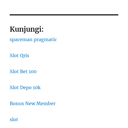
Kunjungi:
spaceman pragmatic
Slot Qris
Slot Bet 100
Slot Depo 10k
Bonus New Member
slot