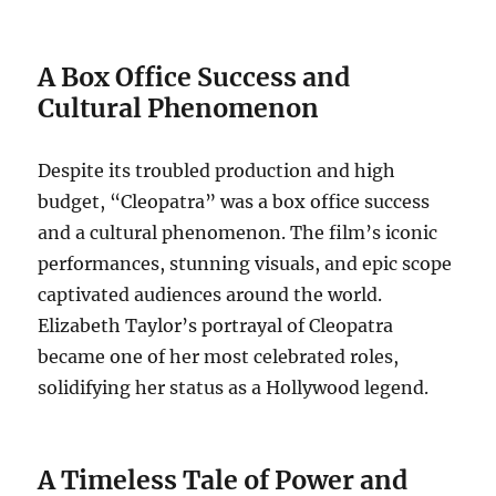
A Box Office Success and
Cultural Phenomenon
Despite its troubled production and high
budget, “Cleopatra” was a box office success
and a cultural phenomenon. The film’s iconic
performances, stunning visuals, and epic scope
captivated audiences around the world.
Elizabeth Taylor’s portrayal of Cleopatra
became one of her most celebrated roles,
solidifying her status as a Hollywood legend.
A Timeless Tale of Power and