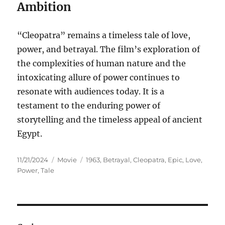
Ambition
“Cleopatra” remains a timeless tale of love,
power, and betrayal. The film’s exploration of
the complexities of human nature and the
intoxicating allure of power continues to
resonate with audiences today. It is a
testament to the enduring power of
storytelling and the timeless appeal of ancient
Egypt.
Posted
Categories
Tags
11/21/2024
Movie
1963
,
Betrayal
,
Cleopatra
,
Epic
,
Love
,
on
Power
,
Tale