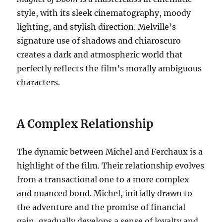
style, with its sleek cinematography, moody
lighting, and stylish direction. Melville’s
signature use of shadows and chiaroscuro
creates a dark and atmospheric world that
perfectly reflects the film’s morally ambiguous
characters.
A Complex Relationship
The dynamic between Michel and Ferchaux is a
highlight of the film. Their relationship evolves
from a transactional one to a more complex
and nuanced bond.
Michel, initially drawn to
the adventure and the promise of financial
gain, gradually develops a sense of loyalty and