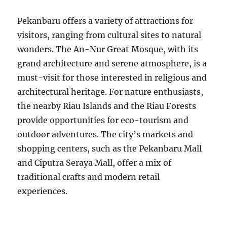
Pekanbaru offers a variety of attractions for
visitors, ranging from cultural sites to natural
wonders. The An-Nur Great Mosque, with its
grand architecture and serene atmosphere, is a
must-visit for those interested in religious and
architectural heritage. For nature enthusiasts,
the nearby Riau Islands and the Riau Forests
provide opportunities for eco-tourism and
outdoor adventures. The city’s markets and
shopping centers, such as the Pekanbaru Mall
and Ciputra Seraya Mall, offer a mix of
traditional crafts and modern retail
experiences.