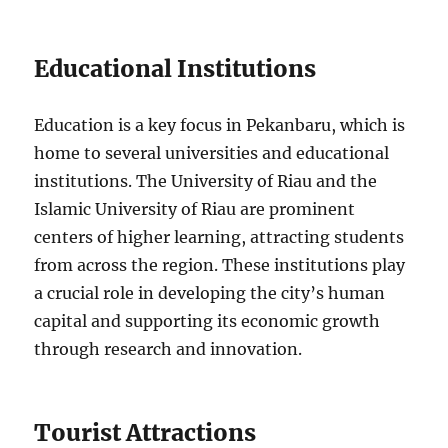
Educational Institutions
Education is a key focus in Pekanbaru, which is
home to several universities and educational
institutions. The University of Riau and the
Islamic University of Riau are prominent
centers of higher learning, attracting students
from across the region. These institutions play
a crucial role in developing the city’s human
capital and supporting its economic growth
through research and innovation.
Tourist Attractions