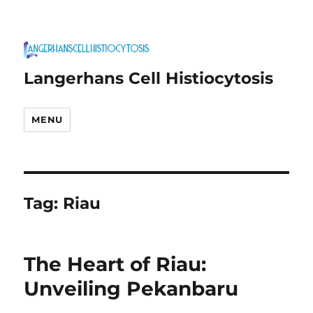
Langerhans Cell Histiocytosis
MENU
Tag:
Riau
The Heart of Riau:
Unveiling Pekanbaru