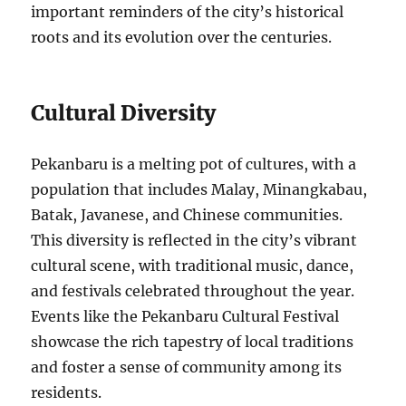
important reminders of the city’s historical
roots and its evolution over the centuries.
Cultural Diversity
Pekanbaru is a melting pot of cultures, with a
population that includes Malay, Minangkabau,
Batak, Javanese, and Chinese communities.
This diversity is reflected in the city’s vibrant
cultural scene, with traditional music, dance,
and festivals celebrated throughout the year.
Events like the Pekanbaru Cultural Festival
showcase the rich tapestry of local traditions
and foster a sense of community among its
residents.