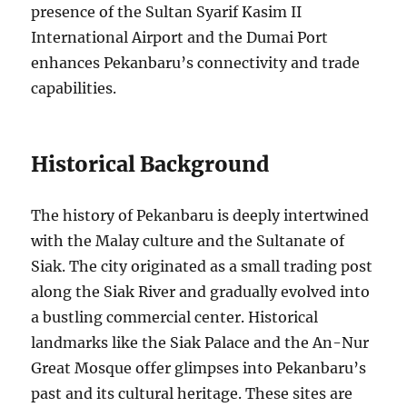
presence of the Sultan Syarif Kasim II
International Airport and the Dumai Port
enhances Pekanbaru’s connectivity and trade
capabilities.
Historical Background
The history of Pekanbaru is deeply intertwined
with the Malay culture and the Sultanate of
Siak. The city originated as a small trading post
along the Siak River and gradually evolved into
a bustling commercial center. Historical
landmarks like the Siak Palace and the An-Nur
Great Mosque offer glimpses into Pekanbaru’s
past and its cultural heritage. These sites are