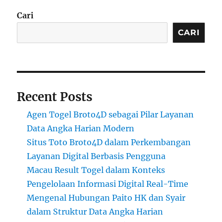
Cari
CARI
Recent Posts
Agen Togel Broto4D sebagai Pilar Layanan
Data Angka Harian Modern
Situs Toto Broto4D dalam Perkembangan
Layanan Digital Berbasis Pengguna
Macau Result Togel dalam Konteks
Pengelolaan Informasi Digital Real-Time
Mengenal Hubungan Paito HK dan Syair
dalam Struktur Data Angka Harian