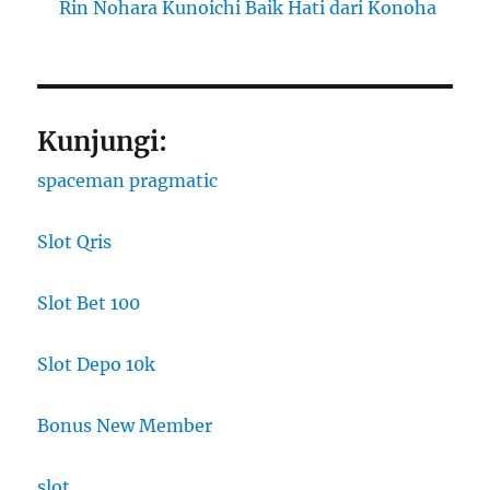
Rin Nohara Kunoichi Baik Hati dari Konoha
Kunjungi:
spaceman pragmatic
Slot Qris
Slot Bet 100
Slot Depo 10k
Bonus New Member
slot