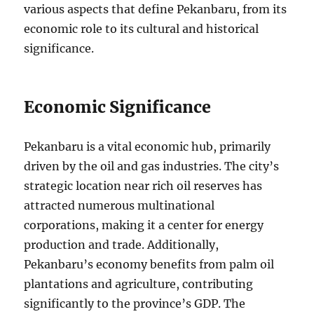
various aspects that define Pekanbaru, from its
economic role to its cultural and historical
significance.
Economic Significance
Pekanbaru is a vital economic hub, primarily
driven by the oil and gas industries. The city’s
strategic location near rich oil reserves has
attracted numerous multinational
corporations, making it a center for energy
production and trade. Additionally,
Pekanbaru’s economy benefits from palm oil
plantations and agriculture, contributing
significantly to the province’s GDP. The