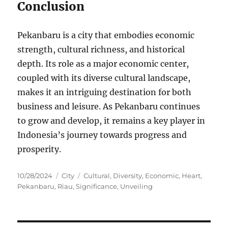
Conclusion
Pekanbaru is a city that embodies economic
strength, cultural richness, and historical
depth. Its role as a major economic center,
coupled with its diverse cultural landscape,
makes it an intriguing destination for both
business and leisure. As Pekanbaru continues
to grow and develop, it remains a key player in
Indonesia’s journey towards progress and
prosperity.
Posted
Categories
Tags
10/28/2024
City
Cultural
,
Diversity
,
Economic
,
Heart
,
on
Pekanbaru
,
Riau
,
Significance
,
Unveiling