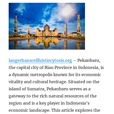
langerhanscellhistiocytosis.org
– Pekanbaru,
the capital city of Riau Province in Indonesia, is
a dynamic metropolis known for its economic
vitality and cultural heritage. Situated on the
island of Sumatra, Pekanbaru serves as a
gateway to the rich natural resources of the
region and is a key player in Indonesia’s
economic landscape. This article explores the