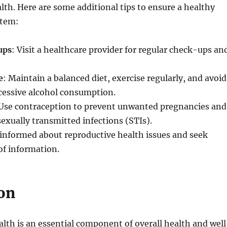
lth. Here are some additional tips to ensure a healthy
stem:
ups
: Visit a healthcare provider for regular check-ups an
e
: Maintain a balanced diet, exercise regularly, and avoid
essive alcohol consumption.
 Use contraception to prevent unwanted pregnancies and
sexually transmitted infections (STIs).
 informed about reproductive health issues and seek
 of information.
on
lth is an essential component of overall health and well