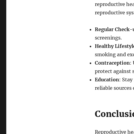
reproductive hea
reproductive sy
Regular Check-
screenings.
Healthy Lifestyl
smoking and exc
Contraception
:
protect against 
Education
: Stay
reliable sources
Conclusi
Reproductive hea