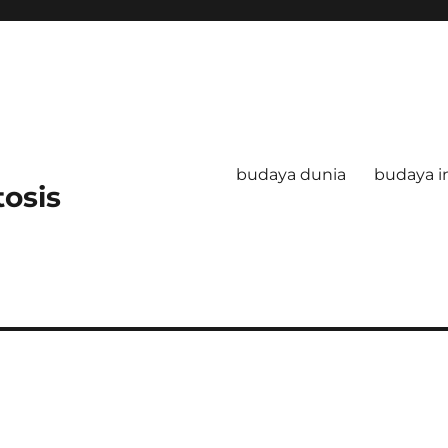
budaya dunia
budaya i
tosis