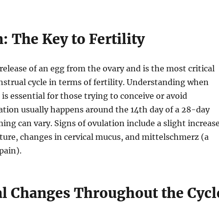
: The Key to Fertility
release of an egg from the ovary and is the most critical
strual cycle in terms of fertility. Understanding when
is essential for those trying to conceive or avoid
ation usually happens around the 14th day of a 28-day
ming can vary. Signs of ovulation include a slight increas
ture, changes in cervical mucus, and mittelschmerz (a
pain).
 Changes Throughout the Cycl