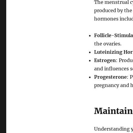
The menstrual cy
produced by the 
hormones inclu
Follicle-Stimul
the ovaries.
Luteinizing Ho
Estrogen
: Produ
and influences s
Progesterone
: 
pregnancy and he
Maintain
Understanding yo