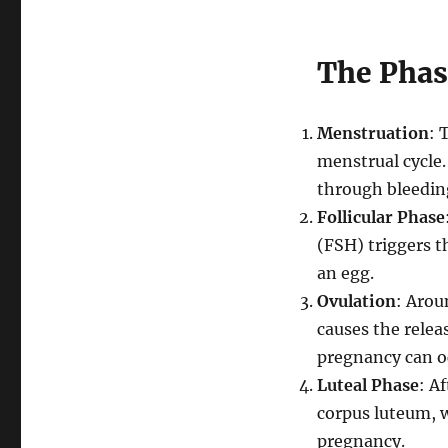
The Phas
Menstruation
: 
menstrual cycle.
through bleedin
Follicular Phase
(FSH) triggers th
an egg.
Ovulation
: Arou
causes the releas
pregnancy can o
Luteal Phase
: A
corpus luteum, w
pregnancy.