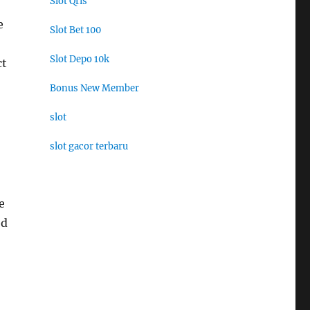
Slot Qris
e
Slot Bet 100
Slot Depo 10k
ct
Bonus New Member
slot
slot gacor terbaru
e
ed