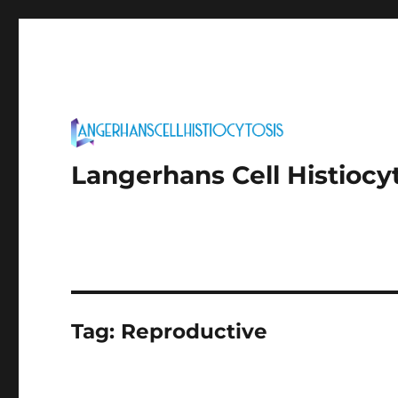
Langerhans Cell Histiocy
Tag:
Reproductive