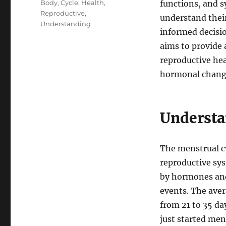
Tags
Body
,
Cycle
,
Health
,
functions, and sy
Reproductive
,
understand thei
Understanding
informed decisio
aims to provide 
reproductive hea
hormonal change
Understa
The menstrual cy
reproductive sys
by hormones and 
events. The aver
from 21 to 35 da
just started men