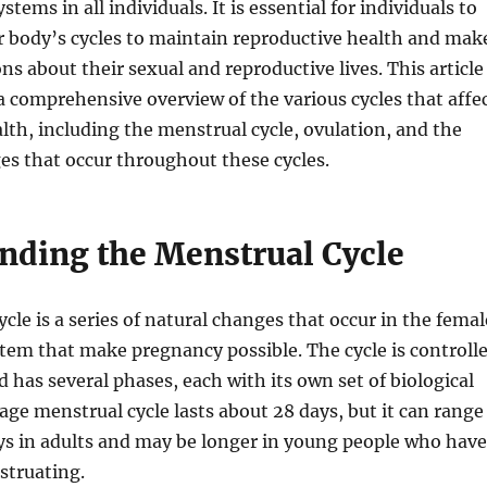
stems in all individuals. It is essential for individuals to
r body’s cycles to maintain reproductive health and mak
ns about their sexual and reproductive lives. This article
a comprehensive overview of the various cycles that affe
lth, including the menstrual cycle, ovulation, and the
s that occur throughout these cycles.
nding the Menstrual Cycle
cle is a series of natural changes that occur in the femal
tem that make pregnancy possible. The cycle is controll
has several phases, each with its own set of biological
age menstrual cycle lasts about 28 days, but it can range
ys in adults and may be longer in young people who have
struating.