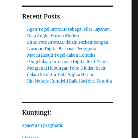
Recent Posts
Agen Togel Broto4D sebagai Pilar Layanan
Data Angka Harian Modern
Situs Toto Broto4D dalam Perkembangan
Layanan Digital Berbasis Pengguna
Macau Result Togel dalam Konteks
Pengelolaan Informasi Digital Real-Time
Mengenal Hubungan Paito HK dan Syair
dalam Struktur Data Angka Harian
Rin Nohara Kunoichi Baik Hati dari Konoha
Kunjungi:
spaceman pragmatic