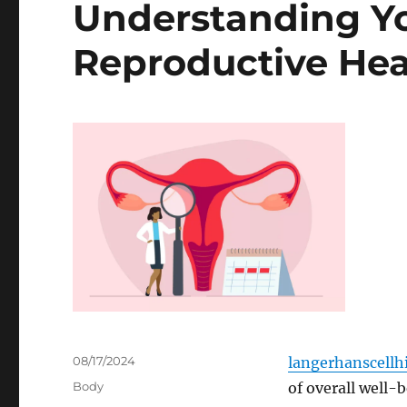
Understanding Yo
Reproductive Hea
Posted
08/17/2024
langerhanscellhi
on
Categories
Body
of overall well-