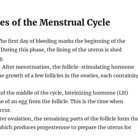
es of the Menstrual Cycle
The first day of bleeding marks the beginning of the
 During this phase, the lining of the uterus is shed
g.
: After menstruation, the follicle-stimulating hormone
e growth of a few follicles in the ovaries, each containin
nd the middle of the cycle, luteinizing hormone (LH)
e of an egg from the follicle. This is the time when
ccur.
fter ovulation, the remaining parts of the follicle form th
hich produces progesterone to prepare the uterus for