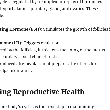
cle is regulated by a complex interplay of hormones
hypothalamus, pituitary gland, and ovaries. These
de:
ating Hormone (FSH)
: Stimulates the growth of follicles 
rmone (LH)
: Triggers ovulation.
ced by the follicles, it thickens the lining of the uterus
econdary sexual characteristics.
Produced after ovulation, it prepares the uterus for
lps maintain it.
ing Reproductive Health
ur body’s cycles is the first step in maintaining