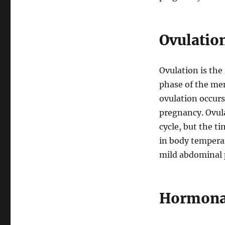
Ovulation
Ovulation is the 
phase of the men
ovulation occurs 
pregnancy. Ovul
cycle, but the ti
in body tempera
mild abdominal 
Hormonal