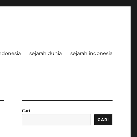
ndonesia
sejarah dunia
sejarah indonesia
Cari
CARI