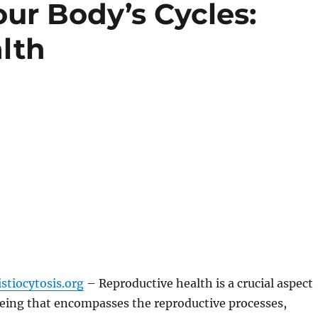
ur Body’s Cycles:
lth
stiocytosis.org
– Reproductive health is a crucial aspect
being that encompasses the reproductive processes,