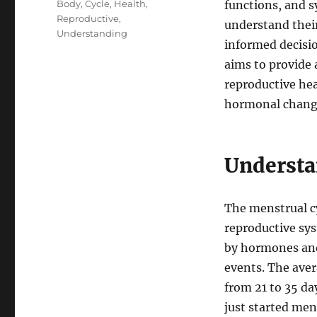
Tags
Body
,
Cycle
,
Health
,
functions, and sy
Reproductive
,
understand thei
Understanding
informed decisio
aims to provide 
reproductive hea
hormonal change
Understa
The menstrual cy
reproductive sys
by hormones and 
events. The aver
from 21 to 35 da
just started men