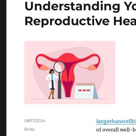
Understanding Yo
Reproductive Hea
Posted
08/17/2024
langerhanscellhi
on
Categories
Body
of overall well-