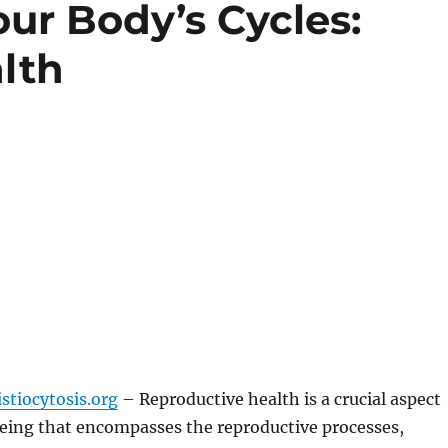
ur Body’s Cycles:
lth
stiocytosis.org
– Reproductive health is a crucial aspect
being that encompasses the reproductive processes,