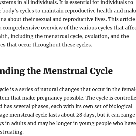
stems in all individuals. It is essential for individuals to
r body’s cycles to maintain reproductive health and mak
ns about their sexual and reproductive lives. This article
a comprehensive overview of the various cycles that affe
lth, including the menstrual cycle, ovulation, and the
s that occur throughout these cycles.
nding the Menstrual Cycle
cle is a series of natural changes that occur in the femal
tem that make pregnancy possible. The cycle is controll
has several phases, each with its own set of biological
age menstrual cycle lasts about 28 days, but it can range
ys in adults and may be longer in young people who have
struating.