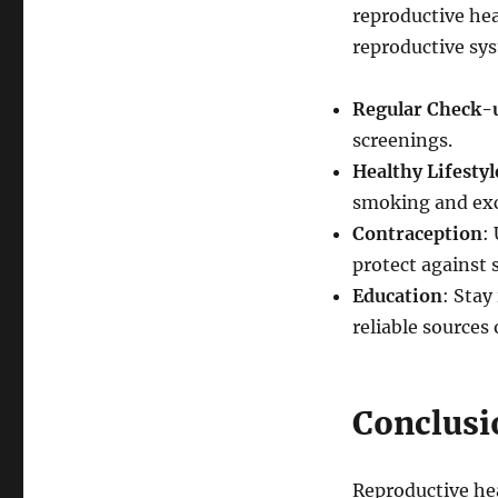
reproductive hea
reproductive sy
Regular Check-
screenings.
Healthy Lifestyl
smoking and exc
Contraception
:
protect against 
Education
: Stay
reliable sources
Conclusi
Reproductive hea