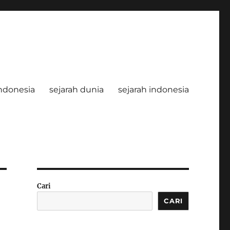
ndonesia
sejarah dunia
sejarah indonesia
Cari
CARI