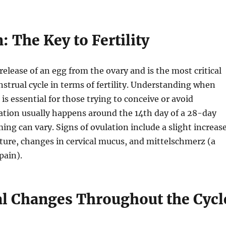
: The Key to Fertility
release of an egg from the ovary and is the most critical
strual cycle in terms of fertility. Understanding when
is essential for those trying to conceive or avoid
ation usually happens around the 14th day of a 28-day
ming can vary. Signs of ovulation include a slight increas
ture, changes in cervical mucus, and mittelschmerz (a
pain).
 Changes Throughout the Cycl