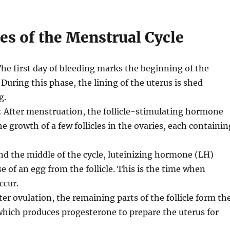
es of the Menstrual Cycle
The first day of bleeding marks the beginning of the
 During this phase, the lining of the uterus is shed
g.
: After menstruation, the follicle-stimulating hormone
e growth of a few follicles in the ovaries, each containin
nd the middle of the cycle, luteinizing hormone (LH)
e of an egg from the follicle. This is the time when
ccur.
fter ovulation, the remaining parts of the follicle form th
hich produces progesterone to prepare the uterus for