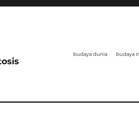
budaya dunia
budaya i
tosis