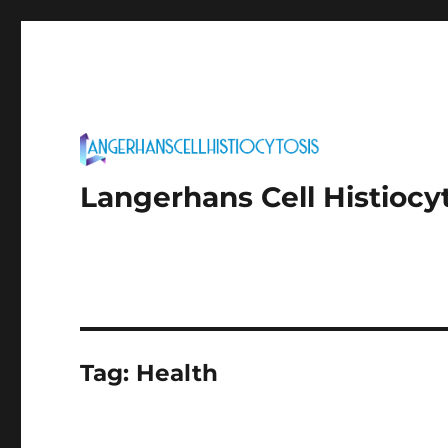
Langerhans Cell Histiocy
Tag:
Health