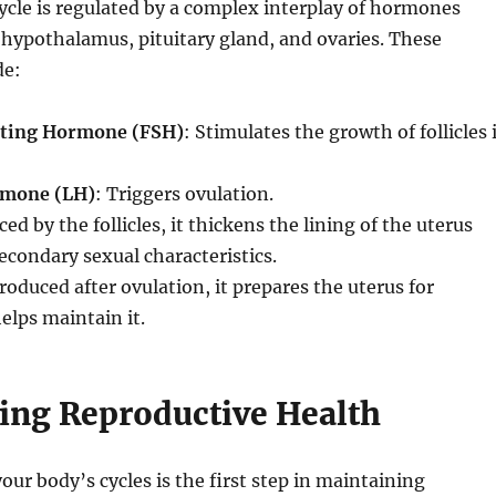
cle is regulated by a complex interplay of hormones
hypothalamus, pituitary gland, and ovaries. These
de:
ating Hormone (FSH)
: Stimulates the growth of follicles 
rmone (LH)
: Triggers ovulation.
ced by the follicles, it thickens the lining of the uterus
econdary sexual characteristics.
Produced after ovulation, it prepares the uterus for
lps maintain it.
ing Reproductive Health
ur body’s cycles is the first step in maintaining