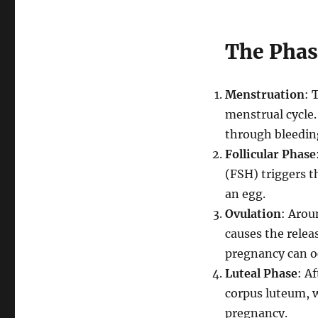
The Phas
Menstruation
: 
menstrual cycle.
through bleedin
Follicular Phase
(FSH) triggers th
an egg.
Ovulation
: Arou
causes the releas
pregnancy can o
Luteal Phase
: A
corpus luteum, w
pregnancy.