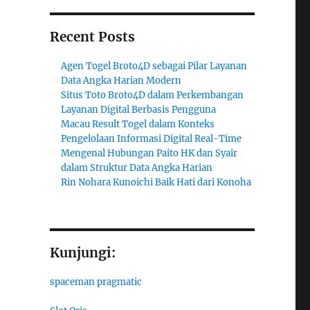
Recent Posts
Agen Togel Broto4D sebagai Pilar Layanan
Data Angka Harian Modern
Situs Toto Broto4D dalam Perkembangan
Layanan Digital Berbasis Pengguna
Macau Result Togel dalam Konteks
Pengelolaan Informasi Digital Real-Time
Mengenal Hubungan Paito HK dan Syair
dalam Struktur Data Angka Harian
Rin Nohara Kunoichi Baik Hati dari Konoha
Kunjungi:
spaceman pragmatic