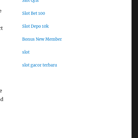
Slot Qris
e
Slot Bet 100
Slot Depo 10k
ct
Bonus New Member
slot
slot gacor terbaru
e
ed