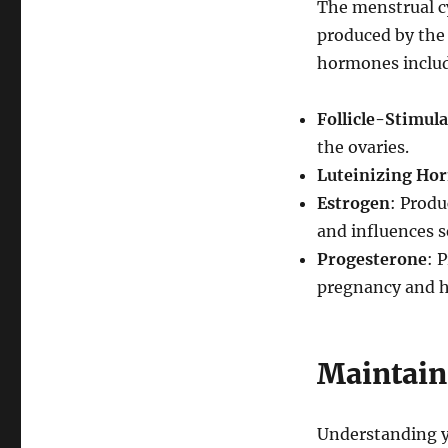
The menstrual cy
produced by the 
hormones inclu
Follicle-Stimul
the ovaries.
Luteinizing Ho
Estrogen
: Produ
and influences s
Progesterone
: 
pregnancy and he
Maintain
Understanding yo