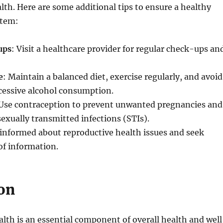
lth. Here are some additional tips to ensure a healthy
stem:
ups
: Visit a healthcare provider for regular check-ups an
e
: Maintain a balanced diet, exercise regularly, and avoid
essive alcohol consumption.
 Use contraception to prevent unwanted pregnancies and
sexually transmitted infections (STIs).
 informed about reproductive health issues and seek
 of information.
on
lth is an essential component of overall health and well