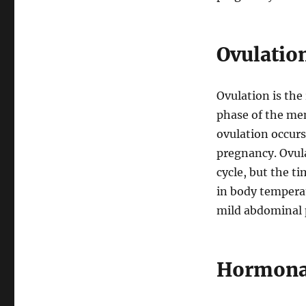
Ovulation
Ovulation is the 
phase of the men
ovulation occurs 
pregnancy. Ovul
cycle, but the ti
in body tempera
mild abdominal 
Hormonal