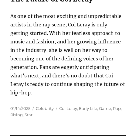
As one of the most exciting and unpredictable
artists in the rap scene, Coi Leray is only
getting started. With her fearless approach to
music and fashion, and her growing influence
in the industry, she is well on her way to
becoming one of the defining voices of her
generation. Fans are eagerly anticipating
what’s next, and there’s no doubt that Coi
Leray is ready to continue shaping the future of
hip-hop.
Posted
Categories
Tags
01/14/2025
Celebrity
Coi Leray
,
Early Life
,
Game
,
Rap
,
on
Rising
,
Star