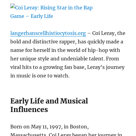
langerhanscellhistiocytosis.org
– Coi Leray, the
bold and distinctive rapper, has quickly made a
name for herself in the world of hip-hop with
her unique style and undeniable talent. From
viral hits to a growing fan base, Leray’s journey
in music is one to watch.
Early Life and Musical
Influences
Born on May 11, 1997, in Boston,
Massachusetts, Coi Leray began her journey in