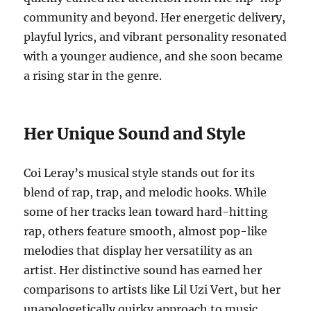
community and beyond. Her energetic delivery,
playful lyrics, and vibrant personality resonated
with a younger audience, and she soon became
a rising star in the genre.
Her Unique Sound and Style
Coi Leray’s musical style stands out for its
blend of rap, trap, and melodic hooks. While
some of her tracks lean toward hard-hitting
rap, others feature smooth, almost pop-like
melodies that display her versatility as an
artist. Her distinctive sound has earned her
comparisons to artists like Lil Uzi Vert, but her
unapologetically quirky approach to music