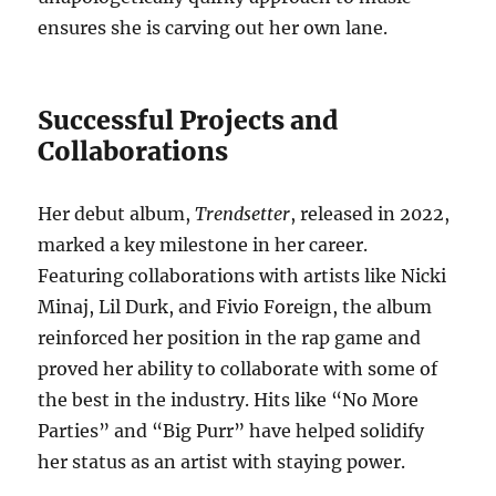
ensures she is carving out her own lane.
Successful Projects and
Collaborations
Her debut album,
Trendsetter
, released in 2022,
marked a key milestone in her career.
Featuring collaborations with artists like Nicki
Minaj, Lil Durk, and Fivio Foreign, the album
reinforced her position in the rap game and
proved her ability to collaborate with some of
the best in the industry. Hits like “No More
Parties” and “Big Purr” have helped solidify
her status as an artist with staying power.