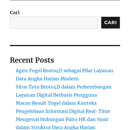
Cari
CARI
Recent Posts
Agen Togel Broto4D sebagai Pilar Layanan
Data Angka Harian Modern
Situs Toto Broto4D dalam Perkembangan
Layanan Digital Berbasis Pengguna
Macau Result Togel dalam Konteks
Pengelolaan Informasi Digital Real-Time
Mengenal Hubungan Paito HK dan Syair
dalam Struktur Data Angka Harian