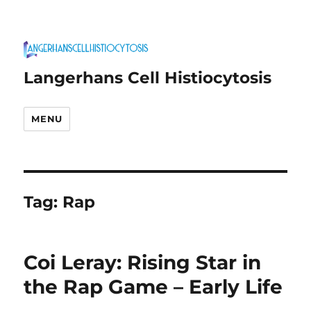
Langerhans Cell Histiocytosis
MENU
Tag:
Rap
Coi Leray: Rising Star in
the Rap Game – Early Life