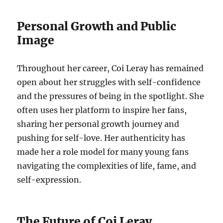
Personal Growth and Public
Image
Throughout her career, Coi Leray has remained
open about her struggles with self-confidence
and the pressures of being in the spotlight. She
often uses her platform to inspire her fans,
sharing her personal growth journey and
pushing for self-love. Her authenticity has
made her a role model for many young fans
navigating the complexities of life, fame, and
self-expression.
The Future of Coi Leray