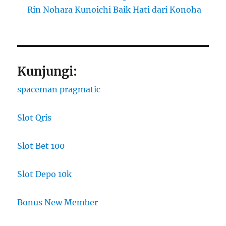
Rin Nohara Kunoichi Baik Hati dari Konoha
Kunjungi:
spaceman pragmatic
Slot Qris
Slot Bet 100
Slot Depo 10k
Bonus New Member