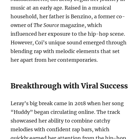
music at an early age. Raised in a musical
household, her father is Benzino, a former co-
owner of
The Source
magazine, which
influenced her exposure to the hip-hop scene.
However, Coi’s unique sound emerged through
blending rap with melodic elements that set
her apart from her contemporaries.
Breakthrough with Viral Success
Leray’s big break came in 2018 when her song
“Huddy” began circulating online. The track
showcased her ability to combine catchy
melodies with confident rap bars, which
quickly earned her attention from the hip-hop