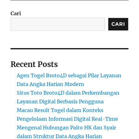
Cari
CARI
Recent Posts
Agen Togel Broto4D sebagai Pilar Layanan
Data Angka Harian Modern
Situs Toto Broto4D dalam Perkembangan
Layanan Digital Berbasis Pengguna
Macau Result Togel dalam Konteks
Pengelolaan Informasi Digital Real-Time
Mengenal Hubungan Paito HK dan Syair
dalam Struktur Data Angka Harian