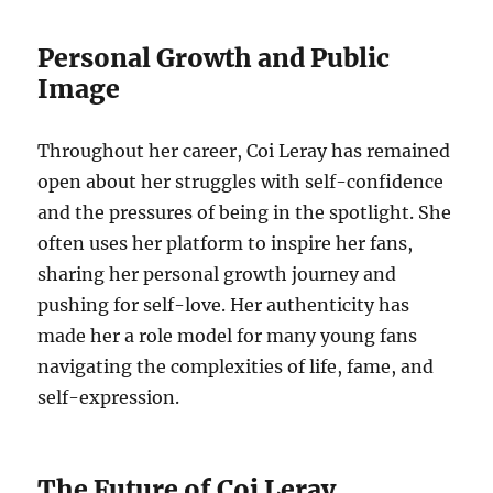
Personal Growth and Public
Image
Throughout her career, Coi Leray has remained
open about her struggles with self-confidence
and the pressures of being in the spotlight. She
often uses her platform to inspire her fans,
sharing her personal growth journey and
pushing for self-love. Her authenticity has
made her a role model for many young fans
navigating the complexities of life, fame, and
self-expression.
The Future of Coi Leray