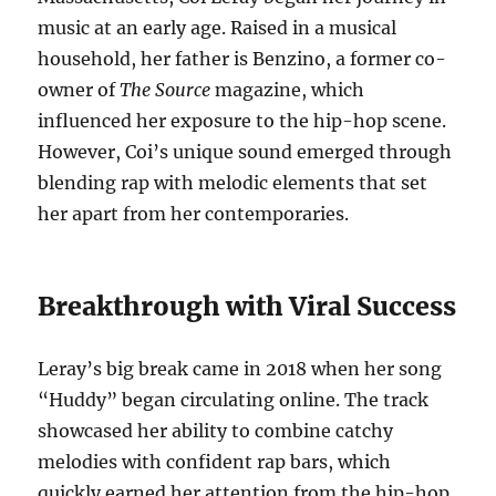
music at an early age. Raised in a musical
household, her father is Benzino, a former co-
owner of
The Source
magazine, which
influenced her exposure to the hip-hop scene.
However, Coi’s unique sound emerged through
blending rap with melodic elements that set
her apart from her contemporaries.
Breakthrough with Viral Success
Leray’s big break came in 2018 when her song
“Huddy” began circulating online. The track
showcased her ability to combine catchy
melodies with confident rap bars, which
quickly earned her attention from the hip-hop