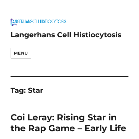
Langerhans Cell Histiocytosis
MENU
Tag:
Star
Coi Leray: Rising Star in
the Rap Game – Early Life