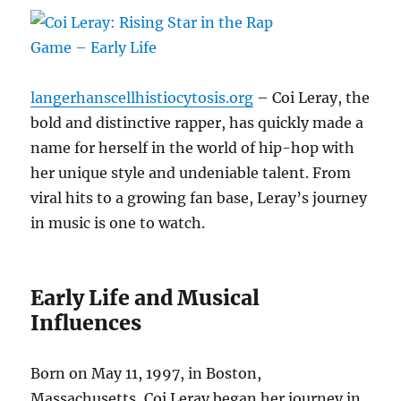
langerhanscellhistiocytosis.org
– Coi Leray, the
bold and distinctive rapper, has quickly made a
name for herself in the world of hip-hop with
her unique style and undeniable talent. From
viral hits to a growing fan base, Leray’s journey
in music is one to watch.
Early Life and Musical
Influences
Born on May 11, 1997, in Boston,
Massachusetts, Coi Leray began her journey in