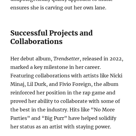
ensures she is carving out her own lane.
Successful Projects and
Collaborations
Her debut album,
Trendsetter
, released in 2022,
marked a key milestone in her career.
Featuring collaborations with artists like Nicki
Minaj, Lil Durk, and Fivio Foreign, the album
reinforced her position in the rap game and
proved her ability to collaborate with some of
the best in the industry. Hits like “No More
Parties” and “Big Purr” have helped solidify
her status as an artist with staying power.