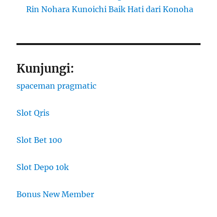
Rin Nohara Kunoichi Baik Hati dari Konoha
Kunjungi:
spaceman pragmatic
Slot Qris
Slot Bet 100
Slot Depo 10k
Bonus New Member