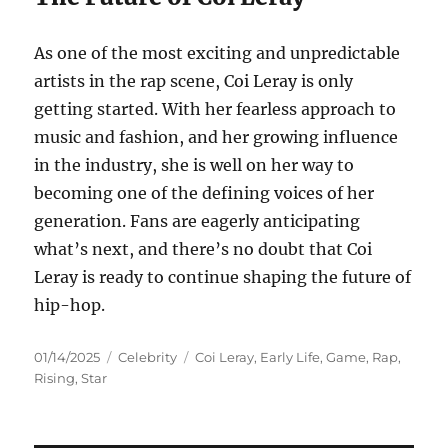
As one of the most exciting and unpredictable
artists in the rap scene, Coi Leray is only
getting started. With her fearless approach to
music and fashion, and her growing influence
in the industry, she is well on her way to
becoming one of the defining voices of her
generation. Fans are eagerly anticipating
what’s next, and there’s no doubt that Coi
Leray is ready to continue shaping the future of
hip-hop.
Posted
Categories
Tags
01/14/2025
Celebrity
Coi Leray
,
Early Life
,
Game
,
Rap
,
on
Rising
,
Star