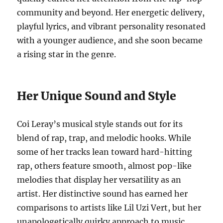
community and beyond. Her energetic delivery,
playful lyrics, and vibrant personality resonated
with a younger audience, and she soon became
a rising star in the genre.
Her Unique Sound and Style
Coi Leray’s musical style stands out for its
blend of rap, trap, and melodic hooks. While
some of her tracks lean toward hard-hitting
rap, others feature smooth, almost pop-like
melodies that display her versatility as an
artist. Her distinctive sound has earned her
comparisons to artists like Lil Uzi Vert, but her
unapologetically quirky approach to music