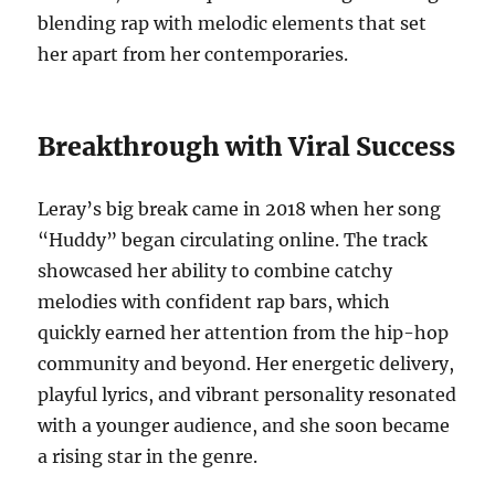
blending rap with melodic elements that set
her apart from her contemporaries.
Breakthrough with Viral Success
Leray’s big break came in 2018 when her song
“Huddy” began circulating online. The track
showcased her ability to combine catchy
melodies with confident rap bars, which
quickly earned her attention from the hip-hop
community and beyond. Her energetic delivery,
playful lyrics, and vibrant personality resonated
with a younger audience, and she soon became
a rising star in the genre.