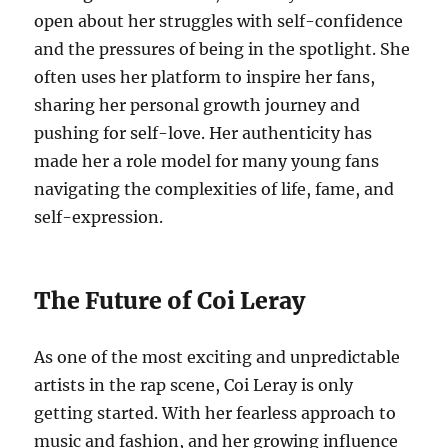
open about her struggles with self-confidence
and the pressures of being in the spotlight. She
often uses her platform to inspire her fans,
sharing her personal growth journey and
pushing for self-love. Her authenticity has
made her a role model for many young fans
navigating the complexities of life, fame, and
self-expression.
The Future of Coi Leray
As one of the most exciting and unpredictable
artists in the rap scene, Coi Leray is only
getting started. With her fearless approach to
music and fashion, and her growing influence