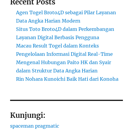
Recent Posts
Agen Togel Broto4D sebagai Pilar Layanan
Data Angka Harian Modern
Situs Toto Broto4D dalam Perkembangan
Layanan Digital Berbasis Pengguna
Macau Result Togel dalam Konteks
Pengelolaan Informasi Digital Real-Time
Mengenal Hubungan Paito HK dan Syair
dalam Struktur Data Angka Harian
Rin Nohara Kunoichi Baik Hati dari Konoha
Kunjungi:
spaceman pragmatic