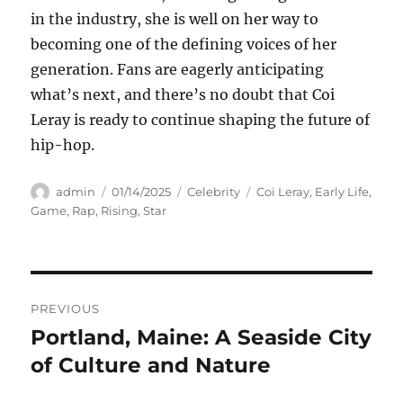
in the industry, she is well on her way to
becoming one of the defining voices of her
generation. Fans are eagerly anticipating
what’s next, and there’s no doubt that Coi
Leray is ready to continue shaping the future of
hip-hop.
Author
Posted
Categories
Tags
admin
01/14/2025
Celebrity
Coi Leray
,
Early Life
,
on
Game
,
Rap
,
Rising
,
Star
Navigasi
PREVIOUS
pos
Portland, Maine: A Seaside City
Previous
post:
of Culture and Nature