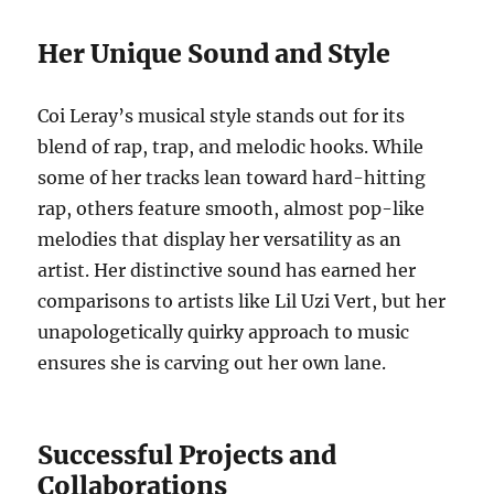
Her Unique Sound and Style
Coi Leray’s musical style stands out for its
blend of rap, trap, and melodic hooks. While
some of her tracks lean toward hard-hitting
rap, others feature smooth, almost pop-like
melodies that display her versatility as an
artist. Her distinctive sound has earned her
comparisons to artists like Lil Uzi Vert, but her
unapologetically quirky approach to music
ensures she is carving out her own lane.
Successful Projects and
Collaborations