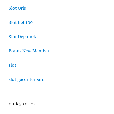
Slot Qris
Slot Bet 100
Slot Depo 10k
Bonus New Member
slot
slot gacor terbaru
budaya dunia