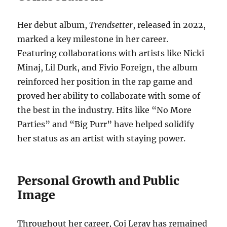
Her debut album,
Trendsetter
, released in 2022,
marked a key milestone in her career.
Featuring collaborations with artists like Nicki
Minaj, Lil Durk, and Fivio Foreign, the album
reinforced her position in the rap game and
proved her ability to collaborate with some of
the best in the industry. Hits like “No More
Parties” and “Big Purr” have helped solidify
her status as an artist with staying power.
Personal Growth and Public
Image
Throughout her career, Coi Leray has remained