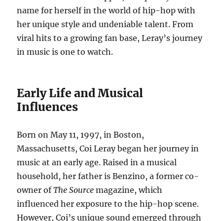
name for herself in the world of hip-hop with
her unique style and undeniable talent. From
viral hits to a growing fan base, Leray’s journey
in music is one to watch.
Early Life and Musical
Influences
Born on May 11, 1997, in Boston,
Massachusetts, Coi Leray began her journey in
music at an early age. Raised in a musical
household, her father is Benzino, a former co-
owner of
The Source
magazine, which
influenced her exposure to the hip-hop scene.
However, Coi’s unique sound emerged through