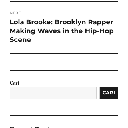
NEXT
Lola Brooke: Brooklyn Rapper
Next
post:
Making Waves in the Hip-Hop
Scene
Cari
CARI