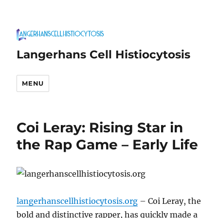
Langerhans Cell Histiocytosis
MENU
Coi Leray: Rising Star in
the Rap Game – Early Life
langerhanscellhistiocytosis.org
– Coi Leray, the
bold and distinctive rapper, has quickly made a