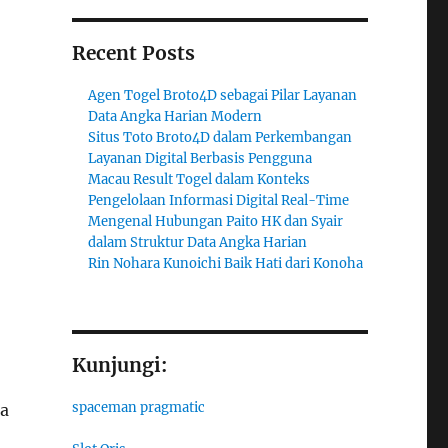
Recent Posts
Agen Togel Broto4D sebagai Pilar Layanan
Data Angka Harian Modern
Situs Toto Broto4D dalam Perkembangan
Layanan Digital Berbasis Pengguna
Macau Result Togel dalam Konteks
Pengelolaan Informasi Digital Real-Time
Mengenal Hubungan Paito HK dan Syair
dalam Struktur Data Angka Harian
Rin Nohara Kunoichi Baik Hati dari Konoha
Kunjungi:
spaceman pragmatic
ta