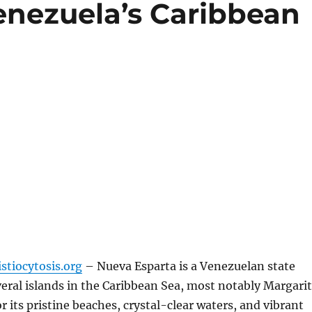
enezuela’s Caribbean
stiocytosis.org
– Nueva Esparta is a Venezuelan state
eral islands in the Caribbean Sea, most notably Margari
 its pristine beaches, crystal-clear waters, and vibrant