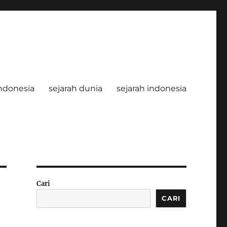
ndonesia
sejarah dunia
sejarah indonesia
Cari
CARI