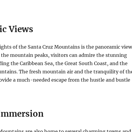
c Views
ights of the Santa Cruz Mountains is the panoramic view
 the mountain peaks, visitors can admire the stunning
ding the Caribbean Sea, the Great South Coast, and the
ntains. The fresh mountain air and the tranquility of th
ovide a much-needed escape from the hustle and bustle
 Immersion
Mountains are also home to several charming towns and