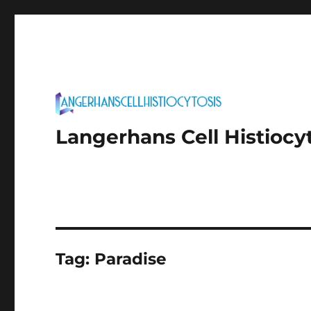
Langerhans Cell Histiocy
Tag:
Paradise