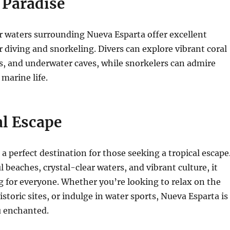
 Paradise
r waters surrounding Nueva Esparta offer excellent
r diving and snorkeling. Divers can explore vibrant coral
s, and underwater caves, while snorkelers can admire
 marine life.
al Escape
 a perfect destination for those seeking a tropical escape
l beaches, crystal-clear waters, and vibrant culture, it
 for everyone. Whether you’re looking to relax on the
storic sites, or indulge in water sports, Nueva Esparta is
u enchanted.