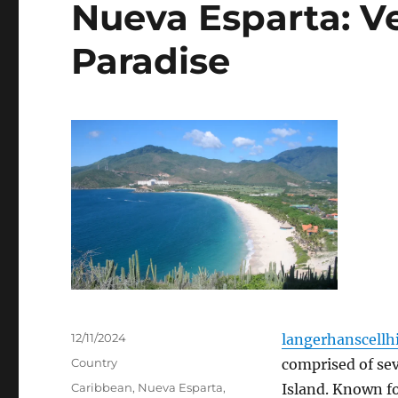
Nueva Esparta: V
Paradise
Posted
12/11/2024
langerhanscellhi
on
Categories
Country
comprised of sev
Tags
Caribbean
,
Nueva Esparta
,
Island.
Known for