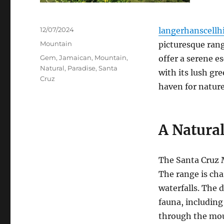
Posted
12/07/2024
langerhanscellhi
on
Categories
Mountain
picturesque rang
Tags
Gem
,
Jamaican
,
Mountain
,
offer a serene e
Natural
,
Paradise
,
Santa
with its lush gre
Cruz
haven for nature
A Natural
The Santa Cruz 
The range is char
waterfalls.
The d
fauna, including 
through the mou