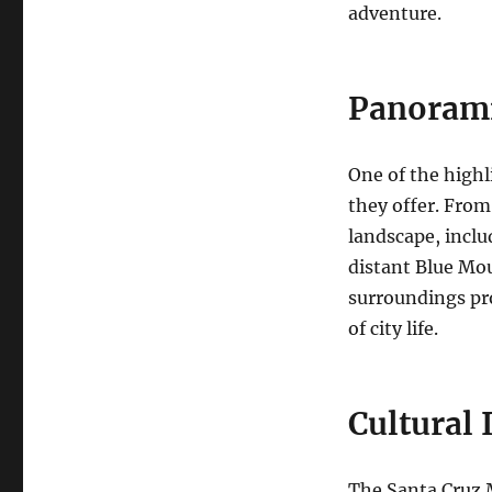
adventure.
Panorami
One of the highl
they offer. From
landscape, inclu
distant Blue Mou
surroundings pr
of city life.
Cultural
The Santa Cruz 