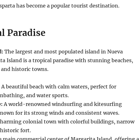
sparta has become a popular tourist destination.
l Paradise
d:
The largest and most populated island in Nueva
ta Island is a tropical paradise with stunning beaches,
 and historic towns.
A beautiful beach with calm waters, perfect for
bathing, and water sports.
:
A world-renowned windsurfing and kitesurfing
known for its strong winds and consistent waves.
harming colonial town with colorful buildings, narrow
historic fort.
 main commercial center of Margarita Island, offering a