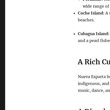
wide range of
Coche Island:
A 
beaches.
Cubagua Island:
and a pearl fishe
A Rich Cu
Nueva Esparta bo
indigenous, and 
music, dance, and