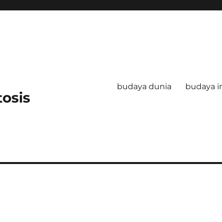
budaya dunia
budaya i
tosis