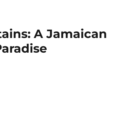
ains: A Jamaican
Paradise