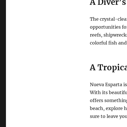
A Diver’s
The crystal-clea
opportunities fo
reefs, shipwreck
colorful fish and
A Tropic
Nueva Esparta is
With its beautifu
offers something
beach, explore hi
sure to leave yo