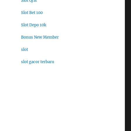
Slot Qris
Slot Bet 100
Slot Depo 10k
Bonus New Member
slot
slot gacor terbaru