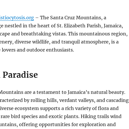
stiocytosis.org
– The Santa Cruz Mountains, a
e nestled in the heart of St. Elizabeth Parish, Jamaica,
scape and breathtaking vistas.
This mountainous region,
enery, diverse wildlife, and tranquil atmosphere, is a
 lovers and outdoor enthusiasts.
 Paradise
Mountains are a testament to Jamaica’s natural beauty.
acterized by rolling hills, verdant valleys, and cascading
iverse ecosystem supports a rich variety of flora and
rare bird species and exotic plants.
Hiking trails wind
ntains, offering opportunities for exploration and