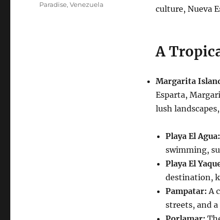
Paradise
,
Venezuela
culture, Nueva E
A Tropica
Margarita Islan
Esparta, Margari
lush landscapes,
Playa El Agua:
swimming, sun
Playa El Yaque
destination, 
Pampatar:
A c
streets, and a 
Porlamar:
The