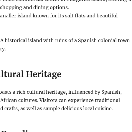
 shopping and dining options.
smaller island known for its salt flats and beautiful
A historical island with ruins of a Spanish colonial town
ry.
ltural Heritage
asts a rich cultural heritage, influenced by Spanish,
African cultures. Visitors can experience traditional
 crafts, as well as sample delicious local cuisine.