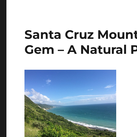
Santa Cruz Mount
Gem – A Natural 