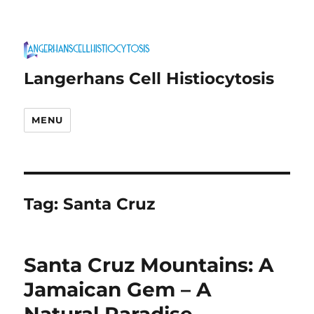
Langerhans Cell Histiocytosis
MENU
Tag:
Santa Cruz
Santa Cruz Mountains: A
Jamaican Gem – A