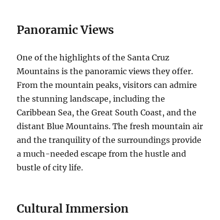
Panoramic Views
One of the highlights of the Santa Cruz
Mountains is the panoramic views they offer.
From the mountain peaks, visitors can admire
the stunning landscape, including the
Caribbean Sea, the Great South Coast, and the
distant Blue Mountains. The fresh mountain air
and the tranquility of the surroundings provide
a much-needed escape from the hustle and
bustle of city life.
Cultural Immersion