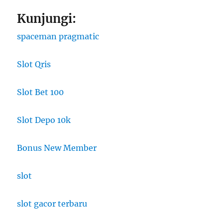
Kunjungi:
spaceman pragmatic
Slot Qris
Slot Bet 100
Slot Depo 10k
Bonus New Member
slot
slot gacor terbaru