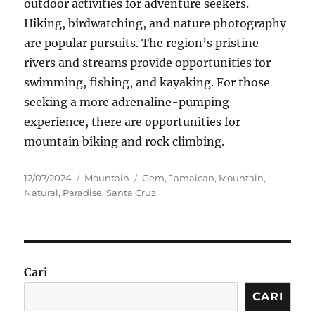
outdoor activities for adventure seekers.
Hiking, birdwatching, and nature photography
are popular pursuits. The region’s pristine
rivers and streams provide opportunities for
swimming, fishing, and kayaking. For those
seeking a more adrenaline-pumping
experience, there are opportunities for
mountain biking and rock climbing.
Posted
Categories
Tags
12/07/2024
Mountain
Gem
,
Jamaican
,
Mountain
,
on
Natural
,
Paradise
,
Santa Cruz
Cari
CARI