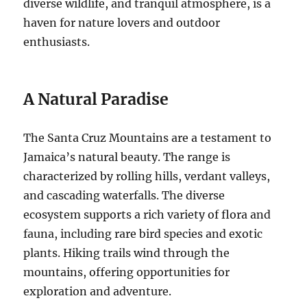
diverse wildlife, and tranquil atmosphere, is a
haven for nature lovers and outdoor
enthusiasts.
A Natural Paradise
The Santa Cruz Mountains are a testament to
Jamaica’s natural beauty. The range is
characterized by rolling hills, verdant valleys,
and cascading waterfalls.
The diverse
ecosystem supports a rich variety of flora and
fauna, including rare bird species and exotic
plants.
Hiking trails wind through the
mountains, offering opportunities for
exploration and adventure.