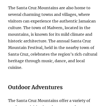
The Santa Cruz Mountains are also home to
several charming towns and villages, where
visitors can experience the authentic Jamaican
culture.
The town of Malvern, located in the
mountains, is known for its mild climate and
historic architecture.
The annual Santa Cruz
Mountain Festival, held in the nearby town of
Santa Cruz, celebrates the region’s rich cultural
heritage through music, dance, and local
cuisine.
Outdoor Adventures
The Santa Cruz Mountains offer a variety of