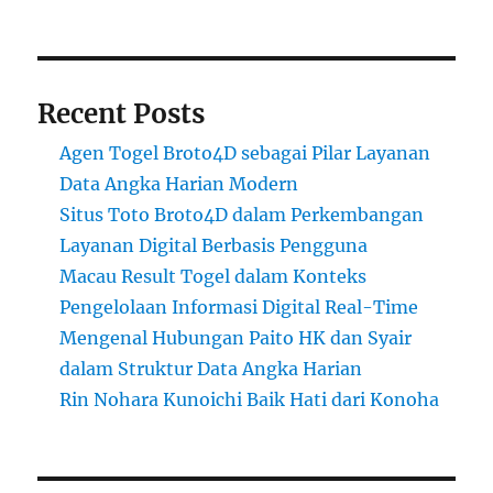
Recent Posts
Agen Togel Broto4D sebagai Pilar Layanan
Data Angka Harian Modern
Situs Toto Broto4D dalam Perkembangan
Layanan Digital Berbasis Pengguna
Macau Result Togel dalam Konteks
Pengelolaan Informasi Digital Real-Time
Mengenal Hubungan Paito HK dan Syair
dalam Struktur Data Angka Harian
Rin Nohara Kunoichi Baik Hati dari Konoha