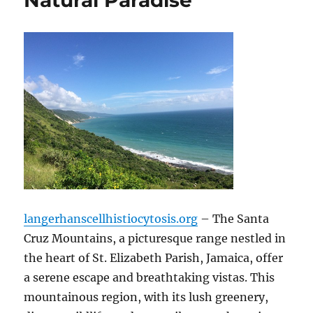
Natural Paradise
langerhanscellhistiocytosis.org
– The Santa
Cruz Mountains, a picturesque range nestled in
the heart of St. Elizabeth Parish, Jamaica, offer
a serene escape and breathtaking vistas.
This
mountainous region, with its lush greenery,