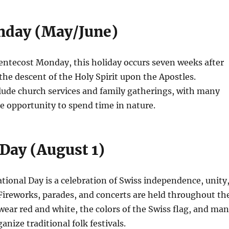
nday (May/June)
entecost Monday, this holiday occurs seven weeks after
 the descent of the Holy Spirit upon the Apostles.
lude church services and family gatherings, with many
e opportunity to spend time in nature.
 Day (August 1)
tional Day is a celebration of Swiss independence, unity
Fireworks, parades, and concerts are held throughout th
wear red and white, the colors of the Swiss flag, and ma
nize traditional folk festivals.