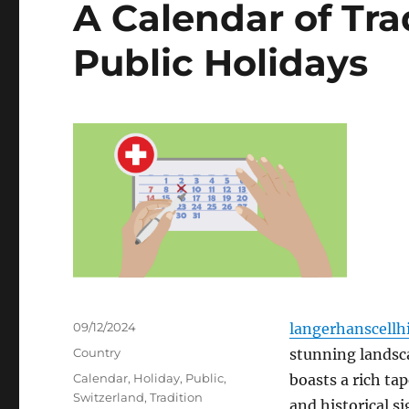
A Calendar of Tra
Public Holidays
Posted
09/12/2024
langerhanscellhi
on
Categories
Country
stunning landsca
Tags
Calendar
,
Holiday
,
Public
,
boasts a rich tap
Switzerland
,
Tradition
and historical s