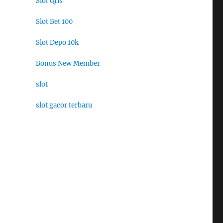
Slot Qris
Slot Bet 100
Slot Depo 10k
Bonus New Member
slot
slot gacor terbaru