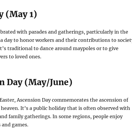
y (May 1)
ebrated with parades and gatherings, particularly in the
’s a day to honor workers and their contributions to societ
it’s traditional to dance around maypoles or to give
ers to loved ones.
n Day (May/June)
r Easter, Ascension Day commemorates the ascension of
 heaven. It’s a public holiday that is often observed with
and family gatherings. In some regions, people enjoy
s and games.