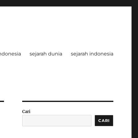
ndonesia
sejarah dunia
sejarah indonesia
Cari
CARI