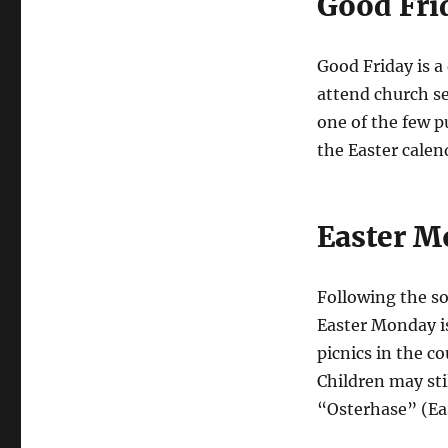
Good Fri
Good Friday is a
attend church se
one of the few pu
the Easter calen
Easter M
Following the so
Easter Monday is
picnics in the c
Children may sti
“Osterhase” (Ea