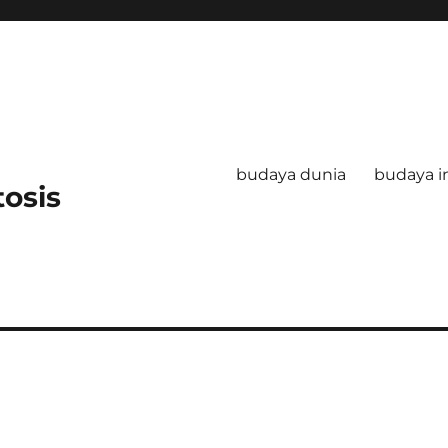
budaya dunia
budaya i
tosis