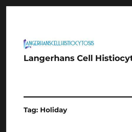
Langerhans Cell Histiocy
Tag:
Holiday