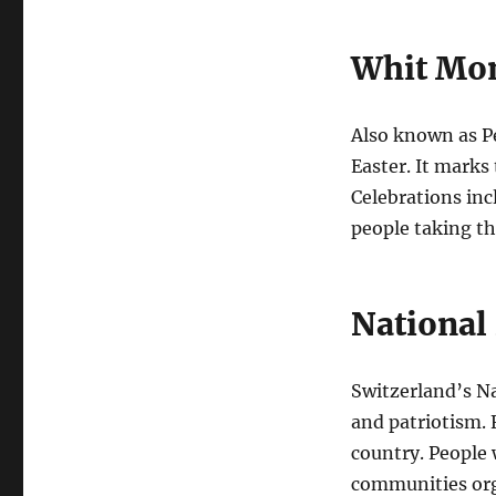
Whit Mo
Also known as P
Easter. It marks
Celebrations inc
people taking th
National
Switzerland’s Na
and patriotism. 
country. People 
communities orga