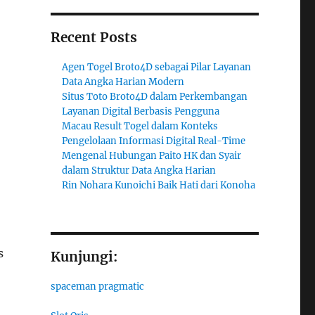
Recent Posts
Agen Togel Broto4D sebagai Pilar Layanan
Data Angka Harian Modern
Situs Toto Broto4D dalam Perkembangan
Layanan Digital Berbasis Pengguna
Macau Result Togel dalam Konteks
Pengelolaan Informasi Digital Real-Time
Mengenal Hubungan Paito HK dan Syair
dalam Struktur Data Angka Harian
Rin Nohara Kunoichi Baik Hati dari Konoha
s
Kunjungi:
spaceman pragmatic