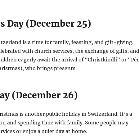
s Day (December 25)
zerland is a time for family, feasting, and gift-giving.
elebrated with church services, the exchange of gifts, an
hildren eagerly await the arrival of “Christkindli” or “Pè
hristmas), who brings presents.
ay (December 26)
ristmas is another public holiday in Switzerland. It’s a
tion and spending time with family. Some people may
rvices or enjoy a quiet day at home.