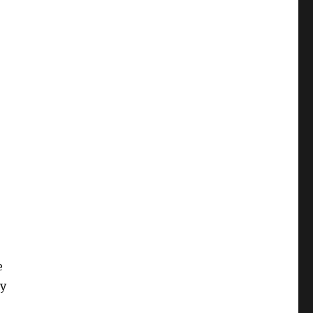
,
e
ny