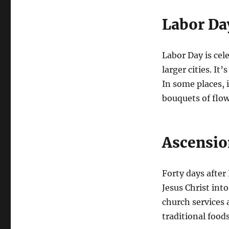
Labor Da
Labor Day is cel
larger cities. It
In some places, 
bouquets of flow
Ascensio
Forty days afte
Jesus Christ into
church services 
traditional food