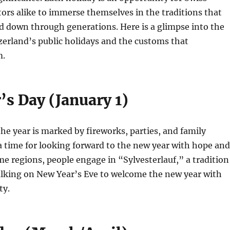
itors alike to immerse themselves in the traditions that
d down through generations. Here is a glimpse into the
zerland’s public holidays and the customs that
m.
’s Day (January 1)
the year is marked by fireworks, parties, and family
 a time for looking forward to the new year with hope and
e regions, people engage in “Sylvesterlauf,” a tradition
alking on New Year’s Eve to welcome the new year with
ty.