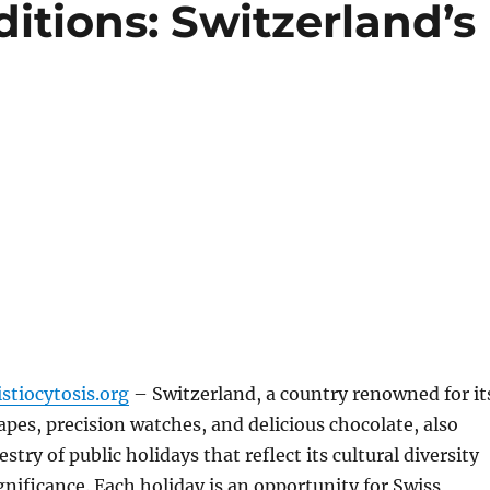
ditions: Switzerland’s
stiocytosis.org
– Switzerland, a country renowned for it
pes, precision watches, and delicious chocolate, also
estry of public holidays that reflect its cultural diversity
ignificance. Each holiday is an opportunity for Swiss