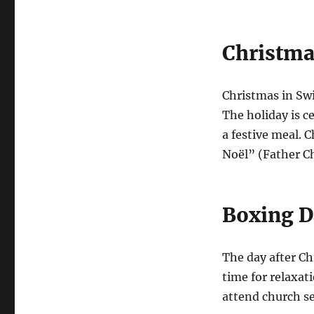
Christma
Christmas in Swit
The holiday is c
a festive meal. C
Noël” (Father C
Boxing D
The day after Ch
time for relaxa
attend church se