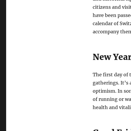
citizens and vis
have been passe
calendar of Swit
accompany the
New Year
The first day of 
gatherings. It’s
optimism. In som
of running or w
health and vitali