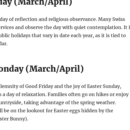
day (March/April)
 day of reflection and religious observance. Many Swiss
rvices and observe the day with quiet contemplation. It i
blic holidays that vary in date each year, as it is tied to
dar.
onday (March/April)
lemnity of Good Friday and the joy of Easter Sunday,
 a day of relaxation. Families often go on hikes or enjoy
ountryside, taking advantage of the spring weather.
ll be on the lookout for Easter eggs hidden by the
ster Bunny).