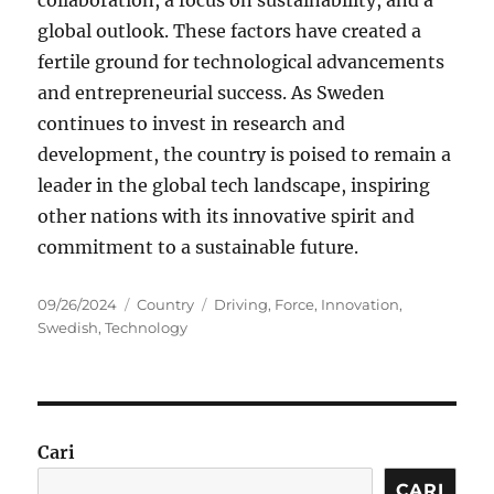
collaboration, a focus on sustainability, and a
global outlook. These factors have created a
fertile ground for technological advancements
and entrepreneurial success. As Sweden
continues to invest in research and
development, the country is poised to remain a
leader in the global tech landscape, inspiring
other nations with its innovative spirit and
commitment to a sustainable future.
Posted
Categories
Tags
09/26/2024
Country
Driving
,
Force
,
Innovation
,
on
Swedish
,
Technology
Cari
CARI