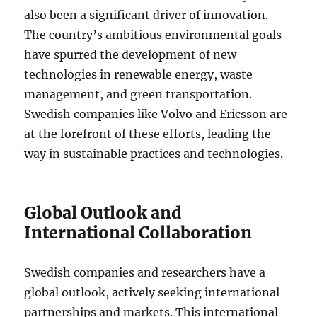
also been a significant driver of innovation.
The country’s ambitious environmental goals
have spurred the development of new
technologies in renewable energy, waste
management, and green transportation.
Swedish companies like Volvo and Ericsson are
at the forefront of these efforts, leading the
way in sustainable practices and technologies.
Global Outlook and
International Collaboration
Swedish companies and researchers have a
global outlook, actively seeking international
partnerships and markets. This international