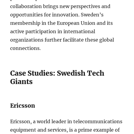
collaboration brings new perspectives and
opportunities for innovation. Sweden’s
membership in the European Union and its
active participation in international
organizations further facilitate these global
connections.
Case Studies: Swedish Tech
Giants
Ericsson
Ericsson, a world leader in telecommunications
equipment and services, is a prime example of