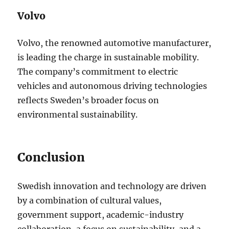
Volvo
Volvo, the renowned automotive manufacturer,
is leading the charge in sustainable mobility.
The company’s commitment to electric
vehicles and autonomous driving technologies
reflects Sweden’s broader focus on
environmental sustainability.
Conclusion
Swedish innovation and technology are driven
by a combination of cultural values,
government support, academic-industry