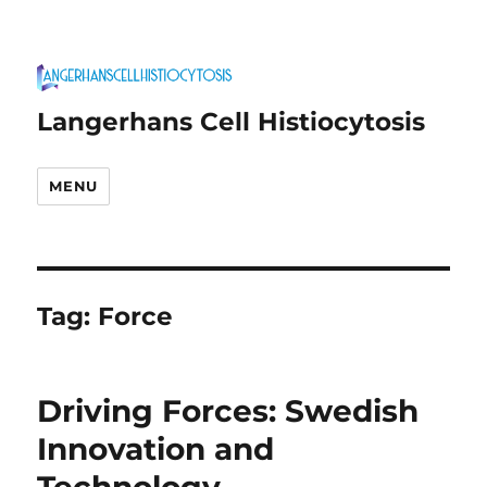
Langerhans Cell Histiocytosis
MENU
Tag:
Force
Driving Forces: Swedish
Innovation and