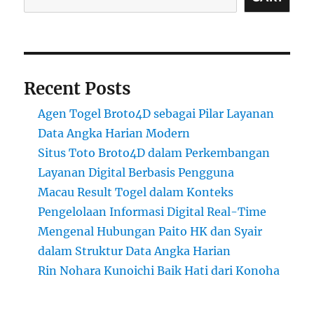
Recent Posts
Agen Togel Broto4D sebagai Pilar Layanan
Data Angka Harian Modern
Situs Toto Broto4D dalam Perkembangan
Layanan Digital Berbasis Pengguna
Macau Result Togel dalam Konteks
Pengelolaan Informasi Digital Real-Time
Mengenal Hubungan Paito HK dan Syair
dalam Struktur Data Angka Harian
Rin Nohara Kunoichi Baik Hati dari Konoha