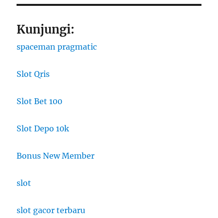
Kunjungi:
spaceman pragmatic
Slot Qris
Slot Bet 100
Slot Depo 10k
Bonus New Member
slot
slot gacor terbaru