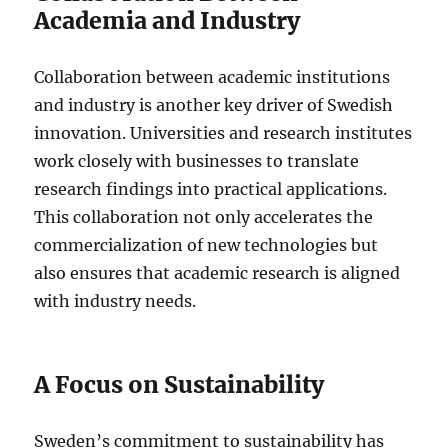
Academia and Industry
Collaboration between academic institutions
and industry is another key driver of Swedish
innovation. Universities and research institutes
work closely with businesses to translate
research findings into practical applications.
This collaboration not only accelerates the
commercialization of new technologies but
also ensures that academic research is aligned
with industry needs.
A Focus on Sustainability
Sweden’s commitment to sustainability has