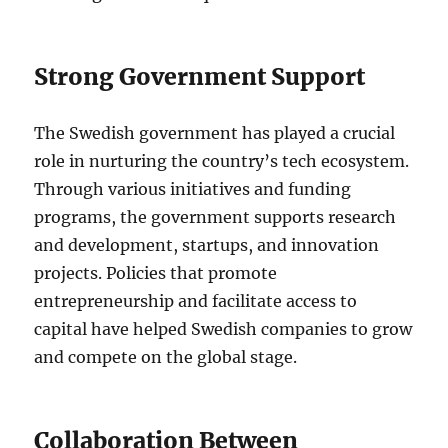
Strong Government Support
The Swedish government has played a crucial
role in nurturing the country’s tech ecosystem.
Through various initiatives and funding
programs, the government supports research
and development, startups, and innovation
projects. Policies that promote
entrepreneurship and facilitate access to
capital have helped Swedish companies to grow
and compete on the global stage.
Collaboration Between