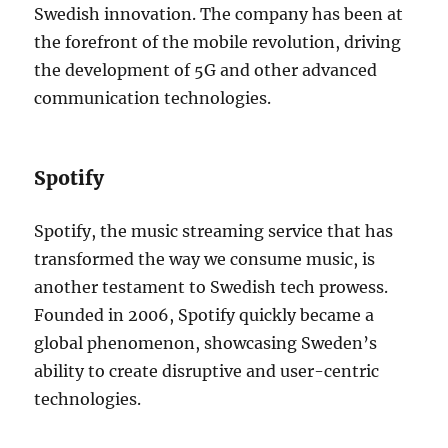
Swedish innovation. The company has been at
the forefront of the mobile revolution, driving
the development of 5G and other advanced
communication technologies.
Spotify
Spotify, the music streaming service that has
transformed the way we consume music, is
another testament to Swedish tech prowess.
Founded in 2006, Spotify quickly became a
global phenomenon, showcasing Sweden’s
ability to create disruptive and user-centric
technologies.