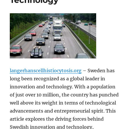
Technology
langerhanscellhistiocytosis.org
– Sweden has
long been recognized as a global leader in
innovation and technology. With a population
of just over 10 million, the country has punched
well above its weight in terms of technological
advancements and entrepreneurial spirit. This
article explores the driving forces behind
Swedish innovation and technology,