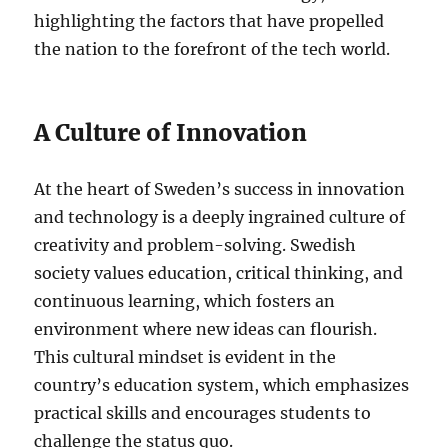
highlighting the factors that have propelled
the nation to the forefront of the tech world.
A Culture of Innovation
At the heart of Sweden’s success in innovation
and technology is a deeply ingrained culture of
creativity and problem-solving. Swedish
society values education, critical thinking, and
continuous learning, which fosters an
environment where new ideas can flourish.
This cultural mindset is evident in the
country’s education system, which emphasizes
practical skills and encourages students to
challenge the status quo.