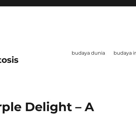
budaya dunia
budaya i
tosis
ple Delight – A