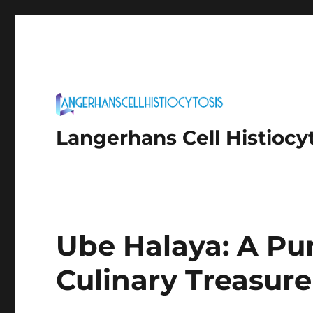
Langerhans Cell Histiocy
Ube Halaya: A Pur
Culinary Treasure