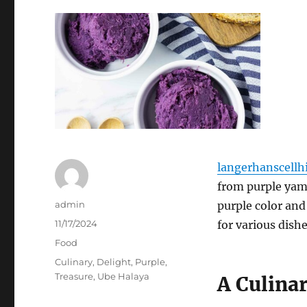
langerhanscellhi
from purple yam, 
Author
admin
purple color and
Posted
11/17/2024
for various dish
on
Categories
Food
Tags
Culinary
,
Delight
,
Purple
,
Treasure
,
Ube Halaya
A Culina