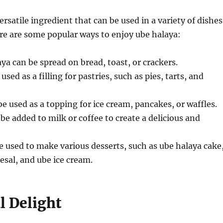
ersatile ingredient that can be used in a variety of dishes
re are some popular ways to enjoy ube halaya:
ya can be spread on bread, toast, or crackers.
used as a filling for pastries, such as pies, tarts, and
be used as a topping for ice cream, pancakes, or waffles.
 be added to milk or coffee to create a delicious and
e used to make various desserts, such as ube halaya cake
sal, and ube ice cream.
l Delight