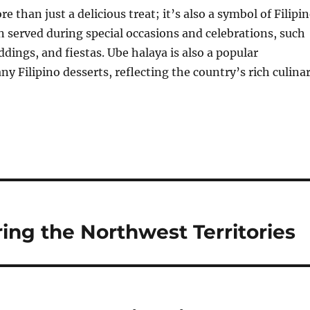
e than just a delicious treat; it’s also a symbol of Filipi
ten served during special occasions and celebrations, such
ddings, and fiestas. Ube halaya is also a popular
ny Filipino desserts, reflecting the country’s rich culina
ring the Northwest Territories