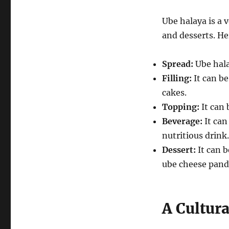
Ube halaya is a v
and desserts. He
Spread:
Ube hala
Filling:
It can be 
cakes.
Topping:
It can 
Beverage:
It can
nutritious drink.
Dessert:
It can b
ube cheese pande
A Cultura