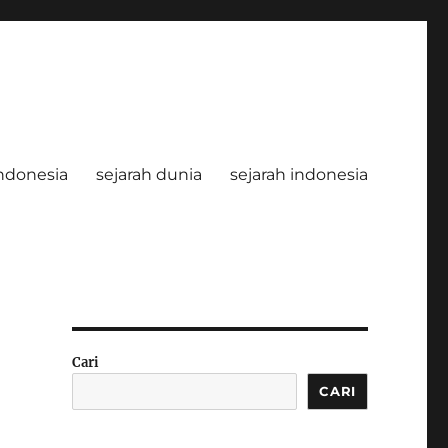
ndonesia
sejarah dunia
sejarah indonesia
Cari
CARI