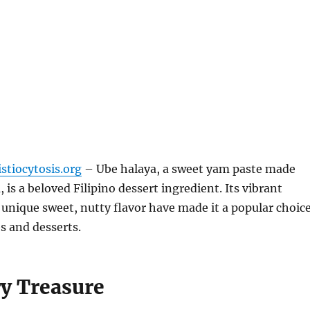
stiocytosis.org
– Ube halaya, a sweet yam paste made
is a beloved Filipino dessert ingredient. Its vibrant
 unique sweet, nutty flavor have made it a popular choic
es and desserts.
ry Treasure