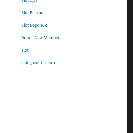
Slot Qris
Slot Bet 100
,
Slot Depo 10k
Bonus New Member
slot
slot gacor terbaru