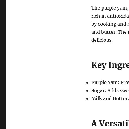
The purple yam, o
rich in antioxid
by cooking and m
and butter. The 
delicious.
Key Ingre
Purple Yam:
Prov
Sugar:
Adds swe
Milk and Butter
A Versati