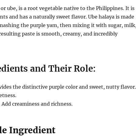
r ube, is a root vegetable native to the Philippines. It is
ants and has a naturally sweet flavor. Ube halaya is made
ashing the purple yam, then mixing it with sugar, milk
resulting paste is smooth, creamy, and incredibly
dients and Their Role:
ides the distinctive purple color and sweet, nutty flavor.
etness.
:
Add creaminess and richness.
le Ingredient