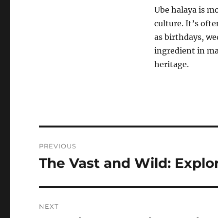
Ube halaya is mor
culture. It’s of
as birthdays, we
ingredient in ma
heritage.
Navigasi
PREVIOUS
pos
The Vast and Wild: Explo
Previous
post:
NEXT