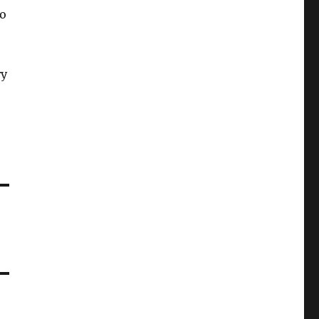
no
ry