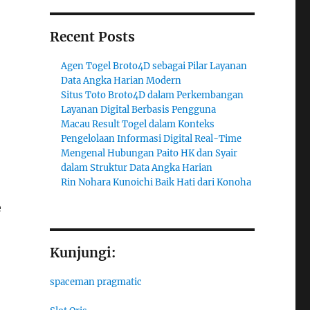
Recent Posts
Agen Togel Broto4D sebagai Pilar Layanan
Data Angka Harian Modern
Situs Toto Broto4D dalam Perkembangan
Layanan Digital Berbasis Pengguna
Macau Result Togel dalam Konteks
Pengelolaan Informasi Digital Real-Time
Mengenal Hubungan Paito HK dan Syair
dalam Struktur Data Angka Harian
Rin Nohara Kunoichi Baik Hati dari Konoha
e
Kunjungi:
spaceman pragmatic