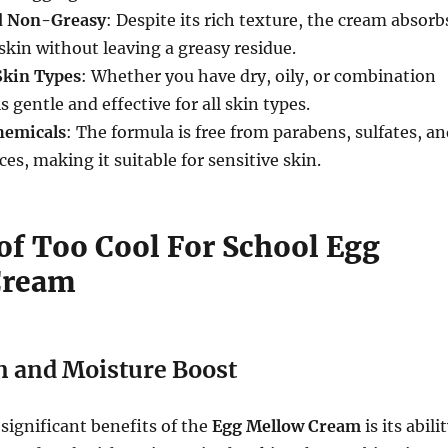
d Non-Greasy
: Despite its rich texture, the cream absorb
 skin without leaving a greasy residue.
 Skin Types
: Whether you have dry, oily, or combination
s gentle and effective for all skin types.
hemicals
: The formula is free from parabens, sulfates, a
nces, making it suitable for sensitive skin.
 of Too Cool For School Egg
Cream
n and Moisture Boost
significant benefits of the
Egg Mellow Cream
is its abili