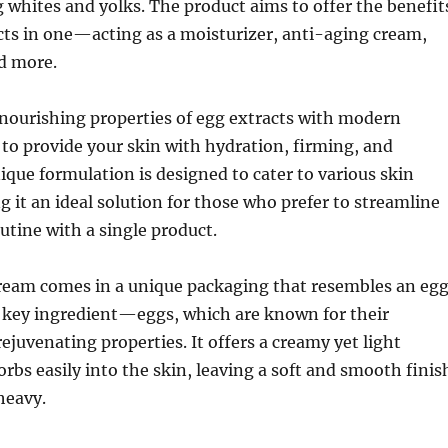
 whites and yolks. The product aims to offer the benefit
cts in one—acting as a moisturizer, anti-aging cream,
nd more.
nourishing properties of egg extracts with modern
 to provide your skin with hydration, firming, and
ique formulation is designed to cater to various skin
 it an ideal solution for those who prefer to streamline
outine with a single product.
cream comes in a unique packaging that resembles an egg
 key ingredient—eggs, which are known for their
ejuvenating properties. It offers a creamy yet light
orbs easily into the skin, leaving a soft and smooth finis
heavy.