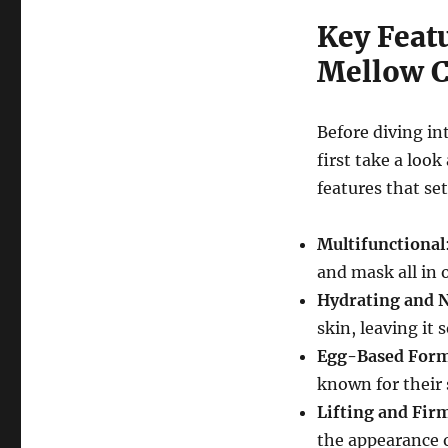
Key Feat
Mellow 
Before diving in
first take a loo
features that se
Multifunctional
and mask all in 
Hydrating and 
skin, leaving it 
Egg-Based Form
known for their 
Lifting and Fir
the appearance o