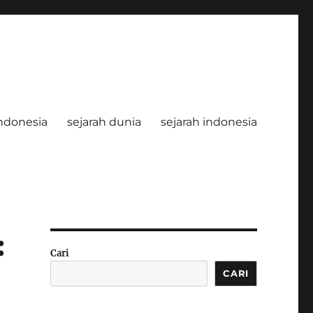
ndonesia
sejarah dunia
sejarah indonesia
:
Cari
CARI