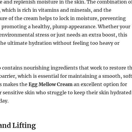
e and replenish moisture in the skin. The combination o
, which is rich in vitamins and minerals, and the
ure of the cream helps to lock in moisture, preventing
 promoting a healthy, plump appearance. Whether your
 environmental stress or just needs an extra boost, this
he ultimate hydration without feeling too heavy or
 contains nourishing ingredients that work to restore t
barrier, which is essential for maintaining a smooth, sof
is makes the
Egg Mellow Cream
an excellent option for
r sensitive skin who struggle to keep their skin hydrated
day.
and Lifting