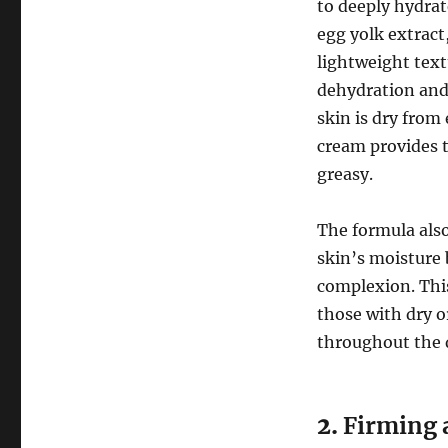
to deeply hydrat
egg yolk extract
lightweight text
dehydration and
skin is dry from
cream provides t
greasy.
The formula also
skin’s moisture 
complexion. Th
those with dry o
throughout the 
2.
Firming 