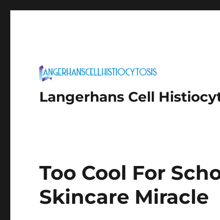
Langerhans Cell Histiocy
Too Cool For Sch
Skincare Miracle