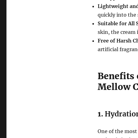
Lightweight an
quickly into the
Suitable for All
skin, the cream i
Free of Harsh C
artificial fragra
Benefits
Mellow 
1.
Hydratio
One of the most 