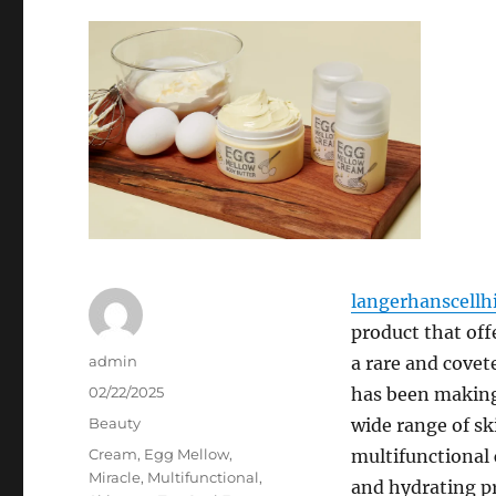
langerhanscellhi
product that off
Author
admin
a rare and covet
Posted
02/22/2025
has been making 
on
Categories
Beauty
wide range of sk
Tags
Cream
,
Egg Mellow
,
multifunctional 
Miracle
,
Multifunctional
,
and hydrating p