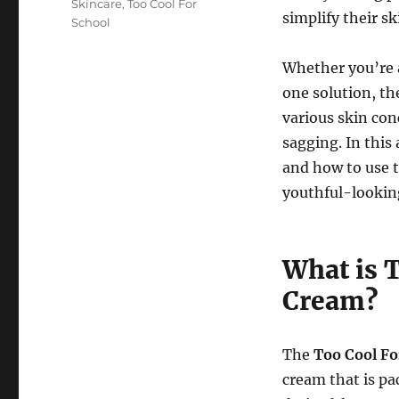
Skincare
,
Too Cool For
simplify their sk
School
Whether you’re a
one solution, t
various skin con
sagging. In this 
and how to use 
youthful-lookin
What is 
Cream?
The
Too Cool Fo
cream that is pa