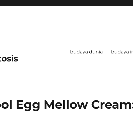
budaya dunia
budaya i
tosis
ool Egg Mellow Cream