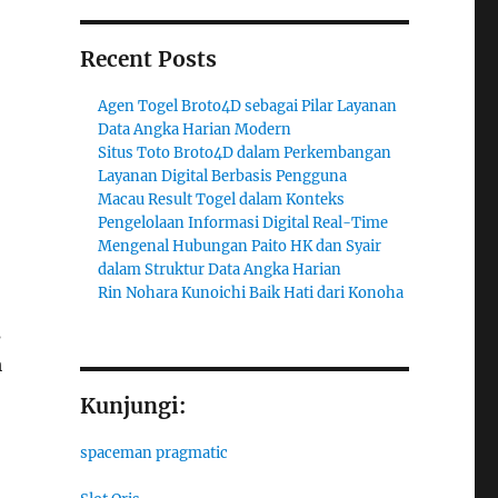
Recent Posts
Agen Togel Broto4D sebagai Pilar Layanan
Data Angka Harian Modern
Situs Toto Broto4D dalam Perkembangan
Layanan Digital Berbasis Pengguna
Macau Result Togel dalam Konteks
Pengelolaan Informasi Digital Real-Time
Mengenal Hubungan Paito HK dan Syair
dalam Struktur Data Angka Harian
Rin Nohara Kunoichi Baik Hati dari Konoha
s
m
Kunjungi:
spaceman pragmatic