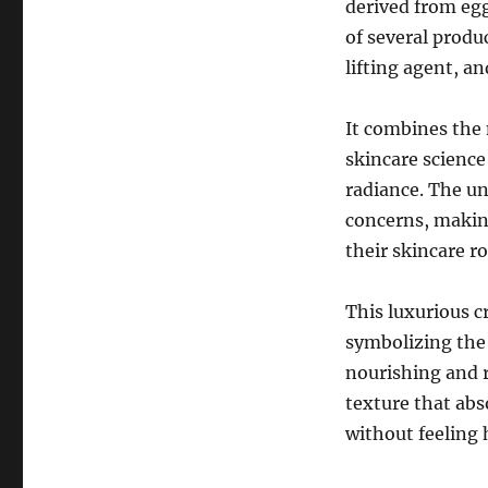
derived from egg
of several produ
lifting agent, a
It combines the 
skincare science
radiance. The un
concerns, making
their skincare r
This luxurious 
symbolizing the
nourishing and r
texture that abs
without feeling 