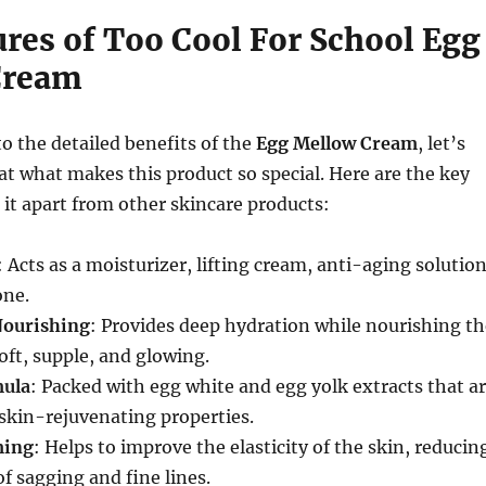
ures of Too Cool For School Egg
Cream
to the detailed benefits of the
Egg Mellow Cream
, let’s
k at what makes this product so special. Here are the key
t it apart from other skincare products:
: Acts as a moisturizer, lifting cream, anti-aging solution
one.
Nourishing
: Provides deep hydration while nourishing th
soft, supple, and glowing.
ula
: Packed with egg white and egg yolk extracts that a
skin-rejuvenating properties.
ming
: Helps to improve the elasticity of the skin, reducin
f sagging and fine lines.