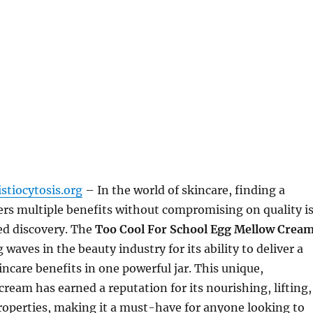
stiocytosis.org
– In the world of skincare, finding a
ers multiple benefits without compromising on quality i
ed discovery. The
Too Cool For School Egg Mellow Crea
waves in the beauty industry for its ability to deliver a
incare benefits in one powerful jar. This unique,
cream has earned a reputation for its nourishing, lifting,
roperties, making it a must-have for anyone looking to