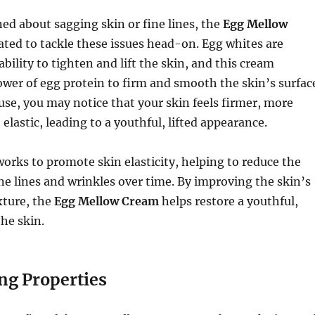
ned about sagging skin or fine lines, the
Egg Mellow
ated to tackle these issues head-on. Egg whites are
bility to tighten and lift the skin, and this cream
wer of egg protein to firm and smooth the skin’s surfac
se, you may notice that your skin feels firmer, more
elastic, leading to a youthful, lifted appearance.
orks to promote skin elasticity, helping to reduce the
ne lines and wrinkles over time. By improving the skin’s
xture, the
Egg Mellow Cream
helps restore a youthful,
the skin.
ng Properties