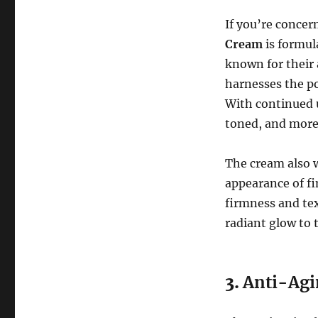
If you’re concer
Cream
is formul
known for their a
harnesses the po
With continued u
toned, and more 
The cream also w
appearance of fi
firmness and te
radiant glow to 
3.
Anti-Agi