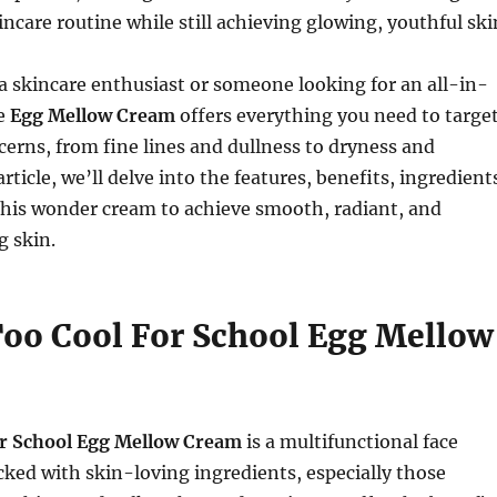
incare routine while still achieving glowing, youthful ski
 skincare enthusiast or someone looking for an all-in-
he
Egg Mellow Cream
offers everything you need to targe
cerns, from fine lines and dullness to dryness and
article, we’ll delve into the features, benefits, ingredient
this wonder cream to achieve smooth, radiant, and
g skin.
Too Cool For School Egg Mellow
r School Egg Mellow Cream
is a multifunctional face
cked with skin-loving ingredients, especially those