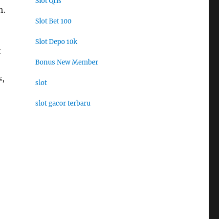
Slot Qris
n.
Slot Bet 100
Slot Depo 10k
t
Bonus New Member
s,
slot
slot gacor terbaru