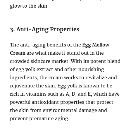
glow to the skin.
3.
Anti-Aging Properties
The anti-aging benefits of the
Egg Mellow
Cream
are what make it stand out in the
crowded skincare market. With its potent blend
of egg yolk extract and other nourishing
ingredients, the cream works to revitalize and
rejuvenate the skin. Egg yolk is known to be
rich in vitamins such as A, D, and E, which have
powerful antioxidant properties that protect
the skin from environmental damage and
prevent premature aging.