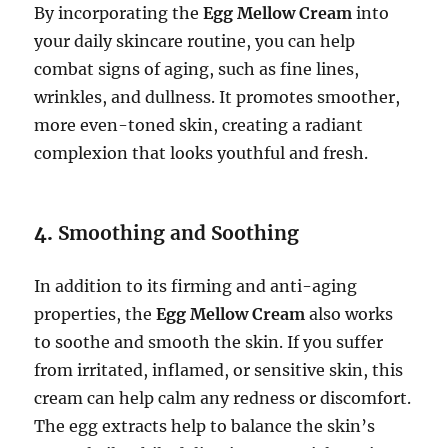
By incorporating the
Egg Mellow Cream
into
your daily skincare routine, you can help
combat signs of aging, such as fine lines,
wrinkles, and dullness. It promotes smoother,
more even-toned skin, creating a radiant
complexion that looks youthful and fresh.
4.
Smoothing and Soothing
In addition to its firming and anti-aging
properties, the
Egg Mellow Cream
also works
to soothe and smooth the skin. If you suffer
from irritated, inflamed, or sensitive skin, this
cream can help calm any redness or discomfort.
The egg extracts help to balance the skin’s