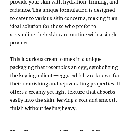
provide your skin with hydration, firming, and
radiance. The unique formulation is designed
to cater to various skin concerns, making it an
ideal solution for those who prefer to
streamline their skincare routine with a single
product.
This luxurious cream comes in a unique
packaging that resembles an egg, symbolizing
the key ingredient—eggs, which are known for
their nourishing and rejuvenating properties. It
offers a creamy yet light texture that absorbs
easily into the skin, leaving a soft and smooth
finish without feeling heavy.