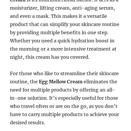
moisturizer, lifting cream, anti-aging serum,
and even a mask. This makes it a versatile
product that can simplify your skincare routine
by providing multiple benefits in one step.
Whether you need a quick hydration boost in
the morning or a more intensive treatment at
night, this cream has you covered.
For those who like to streamline their skincare
routine, the
Egg Mellow Cream
eliminates the
need for multiple products by offering an all-
in-one solution. It’s especially useful for those
who travel often or are on the go, as you don’t
have to carry multiple products to achieve your
desired results.