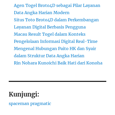
Agen Togel Broto4D sebagai Pilar Layanan
Data Angka Harian Modern
Situs Toto Broto4D dalam Perkembangan
Layanan Digital Berbasis Pengguna
Macau Result Togel dalam Konteks
Pengelolaan Informasi Digital Real-Time
Mengenal Hubungan Paito HK dan Syair
dalam Struktur Data Angka Harian
Rin Nohara Kunoichi Baik Hati dari Konoha
Kunjungi:
spaceman pragmatic