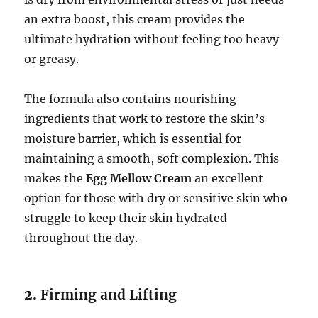
an extra boost, this cream provides the
ultimate hydration without feeling too heavy
or greasy.
The formula also contains nourishing
ingredients that work to restore the skin’s
moisture barrier, which is essential for
maintaining a smooth, soft complexion. This
makes the
Egg Mellow Cream
an excellent
option for those with dry or sensitive skin who
struggle to keep their skin hydrated
throughout the day.
2.
Firming and Lifting