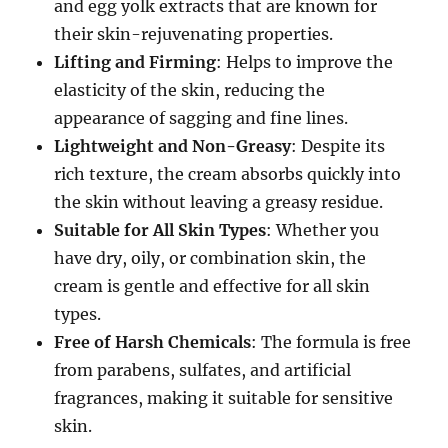
and egg yolk extracts that are known for
their skin-rejuvenating properties.
Lifting and Firming
: Helps to improve the
elasticity of the skin, reducing the
appearance of sagging and fine lines.
Lightweight and Non-Greasy
: Despite its
rich texture, the cream absorbs quickly into
the skin without leaving a greasy residue.
Suitable for All Skin Types
: Whether you
have dry, oily, or combination skin, the
cream is gentle and effective for all skin
types.
Free of Harsh Chemicals
: The formula is free
from parabens, sulfates, and artificial
fragrances, making it suitable for sensitive
skin.