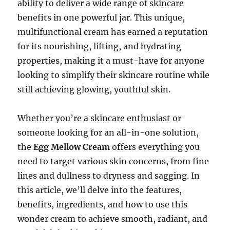
ability to deliver a wide range of skincare
benefits in one powerful jar. This unique,
multifunctional cream has earned a reputation
for its nourishing, lifting, and hydrating
properties, making it a must-have for anyone
looking to simplify their skincare routine while
still achieving glowing, youthful skin.
Whether you’re a skincare enthusiast or
someone looking for an all-in-one solution,
the
Egg Mellow Cream
offers everything you
need to target various skin concerns, from fine
lines and dullness to dryness and sagging. In
this article, we’ll delve into the features,
benefits, ingredients, and how to use this
wonder cream to achieve smooth, radiant, and