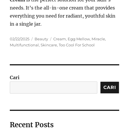
needs. It’s the all-in-one cream that provides
everything you need for radiant, youthful skin
in a single jar.
Posted
Categories
Tags
02/22/2025
Beauty
Cream
,
Egg Mellow
,
Miracle
,
on
Multifunctional
,
Skincare
,
Too Cool For School
Cari
CARI
Recent Posts