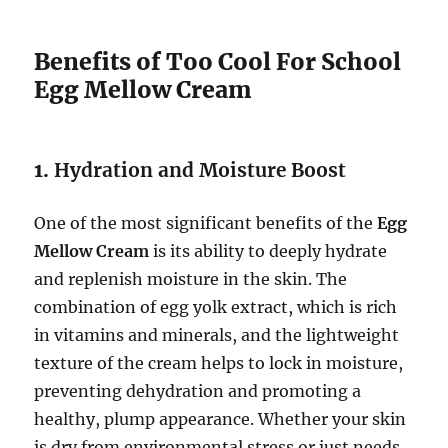
Benefits of Too Cool For School
Egg Mellow Cream
1.
Hydration and Moisture Boost
One of the most significant benefits of the
Egg
Mellow Cream
is its ability to deeply hydrate
and replenish moisture in the skin. The
combination of egg yolk extract, which is rich
in vitamins and minerals, and the lightweight
texture of the cream helps to lock in moisture,
preventing dehydration and promoting a
healthy, plump appearance. Whether your skin
is dry from environmental stress or just needs