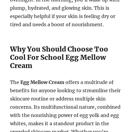
plump, hydrated, and glowing skin. This is
especially helpful if your skin is feeling dry or
tired and needs a boost of nourishment.
Why You Should Choose Too
Cool For School Egg Mellow
Cream
The
Egg Mellow Cream
offers a multitude of
benefits for anyone looking to streamline their
skincare routine or address multiple skin
concerns. Its multifunctional nature, combined
with the nourishing power of egg yolk and egg
whites, makes it a standout product in the
crowded skincare market. Whether you’re