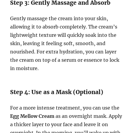
Step 3: Gently Massage and Absorb
Gently massage the cream into your skin,
allowing it to absorb completely. The cream’s
lightweight texture will quickly soak into the
skin, leaving it feeling soft, smooth, and
nourished. For extra hydration, you can layer
the cream on top of a serum or essence to lock
in moisture.
Step 4: Use as a Mask (Optional)
For a more intense treatment, you can use the
Egg Mellow Cream
as an overnight mask. Apply
a thicker layer to your face and leave it on
overnight. In the morning, you’ll wake up with