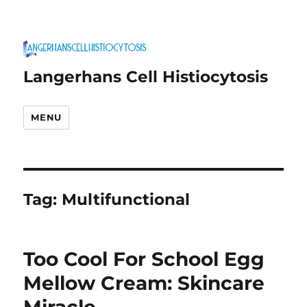
Langerhans Cell Histiocytosis
MENU
Tag:
Multifunctional
Too Cool For School Egg
Mellow Cream: Skincare