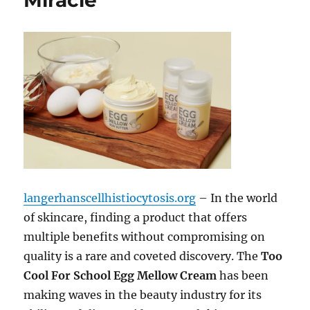
Miracle
langerhanscellhistiocytosis.org
– In the world
of skincare, finding a product that offers
multiple benefits without compromising on
quality is a rare and coveted discovery. The
Too
Cool For School Egg Mellow Cream
has been
making waves in the beauty industry for its