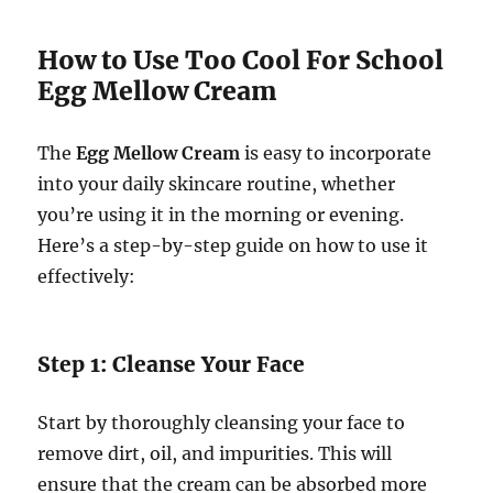
How to Use Too Cool For School
Egg Mellow Cream
The
Egg Mellow Cream
is easy to incorporate
into your daily skincare routine, whether
you’re using it in the morning or evening.
Here’s a step-by-step guide on how to use it
effectively:
Step 1: Cleanse Your Face
Start by thoroughly cleansing your face to
remove dirt, oil, and impurities. This will
ensure that the cream can be absorbed more