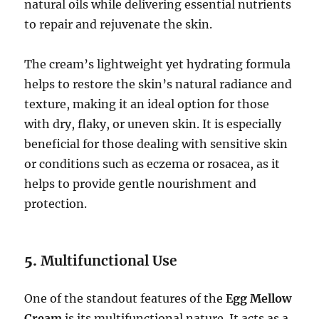
natural oils while delivering essential nutrients
to repair and rejuvenate the skin.
The cream’s lightweight yet hydrating formula
helps to restore the skin’s natural radiance and
texture, making it an ideal option for those
with dry, flaky, or uneven skin. It is especially
beneficial for those dealing with sensitive skin
or conditions such as eczema or rosacea, as it
helps to provide gentle nourishment and
protection.
5.
Multifunctional Use
One of the standout features of the
Egg Mellow
Cream
is its multifunctional nature. It acts as a