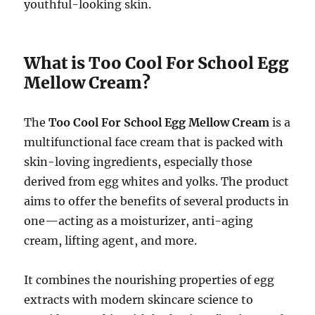
youthful-looking skin.
What is Too Cool For School Egg
Mellow Cream?
The
Too Cool For School Egg Mellow Cream
is a
multifunctional face cream that is packed with
skin-loving ingredients, especially those
derived from egg whites and yolks. The product
aims to offer the benefits of several products in
one—acting as a moisturizer, anti-aging
cream, lifting agent, and more.
It combines the nourishing properties of egg
extracts with modern skincare science to