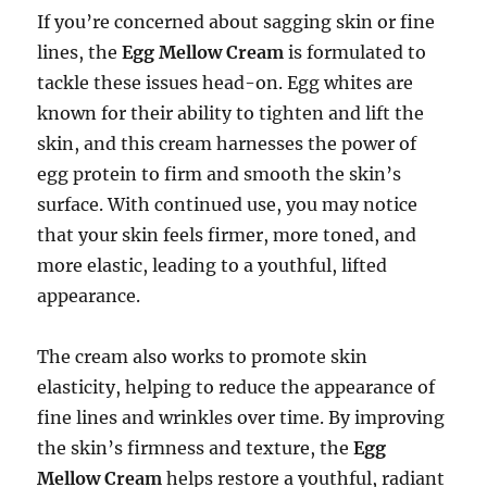
If you’re concerned about sagging skin or fine
lines, the
Egg Mellow Cream
is formulated to
tackle these issues head-on. Egg whites are
known for their ability to tighten and lift the
skin, and this cream harnesses the power of
egg protein to firm and smooth the skin’s
surface. With continued use, you may notice
that your skin feels firmer, more toned, and
more elastic, leading to a youthful, lifted
appearance.
The cream also works to promote skin
elasticity, helping to reduce the appearance of
fine lines and wrinkles over time. By improving
the skin’s firmness and texture, the
Egg
Mellow Cream
helps restore a youthful, radiant