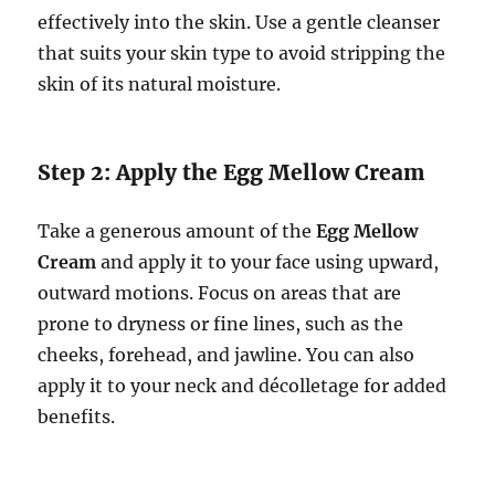
effectively into the skin. Use a gentle cleanser
that suits your skin type to avoid stripping the
skin of its natural moisture.
Step 2: Apply the Egg Mellow Cream
Take a generous amount of the
Egg Mellow
Cream
and apply it to your face using upward,
outward motions. Focus on areas that are
prone to dryness or fine lines, such as the
cheeks, forehead, and jawline. You can also
apply it to your neck and décolletage for added
benefits.