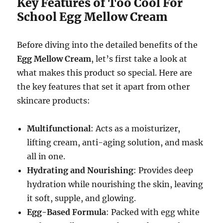
Key Features of Too Cool For
School Egg Mellow Cream
Before diving into the detailed benefits of the
Egg Mellow Cream
, let’s first take a look at
what makes this product so special. Here are
the key features that set it apart from other
skincare products:
Multifunctional
: Acts as a moisturizer,
lifting cream, anti-aging solution, and mask
all in one.
Hydrating and Nourishing
: Provides deep
hydration while nourishing the skin, leaving
it soft, supple, and glowing.
Egg-Based Formula
: Packed with egg white