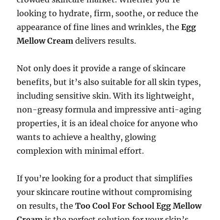
looking to hydrate, firm, soothe, or reduce the
appearance of fine lines and wrinkles, the
Egg
Mellow Cream
delivers results.
Not only does it provide a range of skincare
benefits, but it’s also suitable for all skin types,
including sensitive skin. With its lightweight,
non-greasy formula and impressive anti-aging
properties, it is an ideal choice for anyone who
wants to achieve a healthy, glowing
complexion with minimal effort.
If you’re looking for a product that simplifies
your skincare routine without compromising
on results, the
Too Cool For School Egg Mellow
Cream
is the perfect solution for your skin’s