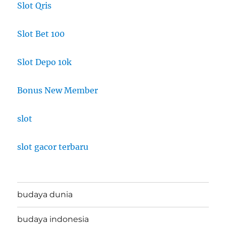
Slot Qris
Slot Bet 100
Slot Depo 10k
Bonus New Member
slot
slot gacor terbaru
budaya dunia
budaya indonesia