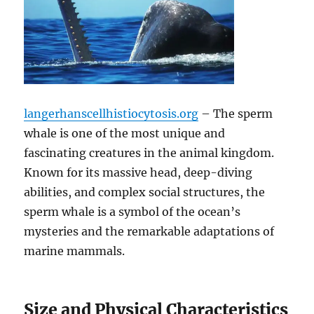
langerhanscellhistiocytosis.org
– The sperm
whale is one of the most unique and
fascinating creatures in the animal kingdom.
Known for its massive head, deep-diving
abilities, and complex social structures, the
sperm whale is a symbol of the ocean’s
mysteries and the remarkable adaptations of
marine mammals.
Size and Physical Characteristics