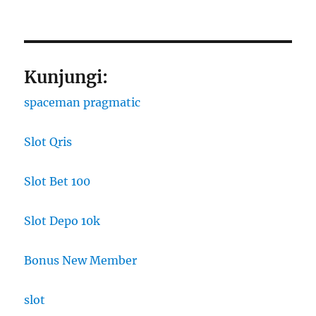
Kunjungi:
spaceman pragmatic
Slot Qris
Slot Bet 100
Slot Depo 10k
Bonus New Member
slot