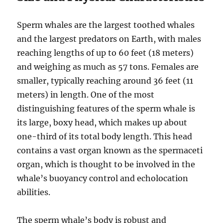
Sperm whales are the largest toothed whales
and the largest predators on Earth, with males
reaching lengths of up to 60 feet (18 meters)
and weighing as much as 57 tons. Females are
smaller, typically reaching around 36 feet (11
meters) in length. One of the most
distinguishing features of the sperm whale is
its large, boxy head, which makes up about
one-third of its total body length. This head
contains a vast organ known as the spermaceti
organ, which is thought to be involved in the
whale’s buoyancy control and echolocation
abilities.
The sperm whale’s body is robust and