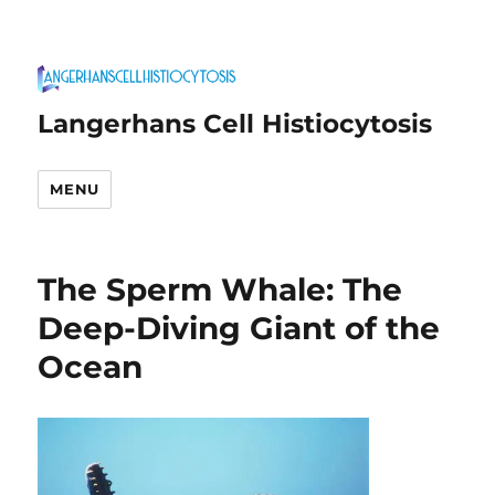
Langerhans Cell Histiocytosis
MENU
The Sperm Whale: The
Deep-Diving Giant of the
Ocean