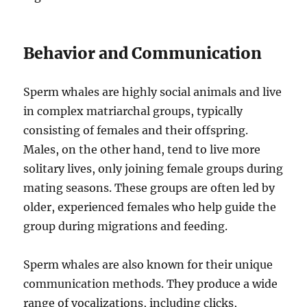
Behavior and Communication
Sperm whales are highly social animals and live
in complex matriarchal groups, typically
consisting of females and their offspring.
Males, on the other hand, tend to live more
solitary lives, only joining female groups during
mating seasons. These groups are often led by
older, experienced females who help guide the
group during migrations and feeding.
Sperm whales are also known for their unique
communication methods. They produce a wide
range of vocalizations, including clicks,