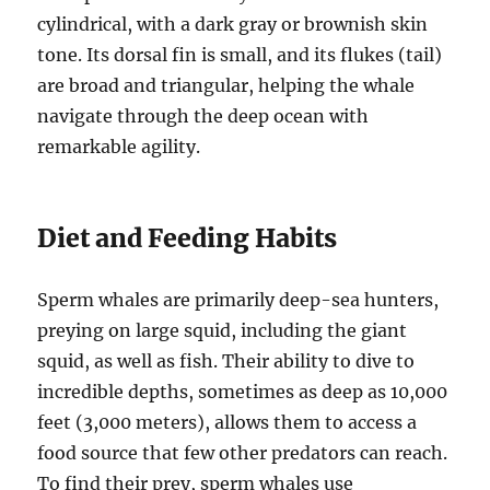
cylindrical, with a dark gray or brownish skin
tone. Its dorsal fin is small, and its flukes (tail)
are broad and triangular, helping the whale
navigate through the deep ocean with
remarkable agility.
Diet and Feeding Habits
Sperm whales are primarily deep-sea hunters,
preying on large squid, including the giant
squid, as well as fish. Their ability to dive to
incredible depths, sometimes as deep as 10,000
feet (3,000 meters), allows them to access a
food source that few other predators can reach.
To find their prey, sperm whales use