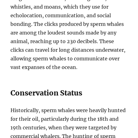
whistles, and moans, which they use for
echolocation, communication, and social
bonding. The clicks produced by sperm whales
are among the loudest sounds made by any
animal, reaching up to 230 decibels. These
clicks can travel for long distances underwater,
allowing sperm whales to communicate over
vast expanses of the ocean.
Conservation Status
Historically, sperm whales were heavily hunted
for their oil, particularly during the 18th and
19th centuries, when they were targeted by
commercial whalers. The hunting of sperm