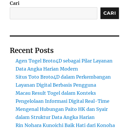
Cari
CARI
Recent Posts
Agen Togel Broto4D sebagai Pilar Layanan
Data Angka Harian Modern
Situs Toto Broto4D dalam Perkembangan
Layanan Digital Berbasis Pengguna
Macau Result Togel dalam Konteks
Pengelolaan Informasi Digital Real-Time
Mengenal Hubungan Paito HK dan Syair
dalam Struktur Data Angka Harian
Rin Nohara Kunoichi Baik Hati dari Konoha