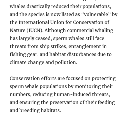
whales drastically reduced their populations,
and the species is now listed as “vulnerable” by
the International Union for Conservation of
Nature (IUCN). Although commercial whaling
has largely ceased, sperm whales still face
threats from ship strikes, entanglement in
fishing gear, and habitat disturbances due to
climate change and pollution.
Conservation efforts are focused on protecting
sperm whale populations by monitoring their
numbers, reducing human-induced threats,
and ensuring the preservation of their feeding
and breeding habitats.