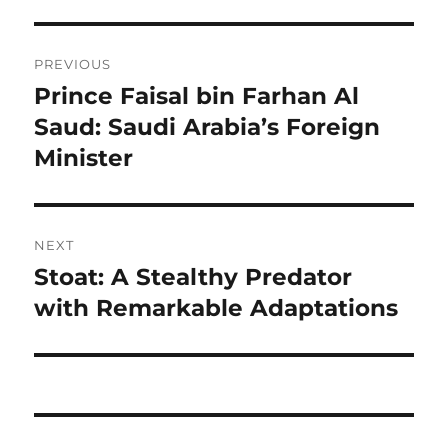
Navigasi
PREVIOUS
pos
Prince Faisal bin Farhan Al
Previous
post:
Saud: Saudi Arabia’s Foreign
Minister
NEXT
Stoat: A Stealthy Predator
Next
post:
with Remarkable Adaptations