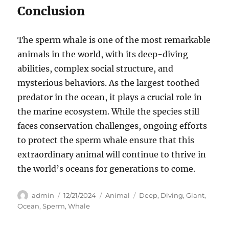
Conclusion
The sperm whale is one of the most remarkable
animals in the world, with its deep-diving
abilities, complex social structure, and
mysterious behaviors. As the largest toothed
predator in the ocean, it plays a crucial role in
the marine ecosystem. While the species still
faces conservation challenges, ongoing efforts
to protect the sperm whale ensure that this
extraordinary animal will continue to thrive in
the world’s oceans for generations to come.
Author
Posted
Categories
Tags
admin
12/21/2024
Animal
Deep
,
Diving
,
Giant
,
on
Ocean
,
Sperm
,
Whale