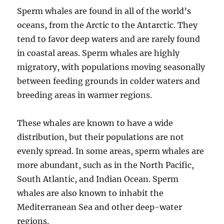
Sperm whales are found in all of the world’s
oceans, from the Arctic to the Antarctic. They
tend to favor deep waters and are rarely found
in coastal areas. Sperm whales are highly
migratory, with populations moving seasonally
between feeding grounds in colder waters and
breeding areas in warmer regions.
These whales are known to have a wide
distribution, but their populations are not
evenly spread. In some areas, sperm whales are
more abundant, such as in the North Pacific,
South Atlantic, and Indian Ocean. Sperm
whales are also known to inhabit the
Mediterranean Sea and other deep-water
regions.