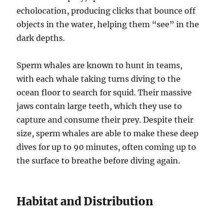
echolocation, producing clicks that bounce off
objects in the water, helping them “see” in the
dark depths.
Sperm whales are known to hunt in teams,
with each whale taking turns diving to the
ocean floor to search for squid. Their massive
jaws contain large teeth, which they use to
capture and consume their prey. Despite their
size, sperm whales are able to make these deep
dives for up to 90 minutes, often coming up to
the surface to breathe before diving again.
Habitat and Distribution