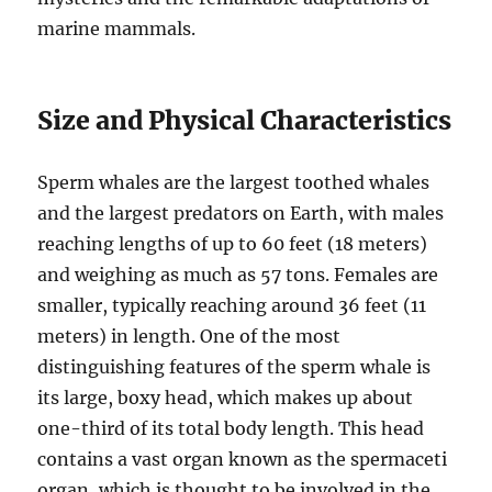
marine mammals.
Size and Physical Characteristics
Sperm whales are the largest toothed whales
and the largest predators on Earth, with males
reaching lengths of up to 60 feet (18 meters)
and weighing as much as 57 tons. Females are
smaller, typically reaching around 36 feet (11
meters) in length. One of the most
distinguishing features of the sperm whale is
its large, boxy head, which makes up about
one-third of its total body length. This head
contains a vast organ known as the spermaceti
organ, which is thought to be involved in the