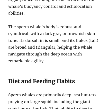
whale’s buoyancy control and echolocation
abilities.
The sperm whale’s body is robust and
cylindrical, with a dark gray or brownish skin
tone. Its dorsal fin is small, and its flukes (tail)
are broad and triangular, helping the whale
navigate through the deep ocean with
remarkable agility.
Diet and Feeding Habits
Sperm whales are primarily deep-sea hunters,
preying on large squid, including the giant
squid, as well as fish. Their ability to dive to