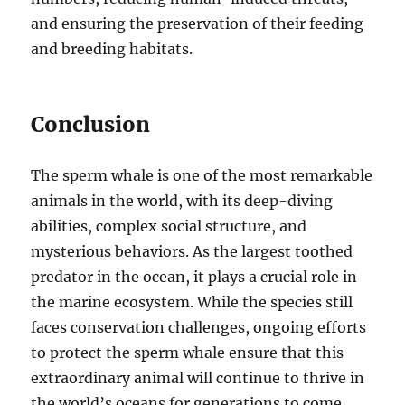
and ensuring the preservation of their feeding
and breeding habitats.
Conclusion
The sperm whale is one of the most remarkable
animals in the world, with its deep-diving
abilities, complex social structure, and
mysterious behaviors. As the largest toothed
predator in the ocean, it plays a crucial role in
the marine ecosystem. While the species still
faces conservation challenges, ongoing efforts
to protect the sperm whale ensure that this
extraordinary animal will continue to thrive in
the world’s oceans for generations to come.