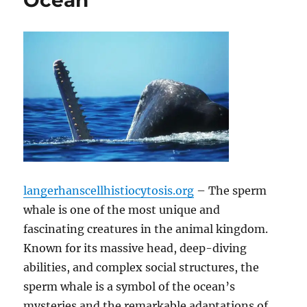
Ocean
langerhanscellhistiocytosis.org
– The sperm
whale is one of the most unique and
fascinating creatures in the animal kingdom.
Known for its massive head, deep-diving
abilities, and complex social structures, the
sperm whale is a symbol of the ocean’s
mysteries and the remarkable adaptations of