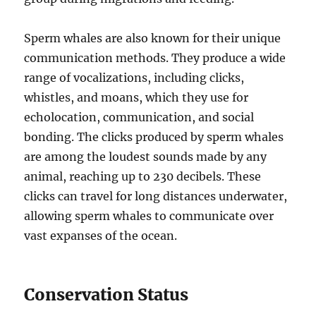
Sperm whales are also known for their unique
communication methods. They produce a wide
range of vocalizations, including clicks,
whistles, and moans, which they use for
echolocation, communication, and social
bonding. The clicks produced by sperm whales
are among the loudest sounds made by any
animal, reaching up to 230 decibels. These
clicks can travel for long distances underwater,
allowing sperm whales to communicate over
vast expanses of the ocean.
Conservation Status