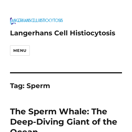
Langerhans Cell Histiocytosis
MENU
Tag:
Sperm
The Sperm Whale: The
Deep-Diving Giant of the