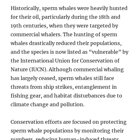
Historically, sperm whales were heavily hunted
for their oil, particularly during the 18th and
19th centuries, when they were targeted by
commercial whalers. The hunting of sperm
whales drastically reduced their populations,
and the species is now listed as “vulnerable” by
the International Union for Conservation of
Nature (IUCN). Although commercial whaling
has largely ceased, sperm whales still face
threats from ship strikes, entanglement in
fishing gear, and habitat disturbances due to
climate change and pollution.
Conservation efforts are focused on protecting
sperm whale populations by monitoring their
numbers, reducing human-induced threats,