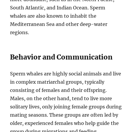
South Atlantic, and Indian Ocean. Sperm
whales are also known to inhabit the
Mediterranean Sea and other deep-water
regions.
Behavior and Communication
Sperm whales are highly social animals and live
in complex matriarchal groups, typically
consisting of females and their offspring.
Males, on the other hand, tend to live more
solitary lives, only joining female groups during
mating seasons. These groups are often led by
older, experienced females who help guide the
group during migrations and feeding.