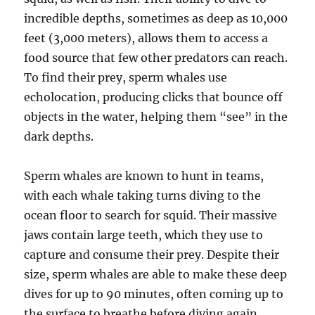
incredible depths, sometimes as deep as 10,000
feet (3,000 meters), allows them to access a
food source that few other predators can reach.
To find their prey, sperm whales use
echolocation, producing clicks that bounce off
objects in the water, helping them “see” in the
dark depths.
Sperm whales are known to hunt in teams,
with each whale taking turns diving to the
ocean floor to search for squid. Their massive
jaws contain large teeth, which they use to
capture and consume their prey. Despite their
size, sperm whales are able to make these deep
dives for up to 90 minutes, often coming up to
the surface to breathe before diving again.