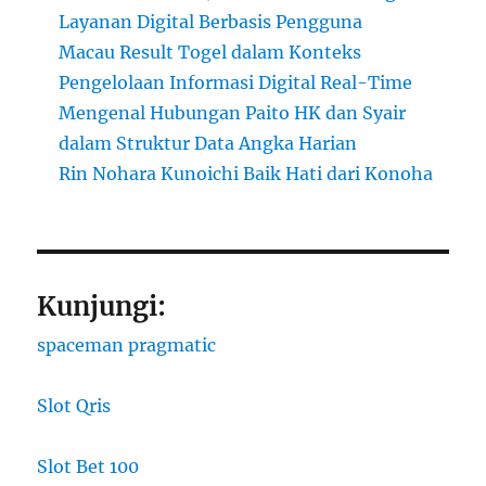
Layanan Digital Berbasis Pengguna
Macau Result Togel dalam Konteks
Pengelolaan Informasi Digital Real-Time
Mengenal Hubungan Paito HK dan Syair
dalam Struktur Data Angka Harian
Rin Nohara Kunoichi Baik Hati dari Konoha
Kunjungi:
spaceman pragmatic
Slot Qris
Slot Bet 100