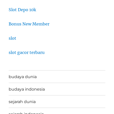
Slot Depo 10k
Bonus New Member
slot
slot gacor terbaru
budaya dunia
budaya indonesia
sejarah dunia