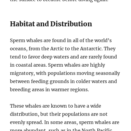
Habitat and Distribution
Sperm whales are found in all of the world’s
oceans, from the Arctic to the Antarctic. They
tend to favor deep waters and are rarely found
in coastal areas. Sperm whales are highly
migratory, with populations moving seasonally
between feeding grounds in colder waters and
breeding areas in warmer regions.
These whales are known to have a wide
distribution, but their populations are not
evenly spread. In some areas, sperm whales are
more abundant, such as in the North Pacific,