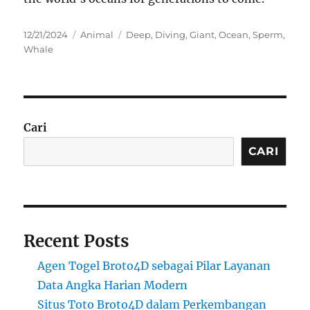
Posted
Categories
Tags
12/21/2024
Animal
Deep
,
Diving
,
Giant
,
Ocean
,
Sperm
,
on
Whale
Cari
CARI
Recent Posts
Agen Togel Broto4D sebagai Pilar Layanan
Data Angka Harian Modern
Situs Toto Broto4D dalam Perkembangan