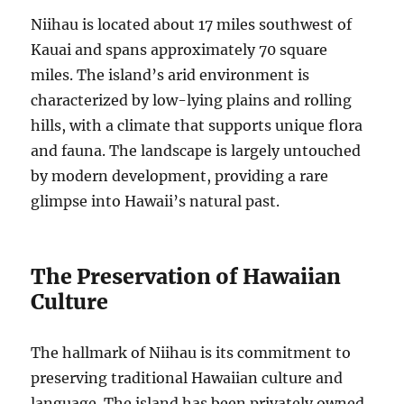
Niihau is located about 17 miles southwest of
Kauai and spans approximately 70 square
miles. The island’s arid environment is
characterized by low-lying plains and rolling
hills, with a climate that supports unique flora
and fauna. The landscape is largely untouched
by modern development, providing a rare
glimpse into Hawaii’s natural past.
The Preservation of Hawaiian
Culture
The hallmark of Niihau is its commitment to
preserving traditional Hawaiian culture and
language. The island has been privately owned