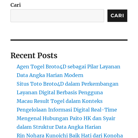
Cari
CARI
Recent Posts
Agen Togel Broto4D sebagai Pilar Layanan
Data Angka Harian Modern
Situs Toto Broto4D dalam Perkembangan
Layanan Digital Berbasis Pengguna
Macau Result Togel dalam Konteks
Pengelolaan Informasi Digital Real-Time
Mengenal Hubungan Paito HK dan Syair
dalam Struktur Data Angka Harian
Rin Nohara Kunoichi Baik Hati dari Konoha