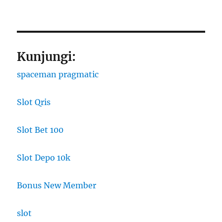
Kunjungi:
spaceman pragmatic
Slot Qris
Slot Bet 100
Slot Depo 10k
Bonus New Member
slot