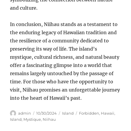
and culture.
In conclusion, Niihau stands as a testament to
the enduring legacy of Hawaiian tradition and
the resilience of a community dedicated to
preserving its way of life. The island’s
mystique, cultural richness, and natural beauty
offer a fascinating glimpse into a world that
remains largely untouched by the passage of
time. For those who have the opportunity to
visit, Niihau promises an unforgettable journey
into the heart of Hawaii’s past.
Author
Posted
Categories
Tags
admin
10/30/2024
Island
Forbidden
,
Hawaii
,
on
Island
,
Mystique
,
Niihau