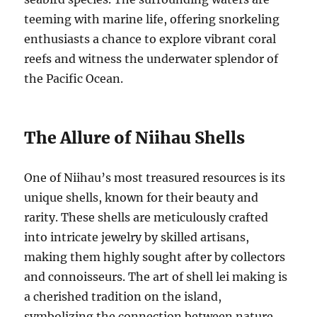
teeming with marine life, offering snorkeling
enthusiasts a chance to explore vibrant coral
reefs and witness the underwater splendor of
the Pacific Ocean.
The Allure of Niihau Shells
One of Niihau’s most treasured resources is its
unique shells, known for their beauty and
rarity. These shells are meticulously crafted
into intricate jewelry by skilled artisans,
making them highly sought after by collectors
and connoisseurs. The art of shell lei making is
a cherished tradition on the island,
symbolizing the connection between nature