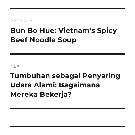
Navigasi
PREVIOUS
pos
Bun Bo Hue: Vietnam’s Spicy
Previous
post:
Beef Noodle Soup
NEXT
Tumbuhan sebagai Penyaring
Next
post:
Udara Alami: Bagaimana
Mereka Bekerja?