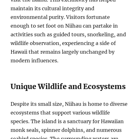
maintain its cultural integrity and
environmental purity. Visitors fortunate
enough to set foot on Niihau can partake in
activities such as guided tours, snorkeling, and
wildlife observation, experiencing a side of
Hawaii that remains largely unchanged by
modern influences.
Unique Wildlife and Ecosystems
Despite its small size, Niihau is home to diverse
ecosystems that support various wildlife
species. The island is a sanctuary for Hawaiian
monk seals, spinner dolphins, and numerous
seabird species. The surrounding waters are