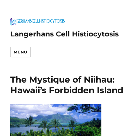
Langerhans Cell Histiocytosis
MENU
The Mystique of Niihau:
Hawaii’s Forbidden Island