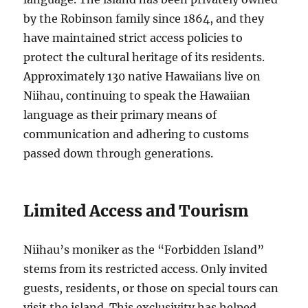
by the Robinson family since 1864, and they
have maintained strict access policies to
protect the cultural heritage of its residents.
Approximately 130 native Hawaiians live on
Niihau, continuing to speak the Hawaiian
language as their primary means of
communication and adhering to customs
passed down through generations.
Limited Access and Tourism
Niihau’s moniker as the “Forbidden Island”
stems from its restricted access. Only invited
guests, residents, or those on special tours can
visit the island. This exclusivity has helped