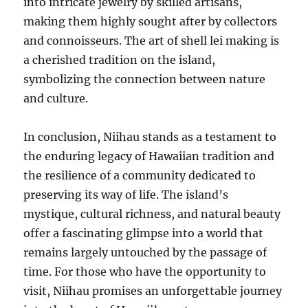
into intricate jewelry by skilled artisans,
making them highly sought after by collectors
and connoisseurs. The art of shell lei making is
a cherished tradition on the island,
symbolizing the connection between nature
and culture.
In conclusion, Niihau stands as a testament to
the enduring legacy of Hawaiian tradition and
the resilience of a community dedicated to
preserving its way of life. The island’s
mystique, cultural richness, and natural beauty
offer a fascinating glimpse into a world that
remains largely untouched by the passage of
time. For those who have the opportunity to
visit, Niihau promises an unforgettable journey