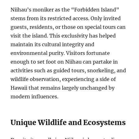
Niihau’s moniker as the “Forbidden Island”
stems from its restricted access. Only invited
guests, residents, or those on special tours can
visit the island. This exclusivity has helped
maintain its cultural integrity and
environmental purity. Visitors fortunate
enough to set foot on Niihau can partake in
activities such as guided tours, snorkeling, and
wildlife observation, experiencing a side of
Hawaii that remains largely unchanged by
modern influences.
Unique Wildlife and Ecosystems