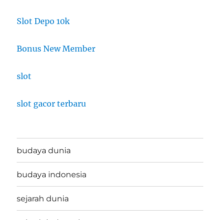
Slot Depo 10k
Bonus New Member
slot
slot gacor terbaru
budaya dunia
budaya indonesia
sejarah dunia