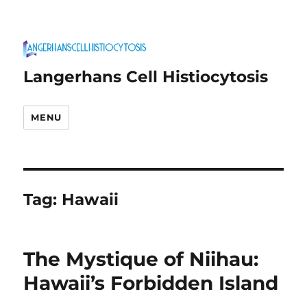
Langerhans Cell Histiocytosis
MENU
Tag:
Hawaii
The Mystique of Niihau:
Hawaii’s Forbidden Island