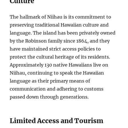
Culture
The hallmark of Niihau is its commitment to
preserving traditional Hawaiian culture and
language. The island has been privately owned
by the Robinson family since 1864, and they
have maintained strict access policies to
protect the cultural heritage of its residents.
Approximately 130 native Hawaiians live on
Niihau, continuing to speak the Hawaiian
language as their primary means of
communication and adhering to customs
passed down through generations.
Limited Access and Tourism