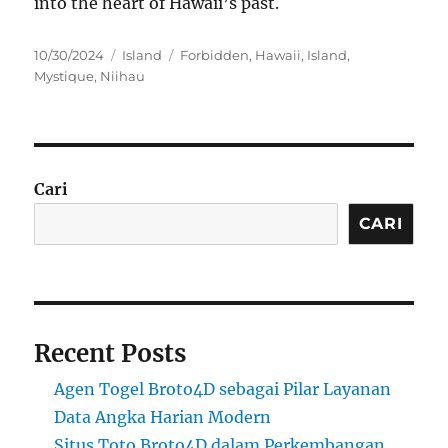
into the heart of Hawaii’s past.
Posted
Categories
Tags
10/30/2024
Island
Forbidden
,
Hawaii
,
Island
,
on
Mystique
,
Niihau
Cari
CARI
Recent Posts
Agen Togel Broto4D sebagai Pilar Layanan
Data Angka Harian Modern
Situs Toto Broto4D dalam Perkembangan