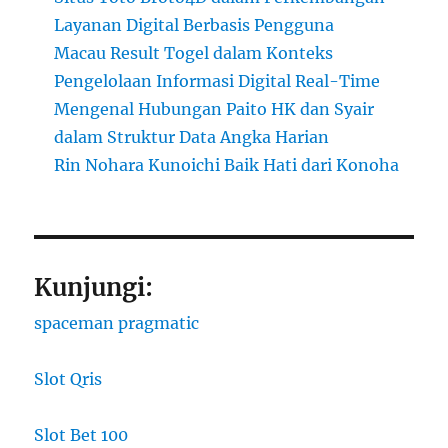
Layanan Digital Berbasis Pengguna
Macau Result Togel dalam Konteks
Pengelolaan Informasi Digital Real-Time
Mengenal Hubungan Paito HK dan Syair
dalam Struktur Data Angka Harian
Rin Nohara Kunoichi Baik Hati dari Konoha
Kunjungi:
spaceman pragmatic
Slot Qris
Slot Bet 100