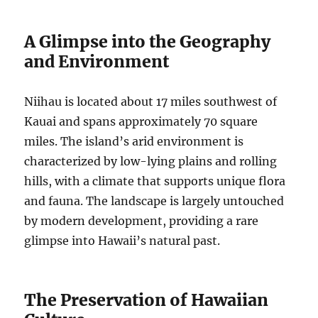
A Glimpse into the Geography
and Environment
Niihau is located about 17 miles southwest of
Kauai and spans approximately 70 square
miles. The island’s arid environment is
characterized by low-lying plains and rolling
hills, with a climate that supports unique flora
and fauna. The landscape is largely untouched
by modern development, providing a rare
glimpse into Hawaii’s natural past.
The Preservation of Hawaiian