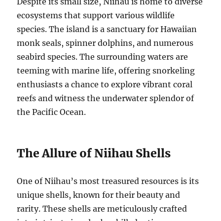
Despite its small size, Niihau is home to diverse
ecosystems that support various wildlife
species. The island is a sanctuary for Hawaiian
monk seals, spinner dolphins, and numerous
seabird species. The surrounding waters are
teeming with marine life, offering snorkeling
enthusiasts a chance to explore vibrant coral
reefs and witness the underwater splendor of
the Pacific Ocean.
The Allure of Niihau Shells
One of Niihau’s most treasured resources is its
unique shells, known for their beauty and
rarity. These shells are meticulously crafted