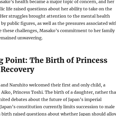
sako’s health became a major topic of concern, and her
ic life raised questions about her ability to take on the
 Her struggles brought attention to the mental health
 by public figures, as well as the pressures associated wi
ite these challenges, Masako’s commitment to her family
remained unwavering.
 Point: The Birth of Princess
 Recovery
and Naruhito welcomed their first and only child, a
iko, Princess Toshi. The birth of a daughter, rather th
gnited debates about the future of Japan’s imperial
 Japan’s constitution currently limits succession to male
s birth raised questions about whether Japan should allo