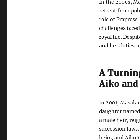
In the 2000s, Ma
retreat from publ
role of Empress.
challenges faced
royal life. Desp
and her duties 
A Turning
Aiko and
In 2001, Masako 
daughter named A
a male heir, rei
succession laws.
heirs, and Aiko’