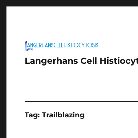
Langerhans Cell Histiocy
Tag:
Trailblazing