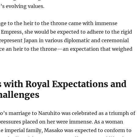
s evolving values.
ge to the heir to the throne came with immense
 Empress, she would be expected to adhere to the rigid
 represent Japan in various diplomatic and ceremonial
uce an heir to the throne—an expectation that weighed
s with Royal Expectations and
hallenges
’s marriage to Naruhito was celebrated as a triumph of
pressures placed on her were immense. As a woman
he imperial family, Masako was expected to conform to