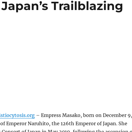
Japan’s Trailblazing
stiocytosis.org
– Empress Masako, born on December 9
e of Emperor Naruhito, the 126th Emperor of Japan. She
Consort of Japan in May 2019, following the ascension o