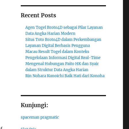
Recent Posts
Agen Togel Broto4D sebagai Pilar Layanan
Data Angka Harian Modern
Situs Toto Broto4D dalam Perkembangan
Layanan Digital Berbasis Pengguna
Macau Result Togel dalam Konteks
Pengelolaan Informasi Digital Real-Time
Mengenal Hubungan Paito HK dan Syair
dalam Struktur Data Angka Harian
Rin Nohara Kunoichi Baik Hati dari Konoha
Kunjungi:
,
spaceman pragmatic
f