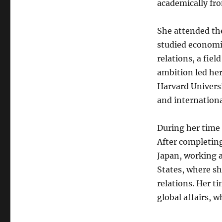
academically fro
She attended th
studied economic
relations, a fiel
ambition led her
Harvard Universi
and internationa
During her time
After completing
Japan, working a
States, where sh
relations. Her t
global affairs, 