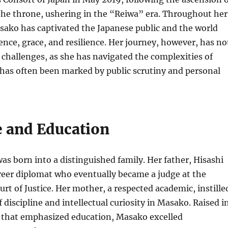
the throne, ushering in the “Reiwa” era. Throughout her
sako has captivated the Japanese public and the world
gence, grace, and resilience. Her journey, however, has no
 challenges, as she has navigated the complexities of
h has often been marked by public scrutiny and personal
e and Education
 born into a distinguished family. Her father, Hisashi
reer diplomat who eventually became a judge at the
urt of Justice. Her mother, a respected academic, instille
 discipline and intellectual curiosity in Masako. Raised i
that emphasized education, Masako excelled