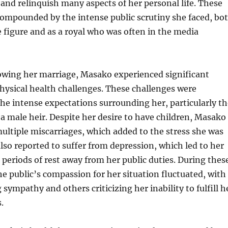
s and relinquish many aspects of her personal life. These
compounded by the intense public scrutiny she faced, bo
e figure and as a royal who was often in the media
lowing her marriage, Masako experienced significant
hysical health challenges. These challenges were
he intense expectations surrounding her, particularly th
 a male heir. Despite her desire to have children, Masako
ultiple miscarriages, which added to the stress she was
lso reported to suffer from depression, which led to her
periods of rest away from her public duties. During thes
the public’s compassion for her situation fluctuated, with
sympathy and others criticizing her inability to fulfill h
.