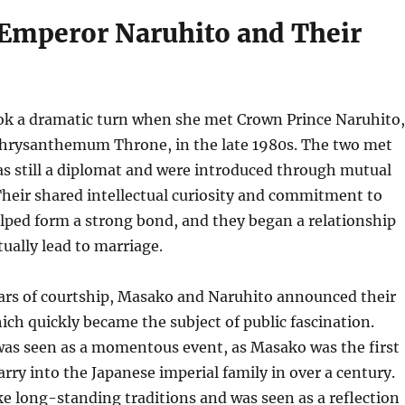
Emperor Naruhito and Their
ook a dramatic turn when she met Crown Prince Naruhito,
 Chrysanthemum Throne, in the late 1980s. The two met
s still a diplomat and were introduced through mutual
heir shared intellectual curiosity and commitment to
elped form a strong bond, and they began a relationship
ually lead to marriage.
ears of courtship, Masako and Naruhito announced their
h quickly became the subject of public fascination.
was seen as a momentous event, as Masako was the first
y into the Japanese imperial family in over a century.
e long-standing traditions and was seen as a reflection