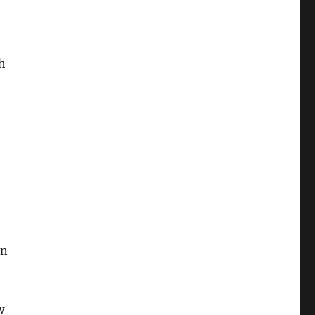
th
an
w