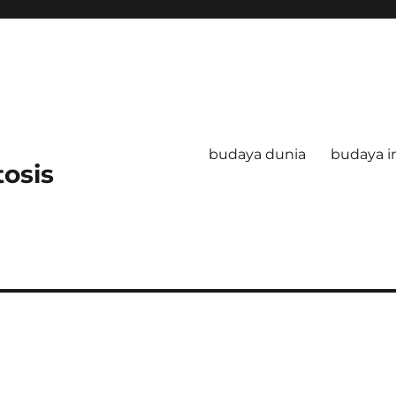
budaya dunia
budaya i
tosis