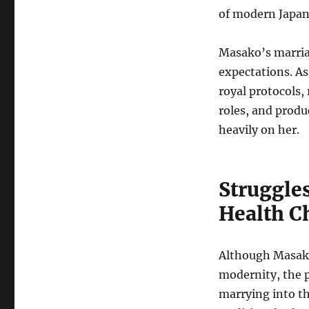
of modern Japan’
Masako’s marria
expectations. As
royal protocols,
roles, and prod
heavily on her.
Struggle
Health C
Although Masako
modernity, the 
marrying into t