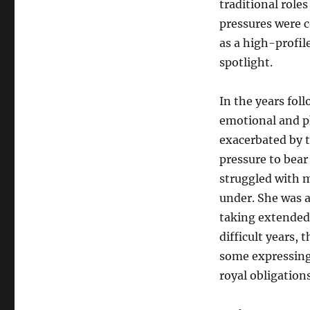
traditional role
pressures were 
as a high-profil
spotlight.
In the years fol
emotional and p
exacerbated by t
pressure to bear
struggled with m
under. She was a
taking extended 
difficult years, 
some expressing 
royal obligations