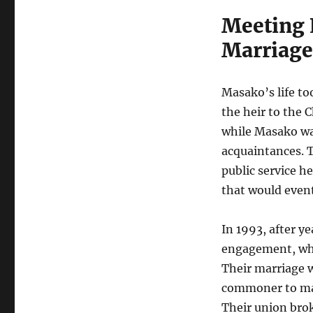
Meeting 
Marriage
Masako’s life t
the heir to the
while Masako wa
acquaintances. T
public service h
that would event
In 1993, after y
engagement, whic
Their marriage 
commoner to marr
Their union brok