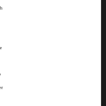
th
e
e
er