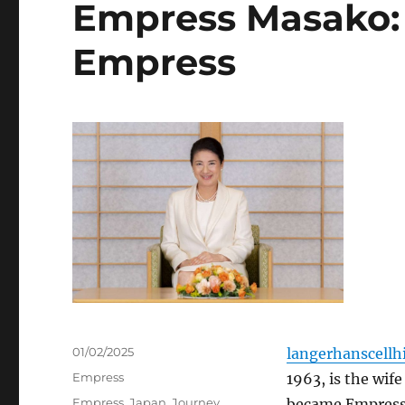
Empress Masako: 
Empress
Posted
01/02/2025
langerhanscellhi
on
Categories
Empress
1963, is the wif
Tags
Empress
,
Japan
,
Journey
,
became Empress 