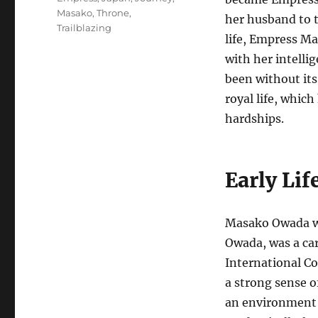
Masako
,
Throne
,
her husband to 
Trailblazing
life, Empress Ma
with her intelli
been without its
royal life, whic
hardships.
Early Lif
Masako Owada was
Owada, was a ca
International Co
a strong sense of
an environment 