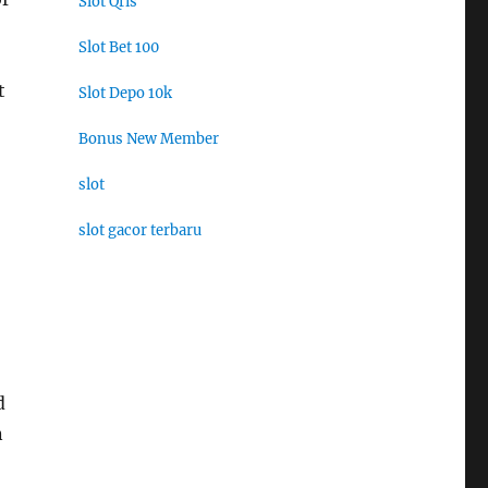
Slot Qris
Slot Bet 100
t
Slot Depo 10k
Bonus New Member
slot
slot gacor terbaru
d
n