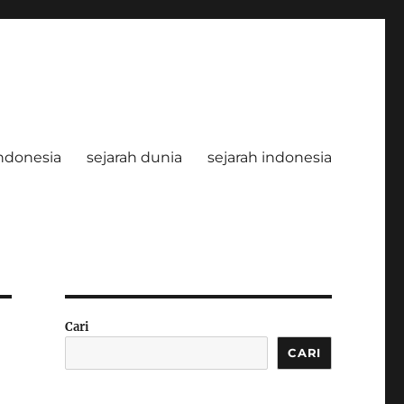
ndonesia
sejarah dunia
sejarah indonesia
Cari
CARI