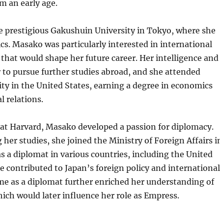
m an early age.
e prestigious Gakushuin University in Tokyo, where she
s. Masako was particularly interested in international
d that would shape her future career. Her intelligence and
 to pursue further studies abroad, and she attended
ty in the United States, earning a degree in economics
l relations.
 at Harvard, Masako developed a passion for diplomacy.
 her studies, she joined the Ministry of Foreign Affairs i
s a diplomat in various countries, including the United
e contributed to Japan’s foreign policy and international
ime as a diplomat further enriched her understanding of
which would later influence her role as Empress.