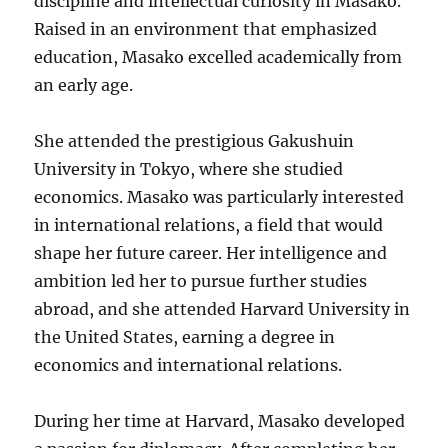
discipline and intellectual curiosity in Masako.
Raised in an environment that emphasized
education, Masako excelled academically from
an early age.
She attended the prestigious Gakushuin
University in Tokyo, where she studied
economics. Masako was particularly interested
in international relations, a field that would
shape her future career. Her intelligence and
ambition led her to pursue further studies
abroad, and she attended Harvard University in
the United States, earning a degree in
economics and international relations.
During her time at Harvard, Masako developed