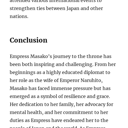
attended various international events to
strengthen ties between Japan and other
nations.
Conclusion
Empress Masako’s journey to the throne has
been both inspiring and challenging. From her
beginnings as a highly educated diplomat to
her role as the wife of Emperor Naruhito,
Masako has faced immense pressure but has
emerged as a symbol of resilience and grace.
Her dedication to her family, her advocacy for
mental health, and her commitment to her
duties as Empress have endeared her to the