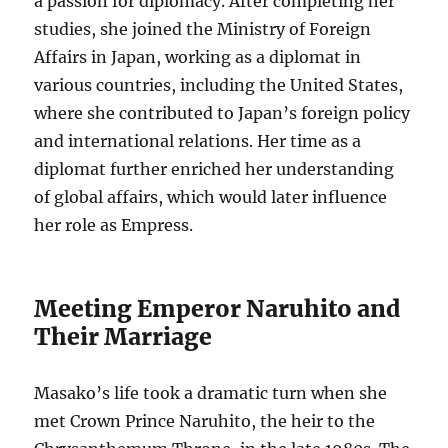
a passion for diplomacy. After completing her
studies, she joined the Ministry of Foreign
Affairs in Japan, working as a diplomat in
various countries, including the United States,
where she contributed to Japan’s foreign policy
and international relations. Her time as a
diplomat further enriched her understanding
of global affairs, which would later influence
her role as Empress.
Meeting Emperor Naruhito and
Their Marriage
Masako’s life took a dramatic turn when she
met Crown Prince Naruhito, the heir to the