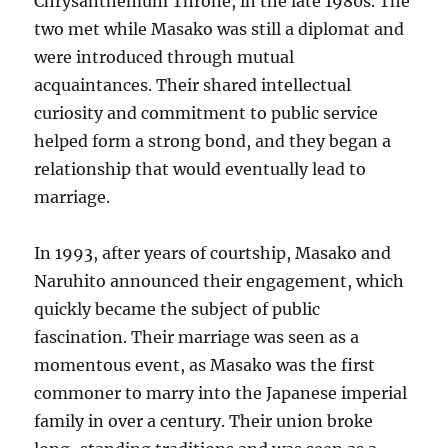
Chrysanthemum Throne, in the late 1980s. The
two met while Masako was still a diplomat and
were introduced through mutual
acquaintances. Their shared intellectual
curiosity and commitment to public service
helped form a strong bond, and they began a
relationship that would eventually lead to
marriage.
In 1993, after years of courtship, Masako and
Naruhito announced their engagement, which
quickly became the subject of public
fascination. Their marriage was seen as a
momentous event, as Masako was the first
commoner to marry into the Japanese imperial
family in over a century. Their union broke