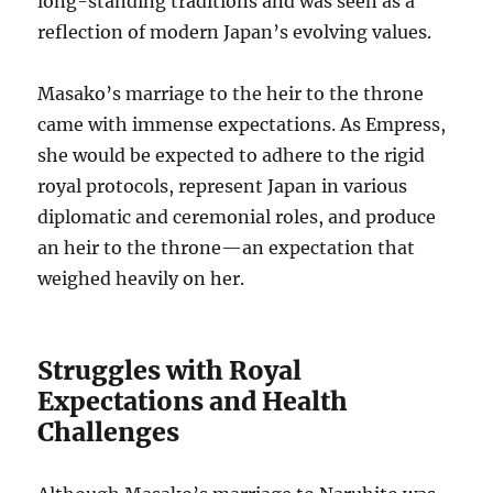
long-standing traditions and was seen as a
reflection of modern Japan’s evolving values.
Masako’s marriage to the heir to the throne
came with immense expectations. As Empress,
she would be expected to adhere to the rigid
royal protocols, represent Japan in various
diplomatic and ceremonial roles, and produce
an heir to the throne—an expectation that
weighed heavily on her.
Struggles with Royal
Expectations and Health
Challenges