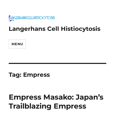
Langerhans Cell Histiocytosis
MENU
Tag:
Empress
Empress Masako: Japan’s
Trailblazing Empress