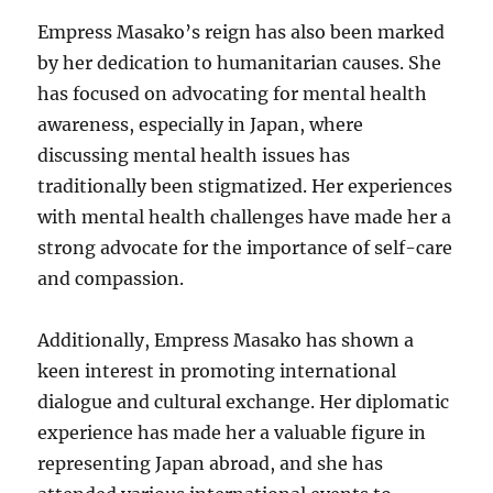
Empress Masako’s reign has also been marked
by her dedication to humanitarian causes. She
has focused on advocating for mental health
awareness, especially in Japan, where
discussing mental health issues has
traditionally been stigmatized. Her experiences
with mental health challenges have made her a
strong advocate for the importance of self-care
and compassion.
Additionally, Empress Masako has shown a
keen interest in promoting international
dialogue and cultural exchange. Her diplomatic
experience has made her a valuable figure in
representing Japan abroad, and she has