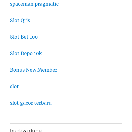
spaceman pragmatic
Slot Qris
Slot Bet 100
Slot Depo 10k
Bonus New Member
slot
slot gacor terbaru
budaya dunia