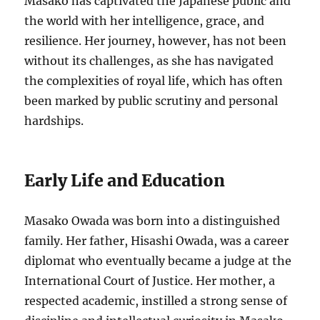
Masako has captivated the Japanese public and
the world with her intelligence, grace, and
resilience. Her journey, however, has not been
without its challenges, as she has navigated
the complexities of royal life, which has often
been marked by public scrutiny and personal
hardships.
Early Life and Education
Masako Owada was born into a distinguished
family. Her father, Hisashi Owada, was a career
diplomat who eventually became a judge at the
International Court of Justice. Her mother, a
respected academic, instilled a strong sense of