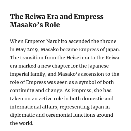
The Reiwa Era and Empress
Masako’s Role
When Emperor Naruhito ascended the throne
in May 2019, Masako became Empress of Japan.
The transition from the Heisei era to the Reiwa
era marked a new chapter for the Japanese
imperial family, and Masako’s ascension to the
role of Empress was seen as a symbol of both
continuity and change. As Empress, she has
taken on an active role in both domestic and
international affairs, representing Japan in
diplomatic and ceremonial functions around
the world.