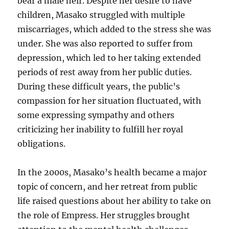
bear a male heir. Despite her desire to have
children, Masako struggled with multiple
miscarriages, which added to the stress she was
under. She was also reported to suffer from
depression, which led to her taking extended
periods of rest away from her public duties.
During these difficult years, the public’s
compassion for her situation fluctuated, with
some expressing sympathy and others
criticizing her inability to fulfill her royal
obligations.
In the 2000s, Masako’s health became a major
topic of concern, and her retreat from public
life raised questions about her ability to take on
the role of Empress. Her struggles brought