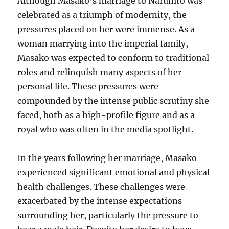
Although Masako’s marriage to Naruhito was
celebrated as a triumph of modernity, the
pressures placed on her were immense. As a
woman marrying into the imperial family,
Masako was expected to conform to traditional
roles and relinquish many aspects of her
personal life. These pressures were
compounded by the intense public scrutiny she
faced, both as a high-profile figure and as a
royal who was often in the media spotlight.
In the years following her marriage, Masako
experienced significant emotional and physical
health challenges. These challenges were
exacerbated by the intense expectations
surrounding her, particularly the pressure to