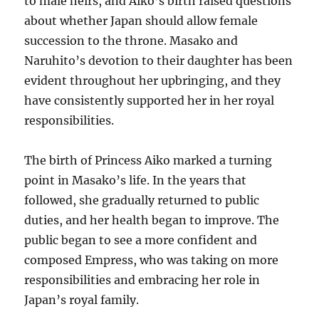
to male heirs, and Aiko’s birth raised questions
about whether Japan should allow female
succession to the throne. Masako and
Naruhito’s devotion to their daughter has been
evident throughout her upbringing, and they
have consistently supported her in her royal
responsibilities.
The birth of Princess Aiko marked a turning
point in Masako’s life. In the years that
followed, she gradually returned to public
duties, and her health began to improve. The
public began to see a more confident and
composed Empress, who was taking on more
responsibilities and embracing her role in
Japan’s royal family.