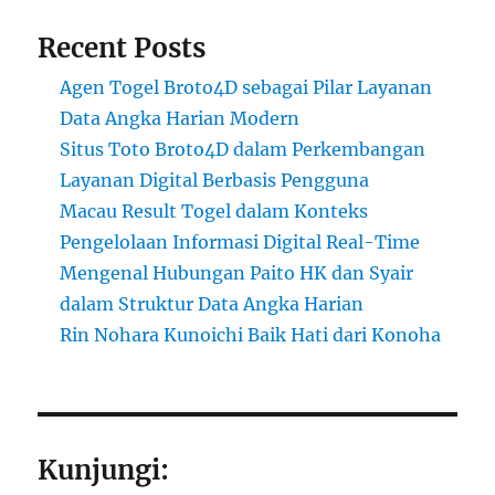
Recent Posts
Agen Togel Broto4D sebagai Pilar Layanan
Data Angka Harian Modern
Situs Toto Broto4D dalam Perkembangan
Layanan Digital Berbasis Pengguna
Macau Result Togel dalam Konteks
Pengelolaan Informasi Digital Real-Time
Mengenal Hubungan Paito HK dan Syair
dalam Struktur Data Angka Harian
Rin Nohara Kunoichi Baik Hati dari Konoha
Kunjungi: