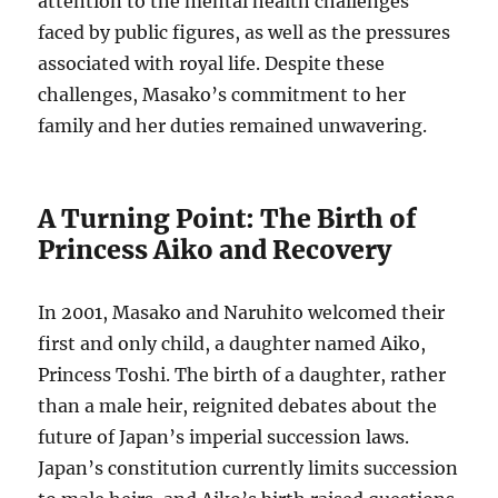
attention to the mental health challenges
faced by public figures, as well as the pressures
associated with royal life. Despite these
challenges, Masako’s commitment to her
family and her duties remained unwavering.
A Turning Point: The Birth of
Princess Aiko and Recovery
In 2001, Masako and Naruhito welcomed their
first and only child, a daughter named Aiko,
Princess Toshi. The birth of a daughter, rather
than a male heir, reignited debates about the
future of Japan’s imperial succession laws.
Japan’s constitution currently limits succession