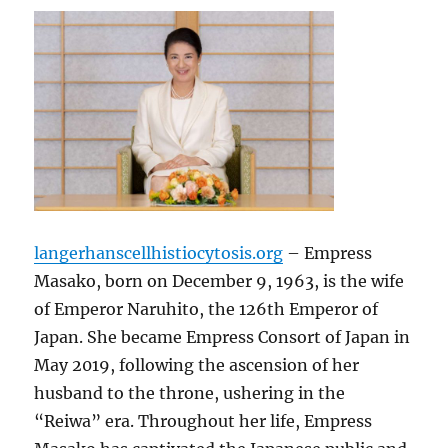
langerhanscellhistiocytosis.org
– Empress
Masako, born on December 9, 1963, is the wife
of Emperor Naruhito, the 126th Emperor of
Japan. She became Empress Consort of Japan in
May 2019, following the ascension of her
husband to the throne, ushering in the
“Reiwa” era. Throughout her life, Empress