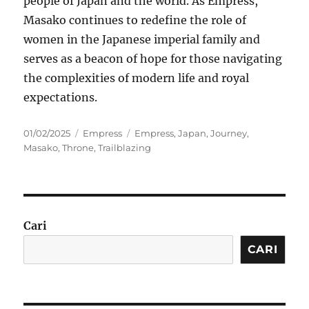
people of Japan and the world. As Empress,
Masako continues to redefine the role of
women in the Japanese imperial family and
serves as a beacon of hope for those navigating
the complexities of modern life and royal
expectations.
Posted
Categories
Tags
01/02/2025
Empress
Empress
,
Japan
,
Journey
,
on
Masako
,
Throne
,
Trailblazing
Cari
CARI