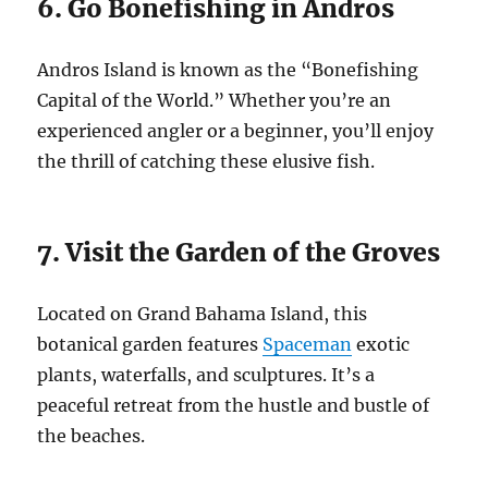
6. Go Bonefishing in Andros
Andros Island is known as the “Bonefishing
Capital of the World.” Whether you’re an
experienced angler or a beginner, you’ll enjoy
the thrill of catching these elusive fish.
7. Visit the Garden of the Groves
Located on Grand Bahama Island, this
botanical garden features
Spaceman
exotic
plants, waterfalls, and sculptures. It’s a
peaceful retreat from the hustle and bustle of
the beaches.