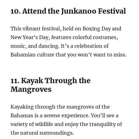
10. Attend the Junkanoo Festival
This vibrant festival, held on Boxing Day and
New Year’s Day, features colorful costumes,
music, and dancing. It’s a celebration of
Bahamian culture that you won’t want to miss.
11. Kayak Through the
Mangroves
Kayaking through the mangroves of the
Bahamas is a serene experience. You’ll see a
variety of wildlife and enjoy the tranquility of
the natural surroundings.