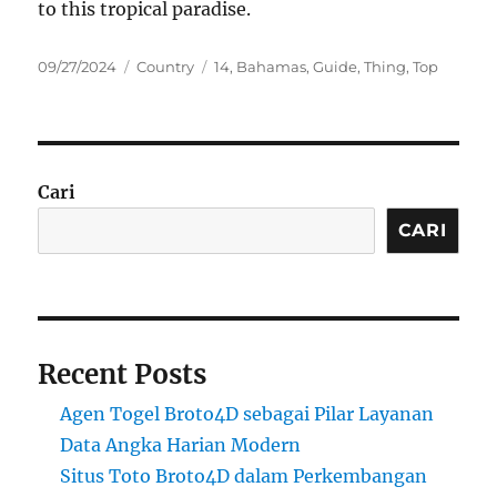
to this tropical paradise.
Posted
Categories
Tags
09/27/2024
Country
14
,
Bahamas
,
Guide
,
Thing
,
Top
on
Cari
CARI
Recent Posts
Agen Togel Broto4D sebagai Pilar Layanan
Data Angka Harian Modern
Situs Toto Broto4D dalam Perkembangan