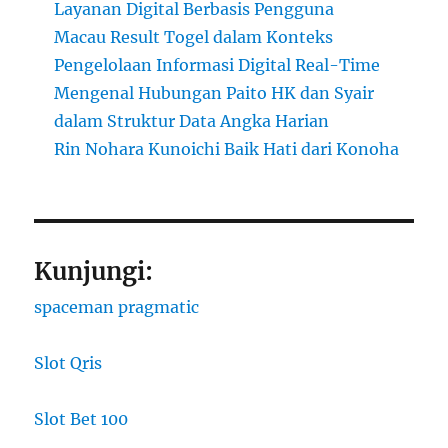
Layanan Digital Berbasis Pengguna
Macau Result Togel dalam Konteks
Pengelolaan Informasi Digital Real-Time
Mengenal Hubungan Paito HK dan Syair
dalam Struktur Data Angka Harian
Rin Nohara Kunoichi Baik Hati dari Konoha
Kunjungi:
spaceman pragmatic
Slot Qris
Slot Bet 100