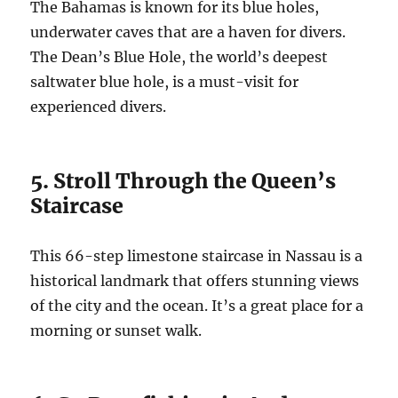
The Bahamas is known for its blue holes,
underwater caves that are a haven for divers.
The Dean’s Blue Hole, the world’s deepest
saltwater blue hole, is a must-visit for
experienced divers.
5. Stroll Through the Queen’s
Staircase
This 66-step limestone staircase in Nassau is a
historical landmark that offers stunning views
of the city and the ocean. It’s a great place for a
morning or sunset walk.