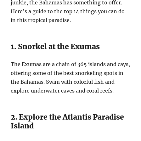
junkie, the Bahamas has something to offer.
Here’s a guide to the top 14 things you can do
in this tropical paradise.
1. Snorkel at the Exumas
The Exumas are a chain of 365 islands and cays,
offering some of the best snorkeling spots in
the Bahamas. Swim with colorful fish and
explore underwater caves and coral reefs.
2. Explore the Atlantis Paradise
Island