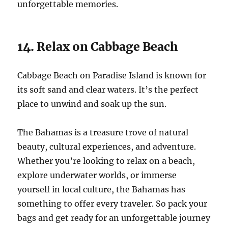
unforgettable memories.
14. Relax on Cabbage Beach
Cabbage Beach on Paradise Island is known for
its soft sand and clear waters. It’s the perfect
place to unwind and soak up the sun.
The Bahamas is a treasure trove of natural
beauty, cultural experiences, and adventure.
Whether you’re looking to relax on a beach,
explore underwater worlds, or immerse
yourself in local culture, the Bahamas has
something to offer every traveler. So pack your
bags and get ready for an unforgettable journey