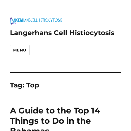
Langerhans Cell Histiocytosis
MENU
Tag:
Top
A Guide to the Top 14
Things to Do in the