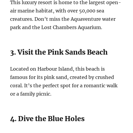
This luxury resort is home to the largest open-
air marine habitat, with over 50,000 sea
creatures. Don’t miss the Aquaventure water
park and the Lost Chambers Aquarium.
3. Visit the Pink Sands Beach
Located on Harbour Island, this beach is
famous for its pink sand, created by crushed
coral. It’s the perfect spot for a romantic walk
or a family picnic.
4. Dive the Blue Holes