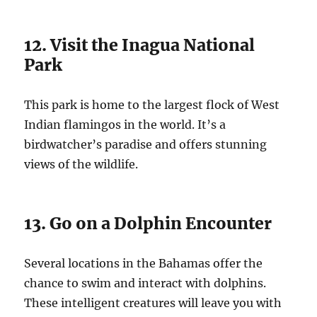
12. Visit the Inagua National
Park
This park is home to the largest flock of West
Indian flamingos in the world. It’s a
birdwatcher’s paradise and offers stunning
views of the wildlife.
13. Go on a Dolphin Encounter
Several locations in the Bahamas offer the
chance to swim and interact with dolphins.
These intelligent creatures will leave you with