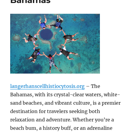
Bahamas
langerhanscellhistiocytosis.org
– The
Bahamas, with its crystal-clear waters, white-
sand beaches, and vibrant culture, is a premier
destination for travelers seeking both
relaxation and adventure. Whether you’re a
beach bum, a history buff, or an adrenaline