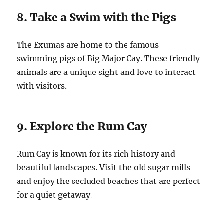
8. Take a Swim with the Pigs
The Exumas are home to the famous
swimming pigs of Big Major Cay. These friendly
animals are a unique sight and love to interact
with visitors.
9. Explore the Rum Cay
Rum Cay is known for its rich history and
beautiful landscapes. Visit the old sugar mills
and enjoy the secluded beaches that are perfect
for a quiet getaway.