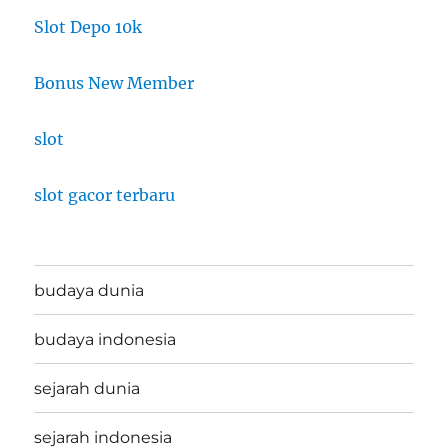
Slot Depo 10k
Bonus New Member
slot
slot gacor terbaru
budaya dunia
budaya indonesia
sejarah dunia
sejarah indonesia