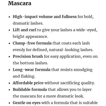
Mascara
High-impact volume and fullness
for bold,
dramatic lashes.
Lift and curl
to give your lashes a wide-eyed,
bright appearance.
Clump-free formula
that coats each lash
evenly for defined, natural-looking lashes.
Precision brush
for easy application, even on
the bottom lashes.
Long-wear formula
that resists smudging
and flaking.
Affordable price
without sacrificing quality.
Buildable formula
that allows you to layer
the mascara for a more dramatic look.
Gentle on eyes
with a formula that is suitable