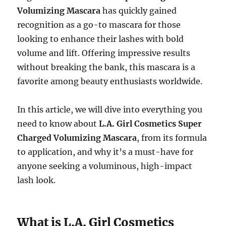
Volumizing Mascara
has quickly gained
recognition as a go-to mascara for those
looking to enhance their lashes with bold
volume and lift. Offering impressive results
without breaking the bank, this mascara is a
favorite among beauty enthusiasts worldwide.
In this article, we will dive into everything you
need to know about
L.A. Girl Cosmetics Super
Charged Volumizing Mascara
, from its formula
to application, and why it’s a must-have for
anyone seeking a voluminous, high-impact
lash look.
What is L.A. Girl Cosmetics