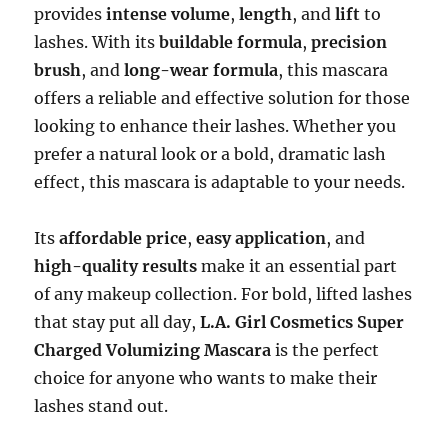
provides
intense volume
,
length
, and
lift
to
lashes. With its
buildable formula
,
precision
brush
, and
long-wear formula
, this mascara
offers a reliable and effective solution for those
looking to enhance their lashes. Whether you
prefer a natural look or a bold, dramatic lash
effect, this mascara is adaptable to your needs.
Its
affordable price
,
easy application
, and
high-quality results
make it an essential part
of any makeup collection. For bold, lifted lashes
that stay put all day,
L.A. Girl Cosmetics Super
Charged Volumizing Mascara
is the perfect
choice for anyone who wants to make their
lashes stand out.