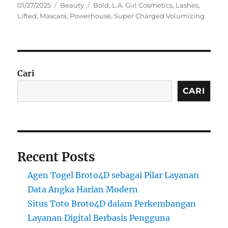
Posted
Categories
Tags
01/27/2025
Beauty
Bold
,
L.A. Girl Cosmetics
,
Lashes
,
on
Lifted
,
Mascara
,
Powerhouse
,
Super Charged Volumizing
Cari
CARI
Recent Posts
Agen Togel Broto4D sebagai Pilar Layanan
Data Angka Harian Modern
Situs Toto Broto4D dalam Perkembangan
Layanan Digital Berbasis Pengguna