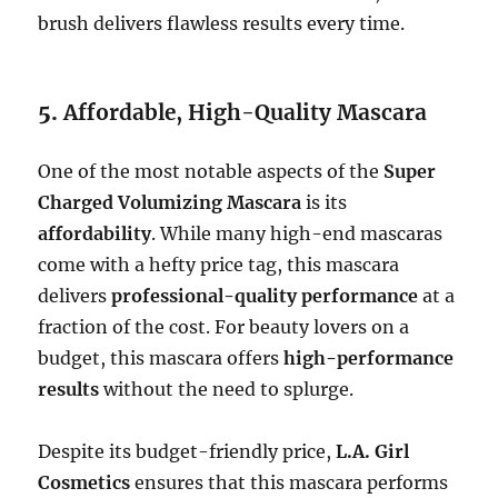
brush delivers flawless results every time.
5.
Affordable, High-Quality Mascara
One of the most notable aspects of the
Super
Charged Volumizing Mascara
is its
affordability
. While many high-end mascaras
come with a hefty price tag, this mascara
delivers
professional-quality performance
at a
fraction of the cost. For beauty lovers on a
budget, this mascara offers
high-performance
results
without the need to splurge.
Despite its budget-friendly price,
L.A. Girl
Cosmetics
ensures that this mascara performs