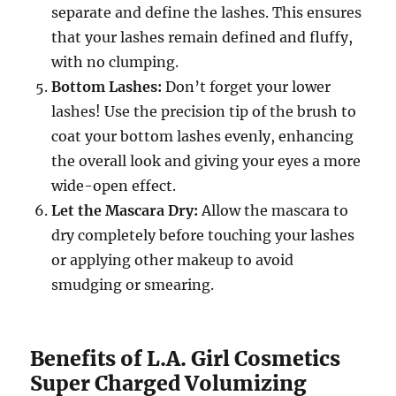
separate and define the lashes. This ensures
that your lashes remain defined and fluffy,
with no clumping.
Bottom Lashes:
Don’t forget your lower
lashes! Use the precision tip of the brush to
coat your bottom lashes evenly, enhancing
the overall look and giving your eyes a more
wide-open effect.
Let the Mascara Dry:
Allow the mascara to
dry completely before touching your lashes
or applying other makeup to avoid
smudging or smearing.
Benefits of L.A. Girl Cosmetics
Super Charged Volumizing