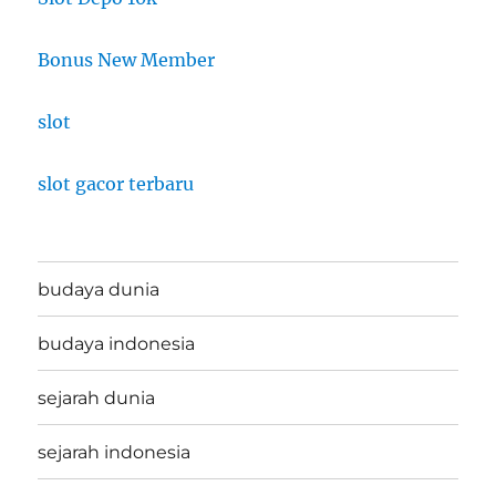
Bonus New Member
slot
slot gacor terbaru
budaya dunia
budaya indonesia
sejarah dunia
sejarah indonesia