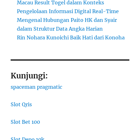
Macau Result Togel dalam Konteks
Pengelolaan Informasi Digital Real-Time
Mengenal Hubungan Paito HK dan Syair
dalam Struktur Data Angka Harian
Rin Nohara Kunoichi Baik Hati dari Konoha
Kunjungi:
spaceman pragmatic
Slot Qris
Slot Bet 100
Slot Depo 10k