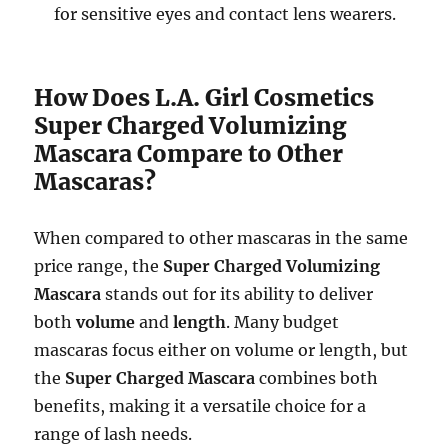
for sensitive eyes and contact lens wearers.
How Does L.A. Girl Cosmetics
Super Charged Volumizing
Mascara Compare to Other
Mascaras?
When compared to other mascaras in the same
price range, the
Super Charged Volumizing
Mascara
stands out for its ability to deliver
both
volume
and
length
. Many budget
mascaras focus either on volume or length, but
the
Super Charged Mascara
combines both
benefits, making it a versatile choice for a
range of lash needs.