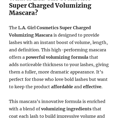
Super Charged Volumizing
Mascara?
The
L.A. Girl Cosmetics Super Charged
Volumizing Mascara
is designed to provide
lashes with an instant boost of volume, length,
and definition. This high-performing mascara
offers a
powerful volumizing formula
that
adds noticeable thickness to your lashes, giving
them a fuller, more dramatic appearance. It’s
perfect for those who love bold lashes but want
to keep the product
affordable
and
effective
.
This mascara’s innovative formula is enriched
with a blend of
volumizing ingredients
that
coat each lash to build impressive volume and