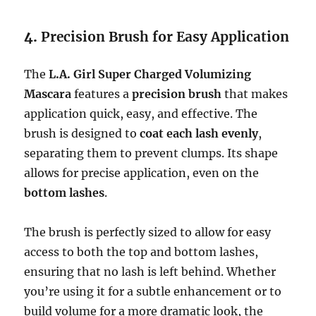
4.
Precision Brush for Easy Application
The
L.A. Girl Super Charged Volumizing
Mascara
features a
precision brush
that makes
application quick, easy, and effective. The
brush is designed to
coat each lash evenly
,
separating them to prevent clumps. Its shape
allows for precise application, even on the
bottom lashes
.
The brush is perfectly sized to allow for easy
access to both the top and bottom lashes,
ensuring that no lash is left behind. Whether
you’re using it for a subtle enhancement or to
build volume for a more dramatic look, the