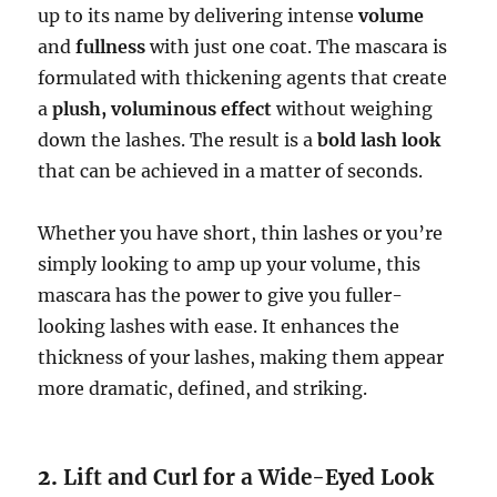
up to its name by delivering intense
volume
and
fullness
with just one coat. The mascara is
formulated with thickening agents that create
a
plush, voluminous effect
without weighing
down the lashes. The result is a
bold lash look
that can be achieved in a matter of seconds.
Whether you have short, thin lashes or you’re
simply looking to amp up your volume, this
mascara has the power to give you fuller-
looking lashes with ease. It enhances the
thickness of your lashes, making them appear
more dramatic, defined, and striking.
2.
Lift and Curl for a Wide-Eyed Look