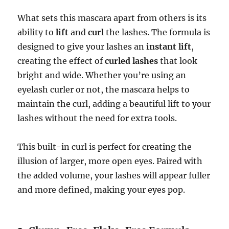
What sets this mascara apart from others is its
ability to
lift
and
curl
the lashes. The formula is
designed to give your lashes an
instant lift
,
creating the effect of
curled lashes
that look
bright and wide. Whether you’re using an
eyelash curler or not, the mascara helps to
maintain the curl, adding a beautiful lift to your
lashes without the need for extra tools.
This built-in curl is perfect for creating the
illusion of larger, more open eyes. Paired with
the added volume, your lashes will appear fuller
and more defined, making your eyes pop.