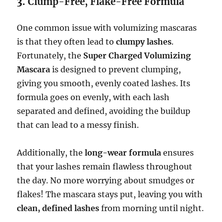
3.
Clump-Free, Flake-Free Formula
One common issue with volumizing mascaras
is that they often lead to
clumpy lashes
.
Fortunately, the
Super Charged Volumizing
Mascara
is designed to prevent clumping,
giving you smooth, evenly coated lashes. Its
formula goes on evenly, with each lash
separated and defined, avoiding the buildup
that can lead to a messy finish.
Additionally, the
long-wear formula
ensures
that your lashes remain flawless throughout
the day. No more worrying about smudges or
flakes! The mascara stays put, leaving you with
clean, defined lashes
from morning until night.