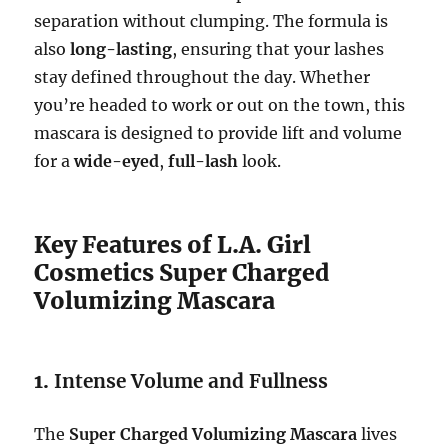
separation without clumping. The formula is
also
long-lasting
, ensuring that your lashes
stay defined throughout the day. Whether
you’re headed to work or out on the town, this
mascara is designed to provide lift and volume
for a
wide-eyed
,
full-lash
look.
Key Features of L.A. Girl
Cosmetics Super Charged
Volumizing Mascara
1.
Intense Volume and Fullness
The
Super Charged Volumizing Mascara
lives