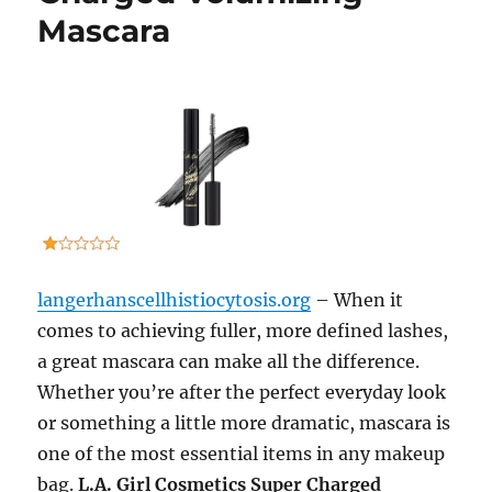
Mascara
langerhanscellhistiocytosis.org
– When it
comes to achieving fuller, more defined lashes,
a great mascara can make all the difference.
Whether you’re after the perfect everyday look
or something a little more dramatic, mascara is
one of the most essential items in any makeup
bag.
L.A. Girl Cosmetics Super Charged