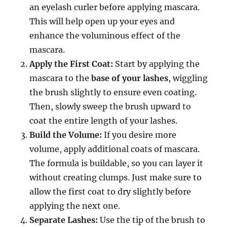
an eyelash curler before applying mascara.
This will help open up your eyes and
enhance the voluminous effect of the
mascara.
Apply the First Coat:
Start by applying the
mascara to the
base of your lashes
, wiggling
the brush slightly to ensure even coating.
Then, slowly sweep the brush upward to
coat the entire length of your lashes.
Build the Volume:
If you desire more
volume, apply additional coats of mascara.
The formula is buildable, so you can layer it
without creating clumps. Just make sure to
allow the first coat to dry slightly before
applying the next one.
Separate Lashes:
Use the tip of the brush to