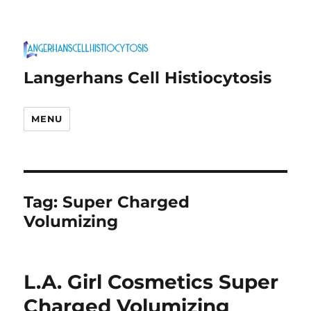
Langerhans Cell Histiocytosis
MENU
Tag:
Super Charged
Volumizing
L.A. Girl Cosmetics Super
Charged Volumizing