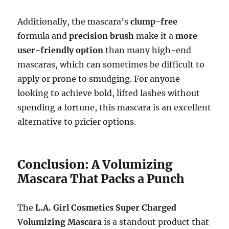
Additionally, the mascara’s
clump-free
formula and
precision brush
make it a
more
user-friendly option
than many high-end
mascaras, which can sometimes be difficult to
apply or prone to smudging. For anyone
looking to achieve bold, lifted lashes without
spending a fortune, this mascara is an excellent
alternative to pricier options.
Conclusion: A Volumizing
Mascara That Packs a Punch
The
L.A. Girl Cosmetics Super Charged
Volumizing Mascara
is a standout product that