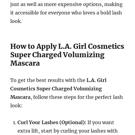
just as well as more expensive options, making
it accessible for everyone who loves a bold lash
look.
How to Apply L.A. Girl Cosmetics
Super Charged Volumizing
Mascara
To get the best results with the
L.A. Girl
Cosmetics Super Charged Volumizing
Mascara
, follow these steps for the perfect lash
look:
Curl Your Lashes (Optional):
If you want
extra lift, start by curling your lashes with