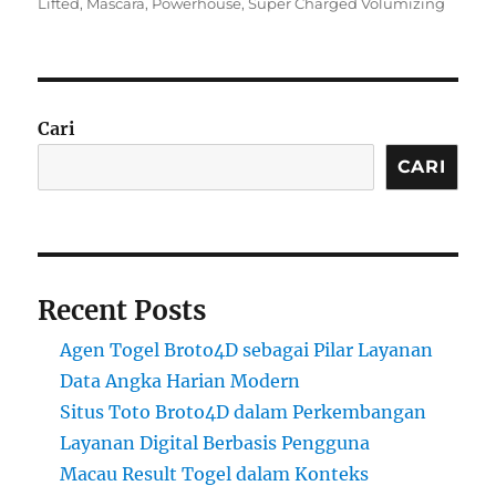
on
Lifted
,
Mascara
,
Powerhouse
,
Super Charged Volumizing
Cari
CARI
Recent Posts
Agen Togel Broto4D sebagai Pilar Layanan
Data Angka Harian Modern
Situs Toto Broto4D dalam Perkembangan
Layanan Digital Berbasis Pengguna
Macau Result Togel dalam Konteks