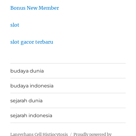
Bonus New Member
slot
slot gacor terbaru
budaya dunia
budaya indonesia
sejarah dunia
sejarah indonesia
Langerhans Cell Histiocytosis
Proudly powered by