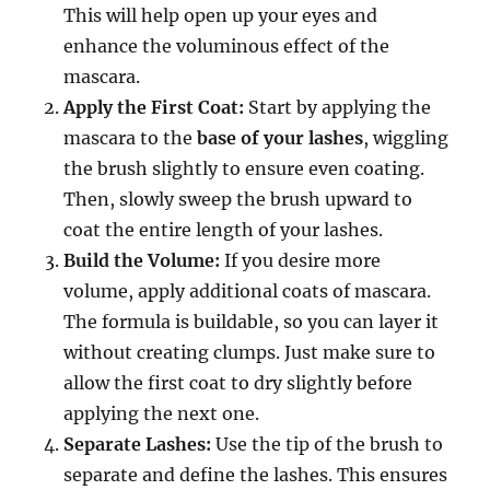
This will help open up your eyes and
enhance the voluminous effect of the
mascara.
Apply the First Coat:
Start by applying the
mascara to the
base of your lashes
, wiggling
the brush slightly to ensure even coating.
Then, slowly sweep the brush upward to
coat the entire length of your lashes.
Build the Volume:
If you desire more
volume, apply additional coats of mascara.
The formula is buildable, so you can layer it
without creating clumps. Just make sure to
allow the first coat to dry slightly before
applying the next one.
Separate Lashes:
Use the tip of the brush to
separate and define the lashes. This ensures