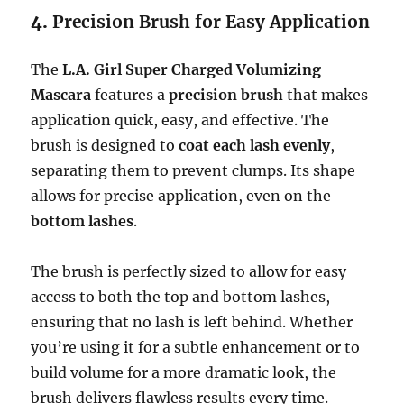
4.
Precision Brush for Easy Application
The
L.A. Girl Super Charged Volumizing
Mascara
features a
precision brush
that makes
application quick, easy, and effective. The
brush is designed to
coat each lash evenly
,
separating them to prevent clumps. Its shape
allows for precise application, even on the
bottom lashes
.
The brush is perfectly sized to allow for easy
access to both the top and bottom lashes,
ensuring that no lash is left behind. Whether
you’re using it for a subtle enhancement or to
build volume for a more dramatic look, the
brush delivers flawless results every time.