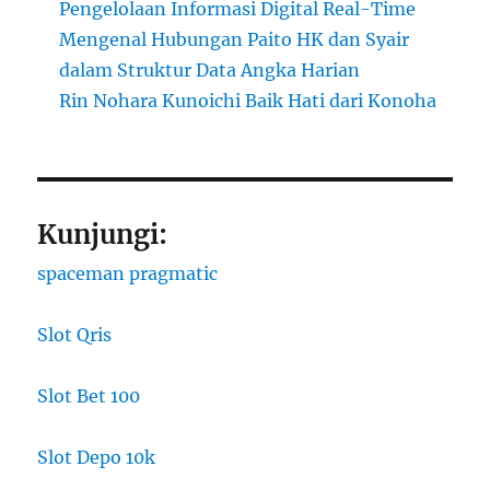
Pengelolaan Informasi Digital Real-Time
Mengenal Hubungan Paito HK dan Syair
dalam Struktur Data Angka Harian
Rin Nohara Kunoichi Baik Hati dari Konoha
Kunjungi:
spaceman pragmatic
Slot Qris
Slot Bet 100
Slot Depo 10k