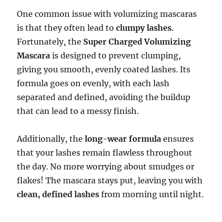
One common issue with volumizing mascaras
is that they often lead to
clumpy lashes
.
Fortunately, the
Super Charged Volumizing
Mascara
is designed to prevent clumping,
giving you smooth, evenly coated lashes. Its
formula goes on evenly, with each lash
separated and defined, avoiding the buildup
that can lead to a messy finish.
Additionally, the
long-wear formula
ensures
that your lashes remain flawless throughout
the day. No more worrying about smudges or
flakes! The mascara stays put, leaving you with
clean, defined lashes
from morning until night.