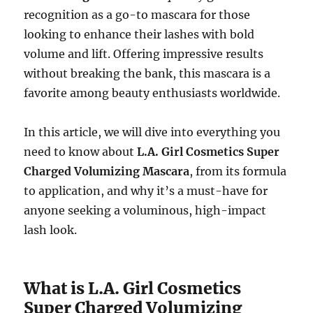
recognition as a go-to mascara for those
looking to enhance their lashes with bold
volume and lift. Offering impressive results
without breaking the bank, this mascara is a
favorite among beauty enthusiasts worldwide.
In this article, we will dive into everything you
need to know about
L.A. Girl Cosmetics Super
Charged Volumizing Mascara
, from its formula
to application, and why it’s a must-have for
anyone seeking a voluminous, high-impact
lash look.
What is L.A. Girl Cosmetics
Super Charged Volumizing