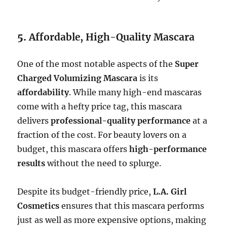
5.
Affordable, High-Quality Mascara
One of the most notable aspects of the
Super
Charged Volumizing Mascara
is its
affordability
. While many high-end mascaras
come with a hefty price tag, this mascara
delivers
professional-quality performance
at a
fraction of the cost. For beauty lovers on a
budget, this mascara offers
high-performance
results
without the need to splurge.
Despite its budget-friendly price,
L.A. Girl
Cosmetics
ensures that this mascara performs
just as well as more expensive options, making