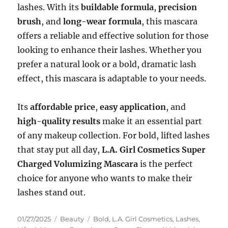
lashes. With its
buildable formula
,
precision
brush
, and
long-wear formula
, this mascara
offers a reliable and effective solution for those
looking to enhance their lashes. Whether you
prefer a natural look or a bold, dramatic lash
effect, this mascara is adaptable to your needs.
Its
affordable price
,
easy application
, and
high-quality results
make it an essential part
of any makeup collection. For bold, lifted lashes
that stay put all day,
L.A. Girl Cosmetics Super
Charged Volumizing Mascara
is the perfect
choice for anyone who wants to make their
lashes stand out.
Posted
Categories
Tags
01/27/2025
Beauty
Bold
,
L.A. Girl Cosmetics
,
Lashes
,