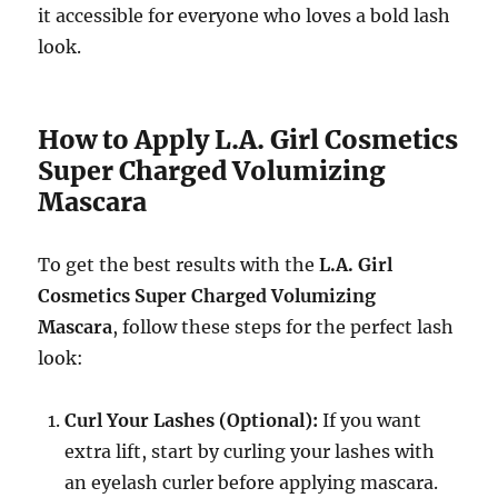
it accessible for everyone who loves a bold lash
look.
How to Apply L.A. Girl Cosmetics
Super Charged Volumizing
Mascara
To get the best results with the
L.A. Girl
Cosmetics Super Charged Volumizing
Mascara
, follow these steps for the perfect lash
look:
Curl Your Lashes (Optional):
If you want
extra lift, start by curling your lashes with
an eyelash curler before applying mascara.