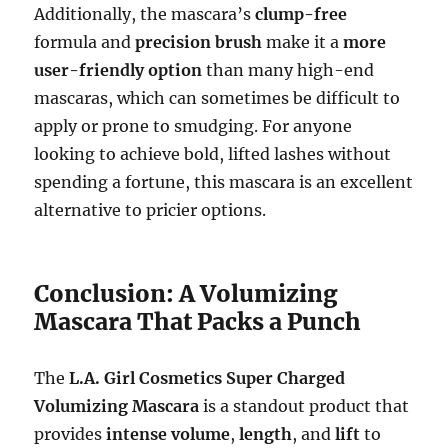
Additionally, the mascara’s
clump-free
formula and
precision brush
make it a
more
user-friendly option
than many high-end
mascaras, which can sometimes be difficult to
apply or prone to smudging. For anyone
looking to achieve bold, lifted lashes without
spending a fortune, this mascara is an excellent
alternative to pricier options.
Conclusion: A Volumizing
Mascara That Packs a Punch
The
L.A. Girl Cosmetics Super Charged
Volumizing Mascara
is a standout product that
provides
intense volume
,
length
, and
lift
to