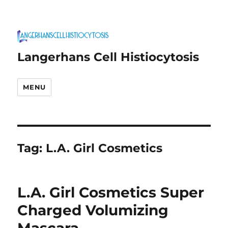
Langerhans Cell Histiocytosis
MENU
Tag:
L.A. Girl Cosmetics
L.A. Girl Cosmetics Super
Charged Volumizing