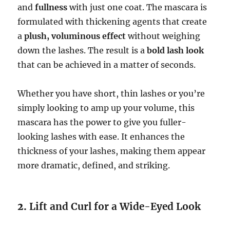
and
fullness
with just one coat. The mascara is
formulated with thickening agents that create
a
plush, voluminous effect
without weighing
down the lashes. The result is a
bold lash look
that can be achieved in a matter of seconds.
Whether you have short, thin lashes or you’re
simply looking to amp up your volume, this
mascara has the power to give you fuller-
looking lashes with ease. It enhances the
thickness of your lashes, making them appear
more dramatic, defined, and striking.
2.
Lift and Curl for a Wide-Eyed Look