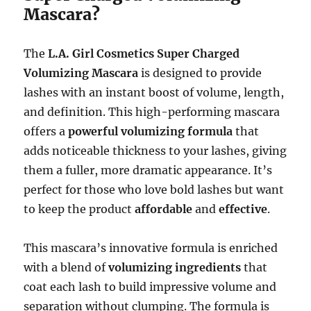
Mascara?
The
L.A. Girl Cosmetics Super Charged
Volumizing Mascara
is designed to provide
lashes with an instant boost of volume, length,
and definition. This high-performing mascara
offers a
powerful volumizing formula
that
adds noticeable thickness to your lashes, giving
them a fuller, more dramatic appearance. It’s
perfect for those who love bold lashes but want
to keep the product
affordable
and
effective
.
This mascara’s innovative formula is enriched
with a blend of
volumizing ingredients
that
coat each lash to build impressive volume and
separation without clumping. The formula is