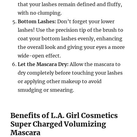
that your lashes remain defined and fluffy,
with no clumping.
Bottom Lashes:
Don’t forget your lower
lashes! Use the precision tip of the brush to
coat your bottom lashes evenly, enhancing
the overall look and giving your eyes a more
wide-open effect.
Let the Mascara Dry:
Allow the mascara to
dry completely before touching your lashes
or applying other makeup to avoid
smudging or smearing.
Benefits of L.A. Girl Cosmetics
Super Charged Volumizing
Mascara