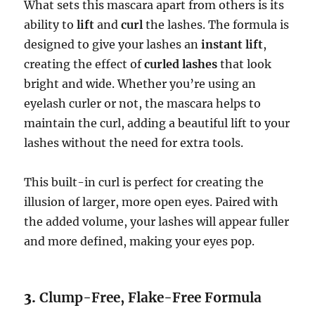
What sets this mascara apart from others is its
ability to
lift
and
curl
the lashes. The formula is
designed to give your lashes an
instant lift
,
creating the effect of
curled lashes
that look
bright and wide. Whether you’re using an
eyelash curler or not, the mascara helps to
maintain the curl, adding a beautiful lift to your
lashes without the need for extra tools.
This built-in curl is perfect for creating the
illusion of larger, more open eyes. Paired with
the added volume, your lashes will appear fuller
and more defined, making your eyes pop.
3.
Clump-Free, Flake-Free Formula