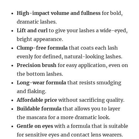
High-impact volume and fullness
for bold,
dramatic lashes.
Lift and curl
to give your lashes a wide-eyed,
bright appearance.
Clump-free formula
that coats each lash
evenly for defined, natural-looking lashes.
Precision brush
for easy application, even on
the bottom lashes.
Long-wear formula
that resists smudging
and flaking.
Affordable price
without sacrificing quality.
Buildable formula
that allows you to layer
the mascara for a more dramatic look.
Gentle on eyes
with a formula that is suitable
for sensitive eyes and contact lens wearers.