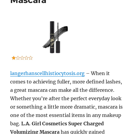
Mascara
langerhanscellhistiocytosis.org
– When it
comes to achieving fuller, more defined lashes,
a great mascara can make all the difference.
Whether you’re after the perfect everyday look
or something a little more dramatic, mascara is
one of the most essential items in any makeup
bag.
L.A. Girl Cosmetics Super Charged
Volumizing Mascara
has quickly gained