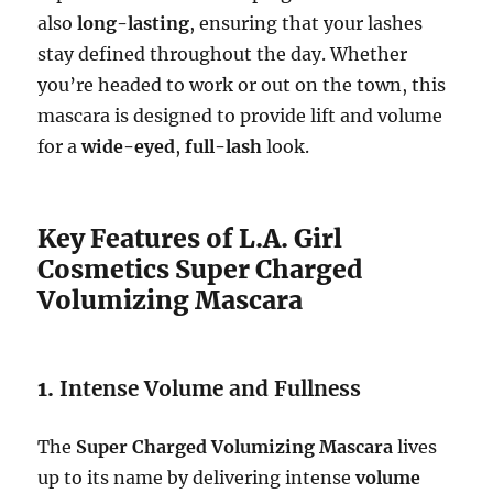
also
long-lasting
, ensuring that your lashes
stay defined throughout the day. Whether
you’re headed to work or out on the town, this
mascara is designed to provide lift and volume
for a
wide-eyed
,
full-lash
look.
Key Features of L.A. Girl
Cosmetics Super Charged
Volumizing Mascara
1.
Intense Volume and Fullness
The
Super Charged Volumizing Mascara
lives
up to its name by delivering intense
volume