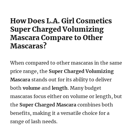
How Does L.A. Girl Cosmetics
Super Charged Volumizing
Mascara Compare to Other
Mascaras?
When compared to other mascaras in the same
price range, the
Super Charged Volumizing
Mascara
stands out for its ability to deliver
both
volume
and
length
. Many budget
mascaras focus either on volume or length, but
the
Super Charged Mascara
combines both
benefits, making it a versatile choice for a
range of lash needs.