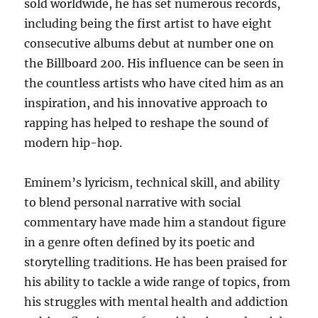
sold worldwide, he has set numerous records,
including being the first artist to have eight
consecutive albums debut at number one on
the Billboard 200. His influence can be seen in
the countless artists who have cited him as an
inspiration, and his innovative approach to
rapping has helped to reshape the sound of
modern hip-hop.
Eminem’s lyricism, technical skill, and ability
to blend personal narrative with social
commentary have made him a standout figure
in a genre often defined by its poetic and
storytelling traditions. He has been praised for
his ability to tackle a wide range of topics, from
his struggles with mental health and addiction