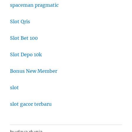
spaceman pragmatic
Slot Qris
Slot Bet 100
Slot Depo 10k
Bonus New Member
slot
slot gacor terbaru
budaya dunia