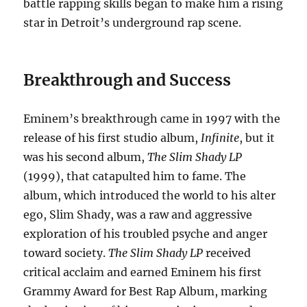
battle rapping skills began to make him a rising
star in Detroit’s underground rap scene.
Breakthrough and Success
Eminem’s breakthrough came in 1997 with the
release of his first studio album,
Infinite
, but it
was his second album,
The Slim Shady LP
(1999), that catapulted him to fame. The
album, which introduced the world to his alter
ego, Slim Shady, was a raw and aggressive
exploration of his troubled psyche and anger
toward society.
The Slim Shady LP
received
critical acclaim and earned Eminem his first
Grammy Award for Best Rap Album, marking