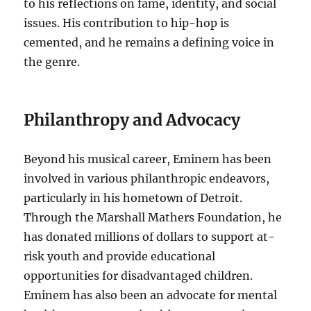
to his reflections on fame, identity, and social
issues. His contribution to hip-hop is
cemented, and he remains a defining voice in
the genre.
Philanthropy and Advocacy
Beyond his musical career, Eminem has been
involved in various philanthropic endeavors,
particularly in his hometown of Detroit.
Through the Marshall Mathers Foundation, he
has donated millions of dollars to support at-
risk youth and provide educational
opportunities for disadvantaged children.
Eminem has also been an advocate for mental