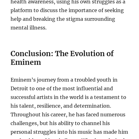
health awareness, using his own struggles as a
platform to discuss the importance of seeking
help and breaking the stigma surrounding
mental illness.
Conclusion: The Evolution of
Eminem
Eminem’s journey from a troubled youth in
Detroit to one of the most influential and
successful artists in the world is a testament to
his talent, resilience, and determination.
Throughout his career, he has faced numerous
challenges, but his ability to channel his
personal struggles into his music has made him