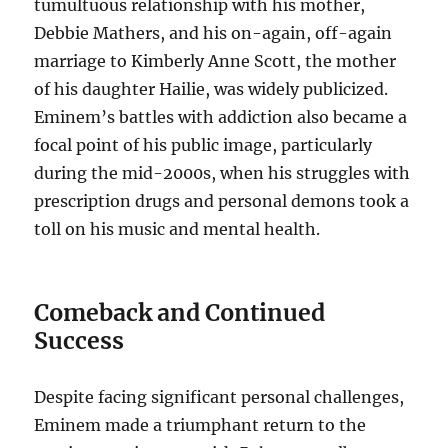
tumultuous relationship with his mother,
Debbie Mathers, and his on-again, off-again
marriage to Kimberly Anne Scott, the mother
of his daughter Hailie, was widely publicized.
Eminem’s battles with addiction also became a
focal point of his public image, particularly
during the mid-2000s, when his struggles with
prescription drugs and personal demons took a
toll on his music and mental health.
Comeback and Continued
Success
Despite facing significant personal challenges,
Eminem made a triumphant return to the