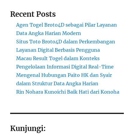
Recent Posts
Agen Togel Broto4D sebagai Pilar Layanan
Data Angka Harian Modern
Situs Toto Broto4D dalam Perkembangan
Layanan Digital Berbasis Pengguna
Macau Result Togel dalam Konteks
Pengelolaan Informasi Digital Real-Time
Mengenal Hubungan Paito HK dan Syair
dalam Struktur Data Angka Harian
Rin Nohara Kunoichi Baik Hati dari Konoha
Kunjungi: