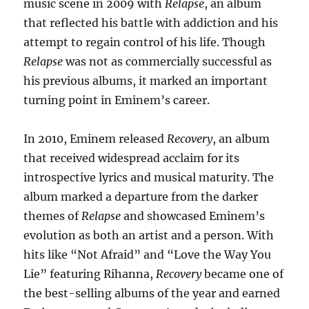
music scene in 2009 with
Relapse
, an album
that reflected his battle with addiction and his
attempt to regain control of his life. Though
Relapse
was not as commercially successful as
his previous albums, it marked an important
turning point in Eminem’s career.
In 2010, Eminem released
Recovery
, an album
that received widespread acclaim for its
introspective lyrics and musical maturity. The
album marked a departure from the darker
themes of
Relapse
and showcased Eminem’s
evolution as both an artist and a person. With
hits like “Not Afraid” and “Love the Way You
Lie” featuring Rihanna,
Recovery
became one of
the best-selling albums of the year and earned