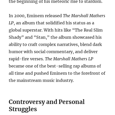
the beginning of his meteoric rise to stardom.
In 2000, Eminem released
The Marshall Mathers
LP
, an album that solidified his status as a
global superstar. With hits like “The Real Slim
Shady” and “Stan,” the album showcased his
ability to craft complex narratives, blend dark
humor with social commentary, and deliver
rapid-fire verses.
The Marshall Mathers LP
became one of the best-selling rap albums of
all time and pushed Eminem to the forefront of
the mainstream music industry.
Controversy and Personal
Struggles