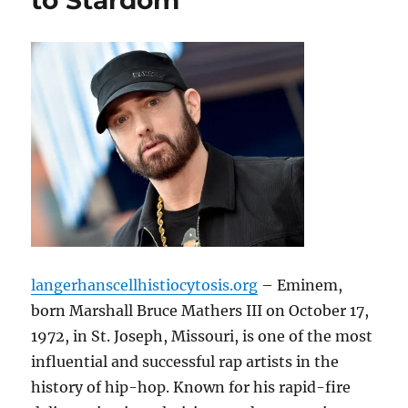
to Stardom
langerhanscellhistiocytosis.org
– Eminem,
born Marshall Bruce Mathers III on October 17,
1972, in St. Joseph, Missouri, is one of the most
influential and successful rap artists in the
history of hip-hop. Known for his rapid-fire