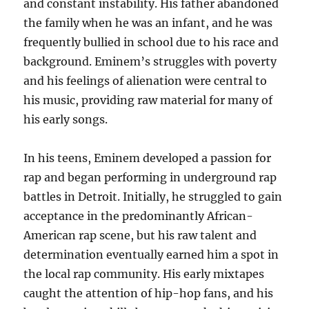
and constant instability. His father abandoned
the family when he was an infant, and he was
frequently bullied in school due to his race and
background. Eminem’s struggles with poverty
and his feelings of alienation were central to
his music, providing raw material for many of
his early songs.
In his teens, Eminem developed a passion for
rap and began performing in underground rap
battles in Detroit. Initially, he struggled to gain
acceptance in the predominantly African-
American rap scene, but his raw talent and
determination eventually earned him a spot in
the local rap community. His early mixtapes
caught the attention of hip-hop fans, and his