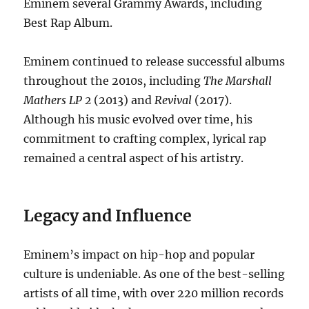
Eminem several Grammy Awards, including
Best Rap Album.
Eminem continued to release successful albums
throughout the 2010s, including
The Marshall
Mathers LP 2
(2013) and
Revival
(2017).
Although his music evolved over time, his
commitment to crafting complex, lyrical rap
remained a central aspect of his artistry.
Legacy and Influence
Eminem’s impact on hip-hop and popular
culture is undeniable. As one of the best-selling
artists of all time, with over 220 million records