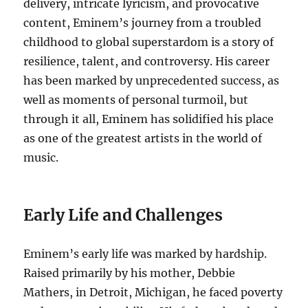
delivery, intricate lyricism, and provocative
content, Eminem’s journey from a troubled
childhood to global superstardom is a story of
resilience, talent, and controversy. His career
has been marked by unprecedented success, as
well as moments of personal turmoil, but
through it all, Eminem has solidified his place
as one of the greatest artists in the world of
music.
Early Life and Challenges
Eminem’s early life was marked by hardship.
Raised primarily by his mother, Debbie
Mathers, in Detroit, Michigan, he faced poverty