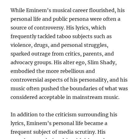
While Eminem’s musical career flourished, his
personal life and public persona were often a
source of controversy. His lyrics, which
frequently tackled taboo subjects such as
violence, drugs, and personal struggles,
sparked outrage from critics, parents, and
advocacy groups. His alter ego, Slim Shady,
embodied the more rebellious and
controversial aspects of his personality, and his
music often pushed the boundaries of what was
considered acceptable in mainstream music.
In addition to the criticism surrounding his
lyrics, Eminem’s personal life became a
frequent subject of media scrutiny. His