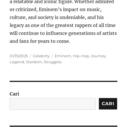
a relatable and iconic figure. Whether admired
or criticized, Eminem’s impact on music,
culture, and society is undeniable, and his
legacy as one of the greatest rappers of all time
will continue to influence generations of artists
and fans for years to come.
Posted
Categories
Tags
01/15/2025
Celebrity
Eminem
,
Hip-Hop
,
Journey
,
on
Legend
,
Stardom
,
Struggles
Cari
CARI