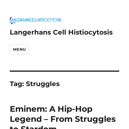
Langerhans Cell Histiocytosis
MENU
Tag:
Struggles
Eminem: A Hip-Hop
Legend – From Struggles