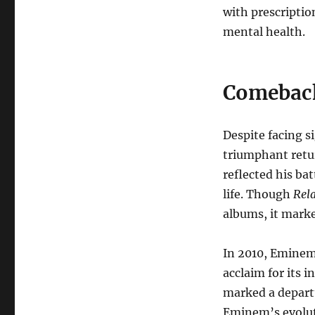
with prescriptio
mental health.
Comeback
Despite facing 
triumphant retu
reflected his bat
life. Though
Rel
albums, it mark
In 2010, Eminem
acclaim for its 
marked a depart
Eminem’s evoluti