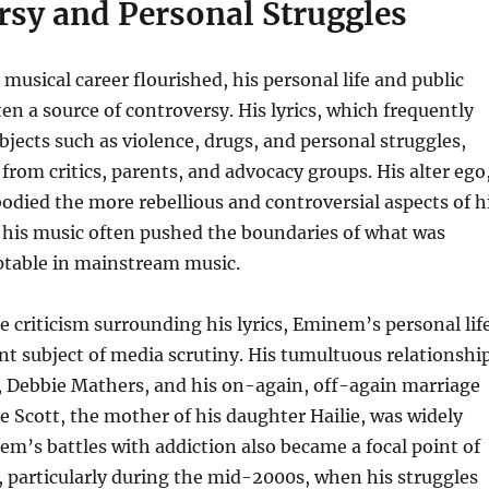
rsy and Personal Struggles
usical career flourished, his personal life and public
en a source of controversy. His lyrics, which frequently
bjects such as violence, drugs, and personal struggles,
from critics, parents, and advocacy groups. His alter ego
died the more rebellious and controversial aspects of h
 his music often pushed the boundaries of what was
ptable in mainstream music.
he criticism surrounding his lyrics, Eminem’s personal lif
t subject of media scrutiny. His tumultuous relationshi
, Debbie Mathers, and his on-again, off-again marriage
 Scott, the mother of his daughter Hailie, was widely
em’s battles with addiction also became a focal point of
, particularly during the mid-2000s, when his struggles