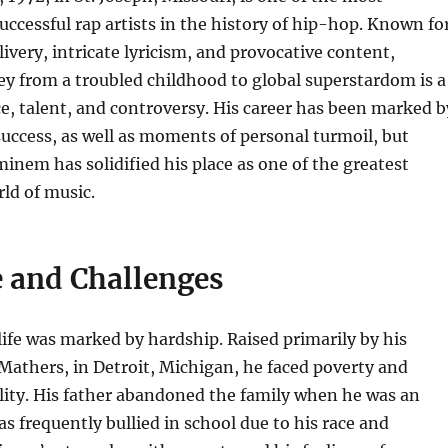
successful rap artists in the history of hip-hop. Known fo
livery, intricate lyricism, and provocative content,
y from a troubled childhood to global superstardom is a
nce, talent, and controversy. His career has been marked b
ccess, as well as moments of personal turmoil, but
Eminem has solidified his place as one of the greatest
rld of music.
e and Challenges
ife was marked by hardship. Raised primarily by his
athers, in Detroit, Michigan, he faced poverty and
lity. His father abandoned the family when he was an
as frequently bullied in school due to his race and