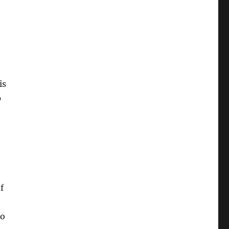
is
p
f
to