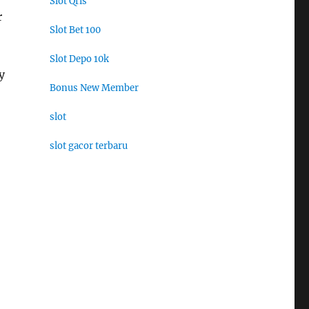
Slot Qris
r
Slot Bet 100
Slot Depo 10k
y
Bonus New Member
slot
slot gacor terbaru