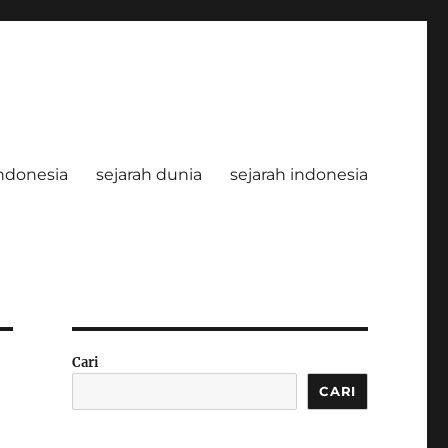
ndonesia
sejarah dunia
sejarah indonesia
Cari
CARI