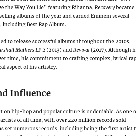
ve the Way You Lie” featuring Rihanna,
Recovery
became
selling albums of the year and earned Eminem several
including Best Rap Album.
d to release successful albums throughout the 2010s,
rshall Mathers LP 2
(2013) and
Revival
(2017). Although h
er time, his commitment to crafting complex, lyrical ra
l aspect of his artistry.
nd Influence
 on hip-hop and popular culture is undeniable. As one o
artists of all time, with over 220 million records sold
s set numerous records, including being the first artist 