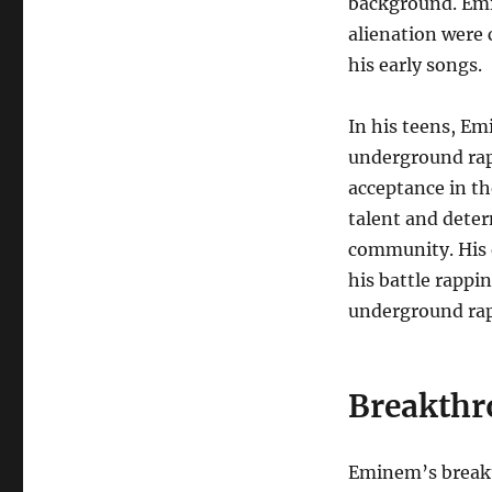
background. Emin
alienation were 
his early songs.
In his teens, E
underground rap b
acceptance in t
talent and deter
community. His 
his battle rappin
underground rap
Breakthr
Eminem’s breakth