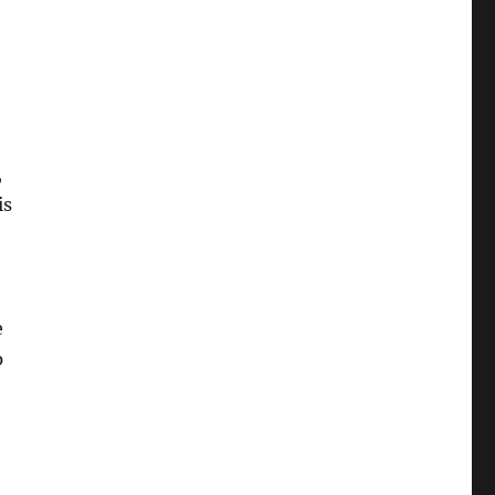
,
is
e
p