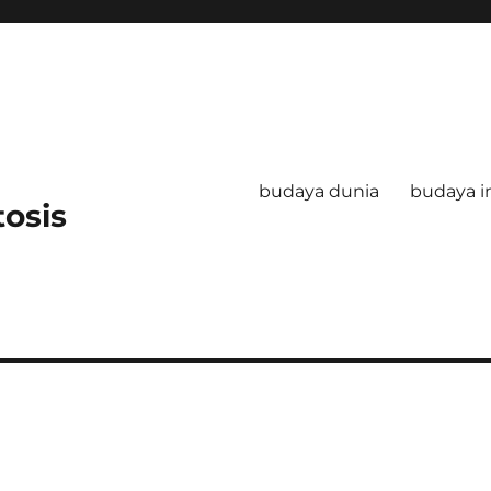
budaya dunia
budaya i
tosis