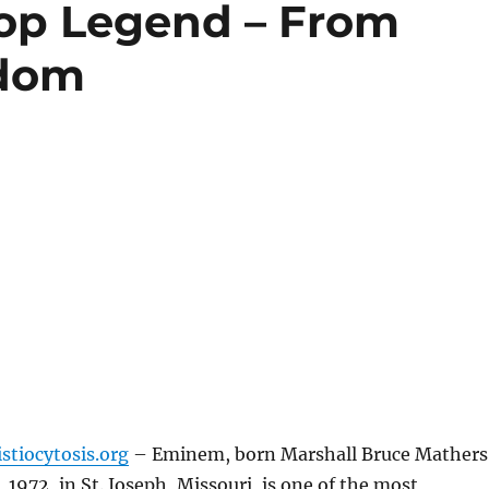
op Legend – From
rdom
stiocytosis.org
– Eminem, born Marshall Bruce Mathers
, 1972, in St. Joseph, Missouri, is one of the most