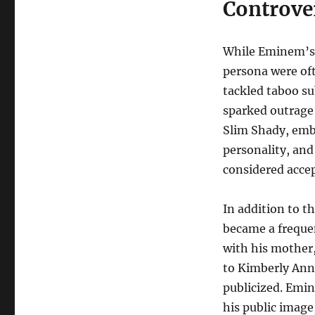
Controve
While Eminem’s m
persona were oft
tackled taboo su
sparked outrage 
Slim Shady, embo
personality, and
considered acce
In addition to t
became a frequen
with his mother
to Kimberly Anne
publicized. Emin
his public image