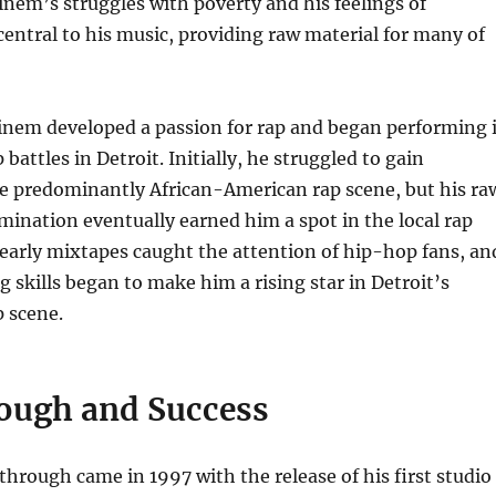
em’s struggles with poverty and his feelings of
central to his music, providing raw material for many of
minem developed a passion for rap and began performing 
attles in Detroit. Initially, he struggled to gain
he predominantly African-American rap scene, but his ra
mination eventually earned him a spot in the local rap
early mixtapes caught the attention of hip-hop fans, an
g skills began to make him a rising star in Detroit’s
 scene.
ough and Success
rough came in 1997 with the release of his first studio