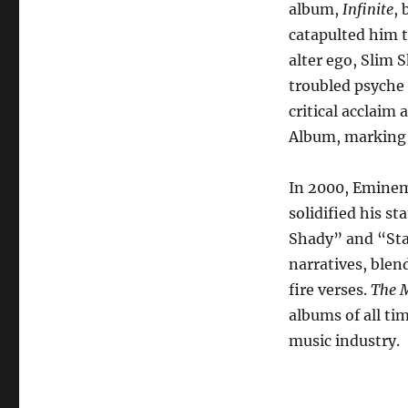
album,
Infinite
, 
catapulted him t
alter ego, Slim 
troubled psyche
critical acclai
Album, marking t
In 2000, Emine
solidified his st
Shady” and “Sta
narratives, blen
fire verses.
The M
albums of all t
music industry.