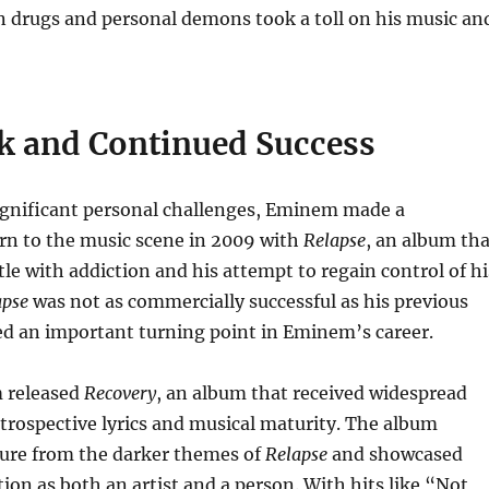
n drugs and personal demons took a toll on his music an
 and Continued Success
significant personal challenges, Eminem made a
rn to the music scene in 2009 with
Relapse
, an album tha
tle with addiction and his attempt to regain control of hi
apse
was not as commercially successful as his previous
ed an important turning point in Eminem’s career.
 released
Recovery
, an album that received widespread
introspective lyrics and musical maturity. The album
ure from the darker themes of
Relapse
and showcased
on as both an artist and a person. With hits like “Not