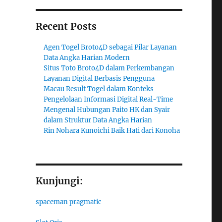
Recent Posts
Agen Togel Broto4D sebagai Pilar Layanan
Data Angka Harian Modern
Situs Toto Broto4D dalam Perkembangan
Layanan Digital Berbasis Pengguna
Macau Result Togel dalam Konteks
Pengelolaan Informasi Digital Real-Time
Mengenal Hubungan Paito HK dan Syair
dalam Struktur Data Angka Harian
Rin Nohara Kunoichi Baik Hati dari Konoha
Kunjungi:
spaceman pragmatic