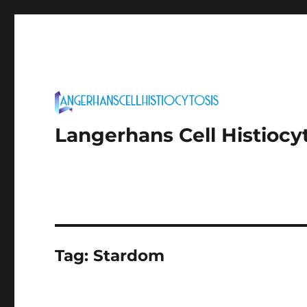
Langerhans Cell Histiocy
Tag:
Stardom