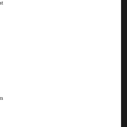
at
-
am