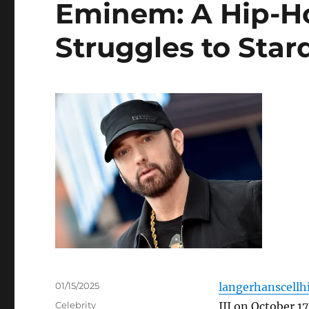
Eminem: A Hip-H
Struggles to Sta
Posted
01/15/2025
langerhanscellhi
on
Categories
Celebrity
III on October 17