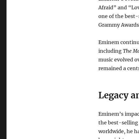
Afraid” and “Lo
one of the best-
Grammy Awards, 
Eminem continue
including
The Ma
music evolved ov
remained a centra
Legacy a
Eminem’s impact
the best-selling 
worldwide, he ha