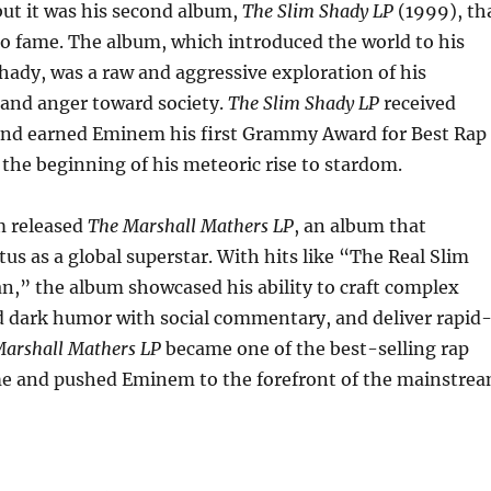
but it was his second album,
The Slim Shady LP
(1999), th
o fame. The album, which introduced the world to his
Shady, was a raw and aggressive exploration of his
 and anger toward society.
The Slim Shady LP
received
m and earned Eminem his first Grammy Award for Best Rap
he beginning of his meteoric rise to stardom.
m released
The Marshall Mathers LP
, an album that
atus as a global superstar. With hits like “The Real Slim
n,” the album showcased his ability to craft complex
d dark humor with social commentary, and deliver rapid
arshall Mathers LP
became one of the best-selling rap
ime and pushed Eminem to the forefront of the mainstre