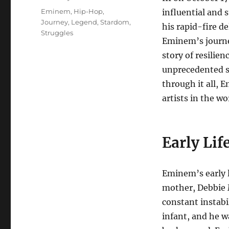
Tags
Eminem
,
Hip-Hop
,
influential and 
Journey
,
Legend
,
Stardom
,
his rapid-fire de
Struggles
Eminem’s journe
story of resilie
unprecedented su
through it all, 
artists in the wo
Early Lif
Eminem’s early l
mother, Debbie M
constant instabi
infant, and he w