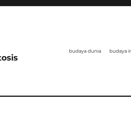
budaya dunia
budaya i
tosis