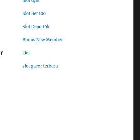
Slot Qris
Slot Bet 100
Slot Depo 10k
Bonus New Member
f
slot
slot gacor terbaru