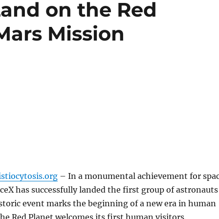
Land on the Red
Mars Mission
stiocytosis.org
– In a monumental achievement for spa
ceX has successfully landed the first group of astronauts
storic event marks the beginning of a new era in human
 the Red Planet welcomes its first human visitors.