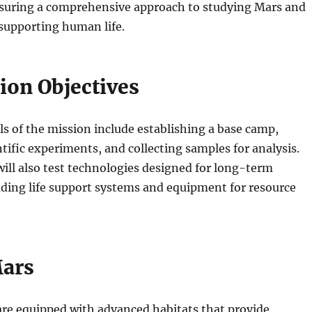
nsuring a comprehensive approach to studying Mars and
r supporting human life.
ion Objectives
s of the mission include establishing a base camp,
tific experiments, and collecting samples for analysis.
ill also test technologies designed for long-term
uding life support systems and equipment for resource
Mars
are equipped with advanced habitats that provide