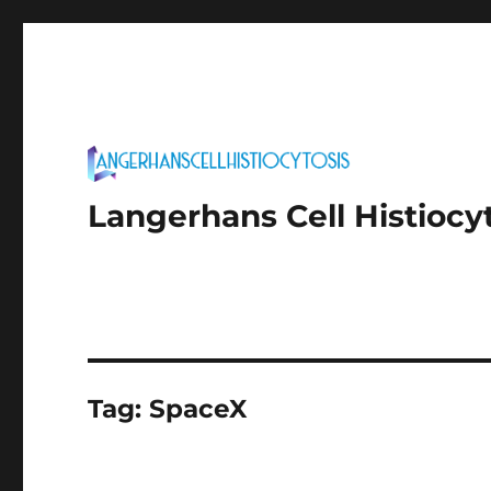
Langerhans Cell Histiocy
Tag:
SpaceX