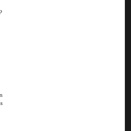
p
an
as