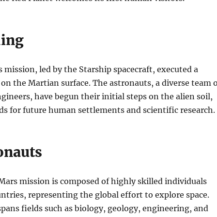
ing
mission, led by the Starship spacecraft, executed a
 on the Martian surface. The astronauts, a diverse team o
gineers, have begun their initial steps on the alien soil,
ds for future human settlements and scientific research.
onauts
Mars mission is composed of highly skilled individuals
ntries, representing the global effort to explore space.
spans fields such as biology, geology, engineering, and