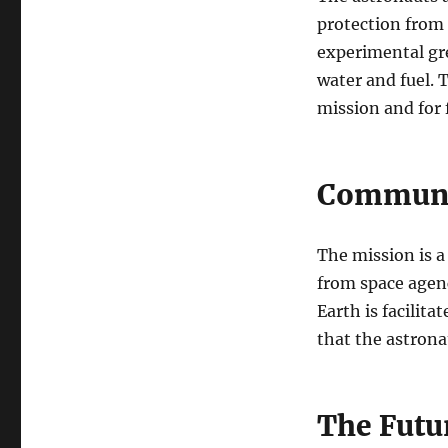
protection from
experimental gre
water and fuel. T
mission and for 
Communic
The mission is a
from space agen
Earth is facilit
that the astron
The Futu