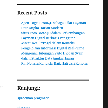
Recent Posts
Agen Togel Broto4D sebagai Pilar Layanan
Data Angka Harian Modern
Situs Toto Broto4D dalam Perkembangan
Layanan Digital Berbasis Pengguna
Macau Result Togel dalam Konteks
Pengelolaan Informasi Digital Real-Time
Mengenal Hubungan Paito HK dan Syair
dalam Struktur Data Angka Harian
Rin Nohara Kunoichi Baik Hati dari Konoha
ce
Kunjungi:
spaceman pragmatic