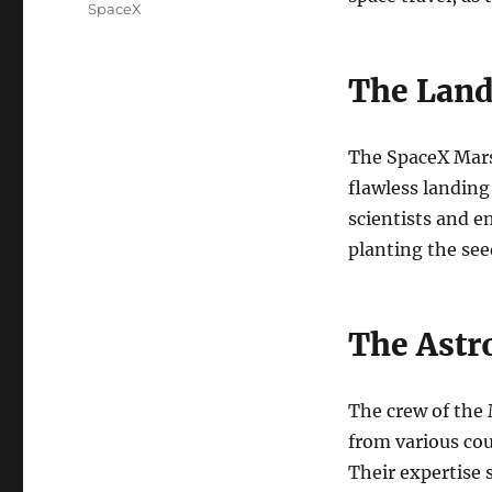
SpaceX
The Land
The SpaceX Mars 
flawless landing
scientists and en
planting the see
The Astr
The crew of the 
from various cou
Their expertise 