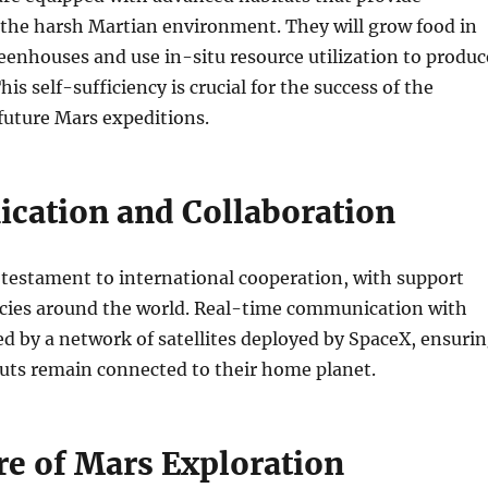
 the harsh Martian environment. They will grow food in
enhouses and use in-situ resource utilization to produc
his self-sufficiency is crucial for the success of the
future Mars expeditions.
ation and Collaboration
 testament to international cooperation, with support
cies around the world. Real-time communication with
ated by a network of satellites deployed by SpaceX, ensuri
auts remain connected to their home planet.
re of Mars Exploration