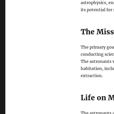
astrophysics, e
its potential fo
The Miss
The primary goal
conducting scien
The astronauts w
habitation, incl
extraction.
Life on 
The astronauts 