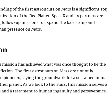
nding of the first astronauts on Mars is a significant ste
nization of the Red Planet. SpaceX and its partners are
g follow-up missions to expand the base camp and
man presence on Mars.
on
 mission has achieved what was once thought to be the
 fiction. The first astronauts on Mars are not only
so pioneers, laying the groundwork for a sustained hum
her planet. As we look to the stars, this mission serves 
e and a testament to human ingenuity and perseverance.