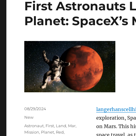
First Astronauts 
Planet: SpaceX’s 
Posted
08/29/2024
langerhanscellhi
on
Categories
New
exploration, Spa
Tags
Astronaut
,
First
,
Land
,
Mar
,
on Mars. This hi
Mission
,
Planet
,
Red
,
space travel, as