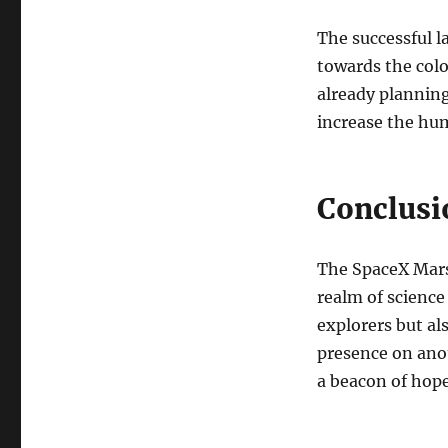
The successful la
towards the colo
already plannin
increase the hu
Conclusi
The SpaceX Mars
realm of science
explorers but al
presence on anot
a beacon of hop