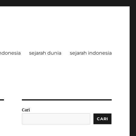
ndonesia
sejarah dunia
sejarah indonesia
Cari
CARI