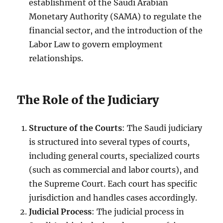
establishment of the Saudi Arabian
Monetary Authority (SAMA) to regulate the
financial sector, and the introduction of the
Labor Law to govern employment
relationships.
The Role of the Judiciary
Structure of the Courts
: The Saudi judiciary
is structured into several types of courts,
including general courts, specialized courts
(such as commercial and labor courts), and
the Supreme Court. Each court has specific
jurisdiction and handles cases accordingly.
Judicial Process
: The judicial process in