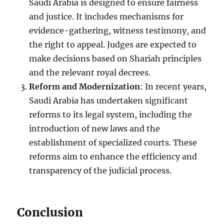
Saudi Arabia is designed to ensure fairness
and justice. It includes mechanisms for
evidence-gathering, witness testimony, and
the right to appeal. Judges are expected to
make decisions based on Shariah principles
and the relevant royal decrees.
Reform and Modernization
: In recent years,
Saudi Arabia has undertaken significant
reforms to its legal system, including the
introduction of new laws and the
establishment of specialized courts. These
reforms aim to enhance the efficiency and
transparency of the judicial process.
Conclusion