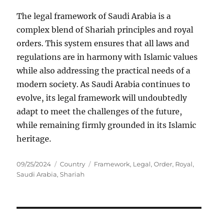
The legal framework of Saudi Arabia is a
complex blend of Shariah principles and royal
orders. This system ensures that all laws and
regulations are in harmony with Islamic values
while also addressing the practical needs of a
modern society. As Saudi Arabia continues to
evolve, its legal framework will undoubtedly
adapt to meet the challenges of the future,
while remaining firmly grounded in its Islamic
heritage.
Posted
Categories
Tags
09/25/2024
Country
Framework
,
Legal
,
Order
,
Royal
,
on
Saudi Arabia
,
Shariah