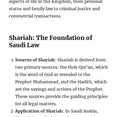
aspects of life in the Kingdom, from personal
status and family law to criminal justice and
commercial transactions.
Shariah: The Foundation of
Saudi Law
Sources of Shariah
: Shariah is derived from
two primary sources: the Holy Qur’an, which
is the word of God as revealed to the
Prophet Muhammad, and the Hadith, which
are the sayings and actions of the Prophet.
These sources provide the guiding principles
for all legal matters.
Application of Shariah
: In Saudi Arabia,