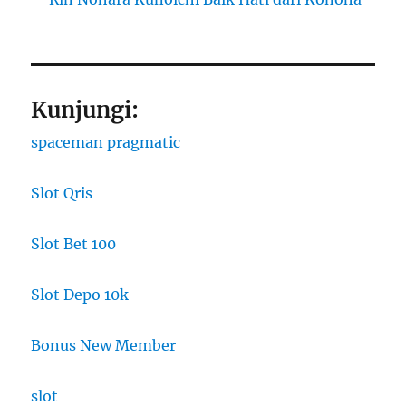
Kunjungi:
spaceman pragmatic
Slot Qris
Slot Bet 100
Slot Depo 10k
Bonus New Member
slot