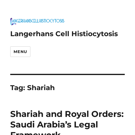
Langerhans Cell Histiocytosis
MENU
Tag:
Shariah
Shariah and Royal Orders:
Saudi Arabia’s Legal