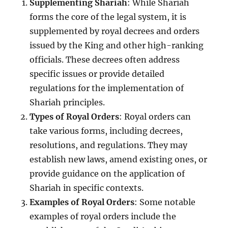
Supplementing Shariah
: While Shariah
forms the core of the legal system, it is
supplemented by royal decrees and orders
issued by the King and other high-ranking
officials. These decrees often address
specific issues or provide detailed
regulations for the implementation of
Shariah principles.
Types of Royal Orders
: Royal orders can
take various forms, including decrees,
resolutions, and regulations. They may
establish new laws, amend existing ones, or
provide guidance on the application of
Shariah in specific contexts.
Examples of Royal Orders
: Some notable
examples of royal orders include the