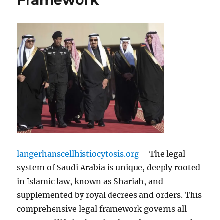
Framework
langerhanscellhistiocytosis.org
– The legal
system of Saudi Arabia is unique, deeply rooted
in Islamic law, known as Shariah, and
supplemented by royal decrees and orders. This
comprehensive legal framework governs all