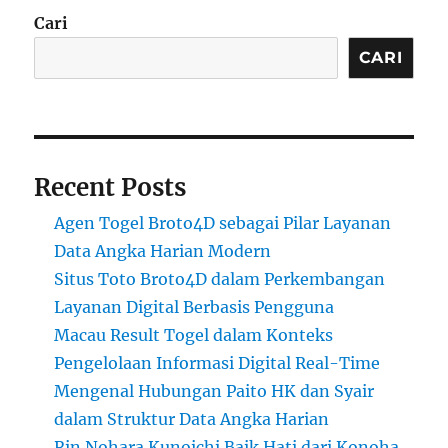
Cari
CARI
Recent Posts
Agen Togel Broto4D sebagai Pilar Layanan
Data Angka Harian Modern
Situs Toto Broto4D dalam Perkembangan
Layanan Digital Berbasis Pengguna
Macau Result Togel dalam Konteks
Pengelolaan Informasi Digital Real-Time
Mengenal Hubungan Paito HK dan Syair
dalam Struktur Data Angka Harian
Rin Nohara Kunoichi Baik Hati dari Konoha