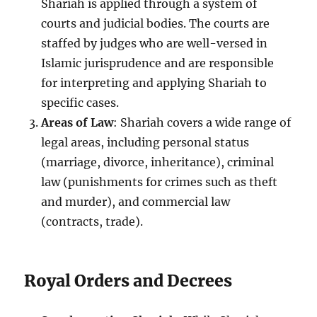
Shariah is applied through a system of
courts and judicial bodies. The courts are
staffed by judges who are well-versed in
Islamic jurisprudence and are responsible
for interpreting and applying Shariah to
specific cases.
Areas of Law
: Shariah covers a wide range of
legal areas, including personal status
(marriage, divorce, inheritance), criminal
law (punishments for crimes such as theft
and murder), and commercial law
(contracts, trade).
Royal Orders and Decrees