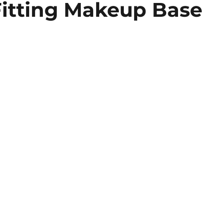
 Fitting Makeup Base