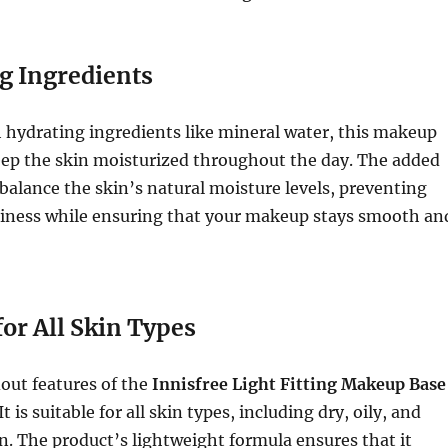
g Ingredients
 hydrating ingredients like mineral water, this makeup
eep the skin moisturized throughout the day. The added
balance the skin’s natural moisture levels, preventing
kiness while ensuring that your makeup stays smooth an
for All Skin Types
out features of the
Innisfree Light Fitting Makeup Base
. It is suitable for all skin types, including dry, oily, and
. The product’s lightweight formula ensures that it