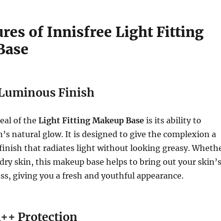
res of Innisfree Light Fitting
Base
 Luminous Finish
eal of the
Light Fitting Makeup Base
is its ability to
’s natural glow. It is designed to give the complexion a
inish that radiates light without looking greasy. Wheth
 dry skin, this makeup base helps to bring out your skin’
ss, giving you a fresh and youthful appearance.
++ Protection