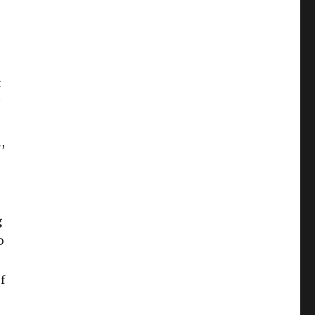
t
,
g
o
f