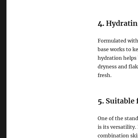
4.
Hydratin
Formulated with
base works to k
hydration helps 
dryness and fla
fresh.
5.
Suitable 
One of the stand
is its versatility
combination skin