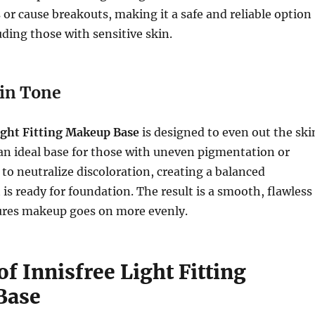
 or cause breakouts, making it a safe and reliable option
uding those with sensitive skin.
in Tone
ight Fitting Makeup Base
is designed to even out the ski
an ideal base for those with uneven pigmentation or
 to neutralize discoloration, creating a balanced
is ready for foundation. The result is a smooth, flawless
ures makeup goes on more evenly.
of Innisfree Light Fitting
Base