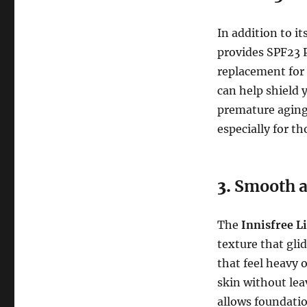
In addition to it
provides SPF23 P
replacement for 
can help shield 
premature aging 
especially for t
3.
Smooth a
The
Innisfree L
texture that gli
that feel heavy o
skin without leav
allows foundatio