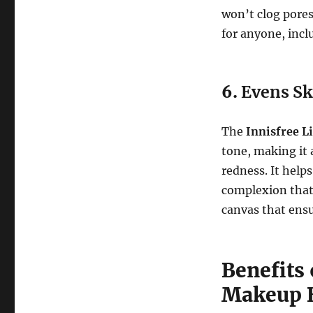
won’t clog pores
for anyone, incl
6.
Evens Sk
The
Innisfree L
tone, making it 
redness. It helps
complexion that 
canvas that ens
Benefits 
Makeup 