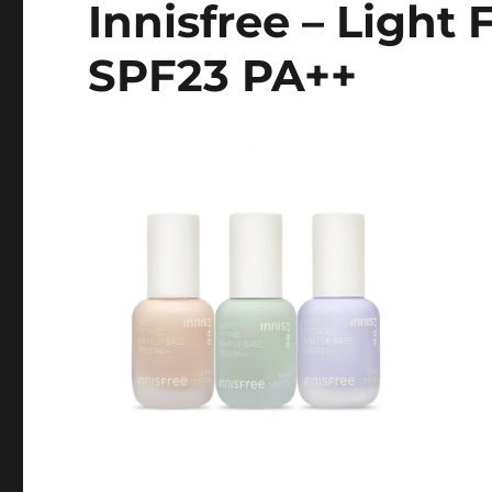
Innisfree – Light
SPF23 PA++