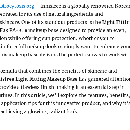
stiocytosis.org
– Innisfree is a globally renowned Korea
ebrated for its use of natural ingredients and
incare. One of its standout products is the
Light Fitti
PF23 PA++
, a makeup base designed to provide an even,
ion while offering sun protection. Whether you’re
in for a full makeup look or simply want to enhance you
this makeup base delivers the perfect canvas to work wit
formula that combines the benefits of skincare and
isfree Light Fitting Makeup Base
has garnered attentio
o provide a flawless finish, making it an essential step in
nes. In this article, we’ll explore the features, benefits,
 application tips for this innovative product, and why it’
achieving a glowing, radiant look.