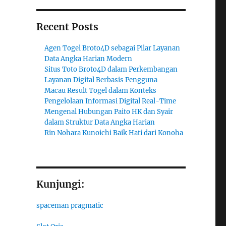
Recent Posts
Agen Togel Broto4D sebagai Pilar Layanan
Data Angka Harian Modern
Situs Toto Broto4D dalam Perkembangan
Layanan Digital Berbasis Pengguna
Macau Result Togel dalam Konteks
Pengelolaan Informasi Digital Real-Time
Mengenal Hubungan Paito HK dan Syair
dalam Struktur Data Angka Harian
Rin Nohara Kunoichi Baik Hati dari Konoha
Kunjungi:
spaceman pragmatic