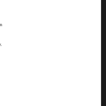
on
y.