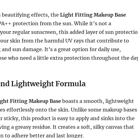
s beautifying effects, the
Light Fitting Makeup Base
A++ protection from the sun. While it’s not a
your regular sunscreen, this added layer of sun protecti
your skin from the harmful UV rays that contribute to
and sun damage. It’s a great option for daily use,
hose who need a little extra protection throughout the da
nd Lightweight Formula
ight Fitting Makeup Base
boasts a smooth, lightweight
des effortlessly onto the skin. Unlike some makeup bases
r sticky, this product is easy to apply and sinks into the
ing a greasy residue. It creates a soft, silky canvas that
n to adhere better and last longer.