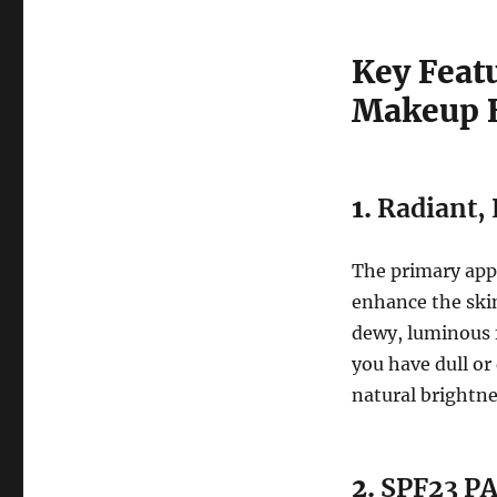
Key Featu
Makeup 
1.
Radiant,
The primary app
enhance the skin
dewy, luminous f
you have dull or
natural brightne
2.
SPF23 PA