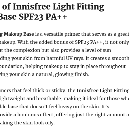
of Innisfree Light Fitting
Base SPF23 PA++
ng Makeup Base
is a versatile primer that serves as a grea
makeup. With the added bonus of SPF23 PA++, it not only
t the complexion but also provides a level of sun
lding your skin from harmful UV rays. It creates a smooth
foundation, helping makeup to stay in place throughout
ving your skin a natural, glowing finish.
mers that feel thick or sticky, the
Innisfree Light Fittin
lightweight and breathable, making it ideal for those wh
le base that doesn’t feel heavy on the skin. It’s
ovide a luminous effect, offering just the right amount o
king the skin look oily.