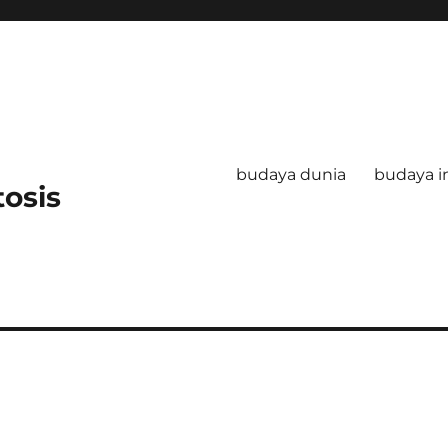
budaya dunia
budaya i
tosis