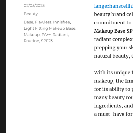
Posted
02/05/2025
langerhanscellhi
on
Categories
Beauty
beauty brand cel
Tags
Base
,
Flawless
,
Innisfree
,
commitment to sk
Light Fitting Makeup Base
,
Makeup Base S
Makeup
,
PA++
,
Radiant
,
radiant complex
Routine
,
SPF23
prepping your sk
natural beauty, 
With its unique 
makeup, the
Inn
for its ability t
many beauty routi
ingredients, and
a must-have for 