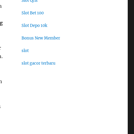
Slot Qris
n
Slot Bet 100
ng
Slot Depo 10k
Bonus New Member
r
slot
h.
slot gacor terbaru
n
s