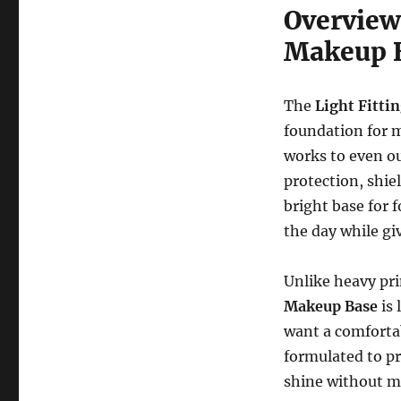
Overview 
Makeup 
The
Light Fitti
foundation for 
works to even ou
protection, shie
bright base for 
the day while gi
Unlike heavy pri
Makeup Base
is 
want a comfortab
formulated to pr
shine without ma