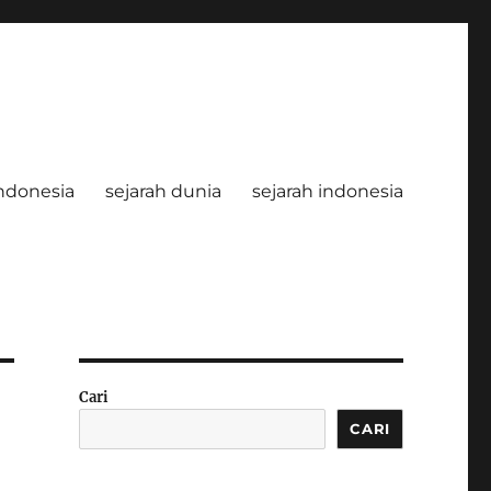
ndonesia
sejarah dunia
sejarah indonesia
Cari
CARI