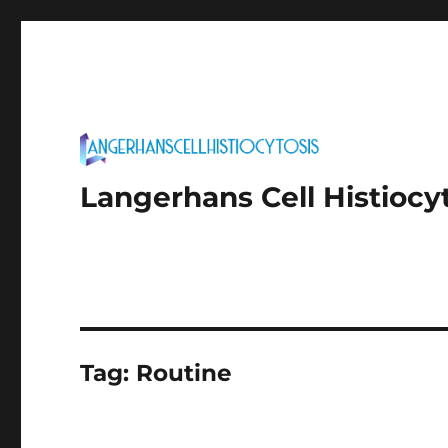
Langerhans Cell Histiocy
Tag:
Routine