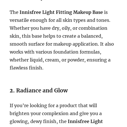
The
Innisfree Light Fitting Makeup Base
is
versatile enough for all skin types and tones.
Whether you have dry, oily, or combination
skin, this base helps to create a balanced,
smooth surface for makeup application. It also
works with various foundation formulas,
whether liquid, cream, or powder, ensuring a
flawless finish.
2.
Radiance and Glow
If you’re looking for a product that will
brighten your complexion and give you a
glowing, dewy finish, the
Innisfree Light