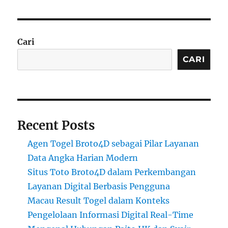
Cari
CARI
Recent Posts
Agen Togel Broto4D sebagai Pilar Layanan
Data Angka Harian Modern
Situs Toto Broto4D dalam Perkembangan
Layanan Digital Berbasis Pengguna
Macau Result Togel dalam Konteks
Pengelolaan Informasi Digital Real-Time