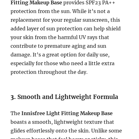
Fitting Makeup Base
provides SPF23 PA++
protection from the sun. While it’s not a
replacement for your regular sunscreen, this
added layer of sun protection can help shield
your skin from the harmful UV rays that
contribute to premature aging and sun
damage. It’s a great option for daily use,
especially for those who need a little extra
protection throughout the day.
3.
Smooth and Lightweight Formula
The
Innisfree Light Fitting Makeup Base
boasts a smooth, lightweight texture that
glides effortlessly onto the skin. Unlike some