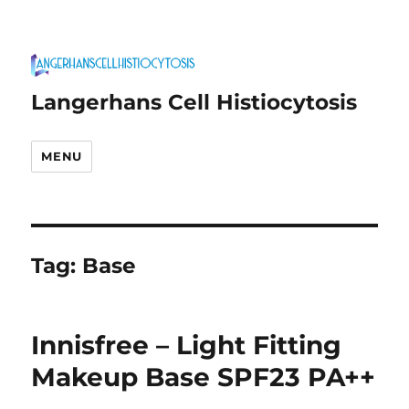
Langerhans Cell Histiocytosis
MENU
Tag:
Base
Innisfree – Light Fitting
Makeup Base SPF23 PA++