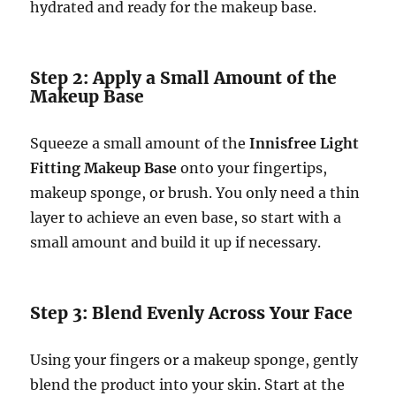
hydrated and ready for the makeup base.
Step 2: Apply a Small Amount of the
Makeup Base
Squeeze a small amount of the
Innisfree Light
Fitting Makeup Base
onto your fingertips,
makeup sponge, or brush. You only need a thin
layer to achieve an even base, so start with a
small amount and build it up if necessary.
Step 3: Blend Evenly Across Your Face
Using your fingers or a makeup sponge, gently
blend the product into your skin. Start at the