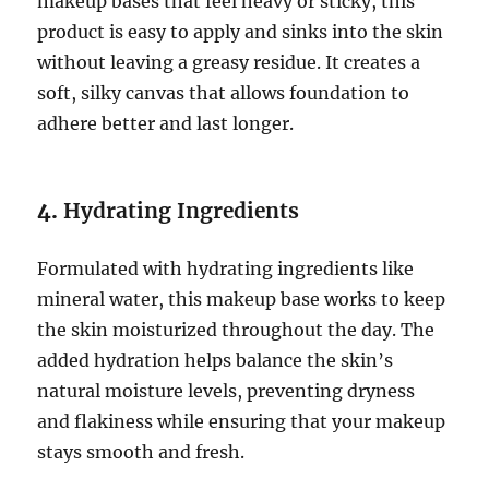
makeup bases that feel heavy or sticky, this
product is easy to apply and sinks into the skin
without leaving a greasy residue. It creates a
soft, silky canvas that allows foundation to
adhere better and last longer.
4.
Hydrating Ingredients
Formulated with hydrating ingredients like
mineral water, this makeup base works to keep
the skin moisturized throughout the day. The
added hydration helps balance the skin’s
natural moisture levels, preventing dryness
and flakiness while ensuring that your makeup
stays smooth and fresh.