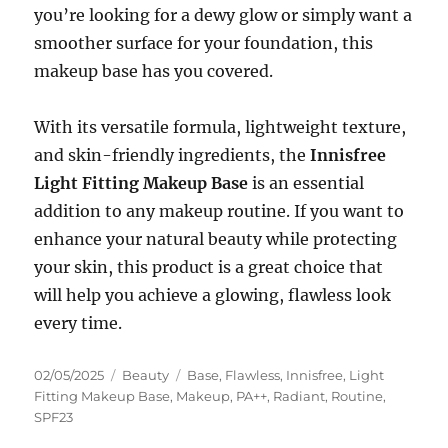
you’re looking for a dewy glow or simply want a
smoother surface for your foundation, this
makeup base has you covered.
With its versatile formula, lightweight texture,
and skin-friendly ingredients, the
Innisfree
Light Fitting Makeup Base
is an essential
addition to any makeup routine. If you want to
enhance your natural beauty while protecting
your skin, this product is a great choice that
will help you achieve a glowing, flawless look
every time.
Posted
Categories
Tags
02/05/2025
Beauty
Base
,
Flawless
,
Innisfree
,
Light
on
Fitting Makeup Base
,
Makeup
,
PA++
,
Radiant
,
Routine
,
SPF23