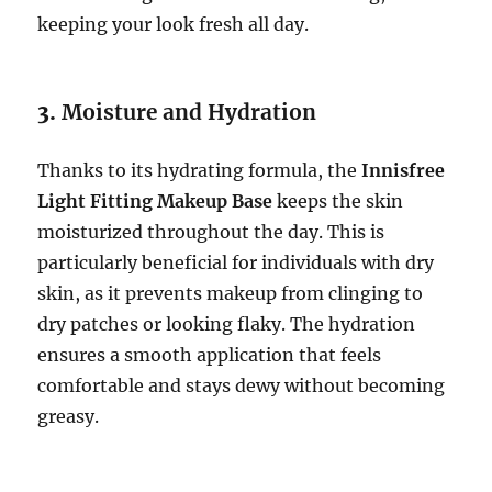
keeping your look fresh all day.
3.
Moisture and Hydration
Thanks to its hydrating formula, the
Innisfree
Light Fitting Makeup Base
keeps the skin
moisturized throughout the day. This is
particularly beneficial for individuals with dry
skin, as it prevents makeup from clinging to
dry patches or looking flaky. The hydration
ensures a smooth application that feels
comfortable and stays dewy without becoming
greasy.