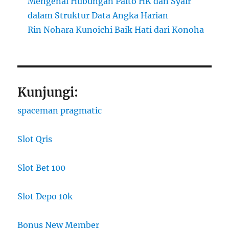
Mengenal Hubungan Paito HK dan Syair
dalam Struktur Data Angka Harian
Rin Nohara Kunoichi Baik Hati dari Konoha
Kunjungi:
spaceman pragmatic
Slot Qris
Slot Bet 100
Slot Depo 10k
Bonus New Member