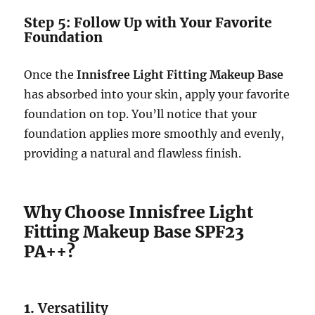
Step 5: Follow Up with Your Favorite
Foundation
Once the
Innisfree Light Fitting Makeup Base
has absorbed into your skin, apply your favorite
foundation on top. You’ll notice that your
foundation applies more smoothly and evenly,
providing a natural and flawless finish.
Why Choose Innisfree Light
Fitting Makeup Base SPF23
PA++?
1.
Versatility