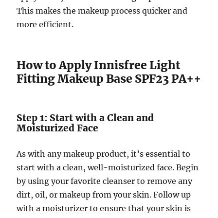
This makes the makeup process quicker and
more efficient.
How to Apply Innisfree Light
Fitting Makeup Base SPF23 PA++
Step 1: Start with a Clean and
Moisturized Face
As with any makeup product, it’s essential to
start with a clean, well-moisturized face. Begin
by using your favorite cleanser to remove any
dirt, oil, or makeup from your skin. Follow up
with a moisturizer to ensure that your skin is