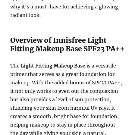
why it’s a must-have for achieving a glowing,
radiant look.
Overview of Innisfree Light
Fitting Makeup Base SPF23 PA++
The
Light Fitting Makeup Base
is a versatile
primer that serves as a great foundation for
makeup. With the added bonus of SPF23 PA++,
it not only works to even out the complexion
but also provides a level of sun protection,
shielding your skin from harmful UV rays. It
creates a smooth, bright base for foundation,
helping makeup to stay in place throughout
the day while giving your skin a natural,