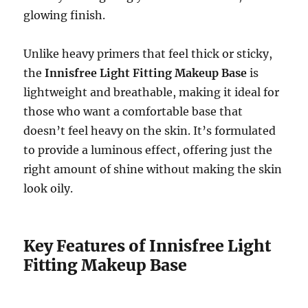
glowing finish.
Unlike heavy primers that feel thick or sticky,
the
Innisfree Light Fitting Makeup Base
is
lightweight and breathable, making it ideal for
those who want a comfortable base that
doesn’t feel heavy on the skin. It’s formulated
to provide a luminous effect, offering just the
right amount of shine without making the skin
look oily.
Key Features of Innisfree Light
Fitting Makeup Base