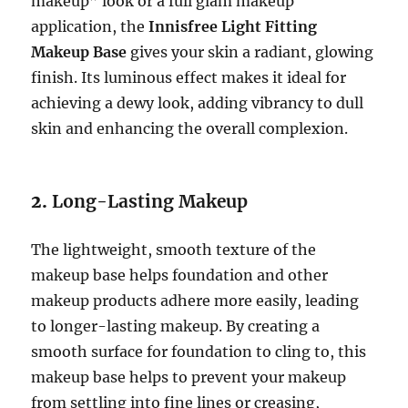
makeup” look or a full glam makeup
application, the
Innisfree Light Fitting
Makeup Base
gives your skin a radiant, glowing
finish. Its luminous effect makes it ideal for
achieving a dewy look, adding vibrancy to dull
skin and enhancing the overall complexion.
2.
Long-Lasting Makeup
The lightweight, smooth texture of the
makeup base helps foundation and other
makeup products adhere more easily, leading
to longer-lasting makeup. By creating a
smooth surface for foundation to cling to, this
makeup base helps to prevent your makeup
from settling into fine lines or creasing,