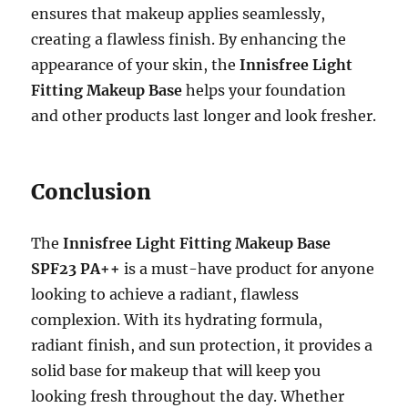
ensures that makeup applies seamlessly,
creating a flawless finish. By enhancing the
appearance of your skin, the
Innisfree Light
Fitting Makeup Base
helps your foundation
and other products last longer and look fresher.
Conclusion
The
Innisfree Light Fitting Makeup Base
SPF23 PA++
is a must-have product for anyone
looking to achieve a radiant, flawless
complexion. With its hydrating formula,
radiant finish, and sun protection, it provides a
solid base for makeup that will keep you
looking fresh throughout the day. Whether