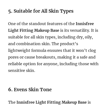
5.
Suitable for All Skin Types
One of the standout features of the
Innisfree
Light Fitting Makeup Base
is its versatility. It is
suitable for all skin types, including dry, oily,
and combination skin. The product’s
lightweight formula ensures that it won’t clog
pores or cause breakouts, making it a safe and
reliable option for anyone, including those with
sensitive skin.
6.
Evens Skin Tone
The
Innisfree Light Fitting Makeup Base
is