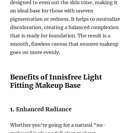
designed to even out the skin tone, making it
an ideal base for those with uneven
pigmentation or redness. It helps to neutralize
discoloration, creating a balanced complexion
that is ready for foundation. The result is a
smooth, flawless canvas that ensures makeup
goes on more evenly.
Benefits of Innisfree Light
Fitting Makeup Base
1.
Enhanced Radiance
Whether you’re going for a natural “no-