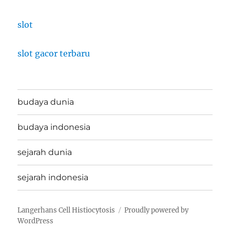
slot
slot gacor terbaru
budaya dunia
budaya indonesia
sejarah dunia
sejarah indonesia
Langerhans Cell Histiocytosis
Proudly powered by
WordPress