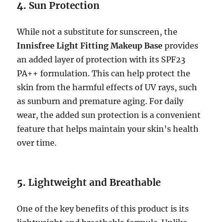
4.
Sun Protection
While not a substitute for sunscreen, the
Innisfree Light Fitting Makeup Base
provides
an added layer of protection with its SPF23
PA++ formulation. This can help protect the
skin from the harmful effects of UV rays, such
as sunburn and premature aging. For daily
wear, the added sun protection is a convenient
feature that helps maintain your skin’s health
over time.
5.
Lightweight and Breathable
One of the key benefits of this product is its