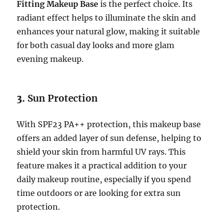
Fitting Makeup Base
is the perfect choice. Its
radiant effect helps to illuminate the skin and
enhances your natural glow, making it suitable
for both casual day looks and more glam
evening makeup.
3.
Sun Protection
With SPF23 PA++ protection, this makeup base
offers an added layer of sun defense, helping to
shield your skin from harmful UV rays. This
feature makes it a practical addition to your
daily makeup routine, especially if you spend
time outdoors or are looking for extra sun
protection.