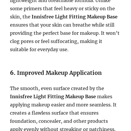
lightweight and breathable formula. Unlike
some primers that feel heavy or sticky on the
skin, the
Innisfree Light Fitting Makeup Base
ensures that your skin can breathe while still
providing the perfect base for makeup. It won’t
clog pores or feel suffocating, making it
suitable for everyday use.
6.
Improved Makeup Application
The smooth, even surface created by the
Innisfree Light Fitting Makeup Base
makes
applying makeup easier and more seamless. It
creates a flawless surface that ensures
foundation, concealer, and other products
apply evenly without streaking or patchiness.