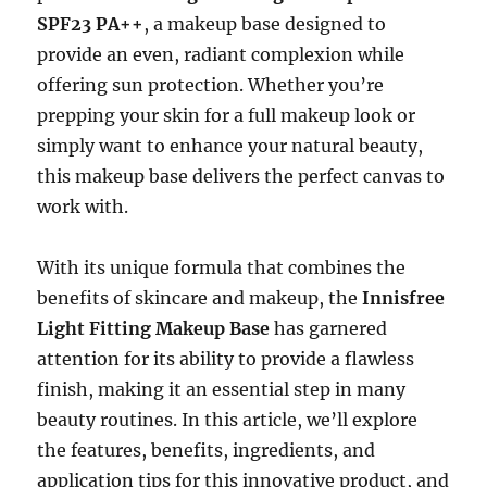
SPF23 PA++
, a makeup base designed to
provide an even, radiant complexion while
offering sun protection. Whether you’re
prepping your skin for a full makeup look or
simply want to enhance your natural beauty,
this makeup base delivers the perfect canvas to
work with.
With its unique formula that combines the
benefits of skincare and makeup, the
Innisfree
Light Fitting Makeup Base
has garnered
attention for its ability to provide a flawless
finish, making it an essential step in many
beauty routines. In this article, we’ll explore
the features, benefits, ingredients, and
application tips for this innovative product, and