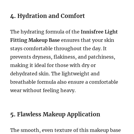
4.
Hydration and Comfort
The hydrating formula of the
Innisfree Light
Fitting Makeup Base
ensures that your skin
stays comfortable throughout the day. It
prevents dryness, flakiness, and patchiness,
making it ideal for those with dry or
dehydrated skin. The lightweight and
breathable formula also ensure a comfortable
wear without feeling heavy.
5.
Flawless Makeup Application
The smooth, even texture of this makeup base