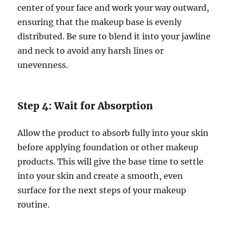
center of your face and work your way outward,
ensuring that the makeup base is evenly
distributed. Be sure to blend it into your jawline
and neck to avoid any harsh lines or
unevenness.
Step 4: Wait for Absorption
Allow the product to absorb fully into your skin
before applying foundation or other makeup
products. This will give the base time to settle
into your skin and create a smooth, even
surface for the next steps of your makeup
routine.