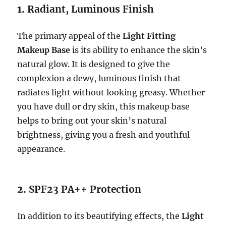
1.
Radiant, Luminous Finish
The primary appeal of the
Light Fitting
Makeup Base
is its ability to enhance the skin’s
natural glow. It is designed to give the
complexion a dewy, luminous finish that
radiates light without looking greasy. Whether
you have dull or dry skin, this makeup base
helps to bring out your skin’s natural
brightness, giving you a fresh and youthful
appearance.
2.
SPF23 PA++ Protection
In addition to its beautifying effects, the
Light