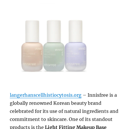
langerhanscellhistiocytosis.org
– Innisfree is a
globally renowned Korean beauty brand
celebrated for its use of natural ingredients and
commitment to skincare. One of its standout
products is the
Light Fitting Makeup Base