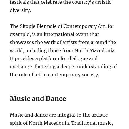
festivals that celebrate the country’s artistic
diversity.
The Skopje Biennale of Contemporary Art, for
example, is an international event that
showcases the work of artists from around the
world, including those from North Macedonia.
It provides a platform for dialogue and
exchange, fostering a deeper understanding of
the role of art in contemporary society.
Music and Dance
Music and dance are integral to the artistic
spirit of North Macedonia. Traditional music,