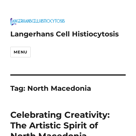
Langerhans Cell Histiocytosis
MENU
Tag:
North Macedonia
Celebrating Creativity:
The Artistic Spirit of