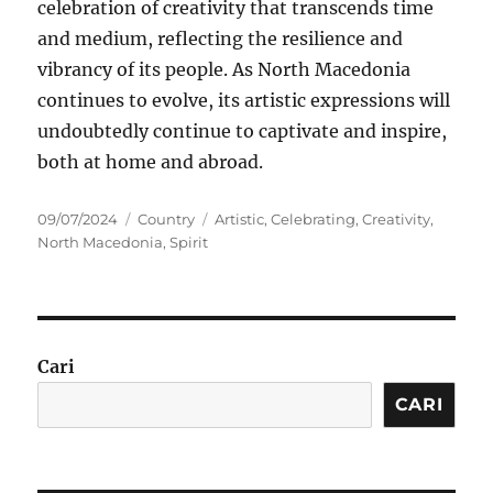
celebration of creativity that transcends time
and medium, reflecting the resilience and
vibrancy of its people. As North Macedonia
continues to evolve, its artistic expressions will
undoubtedly continue to captivate and inspire,
both at home and abroad.
Posted
Categories
Tags
09/07/2024
Country
Artistic
,
Celebrating
,
Creativity
,
on
North Macedonia
,
Spirit
Cari
CARI