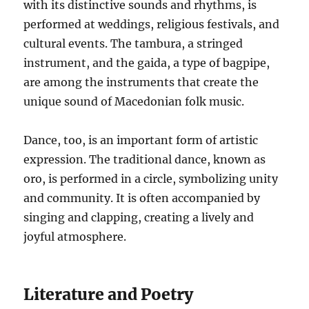
with its distinctive sounds and rhythms, is
performed at weddings, religious festivals, and
cultural events. The tambura, a stringed
instrument, and the gaida, a type of bagpipe,
are among the instruments that create the
unique sound of Macedonian folk music.
Dance, too, is an important form of artistic
expression. The traditional dance, known as
oro, is performed in a circle, symbolizing unity
and community. It is often accompanied by
singing and clapping, creating a lively and
joyful atmosphere.
Literature and Poetry