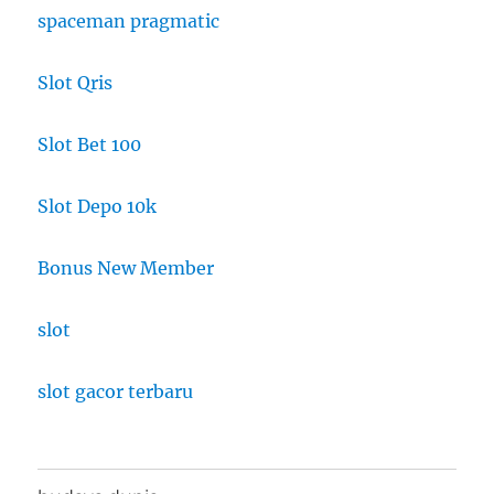
spaceman pragmatic
Slot Qris
Slot Bet 100
Slot Depo 10k
Bonus New Member
slot
slot gacor terbaru