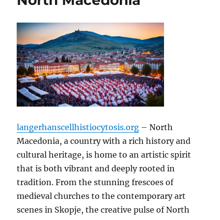
North Macedonia
langerhanscellhistiocytosis.org
– North
Macedonia, a country with a rich history and
cultural heritage, is home to an artistic spirit
that is both vibrant and deeply rooted in
tradition. From the stunning frescoes of
medieval churches to the contemporary art
scenes in Skopje, the creative pulse of North