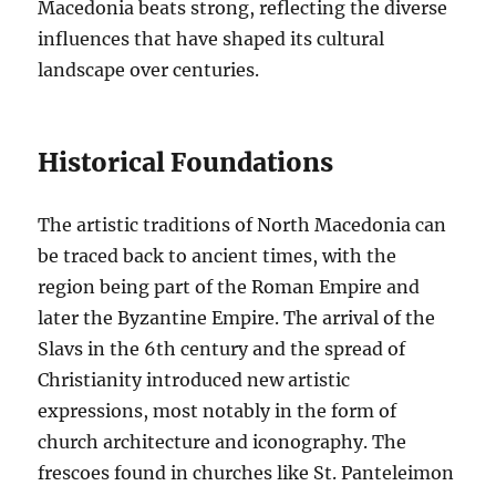
Macedonia beats strong, reflecting the diverse
influences that have shaped its cultural
landscape over centuries.
Historical Foundations
The artistic traditions of North Macedonia can
be traced back to ancient times, with the
region being part of the Roman Empire and
later the Byzantine Empire. The arrival of the
Slavs in the 6th century and the spread of
Christianity introduced new artistic
expressions, most notably in the form of
church architecture and iconography. The
frescoes found in churches like St. Panteleimon