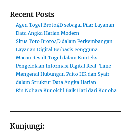
Recent Posts
Agen Togel Broto4D sebagai Pilar Layanan
Data Angka Harian Modern
Situs Toto Broto4D dalam Perkembangan
Layanan Digital Berbasis Pengguna
Macau Result Togel dalam Konteks
Pengelolaan Informasi Digital Real-Time
Mengenal Hubungan Paito HK dan Syair
dalam Struktur Data Angka Harian
Rin Nohara Kunoichi Baik Hati dari Konoha
Kunjungi: