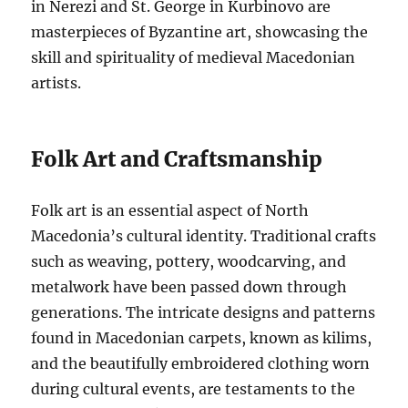
in Nerezi and St. George in Kurbinovo are
masterpieces of Byzantine art, showcasing the
skill and spirituality of medieval Macedonian
artists.
Folk Art and Craftsmanship
Folk art is an essential aspect of North
Macedonia’s cultural identity. Traditional crafts
such as weaving, pottery, woodcarving, and
metalwork have been passed down through
generations. The intricate designs and patterns
found in Macedonian carpets, known as kilims,
and the beautifully embroidered clothing worn
during cultural events, are testaments to the