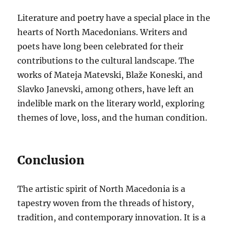
Literature and poetry have a special place in the
hearts of North Macedonians. Writers and
poets have long been celebrated for their
contributions to the cultural landscape. The
works of Mateja Matevski, Blaže Koneski, and
Slavko Janevski, among others, have left an
indelible mark on the literary world, exploring
themes of love, loss, and the human condition.
Conclusion
The artistic spirit of North Macedonia is a
tapestry woven from the threads of history,
tradition, and contemporary innovation. It is a