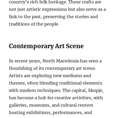
country’s rich folk heritage. These crafts are
not just artistic expressions but also serve as a
link to the past, preserving the stories and
traditions of the people.
Contemporary Art Scene
In recent years, North Macedonia has seen a
flourishing of its contemporary art scene.
Artists are exploring new mediums and
themes, often blending traditional elements
with modern techniques. The capital, Skopje,
has become a hub for creative activities, with
galleries, museums, and cultural centers
hosting exhibitions, performances, and