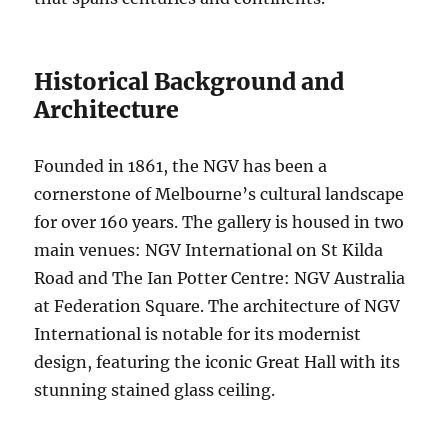
Historical Background and
Architecture
Founded in 1861, the NGV has been a
cornerstone of Melbourne’s cultural landscape
for over 160 years. The gallery is housed in two
main venues: NGV International on St Kilda
Road and The Ian Potter Centre: NGV Australia
at Federation Square. The architecture of NGV
International is notable for its modernist
design, featuring the iconic Great Hall with its
stunning stained glass ceiling.