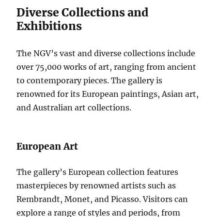
Diverse Collections and
Exhibitions
The NGV’s vast and diverse collections include
over 75,000 works of art, ranging from ancient
to contemporary pieces. The gallery is
renowned for its European paintings, Asian art,
and Australian art collections.
European Art
The gallery’s European collection features
masterpieces by renowned artists such as
Rembrandt, Monet, and Picasso. Visitors can
explore a range of styles and periods, from