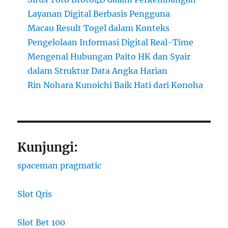
Layanan Digital Berbasis Pengguna
Macau Result Togel dalam Konteks
Pengelolaan Informasi Digital Real-Time
Mengenal Hubungan Paito HK dan Syair
dalam Struktur Data Angka Harian
Rin Nohara Kunoichi Baik Hati dari Konoha
Kunjungi:
spaceman pragmatic
Slot Qris
Slot Bet 100