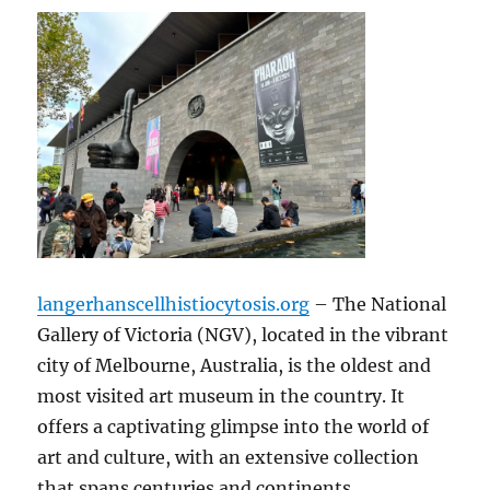
langerhanscellhistiocytosis.org
– The National
Gallery of Victoria (NGV), located in the vibrant
city of Melbourne, Australia, is the oldest and
most visited art museum in the country. It
offers a captivating glimpse into the world of
art and culture, with an extensive collection
that spans centuries and continents.