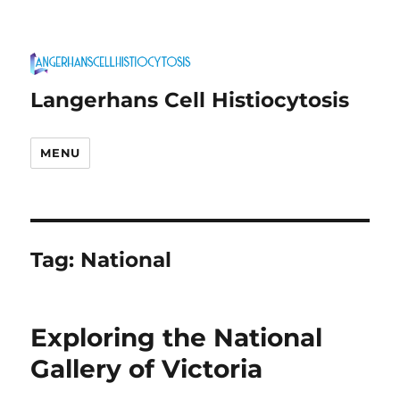
Langerhans Cell Histiocytosis
MENU
Tag:
National
Exploring the National
Gallery of Victoria