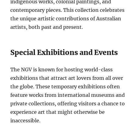
indigenous works, colonial paintings, and
contemporary pieces. This collection celebrates
the unique artistic contributions of Australian
artists, both past and present.
Special Exhibitions and Events
The NGV is known for hosting world-class
exhibitions that attract art lovers from all over
the globe. These temporary exhibitions often
feature works from international museums and
private collections, offering visitors a chance to
experience art that might otherwise be
inaccessible.