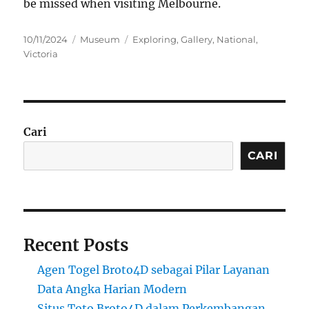
be missed when visiting Melbourne.
Posted
Categories
Tags
10/11/2024
Museum
Exploring
,
Gallery
,
National
,
on
Victoria
Cari
CARI
Recent Posts
Agen Togel Broto4D sebagai Pilar Layanan
Data Angka Harian Modern
Situs Toto Broto4D dalam Perkembangan