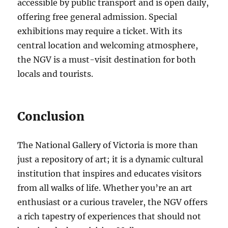
accessible by public transport and is open daily,
offering free general admission. Special
exhibitions may require a ticket. With its
central location and welcoming atmosphere,
the NGV is a must-visit destination for both
locals and tourists.
Conclusion
The National Gallery of Victoria is more than
just a repository of art; it is a dynamic cultural
institution that inspires and educates visitors
from all walks of life. Whether you’re an art
enthusiast or a curious traveler, the NGV offers
a rich tapestry of experiences that should not