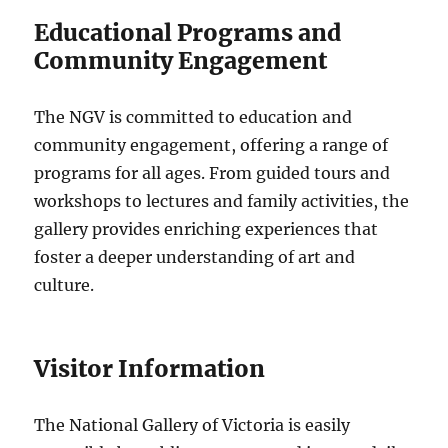
Educational Programs and
Community Engagement
The NGV is committed to education and
community engagement, offering a range of
programs for all ages. From guided tours and
workshops to lectures and family activities, the
gallery provides enriching experiences that
foster a deeper understanding of art and
culture.
Visitor Information
The National Gallery of Victoria is easily