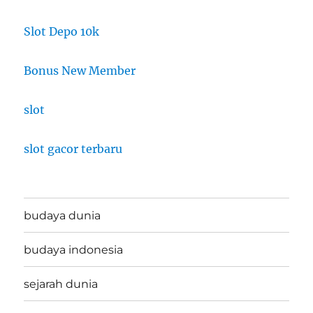
Slot Depo 10k
Bonus New Member
slot
slot gacor terbaru
budaya dunia
budaya indonesia
sejarah dunia