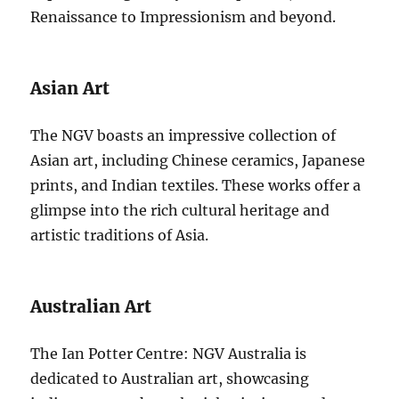
Renaissance to Impressionism and beyond.
Asian Art
The NGV boasts an impressive collection of
Asian art, including Chinese ceramics, Japanese
prints, and Indian textiles. These works offer a
glimpse into the rich cultural heritage and
artistic traditions of Asia.
Australian Art
The Ian Potter Centre: NGV Australia is
dedicated to Australian art, showcasing