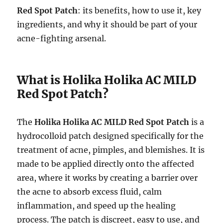
Red Spot Patch
: its benefits, how to use it, key
ingredients, and why it should be part of your
acne-fighting arsenal.
What is Holika Holika AC MILD
Red Spot Patch?
The
Holika Holika AC MILD Red Spot Patch
is a
hydrocolloid patch designed specifically for the
treatment of acne, pimples, and blemishes. It is
made to be applied directly onto the affected
area, where it works by creating a barrier over
the acne to absorb excess fluid, calm
inflammation, and speed up the healing
process. The patch is discreet, easy to use, and