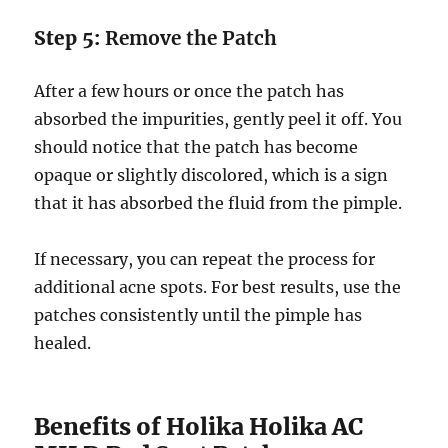
Step 5:
Remove the Patch
After a few hours or once the patch has
absorbed the impurities, gently peel it off. You
should notice that the patch has become
opaque or slightly discolored, which is a sign
that it has absorbed the fluid from the pimple.
If necessary, you can repeat the process for
additional acne spots. For best results, use the
patches consistently until the pimple has
healed.
Benefits of Holika Holika AC