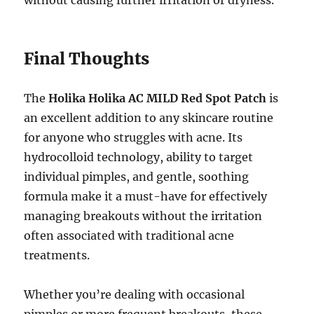
without causing further irritation or dryness.
Final Thoughts
The
Holika Holika AC MILD Red Spot Patch
is
an excellent addition to any skincare routine
for anyone who struggles with acne. Its
hydrocolloid technology, ability to target
individual pimples, and gentle, soothing
formula make it a must-have for effectively
managing breakouts without the irritation
often associated with traditional acne
treatments.
Whether you’re dealing with occasional