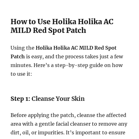
How to Use Holika Holika AC
MILD Red Spot Patch
Using the
Holika Holika AC MILD Red Spot
Patch
is easy, and the process takes just a few
minutes. Here’s a step-by-step guide on how
to use it:
Step 1:
Cleanse Your Skin
Before applying the patch, cleanse the affected
area with a gentle facial cleanser to remove any
dirt, oil, or impurities. It’s important to ensure