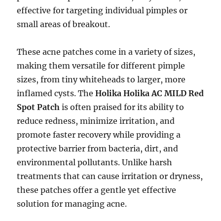
effective for targeting individual pimples or
small areas of breakout.
These acne patches come in a variety of sizes,
making them versatile for different pimple
sizes, from tiny whiteheads to larger, more
inflamed cysts. The
Holika Holika AC MILD Red
Spot Patch
is often praised for its ability to
reduce redness, minimize irritation, and
promote faster recovery while providing a
protective barrier from bacteria, dirt, and
environmental pollutants. Unlike harsh
treatments that can cause irritation or dryness,
these patches offer a gentle yet effective
solution for managing acne.