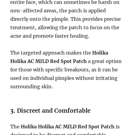
entire face, which can sometimes be harsh on
non-affected areas, the patch is applied
directly onto the pimple. This provides precise
treatment, allowing the patch to focus on the
acne and promote faster healing.
The targeted approach makes the
Holika
Holika AC MILD Red Spot Patch
a great option
for those with specific breakouts, as it can be
used on individual pimples without irritating
surrounding skin.
3.
Discreet and Comfortable
The
Holika Holika AC MILD Red Spot Patch
is