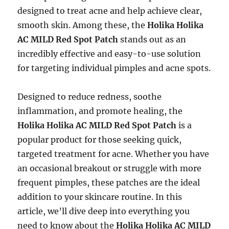
designed to treat acne and help achieve clear,
smooth skin. Among these, the
Holika Holika
AC MILD Red Spot Patch
stands out as an
incredibly effective and easy-to-use solution
for targeting individual pimples and acne spots.
Designed to reduce redness, soothe
inflammation, and promote healing, the
Holika Holika AC MILD Red Spot Patch
is a
popular product for those seeking quick,
targeted treatment for acne. Whether you have
an occasional breakout or struggle with more
frequent pimples, these patches are the ideal
addition to your skincare routine. In this
article, we’ll dive deep into everything you
need to know about the
Holika Holika AC MILD