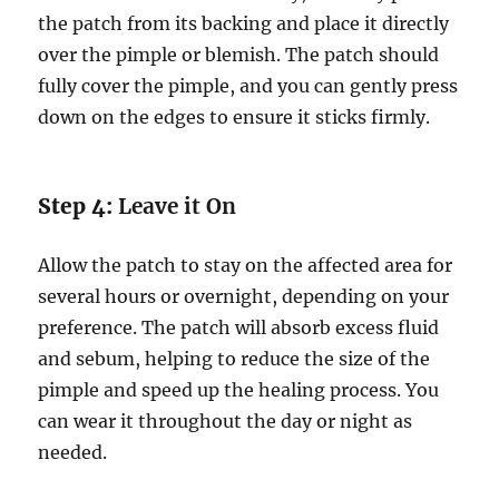
the patch from its backing and place it directly
over the pimple or blemish. The patch should
fully cover the pimple, and you can gently press
down on the edges to ensure it sticks firmly.
Step 4:
Leave it On
Allow the patch to stay on the affected area for
several hours or overnight, depending on your
preference. The patch will absorb excess fluid
and sebum, helping to reduce the size of the
pimple and speed up the healing process. You
can wear it throughout the day or night as
needed.