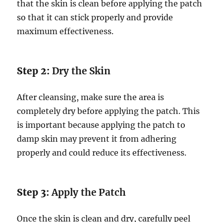
that the skin is clean before applying the patch
so that it can stick properly and provide
maximum effectiveness.
Step 2:
Dry the Skin
After cleansing, make sure the area is
completely dry before applying the patch. This
is important because applying the patch to
damp skin may prevent it from adhering
properly and could reduce its effectiveness.
Step 3:
Apply the Patch
Once the skin is clean and dry, carefully peel