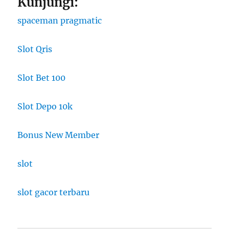
Kunjungi:
spaceman pragmatic
Slot Qris
Slot Bet 100
Slot Depo 10k
Bonus New Member
slot
slot gacor terbaru