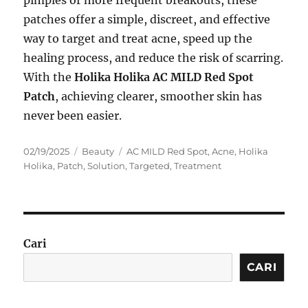
pimples or more frequent breakouts, these
patches offer a simple, discreet, and effective
way to target and treat acne, speed up the
healing process, and reduce the risk of scarring.
With the
Holika Holika AC MILD Red Spot
Patch
, achieving clearer, smoother skin has
never been easier.
Posted
Categories
Tags
02/19/2025
Beauty
AC MILD Red Spot
,
Acne
,
Holika
on
Holika
,
Patch
,
Solution
,
Targeted
,
Treatment
Cari
CARI