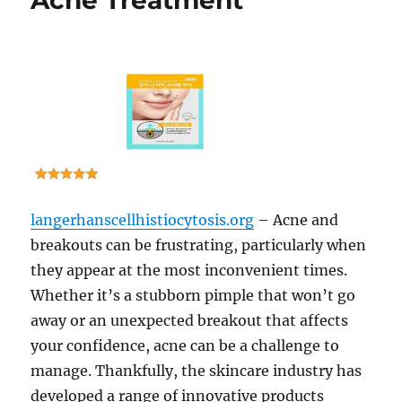
Acne Treatment
langerhanscellhistiocytosis.org
– Acne and
breakouts can be frustrating, particularly when
they appear at the most inconvenient times.
Whether it’s a stubborn pimple that won’t go
away or an unexpected breakout that affects
your confidence, acne can be a challenge to
manage. Thankfully, the skincare industry has
developed a range of innovative products