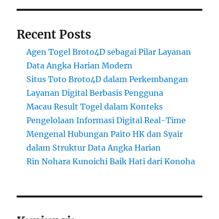
Recent Posts
Agen Togel Broto4D sebagai Pilar Layanan
Data Angka Harian Modern
Situs Toto Broto4D dalam Perkembangan
Layanan Digital Berbasis Pengguna
Macau Result Togel dalam Konteks
Pengelolaan Informasi Digital Real-Time
Mengenal Hubungan Paito HK dan Syair
dalam Struktur Data Angka Harian
Rin Nohara Kunoichi Baik Hati dari Konoha