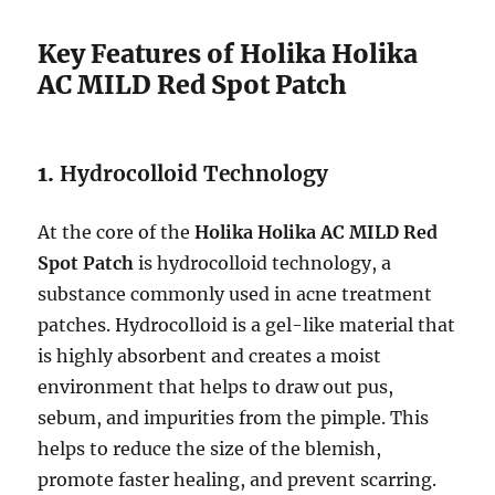
Key Features of Holika Holika
AC MILD Red Spot Patch
1.
Hydrocolloid Technology
At the core of the
Holika Holika AC MILD Red
Spot Patch
is hydrocolloid technology, a
substance commonly used in acne treatment
patches. Hydrocolloid is a gel-like material that
is highly absorbent and creates a moist
environment that helps to draw out pus,
sebum, and impurities from the pimple. This
helps to reduce the size of the blemish,
promote faster healing, and prevent scarring.