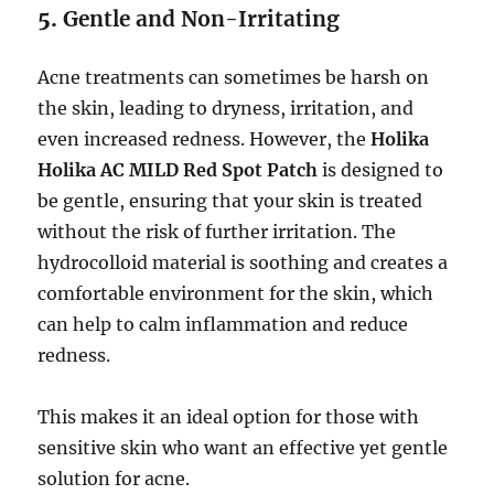
5.
Gentle and Non-Irritating
Acne treatments can sometimes be harsh on
the skin, leading to dryness, irritation, and
even increased redness. However, the
Holika
Holika AC MILD Red Spot Patch
is designed to
be gentle, ensuring that your skin is treated
without the risk of further irritation. The
hydrocolloid material is soothing and creates a
comfortable environment for the skin, which
can help to calm inflammation and reduce
redness.
This makes it an ideal option for those with
sensitive skin who want an effective yet gentle
solution for acne.