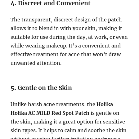
4.
Discreet and Convenient
The transparent, discreet design of the patch
allows it to blend in with your skin, making it
suitable for use during the day, at work, or even
while wearing makeup. It’s a convenient and
effective treatment for acne that won’t draw
unwanted attention.
5.
Gentle on the Skin
Unlike harsh acne treatments, the
Holika
Holika AC MILD Red Spot Patch
is gentle on
the skin, making it a great option for sensitive
skin types. It helps to calm and soothe the skin