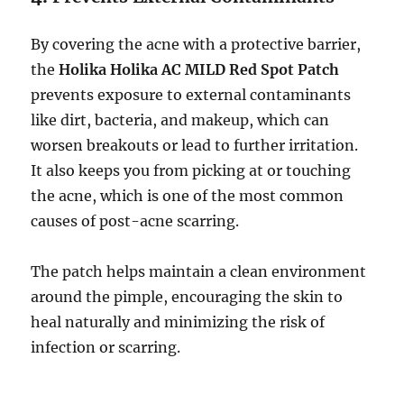
By covering the acne with a protective barrier,
the
Holika Holika AC MILD Red Spot Patch
prevents exposure to external contaminants
like dirt, bacteria, and makeup, which can
worsen breakouts or lead to further irritation.
It also keeps you from picking at or touching
the acne, which is one of the most common
causes of post-acne scarring.
The patch helps maintain a clean environment
around the pimple, encouraging the skin to
heal naturally and minimizing the risk of
infection or scarring.