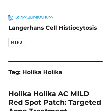
Langerhans Cell Histiocytosis
MENU
Tag:
Holika Holika
Holika Holika AC MILD
Red Spot Patch: Targeted