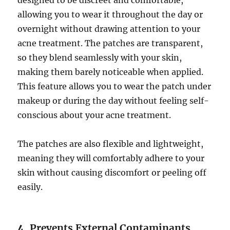
designed to be discreet and comfortable,
allowing you to wear it throughout the day or
overnight without drawing attention to your
acne treatment. The patches are transparent,
so they blend seamlessly with your skin,
making them barely noticeable when applied.
This feature allows you to wear the patch under
makeup or during the day without feeling self-
conscious about your acne treatment.
The patches are also flexible and lightweight,
meaning they will comfortably adhere to your
skin without causing discomfort or peeling off
easily.
4.
Prevents External Contaminants