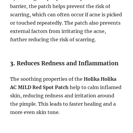
barrier, the patch helps prevent the risk of
scarring, which can often occur if acne is picked
or touched repeatedly. The patch also prevents
external factors from irritating the acne,
further reducing the risk of scarring.
3.
Reduces Redness and Inflammation
The soothing properties of the
Holika Holika
AC MILD Red Spot Patch
help to calm inflamed
skin, reducing redness and irritation around
the pimple. This leads to faster healing and a
more even skin tone.