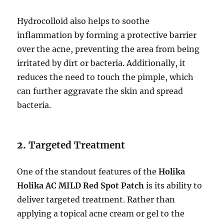
Hydrocolloid also helps to soothe
inflammation by forming a protective barrier
over the acne, preventing the area from being
irritated by dirt or bacteria. Additionally, it
reduces the need to touch the pimple, which
can further aggravate the skin and spread
bacteria.
2.
Targeted Treatment
One of the standout features of the
Holika
Holika AC MILD Red Spot Patch
is its ability to
deliver targeted treatment. Rather than
applying a topical acne cream or gel to the