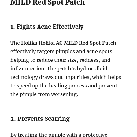
MILD Red Spot Patch
1.
Fights Acne Effectively
The
Holika Holika AC MILD Red Spot Patch
effectively targets pimples and acne spots,
helping to reduce their size, redness, and
inflammation. The patch’s hydrocolloid
technology draws out impurities, which helps
to speed up the healing process and prevent
the pimple from worsening.
2.
Prevents Scarring
By treating the pimple with a protective