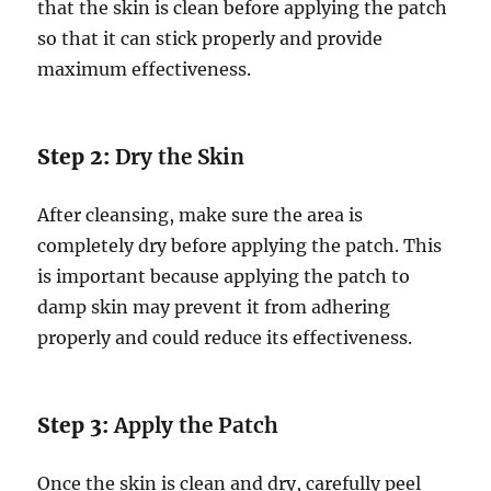
that the skin is clean before applying the patch
so that it can stick properly and provide
maximum effectiveness.
Step 2:
Dry the Skin
After cleansing, make sure the area is
completely dry before applying the patch. This
is important because applying the patch to
damp skin may prevent it from adhering
properly and could reduce its effectiveness.
Step 3:
Apply the Patch
Once the skin is clean and dry, carefully peel