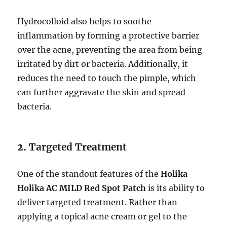
Hydrocolloid also helps to soothe
inflammation by forming a protective barrier
over the acne, preventing the area from being
irritated by dirt or bacteria. Additionally, it
reduces the need to touch the pimple, which
can further aggravate the skin and spread
bacteria.
2.
Targeted Treatment
One of the standout features of the
Holika
Holika AC MILD Red Spot Patch
is its ability to
deliver targeted treatment. Rather than
applying a topical acne cream or gel to the