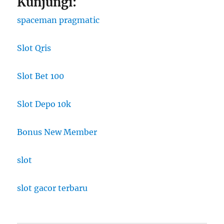
Kunjungi:
spaceman pragmatic
Slot Qris
Slot Bet 100
Slot Depo 10k
Bonus New Member
slot
slot gacor terbaru