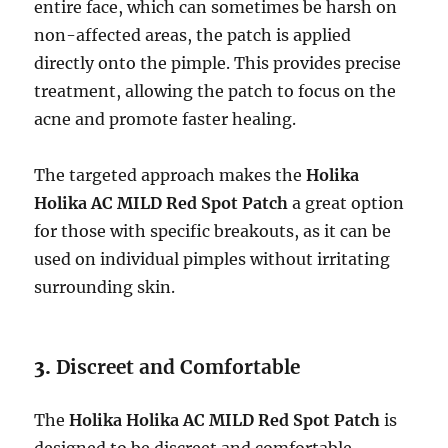
entire face, which can sometimes be harsh on
non-affected areas, the patch is applied
directly onto the pimple. This provides precise
treatment, allowing the patch to focus on the
acne and promote faster healing.
The targeted approach makes the
Holika
Holika AC MILD Red Spot Patch
a great option
for those with specific breakouts, as it can be
used on individual pimples without irritating
surrounding skin.
3.
Discreet and Comfortable
The
Holika Holika AC MILD Red Spot Patch
is