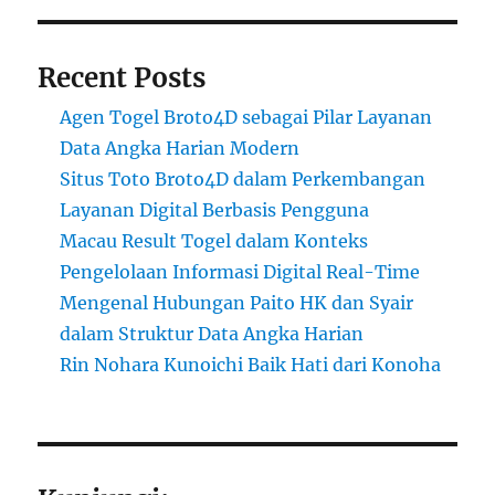
Recent Posts
Agen Togel Broto4D sebagai Pilar Layanan
Data Angka Harian Modern
Situs Toto Broto4D dalam Perkembangan
Layanan Digital Berbasis Pengguna
Macau Result Togel dalam Konteks
Pengelolaan Informasi Digital Real-Time
Mengenal Hubungan Paito HK dan Syair
dalam Struktur Data Angka Harian
Rin Nohara Kunoichi Baik Hati dari Konoha