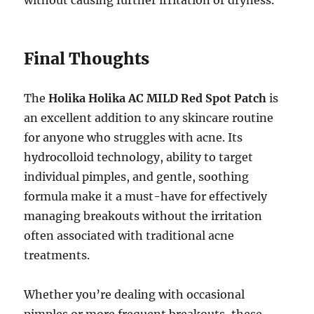
without causing further irritation or dryness.
Final Thoughts
The
Holika Holika AC MILD Red Spot Patch
is
an excellent addition to any skincare routine
for anyone who struggles with acne. Its
hydrocolloid technology, ability to target
individual pimples, and gentle, soothing
formula make it a must-have for effectively
managing breakouts without the irritation
often associated with traditional acne
treatments.
Whether you’re dealing with occasional