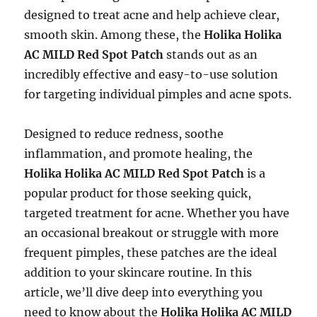
designed to treat acne and help achieve clear,
smooth skin. Among these, the
Holika Holika
AC MILD Red Spot Patch
stands out as an
incredibly effective and easy-to-use solution
for targeting individual pimples and acne spots.
Designed to reduce redness, soothe
inflammation, and promote healing, the
Holika Holika AC MILD Red Spot Patch
is a
popular product for those seeking quick,
targeted treatment for acne. Whether you have
an occasional breakout or struggle with more
frequent pimples, these patches are the ideal
addition to your skincare routine. In this
article, we’ll dive deep into everything you
need to know about the
Holika Holika AC MILD