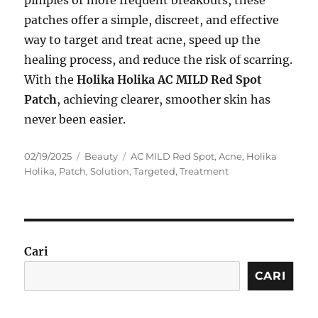
pimples or more frequent breakouts, these
patches offer a simple, discreet, and effective
way to target and treat acne, speed up the
healing process, and reduce the risk of scarring.
With the
Holika Holika AC MILD Red Spot
Patch
, achieving clearer, smoother skin has
never been easier.
Posted
Categories
Tags
02/19/2025
Beauty
AC MILD Red Spot
,
Acne
,
Holika
on
Holika
,
Patch
,
Solution
,
Targeted
,
Treatment
Cari
CARI