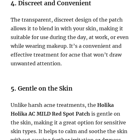
4.
Discreet and Convenient
The transparent, discreet design of the patch
allows it to blend in with your skin, making it
suitable for use during the day, at work, or even
while wearing makeup. It’s a convenient and
effective treatment for acne that won’t draw
unwanted attention.
5.
Gentle on the Skin
Unlike harsh acne treatments, the
Holika
Holika AC MILD Red Spot Patch
is gentle on
the skin, making it a great option for sensitive
skin types. It helps to calm and soothe the skin