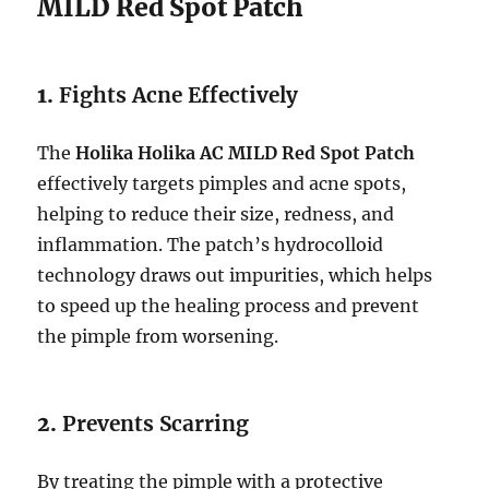
MILD Red Spot Patch
1.
Fights Acne Effectively
The
Holika Holika AC MILD Red Spot Patch
effectively targets pimples and acne spots,
helping to reduce their size, redness, and
inflammation. The patch’s hydrocolloid
technology draws out impurities, which helps
to speed up the healing process and prevent
the pimple from worsening.
2.
Prevents Scarring
By treating the pimple with a protective