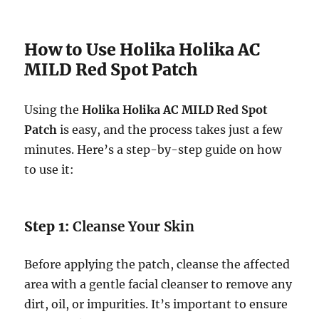
How to Use Holika Holika AC
MILD Red Spot Patch
Using the
Holika Holika AC MILD Red Spot
Patch
is easy, and the process takes just a few
minutes. Here’s a step-by-step guide on how
to use it:
Step 1:
Cleanse Your Skin
Before applying the patch, cleanse the affected
area with a gentle facial cleanser to remove any
dirt, oil, or impurities. It’s important to ensure