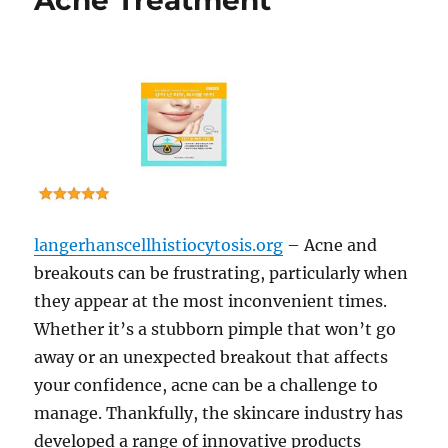
Acne Treatment
langerhanscellhistiocytosis.org
– Acne and
breakouts can be frustrating, particularly when
they appear at the most inconvenient times.
Whether it’s a stubborn pimple that won’t go
away or an unexpected breakout that affects
your confidence, acne can be a challenge to
manage. Thankfully, the skincare industry has
developed a range of innovative products