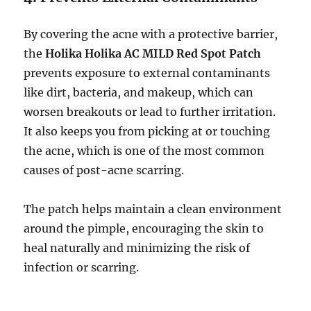
By covering the acne with a protective barrier,
the
Holika Holika AC MILD Red Spot Patch
prevents exposure to external contaminants
like dirt, bacteria, and makeup, which can
worsen breakouts or lead to further irritation.
It also keeps you from picking at or touching
the acne, which is one of the most common
causes of post-acne scarring.
The patch helps maintain a clean environment
around the pimple, encouraging the skin to
heal naturally and minimizing the risk of
infection or scarring.