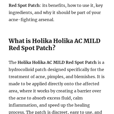
Red Spot Patch
: its benefits, how to use it, key
ingredients, and why it should be part of your
acne-fighting arsenal.
What is Holika Holika AC MILD
Red Spot Patch?
The
Holika Holika AC MILD Red Spot Patch
is a
hydrocolloid patch designed specifically for the
treatment of acne, pimples, and blemishes. It is
made to be applied directly onto the affected
area, where it works by creating a barrier over
the acne to absorb excess fluid, calm
inflammation, and speed up the healing
process. The patch is discreet, easy to use, and