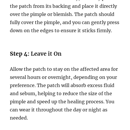
the patch from its backing and place it directly
over the pimple or blemish. The patch should
fully cover the pimple, and you can gently press
down on the edges to ensure it sticks firmly.
Step 4:
Leave it On
Allow the patch to stay on the affected area for
several hours or overnight, depending on your
preference. The patch will absorb excess fluid
and sebum, helping to reduce the size of the
pimple and speed up the healing process. You
can wear it throughout the day or night as
needed.