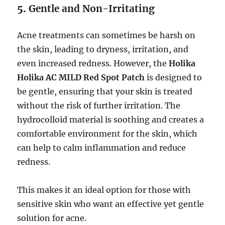
5.
Gentle and Non-Irritating
Acne treatments can sometimes be harsh on
the skin, leading to dryness, irritation, and
even increased redness. However, the
Holika
Holika AC MILD Red Spot Patch
is designed to
be gentle, ensuring that your skin is treated
without the risk of further irritation. The
hydrocolloid material is soothing and creates a
comfortable environment for the skin, which
can help to calm inflammation and reduce
redness.
This makes it an ideal option for those with
sensitive skin who want an effective yet gentle
solution for acne.