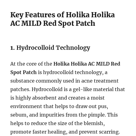
Key Features of Holika Holika
AC MILD Red Spot Patch
1.
Hydrocolloid Technology
At the core of the
Holika Holika AC MILD Red
Spot Patch
is hydrocolloid technology, a
substance commonly used in acne treatment
patches. Hydrocolloid is a gel-like material that
is highly absorbent and creates a moist
environment that helps to draw out pus,
sebum, and impurities from the pimple. This
helps to reduce the size of the blemish,
promote faster healing, and prevent scarring.