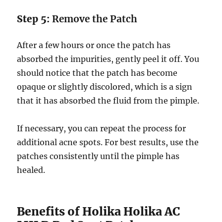
Step 5:
Remove the Patch
After a few hours or once the patch has
absorbed the impurities, gently peel it off. You
should notice that the patch has become
opaque or slightly discolored, which is a sign
that it has absorbed the fluid from the pimple.
If necessary, you can repeat the process for
additional acne spots. For best results, use the
patches consistently until the pimple has
healed.
Benefits of Holika Holika AC