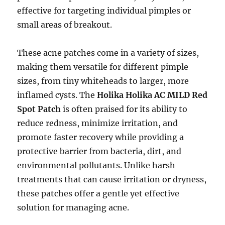
effective for targeting individual pimples or
small areas of breakout.
These acne patches come in a variety of sizes,
making them versatile for different pimple
sizes, from tiny whiteheads to larger, more
inflamed cysts. The
Holika Holika AC MILD Red
Spot Patch
is often praised for its ability to
reduce redness, minimize irritation, and
promote faster recovery while providing a
protective barrier from bacteria, dirt, and
environmental pollutants. Unlike harsh
treatments that can cause irritation or dryness,
these patches offer a gentle yet effective
solution for managing acne.