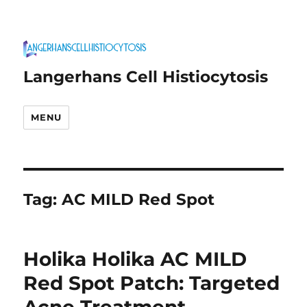
Langerhans Cell Histiocytosis
MENU
Tag:
AC MILD Red Spot
Holika Holika AC MILD
Red Spot Patch: Targeted