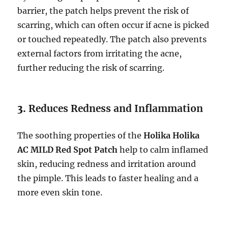
barrier, the patch helps prevent the risk of
scarring, which can often occur if acne is picked
or touched repeatedly. The patch also prevents
external factors from irritating the acne,
further reducing the risk of scarring.
3.
Reduces Redness and Inflammation
The soothing properties of the
Holika Holika
AC MILD Red Spot Patch
help to calm inflamed
skin, reducing redness and irritation around
the pimple. This leads to faster healing and a
more even skin tone.