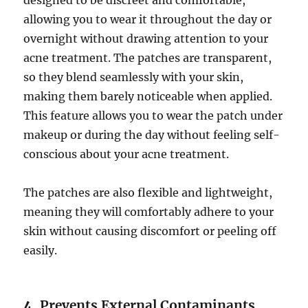
designed to be discreet and comfortable,
allowing you to wear it throughout the day or
overnight without drawing attention to your
acne treatment. The patches are transparent,
so they blend seamlessly with your skin,
making them barely noticeable when applied.
This feature allows you to wear the patch under
makeup or during the day without feeling self-
conscious about your acne treatment.
The patches are also flexible and lightweight,
meaning they will comfortably adhere to your
skin without causing discomfort or peeling off
easily.
4.
Prevents External Contaminants