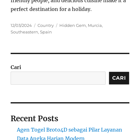
friendly people, and delicious cuisine make it a
perfect destination for a holiday.
Posted
Categories
Tags
12/03/2024
Country
Hidden Gem
,
Murcia
,
on
Southeastern
,
Spain
Cari
CARI
Recent Posts
Agen Togel Broto4D sebagai Pilar Layanan
Data Angka Harian Modern