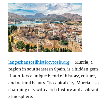
langerhanscellhistiocytosis.org
– Murcia, a
region in southeastern Spain, is a hidden gem
that offers a unique blend of history, culture,
and natural beauty. Its capital city, Murcia, is a
charming city with a rich history and a vibrant
atmosphere.