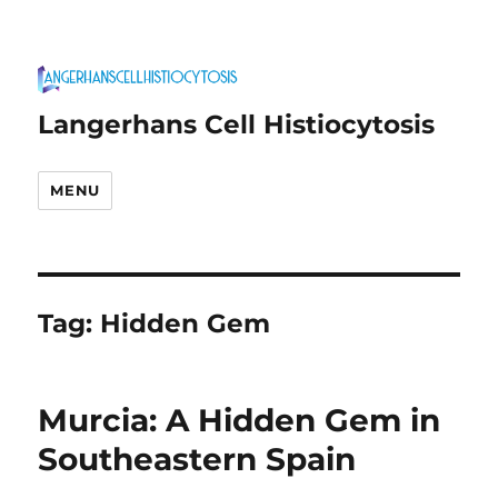
Langerhans Cell Histiocytosis
MENU
Tag:
Hidden Gem
Murcia: A Hidden Gem in
Southeastern Spain