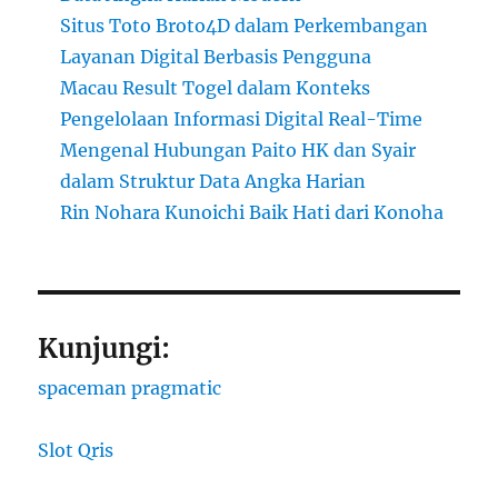
Situs Toto Broto4D dalam Perkembangan
Layanan Digital Berbasis Pengguna
Macau Result Togel dalam Konteks
Pengelolaan Informasi Digital Real-Time
Mengenal Hubungan Paito HK dan Syair
dalam Struktur Data Angka Harian
Rin Nohara Kunoichi Baik Hati dari Konoha
Kunjungi:
spaceman pragmatic
Slot Qris