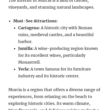
The interior of Murcia is a land of castles,
vineyards, and stunning natural landscapes.
Must-See Attractions:
Cartagena:
A historic city with Roman
ruins, medieval castles, and a beautiful
harbor.
Jumilla:
A wine-producing region known
for its excellent wines, particularly
Monastrell.
Yecla:
A town famous for its furniture
industry and its historic center.
Murcia is a region that offers a diverse range of
experiences, from relaxing on the beach to
exploring historic cities. Its warm climate,