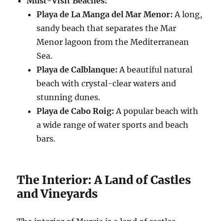
Must-Visit Beaches:
Playa de La Manga del Mar Menor:
A long,
sandy beach that separates the Mar
Menor lagoon from the Mediterranean
Sea.
Playa de Calblanque:
A beautiful natural
beach with crystal-clear waters and
stunning dunes.
Playa de Cabo Roig:
A popular beach with
a wide range of water sports and beach
bars.
The Interior: A Land of Castles
and Vineyards