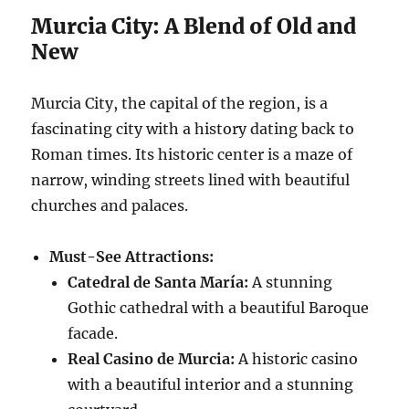
Murcia City: A Blend of Old and
New
Murcia City, the capital of the region, is a
fascinating city with a history dating back to
Roman times. Its historic center is a maze of
narrow, winding streets lined with beautiful
churches and palaces.
Must-See Attractions:
Catedral de Santa María:
A stunning
Gothic cathedral with a beautiful Baroque
facade.
Real Casino de Murcia:
A historic casino
with a beautiful interior and a stunning