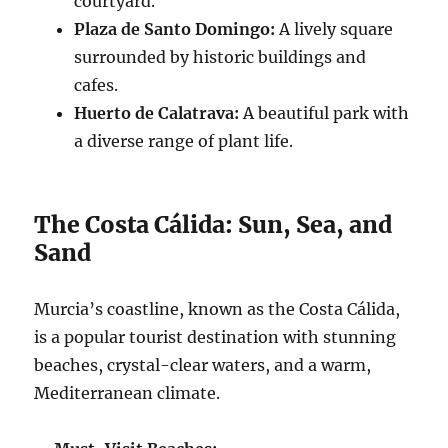
courtyard.
Plaza de Santo Domingo:
A lively square
surrounded by historic buildings and
cafes.
Huerto de Calatrava:
A beautiful park with
a diverse range of plant life.
The Costa Cálida: Sun, Sea, and
Sand
Murcia’s coastline, known as the Costa Cálida,
is a popular tourist destination with stunning
beaches, crystal-clear waters, and a warm,
Mediterranean climate.