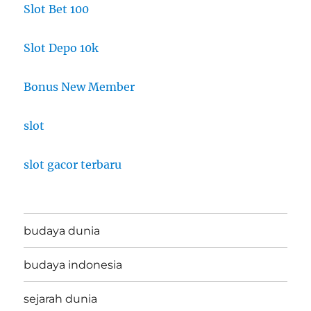
Slot Bet 100
Slot Depo 10k
Bonus New Member
slot
slot gacor terbaru
budaya dunia
budaya indonesia
sejarah dunia