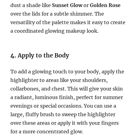
dust a shade like
Sunset Glow
or
Golden Rose
over the lids for a subtle shimmer. The
versatility of the palette makes it easy to create
a coordinated glowing makeup look.
4.
Apply to the Body
To add a glowing touch to your body, apply the
highlighter to areas like your shoulders,
collarbones, and chest. This will give your skin
a radiant, luminous finish, perfect for summer
evenings or special occasions. You can use a
large, fluffy brush to sweep the highlighter
over these areas or apply it with your fingers
for a more concentrated glow.