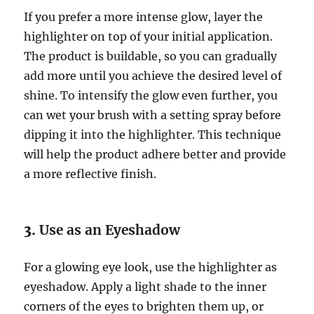
If you prefer a more intense glow, layer the
highlighter on top of your initial application.
The product is buildable, so you can gradually
add more until you achieve the desired level of
shine. To intensify the glow even further, you
can wet your brush with a setting spray before
dipping it into the highlighter. This technique
will help the product adhere better and provide
a more reflective finish.
3.
Use as an Eyeshadow
For a glowing eye look, use the highlighter as
eyeshadow. Apply a light shade to the inner
corners of the eyes to brighten them up, or