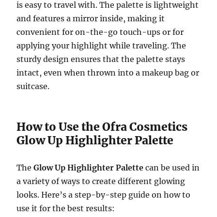
is easy to travel with. The palette is lightweight
and features a mirror inside, making it
convenient for on-the-go touch-ups or for
applying your highlight while traveling. The
sturdy design ensures that the palette stays
intact, even when thrown into a makeup bag or
suitcase.
How to Use the Ofra Cosmetics
Glow Up Highlighter Palette
The
Glow Up Highlighter Palette
can be used in
a variety of ways to create different glowing
looks. Here’s a step-by-step guide on how to
use it for the best results: