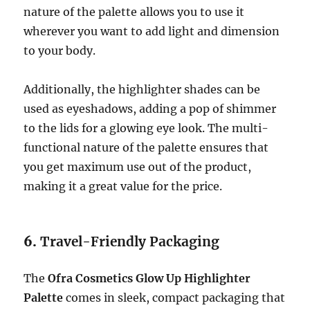
nature of the palette allows you to use it
wherever you want to add light and dimension
to your body.
Additionally, the highlighter shades can be
used as eyeshadows, adding a pop of shimmer
to the lids for a glowing eye look. The multi-
functional nature of the palette ensures that
you get maximum use out of the product,
making it a great value for the price.
6.
Travel-Friendly Packaging
The
Ofra Cosmetics Glow Up Highlighter
Palette
comes in sleek, compact packaging that