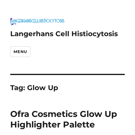
Langerhans Cell Histiocytosis
MENU
Tag:
Glow Up
Ofra Cosmetics Glow Up
Highlighter Palette