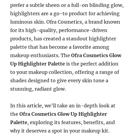
prefer a subtle sheen or a full-on blinding glow,
highlighters are a go-to product for achieving
luminous skin. Ofra Cosmetics, a brand known
for its high-quality, performance-driven
products, has created a standout highlighter
palette that has become a favorite among
makeup enthusiasts. The
Ofra Cosmetics Glow
Up Highlighter Palette
is the perfect addition
to your makeup collection, offering a range of
shades designed to give every skin tone a
stunning, radiant glow.
In this article, we’ll take an in-depth look at
the
Ofra Cosmetics Glow Up Highlighter
Palette
, exploring its features, benefits, and
why it deserves a spot in your makeup kit.