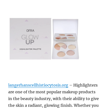
langerhanscellhistiocytosis.org
– Highlighters
are one of the most popular makeup products
in the beauty industry, with their ability to give
the skin a radiant, glowing finish. Whether you