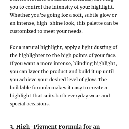
you to control the intensity of your highlight.
Whether you’re going for a soft, subtle glow or
an intense, high-shine look, this palette can be
customized to meet your needs.
For a natural highlight, apply a light dusting of
the highlighter to the high points of your face.
If you want a more intense, blinding highlight,
you can layer the product and build it up until
you achieve your desired level of glow. The
buildable formula makes it easy to create a
highlight that suits both everyday wear and
special occasions.
3.
High-Pigment Formula for an