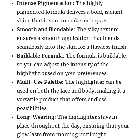
Intense Pigmentation
: The highly
pigmented formula delivers a bold, radiant
shine that is sure to make an impact.
Smooth and Blendable
: The silky texture
ensures a smooth application that blends
seamlessly into the skin for a flawless finish.
Buildable Formula
: The formula is buildable,
so you can adjust the intensity of the
highlight based on your preferences.
Multi-Use Palette
: The highlighter can be
used on both the face and body, making it a
versatile product that offers endless
possibilities.
Long-Wearing
: The highlighter stays in
place throughout the day, ensuring that your
glow lasts from morning until night.