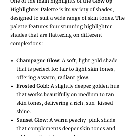
One of the main highlights of the
Glow Up
Highlighter Palette
is its variety of shades,
designed to suit a wide range of skin tones. The
palette features four stunning highlighter
shades that are flattering on different
complexions:
Champagne Glow
: A soft, light gold shade
that is perfect for fair to light skin tones,
offering a warm, radiant glow.
Frosted Gold
: A slightly deeper golden hue
that works beautifully on medium to tan
skin tones, delivering a rich, sun-kissed
shine.
Sunset Glow
: A warm peachy-pink shade
that complements deeper skin tones and