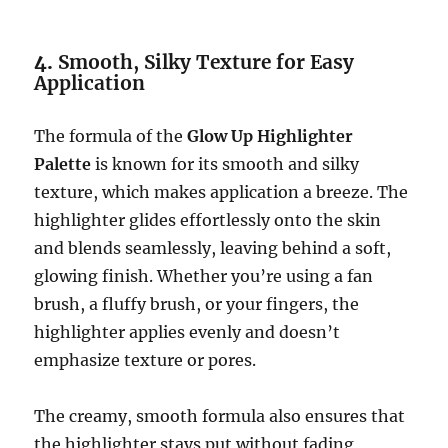
4.
Smooth, Silky Texture for Easy
Application
The formula of the
Glow Up Highlighter
Palette
is known for its smooth and silky
texture, which makes application a breeze. The
highlighter glides effortlessly onto the skin
and blends seamlessly, leaving behind a soft,
glowing finish. Whether you’re using a fan
brush, a fluffy brush, or your fingers, the
highlighter applies evenly and doesn’t
emphasize texture or pores.
The creamy, smooth formula also ensures that
the highlighter stays put without fading