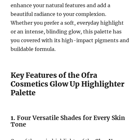
enhance your natural features and add a
beautiful radiance to your complexion.
Whether you prefer a soft, everyday highlight
or an intense, blinding glow, this palette has
you covered with its high-impact pigments and
buildable formula.
Key Features of the Ofra
Cosmetics Glow Up Highlighter
Palette
1.
Four Versatile Shades for Every Skin
Tone