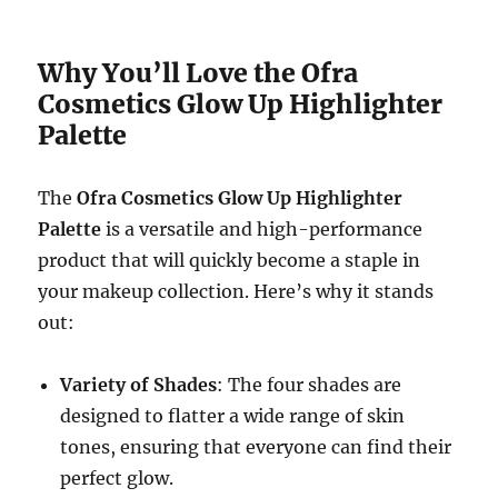
Why You’ll Love the Ofra
Cosmetics Glow Up Highlighter
Palette
The
Ofra Cosmetics Glow Up Highlighter
Palette
is a versatile and high-performance
product that will quickly become a staple in
your makeup collection. Here’s why it stands
out:
Variety of Shades
: The four shades are
designed to flatter a wide range of skin
tones, ensuring that everyone can find their
perfect glow.