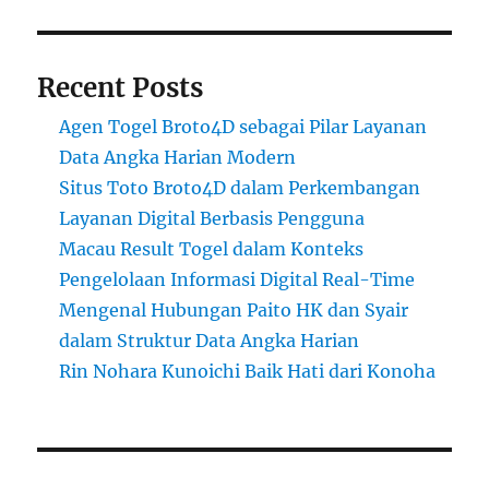
Recent Posts
Agen Togel Broto4D sebagai Pilar Layanan
Data Angka Harian Modern
Situs Toto Broto4D dalam Perkembangan
Layanan Digital Berbasis Pengguna
Macau Result Togel dalam Konteks
Pengelolaan Informasi Digital Real-Time
Mengenal Hubungan Paito HK dan Syair
dalam Struktur Data Angka Harian
Rin Nohara Kunoichi Baik Hati dari Konoha