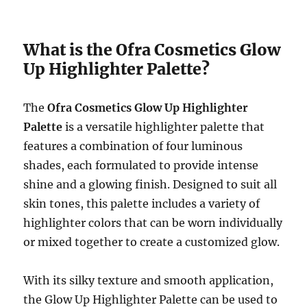
What is the Ofra Cosmetics Glow
Up Highlighter Palette?
The
Ofra Cosmetics Glow Up Highlighter
Palette
is a versatile highlighter palette that
features a combination of four luminous
shades, each formulated to provide intense
shine and a glowing finish. Designed to suit all
skin tones, this palette includes a variety of
highlighter colors that can be worn individually
or mixed together to create a customized glow.
With its silky texture and smooth application,
the Glow Up Highlighter Palette can be used to