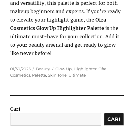
and versatility, this palette is perfect for both
makeup beginners and experts. If you’re ready
to elevate your highlight game, the
Ofra
Cosmetics Glow Up Highlighter Palette
is the
ultimate must-have for your collection. Add it
to your beauty arsenal and get ready to glow
like never before!
Posted
Categories
Tags
01/30/2025
Beauty
Glow Up
,
Highlighter
,
Ofra
on
Cosmetics
,
Palette
,
Skin Tone
,
Ultimate
Cari
CARI