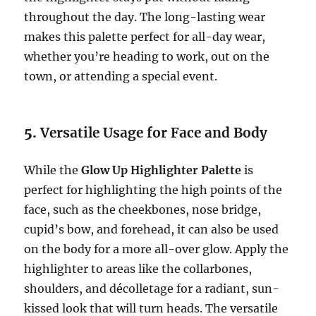
throughout the day. The long-lasting wear
makes this palette perfect for all-day wear,
whether you’re heading to work, out on the
town, or attending a special event.
5.
Versatile Usage for Face and Body
While the
Glow Up Highlighter Palette
is
perfect for highlighting the high points of the
face, such as the cheekbones, nose bridge,
cupid’s bow, and forehead, it can also be used
on the body for a more all-over glow. Apply the
highlighter to areas like the collarbones,
shoulders, and décolletage for a radiant, sun-
kissed look that will turn heads. The versatile