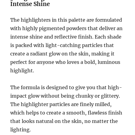
Intense Shine
The highlighters in this palette are formulated
with highly pigmented powders that deliver an
intense shine and reflective finish. Each shade
is packed with light-catching particles that
create a radiant glow on the skin, making it
perfect for anyone who loves a bold, luminous
highlight.
The formula is designed to give you that high-
impact glow without being chunky or glittery.
The highlighter particles are finely milled,
which helps to create a smooth, flawless finish
that looks natural on the skin, no matter the
lighting.