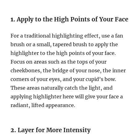
1.
Apply to the High Points of Your Face
For a traditional highlighting effect, use a fan
brush or a small, tapered brush to apply the
highlighter to the high points of your face.
Focus on areas such as the tops of your
cheekbones, the bridge of your nose, the inner
corners of your eyes, and your cupid’s bow.
These areas naturally catch the light, and
applying highlighter here will give your face a
radiant, lifted appearance.
2.
Layer for More Intensity