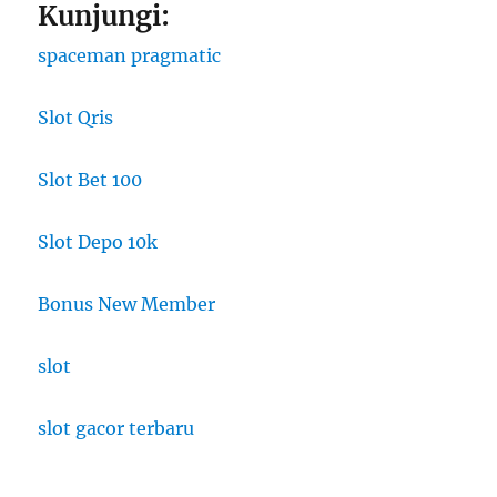
Kunjungi:
spaceman pragmatic
Slot Qris
Slot Bet 100
Slot Depo 10k
Bonus New Member
slot
slot gacor terbaru