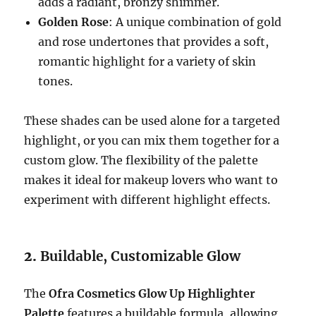
adds a radiant, bronzy shimmer.
Golden Rose
: A unique combination of gold
and rose undertones that provides a soft,
romantic highlight for a variety of skin
tones.
These shades can be used alone for a targeted
highlight, or you can mix them together for a
custom glow. The flexibility of the palette
makes it ideal for makeup lovers who want to
experiment with different highlight effects.
2.
Buildable, Customizable Glow
The
Ofra Cosmetics Glow Up Highlighter
Palette
features a buildable formula, allowing