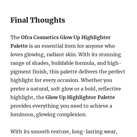
Final Thoughts
The
Ofra Cosmetics Glow Up Highlighter
Palette
is an essential item for anyone who
loves glowing, radiant skin. With its stunning
range of shades, buildable formula, and high-
pigment finish, this palette delivers the perfect
highlight for every occasion. Whether you
prefer a natural, soft glow or a bold, reflective
highlight, the
Glow Up Highlighter Palette
provides everything you need to achieve a
luminous, glowing complexion.
With its smooth texture, long-lasting wear,