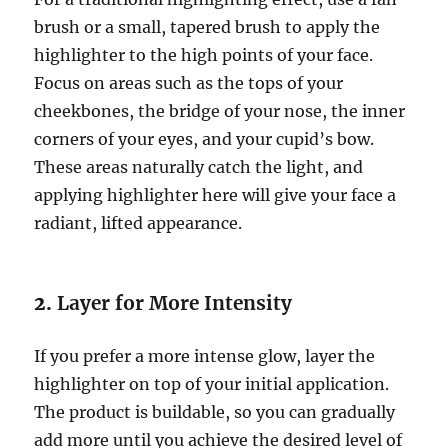
brush or a small, tapered brush to apply the
highlighter to the high points of your face.
Focus on areas such as the tops of your
cheekbones, the bridge of your nose, the inner
corners of your eyes, and your cupid’s bow.
These areas naturally catch the light, and
applying highlighter here will give your face a
radiant, lifted appearance.
2.
Layer for More Intensity
If you prefer a more intense glow, layer the
highlighter on top of your initial application.
The product is buildable, so you can gradually
add more until you achieve the desired level of