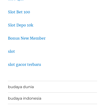
Slot Bet 100
Slot Depo 10k
Bonus New Member
slot
slot gacor terbaru
budaya dunia
budaya indonesia