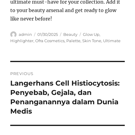
ultimate must-have for your collection. Add it
to your beauty arsenal and get ready to glow
like never before!
Author
Posted
Categories
Tags
admin
01/30/2025
Beauty
Glow Up
,
on
Highlighter
,
Ofra Cosmetics
,
Palette
,
Skin Tone
,
Ultimate
Navigasi
PREVIOUS
pos
Langerhans Cell Histiocytosis:
Previous
post:
Penyebab, Gejala, dan
Penanganannya dalam Dunia
Medis