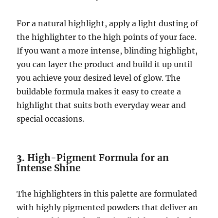
For a natural highlight, apply a light dusting of
the highlighter to the high points of your face.
If you want a more intense, blinding highlight,
you can layer the product and build it up until
you achieve your desired level of glow. The
buildable formula makes it easy to create a
highlight that suits both everyday wear and
special occasions.
3.
High-Pigment Formula for an
Intense Shine
The highlighters in this palette are formulated
with highly pigmented powders that deliver an