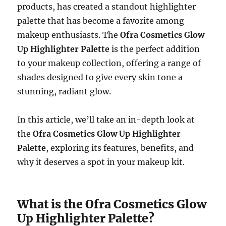
products, has created a standout highlighter
palette that has become a favorite among
makeup enthusiasts. The
Ofra Cosmetics Glow
Up Highlighter Palette
is the perfect addition
to your makeup collection, offering a range of
shades designed to give every skin tone a
stunning, radiant glow.
In this article, we’ll take an in-depth look at
the
Ofra Cosmetics Glow Up Highlighter
Palette
, exploring its features, benefits, and
why it deserves a spot in your makeup kit.
What is the Ofra Cosmetics Glow
Up Highlighter Palette?