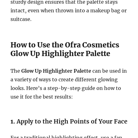
sturdy design ensures that the palette stays
intact, even when thrown into a makeup bag or
suitcase.
How to Use the Ofra Cosmetics
Glow Up Highlighter Palette
The
Glow Up Highlighter Palette
can be used in
a variety of ways to create different glowing
looks. Here’s a step-by-step guide on how to
use it for the best results:
1.
Apply to the High Points of Your Face
For a traditional highlighting effect, use a fan