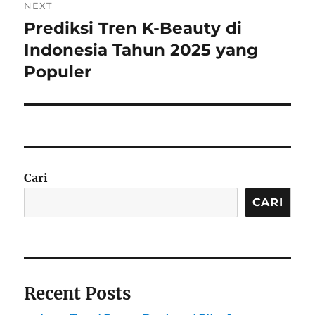
NEXT
Prediksi Tren K-Beauty di
Next
post:
Indonesia Tahun 2025 yang
Populer
Cari
CARI
Recent Posts