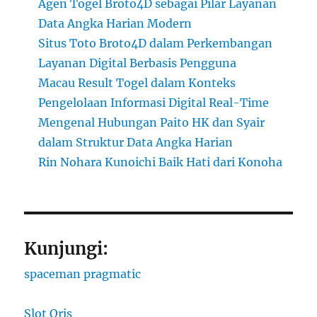
Agen Togel Broto4D sebagai Pilar Layanan
Data Angka Harian Modern
Situs Toto Broto4D dalam Perkembangan
Layanan Digital Berbasis Pengguna
Macau Result Togel dalam Konteks
Pengelolaan Informasi Digital Real-Time
Mengenal Hubungan Paito HK dan Syair
dalam Struktur Data Angka Harian
Rin Nohara Kunoichi Baik Hati dari Konoha
Kunjungi:
spaceman pragmatic
Slot Qris