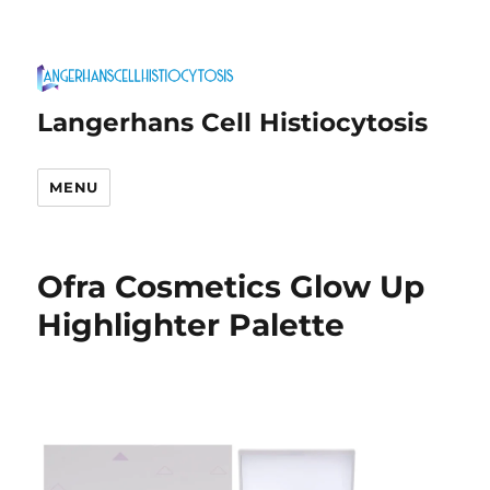
Langerhans Cell Histiocytosis
MENU
Ofra Cosmetics Glow Up
Highlighter Palette