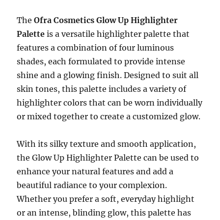
The
Ofra Cosmetics Glow Up Highlighter
Palette
is a versatile highlighter palette that
features a combination of four luminous
shades, each formulated to provide intense
shine and a glowing finish. Designed to suit all
skin tones, this palette includes a variety of
highlighter colors that can be worn individually
or mixed together to create a customized glow.
With its silky texture and smooth application,
the Glow Up Highlighter Palette can be used to
enhance your natural features and add a
beautiful radiance to your complexion.
Whether you prefer a soft, everyday highlight
or an intense, blinding glow, this palette has