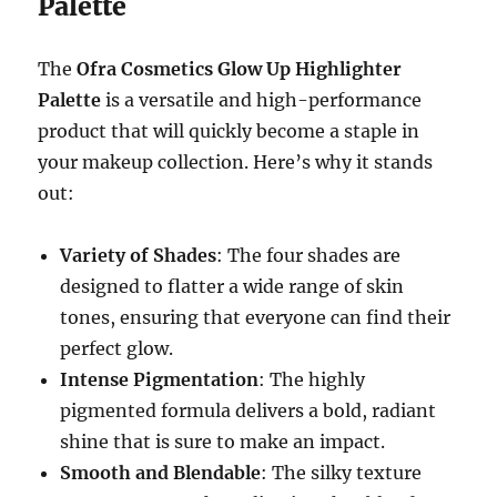
Palette
The
Ofra Cosmetics Glow Up Highlighter
Palette
is a versatile and high-performance
product that will quickly become a staple in
your makeup collection. Here’s why it stands
out:
Variety of Shades
: The four shades are
designed to flatter a wide range of skin
tones, ensuring that everyone can find their
perfect glow.
Intense Pigmentation
: The highly
pigmented formula delivers a bold, radiant
shine that is sure to make an impact.
Smooth and Blendable
: The silky texture