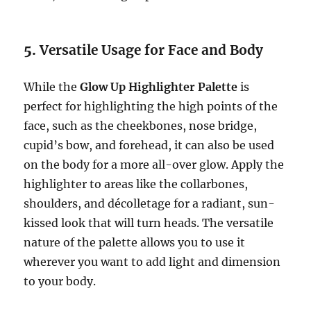
5.
Versatile Usage for Face and Body
While the
Glow Up Highlighter Palette
is
perfect for highlighting the high points of the
face, such as the cheekbones, nose bridge,
cupid’s bow, and forehead, it can also be used
on the body for a more all-over glow. Apply the
highlighter to areas like the collarbones,
shoulders, and décolletage for a radiant, sun-
kissed look that will turn heads. The versatile
nature of the palette allows you to use it
wherever you want to add light and dimension
to your body.