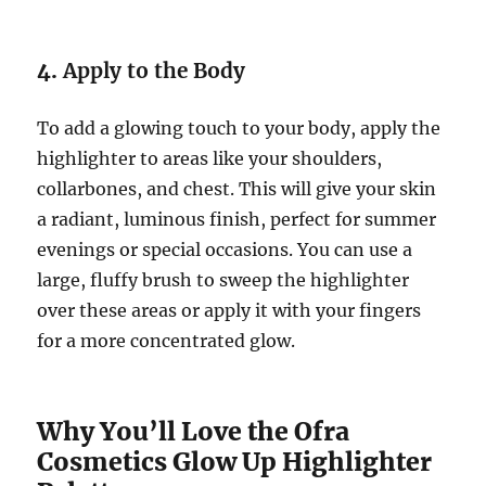
4.
Apply to the Body
To add a glowing touch to your body, apply the
highlighter to areas like your shoulders,
collarbones, and chest. This will give your skin
a radiant, luminous finish, perfect for summer
evenings or special occasions. You can use a
large, fluffy brush to sweep the highlighter
over these areas or apply it with your fingers
for a more concentrated glow.
Why You’ll Love the Ofra
Cosmetics Glow Up Highlighter