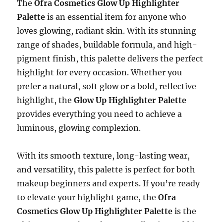
The
Ofra Cosmetics Glow Up Highlighter
Palette
is an essential item for anyone who
loves glowing, radiant skin. With its stunning
range of shades, buildable formula, and high-
pigment finish, this palette delivers the perfect
highlight for every occasion. Whether you
prefer a natural, soft glow or a bold, reflective
highlight, the
Glow Up Highlighter Palette
provides everything you need to achieve a
luminous, glowing complexion.
With its smooth texture, long-lasting wear,
and versatility, this palette is perfect for both
makeup beginners and experts. If you’re ready
to elevate your highlight game, the
Ofra
Cosmetics Glow Up Highlighter Palette
is the