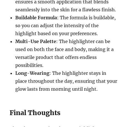
ensures a smooth application that blends
seamlessly into the skin for a flawless finish.
Buildable Formula
: The formula is buildable,
so you can adjust the intensity of the
highlight based on your preferences.
Multi-Use Palette
: The highlighter can be
used on both the face and body, making it a
versatile product that offers endless
possibilities.
Long-Wearing
: The highlighter stays in
place throughout the day, ensuring that your
glow lasts from morning until night.
Final Thoughts