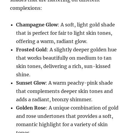
complexions:
Champagne Glow
: A soft, light gold shade
that is perfect for fair to light skin tones,
offering a warm, radiant glow.
Frosted Gold
: A slightly deeper golden hue
that works beautifully on medium to tan
skin tones, delivering a rich, sun-kissed
shine.
Sunset Glow
: A warm peachy-pink shade
that complements deeper skin tones and
adds a radiant, bronzy shimmer.
Golden Rose
: A unique combination of gold
and rose undertones that provides a soft,
romantic highlight for a variety of skin
tones.