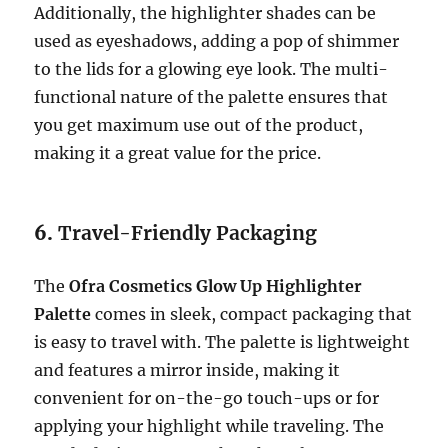
Additionally, the highlighter shades can be
used as eyeshadows, adding a pop of shimmer
to the lids for a glowing eye look. The multi-
functional nature of the palette ensures that
you get maximum use out of the product,
making it a great value for the price.
6.
Travel-Friendly Packaging
The
Ofra Cosmetics Glow Up Highlighter
Palette
comes in sleek, compact packaging that
is easy to travel with. The palette is lightweight
and features a mirror inside, making it
convenient for on-the-go touch-ups or for
applying your highlight while traveling. The