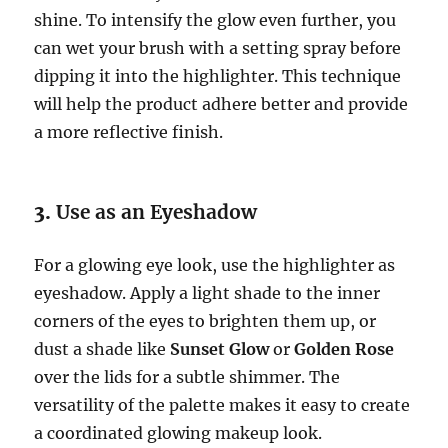
shine. To intensify the glow even further, you
can wet your brush with a setting spray before
dipping it into the highlighter. This technique
will help the product adhere better and provide
a more reflective finish.
3.
Use as an Eyeshadow
For a glowing eye look, use the highlighter as
eyeshadow. Apply a light shade to the inner
corners of the eyes to brighten them up, or
dust a shade like
Sunset Glow
or
Golden Rose
over the lids for a subtle shimmer. The
versatility of the palette makes it easy to create
a coordinated glowing makeup look.