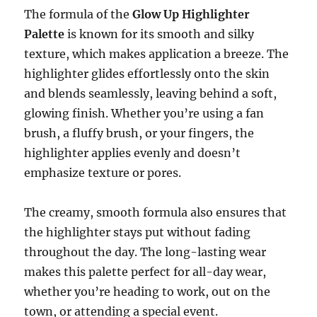
The formula of the
Glow Up Highlighter
Palette
is known for its smooth and silky
texture, which makes application a breeze. The
highlighter glides effortlessly onto the skin
and blends seamlessly, leaving behind a soft,
glowing finish. Whether you’re using a fan
brush, a fluffy brush, or your fingers, the
highlighter applies evenly and doesn’t
emphasize texture or pores.
The creamy, smooth formula also ensures that
the highlighter stays put without fading
throughout the day. The long-lasting wear
makes this palette perfect for all-day wear,
whether you’re heading to work, out on the
town, or attending a special event.