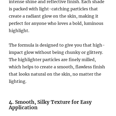
intense shine and reflective finish. Each shade
is packed with light-catching particles that
create a radiant glow on the skin, making it
perfect for anyone who loves a bold, luminous
highlight.
The formula is designed to give you that high-
impact glow without being chunky or glittery.
The highlighter particles are finely milled,
which helps to create a smooth, flawless finish
that looks natural on the skin, no matter the
lighting.
4.
Smooth, Silky Texture for Easy
Application