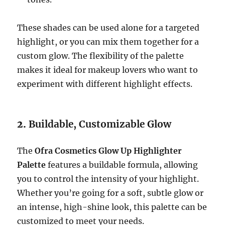
These shades can be used alone for a targeted
highlight, or you can mix them together for a
custom glow. The flexibility of the palette
makes it ideal for makeup lovers who want to
experiment with different highlight effects.
2.
Buildable, Customizable Glow
The
Ofra Cosmetics Glow Up Highlighter
Palette
features a buildable formula, allowing
you to control the intensity of your highlight.
Whether you’re going for a soft, subtle glow or
an intense, high-shine look, this palette can be
customized to meet your needs.