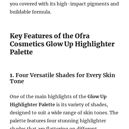
you covered with its high-impact pigments and
buildable formula.
Key Features of the Ofra
Cosmetics Glow Up Highlighter
Palette
1.
Four Versatile Shades for Every Skin
Tone
One of the main highlights of the
Glow Up
Highlighter Palette
is its variety of shades,
designed to suit a wide range of skin tones. The
palette features four stunning highlighter
shades that are flattering on different