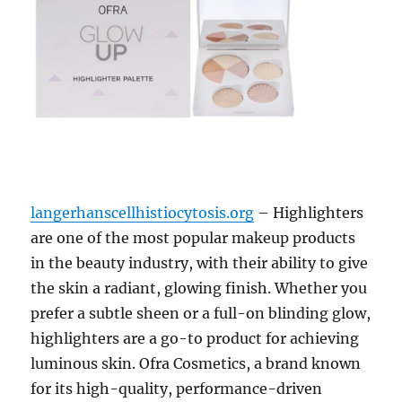
langerhanscellhistiocytosis.org
– Highlighters
are one of the most popular makeup products
in the beauty industry, with their ability to give
the skin a radiant, glowing finish. Whether you
prefer a subtle sheen or a full-on blinding glow,
highlighters are a go-to product for achieving
luminous skin. Ofra Cosmetics, a brand known
for its high-quality, performance-driven