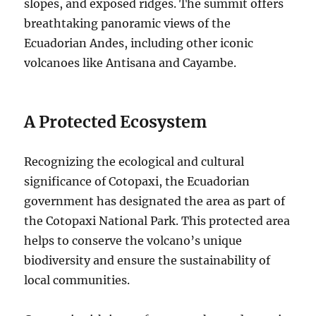
slopes, and exposed ridges. The summit offers
breathtaking panoramic views of the
Ecuadorian Andes, including other iconic
volcanoes like Antisana and Cayambe.
A Protected Ecosystem
Recognizing the ecological and cultural
significance of Cotopaxi, the Ecuadorian
government has designated the area as part of
the Cotopaxi National Park. This protected area
helps to conserve the volcano’s unique
biodiversity and ensure the sustainability of
local communities.