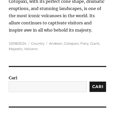
Cotopaxi, with its perfect cone shape, dramatic
eruptions, and stunning landscapes, is one of
the most iconic volcanoes in the world. Its
allure continues to captivate visitors and
inspire awe in all who behold its majesty.
Posted
Categories
Tags
12/08/2024
Country
Andean
,
Cotopaxi
,
Fiery
,
Giant
,
on
Majestic
,
Volcano
Cari
CARI