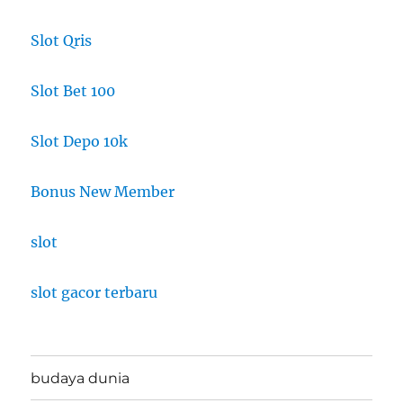
Slot Qris
Slot Bet 100
Slot Depo 10k
Bonus New Member
slot
slot gacor terbaru
budaya dunia