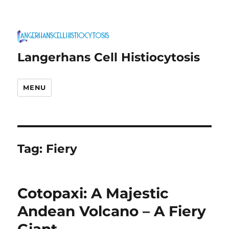
Langerhans Cell Histiocytosis
MENU
Tag:
Fiery
Cotopaxi: A Majestic
Andean Volcano – A Fiery