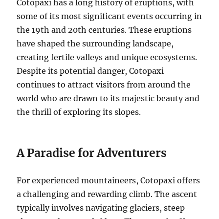
Cotopaxi has a long history of eruptions, with
some of its most significant events occurring in
the 19th and 20th centuries. These eruptions
have shaped the surrounding landscape,
creating fertile valleys and unique ecosystems.
Despite its potential danger, Cotopaxi
continues to attract visitors from around the
world who are drawn to its majestic beauty and
the thrill of exploring its slopes.
A Paradise for Adventurers
For experienced mountaineers, Cotopaxi offers
a challenging and rewarding climb. The ascent
typically involves navigating glaciers, steep