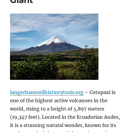
Giant
langerhanscellhistiocytosis.org
– Cotopaxi is
one of the highest active volcanoes in the
world, rising to a height of 5,897 meters
(19,347 feet). Located in the Ecuadorian Andes,
it is a stunning natural wonder, known for its