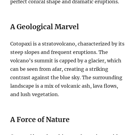
perfect conical shape and dramatic eruptions.
A Geological Marvel
Cotopaxi is a stratovolcano, characterized by its
steep slopes and frequent eruptions. The
volcano’s summit is capped by a glacier, which
can be seen from afar, creating a striking
contrast against the blue sky. The surrounding
landscape is a mix of volcanic ash, lava flows,
and lush vegetation.
A Force of Nature