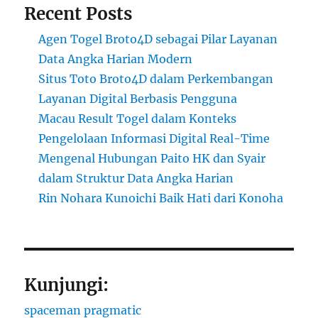
Recent Posts
Agen Togel Broto4D sebagai Pilar Layanan
Data Angka Harian Modern
Situs Toto Broto4D dalam Perkembangan
Layanan Digital Berbasis Pengguna
Macau Result Togel dalam Konteks
Pengelolaan Informasi Digital Real-Time
Mengenal Hubungan Paito HK dan Syair
dalam Struktur Data Angka Harian
Rin Nohara Kunoichi Baik Hati dari Konoha
Kunjungi:
spaceman pragmatic