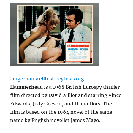
langerhanscellhistiocytosis.org
–
Hammerhead
is a 1968 British Eurospy thriller
film directed by David Miller and starring Vince
Edwards, Judy Geeson, and Diana
Dors.
The
film is based on the 1964 novel of the same
name by English novelist James Mayo.