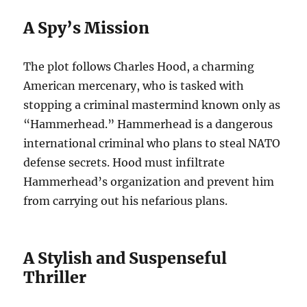
A Spy’s Mission
The plot follows Charles Hood, a charming
American mercenary, who is tasked with
stopping a criminal mastermind known only as
“Hammerhead.”
Hammerhead is a dangerous
international criminal who plans to steal NATO
defense secrets.
Hood must infiltrate
Hammerhead’s organization and prevent him
from carrying out his nefarious plans.
A Stylish and Suspenseful
Thriller