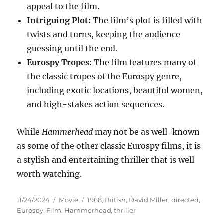
appeal to the film.
Intriguing Plot:
The film’s plot is filled with
twists and turns, keeping the audience
guessing until the end.
Eurospy Tropes:
The film features many of
the classic tropes of the Eurospy genre,
including exotic locations, beautiful women,
and high-stakes action sequences.
While
Hammerhead
may not be as well-known
as some of the other classic Eurospy films, it is
a stylish and entertaining thriller that is well
worth watching.
Posted
Categories
Tags
11/24/2024
Movie
1968
,
British
,
David Miller
,
directed
,
on
Eurospy
,
Film
,
Hammerhead
,
thriller