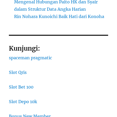
Mengenal Hubungan Paito HK dan Syair
dalam Struktur Data Angka Harian
Rin Nohara Kunoichi Baik Hati dari Konoha
Kunjungi:
spaceman pragmatic
Slot Qris
Slot Bet 100
Slot Depo 10k
Bonus New Member