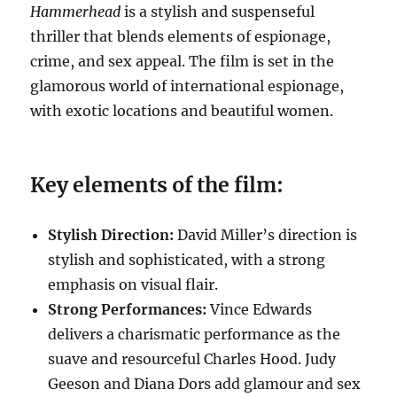
Hammerhead
is a stylish and suspenseful
thriller that blends elements of espionage,
crime, and sex appeal. The film is set in the
glamorous world of international espionage,
with exotic locations and beautiful women.
Key elements of the film:
Stylish Direction:
David Miller’s direction is
stylish and sophisticated, with a strong
emphasis on visual flair.
Strong Performances:
Vince Edwards
delivers a charismatic performance as the
suave and resourceful Charles Hood. Judy
Geeson and Diana Dors add glamour and sex