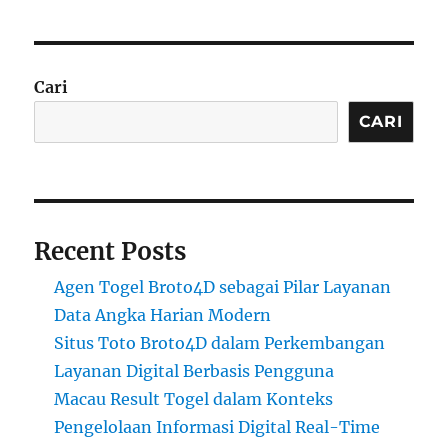
Cari
CARI
Recent Posts
Agen Togel Broto4D sebagai Pilar Layanan
Data Angka Harian Modern
Situs Toto Broto4D dalam Perkembangan
Layanan Digital Berbasis Pengguna
Macau Result Togel dalam Konteks
Pengelolaan Informasi Digital Real-Time