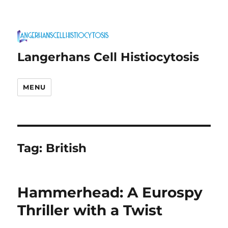
Langerhans Cell Histiocytosis
MENU
Tag:
British
Hammerhead: A Eurospy
Thriller with a Twist