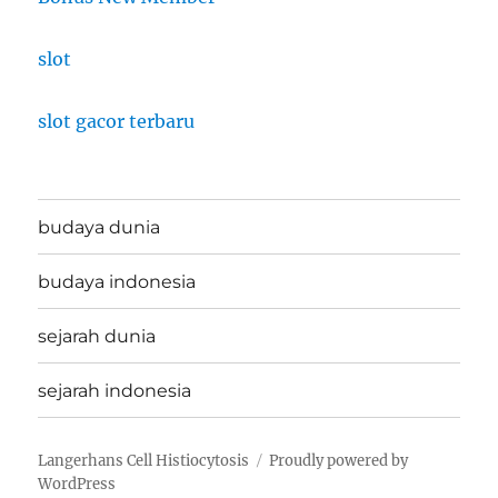
slot
slot gacor terbaru
budaya dunia
budaya indonesia
sejarah dunia
sejarah indonesia
Langerhans Cell Histiocytosis
Proudly powered by
WordPress