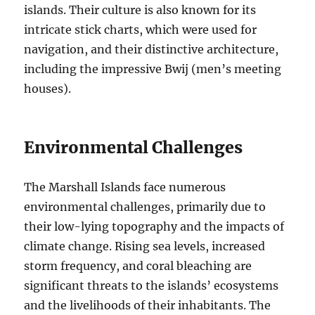
islands. Their culture is also known for its
intricate stick charts, which were used for
navigation, and their distinctive architecture,
including the impressive Bwij (men’s meeting
houses).
Environmental Challenges
The Marshall Islands face numerous
environmental challenges, primarily due to
their low-lying topography and the impacts of
climate change. Rising sea levels, increased
storm frequency, and coral bleaching are
significant threats to the islands’ ecosystems
and the livelihoods of their inhabitants. The