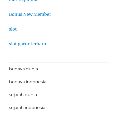
Bonus New Member
slot
slot gacor terbaru
budaya dunia
budaya indonesia
sejarah dunia
sejarah indonesia