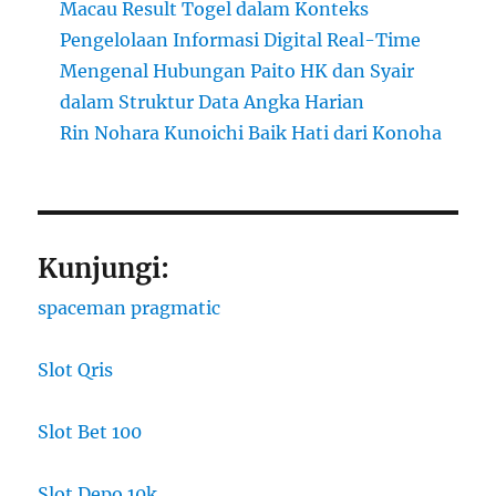
Macau Result Togel dalam Konteks
Pengelolaan Informasi Digital Real-Time
Mengenal Hubungan Paito HK dan Syair
dalam Struktur Data Angka Harian
Rin Nohara Kunoichi Baik Hati dari Konoha
Kunjungi:
spaceman pragmatic
Slot Qris
Slot Bet 100
Slot Depo 10k