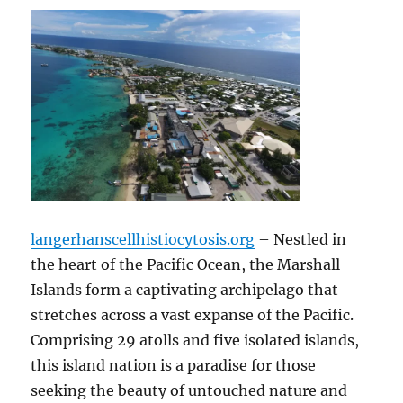
langerhanscellhistiocytosis.org
– Nestled in
the heart of the Pacific Ocean, the Marshall
Islands form a captivating archipelago that
stretches across a vast expanse of the Pacific.
Comprising 29 atolls and five isolated islands,
this island nation is a paradise for those
seeking the beauty of untouched nature and