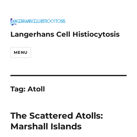
Langerhans Cell Histiocytosis
MENU
Tag:
Atoll
The Scattered Atolls:
Marshall Islands