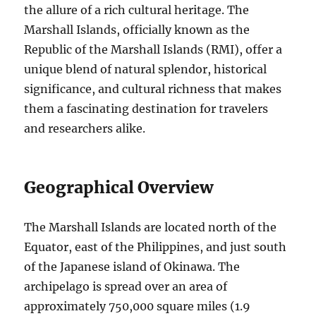
the allure of a rich cultural heritage. The
Marshall Islands, officially known as the
Republic of the Marshall Islands (RMI), offer a
unique blend of natural splendor, historical
significance, and cultural richness that makes
them a fascinating destination for travelers
and researchers alike.
Geographical Overview
The Marshall Islands are located north of the
Equator, east of the Philippines, and just south
of the Japanese island of Okinawa. The
archipelago is spread over an area of
approximately 750,000 square miles (1.9