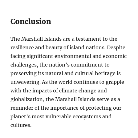
Conclusion
The Marshall Islands are a testament to the
resilience and beauty of island nations. Despite
facing significant environmental and economic
challenges, the nation’s commitment to
preserving its natural and cultural heritage is
unwavering. As the world continues to grapple
with the impacts of climate change and
globalization, the Marshall Islands serve as a
reminder of the importance of protecting our
planet’s most vulnerable ecosystems and
cultures.