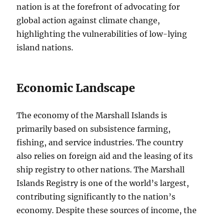
nation is at the forefront of advocating for
global action against climate change,
highlighting the vulnerabilities of low-lying
island nations.
Economic Landscape
The economy of the Marshall Islands is
primarily based on subsistence farming,
fishing, and service industries. The country
also relies on foreign aid and the leasing of its
ship registry to other nations. The Marshall
Islands Registry is one of the world’s largest,
contributing significantly to the nation’s
economy. Despite these sources of income, the