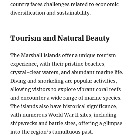
country faces challenges related to economic
diversification and sustainability.
Tourism and Natural Beauty
The Marshall Islands offer a unique tourism
experience, with their pristine beaches,
crystal-clear waters, and abundant marine life.
Diving and snorkeling are popular activities,
allowing visitors to explore vibrant coral reefs
and encounter a wide range of marine species.
The islands also have historical significance,
with numerous World War II sites, including
shipwrecks and battle sites, offering a glimpse
into the region’s tumultuous past.