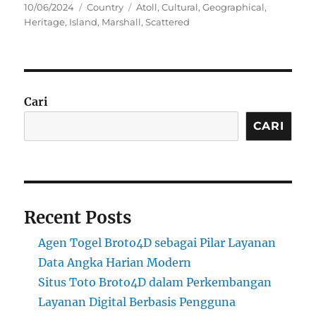
Posted
Categories
Tags
10/06/2024
Country
Atoll
,
Cultural
,
Geographical
,
on
Heritage
,
Island
,
Marshall
,
Scattered
Cari
CARI
Recent Posts
Agen Togel Broto4D sebagai Pilar Layanan
Data Angka Harian Modern
Situs Toto Broto4D dalam Perkembangan
Layanan Digital Berbasis Pengguna