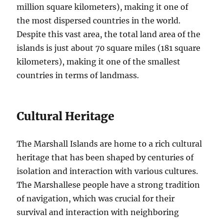
million square kilometers), making it one of
the most dispersed countries in the world.
Despite this vast area, the total land area of the
islands is just about 70 square miles (181 square
kilometers), making it one of the smallest
countries in terms of landmass.
Cultural Heritage
The Marshall Islands are home to a rich cultural
heritage that has been shaped by centuries of
isolation and interaction with various cultures.
The Marshallese people have a strong tradition
of navigation, which was crucial for their
survival and interaction with neighboring