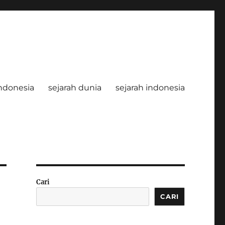
ndonesia
sejarah dunia
sejarah indonesia
Cari
CARI