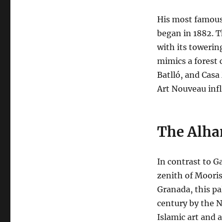
His most famous 
began in 1882. Th
with its towerin
mimics a forest 
Batlló, and Casa
Art Nouveau inf
The Alha
In contrast to G
zenith of Mooris
Granada, this pa
century by the N
Islamic art and 