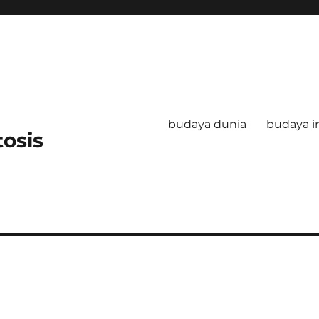
budaya dunia
budaya i
tosis