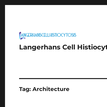
Langerhans Cell Histiocy
Tag:
Architecture