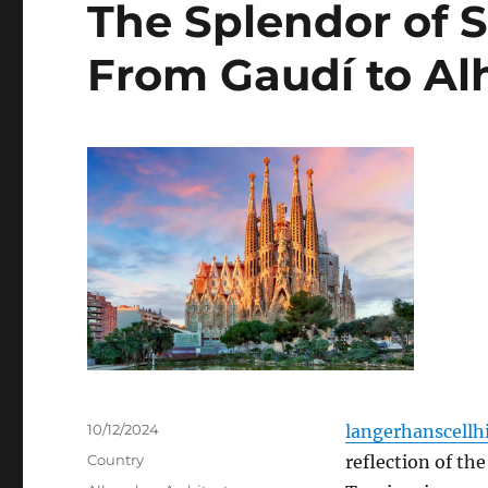
The Splendor of S
From Gaudí to A
Posted
10/12/2024
langerhanscellhi
on
Categories
Country
reflection of the