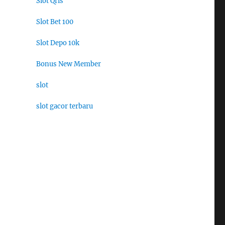
Slot Qris
Slot Bet 100
Slot Depo 10k
Bonus New Member
slot
slot gacor terbaru