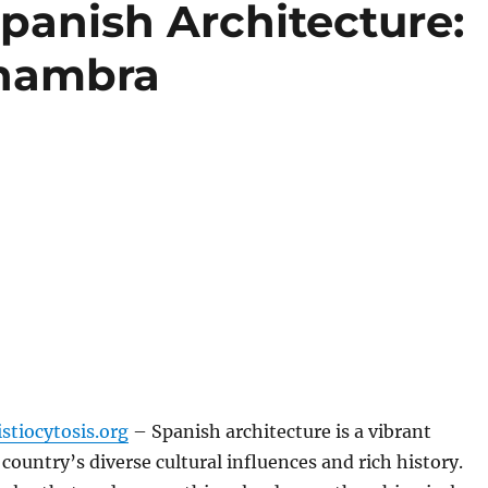
panish Architecture:
lhambra
stiocytosis.org
– Spanish architecture is a vibrant
 country’s diverse cultural influences and rich history.