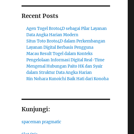
Recent Posts
Agen Togel Broto4D sebagai Pilar Layanan
Data Angka Harian Modern
Situs Toto Broto4D dalam Perkembangan
Layanan Digital Berbasis Pengguna
Macau Result Togel dalam Konteks
Pengelolaan Informasi Digital Real-Time
Mengenal Hubungan Paito HK dan Syair
dalam Struktur Data Angka Harian
Rin Nohara Kunoichi Baik Hati dari Konoha
Kunjungi:
spaceman pragmatic