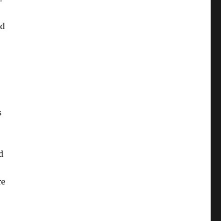
nd
s
d
re