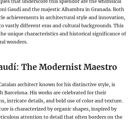
ples that underscore this splendor are the whimsical
toni Gaudí and the majestic Alhambra in Granada. Both
le achievements in architectural style and innovation,
to vastly different eras and cultural backgrounds. This
the unique characteristics and historical significance of
ral wonders.
audí: The Modernist Maestro
atalan architect known for his distinctive style, is
Barcelona. His works are celebrated for their
, intricate details, and bold use of color and texture.
ture is characterized by organic shapes, inspired by
ticulous attention to detail that often borders on the