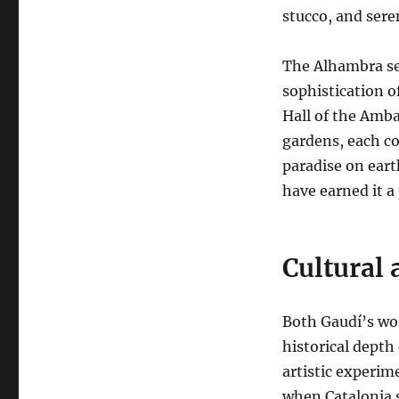
stucco, and sere
The Alhambra ser
sophistication o
Hall of the Amba
gardens, each co
paradise on eart
have earned it a
Cultural 
Both Gaudí’s wor
historical depth
artistic experim
when Catalonia s