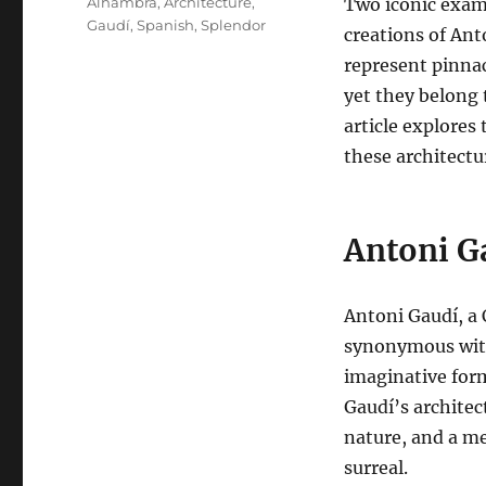
Tags
Alhambra
,
Architecture
,
Two iconic exam
Gaudí
,
Spanish
,
Splendor
creations of An
represent pinnac
yet they belong 
article explores 
these architectu
Antoni G
Antoni Gaudí, a C
synonymous with 
imaginative forms
Gaudí’s architec
nature, and a me
surreal.