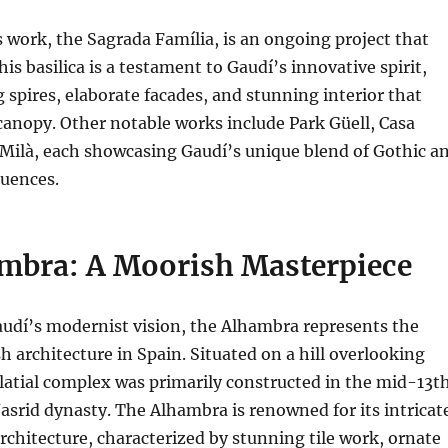
work, the Sagrada Família, is an ongoing project that
is basilica is a testament to Gaudí’s innovative spirit,
g spires, elaborate facades, and stunning interior that
canopy. Other notable works include Park Güell, Casa
 Milà, each showcasing Gaudí’s unique blend of Gothic a
luences.
mbra: A Moorish Masterpiece
audí’s modernist vision, the Alhambra represents the
h architecture in Spain. Situated on a hill overlooking
latial complex was primarily constructed in the mid-13t
asrid dynasty. The Alhambra is renowned for its intricat
architecture, characterized by stunning tile work, ornate