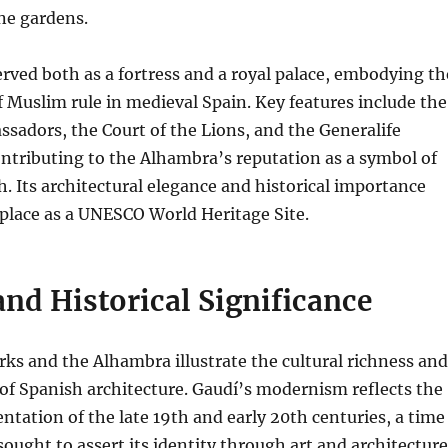
ne gardens.
ved both as a fortress and a royal palace, embodying th
f Muslim rule in medieval Spain. Key features include the
ssadors, the Court of the Lions, and the Generalife
ntributing to the Alhambra’s reputation as a symbol of
h. Its architectural elegance and historical importance
 place as a UNESCO World Heritage Site.
and Historical Significance
ks and the Alhambra illustrate the cultural richness and
 of Spanish architecture. Gaudí’s modernism reflects the
entation of the late 19th and early 20th centuries, a time
ought to assert its identity through art and architecture