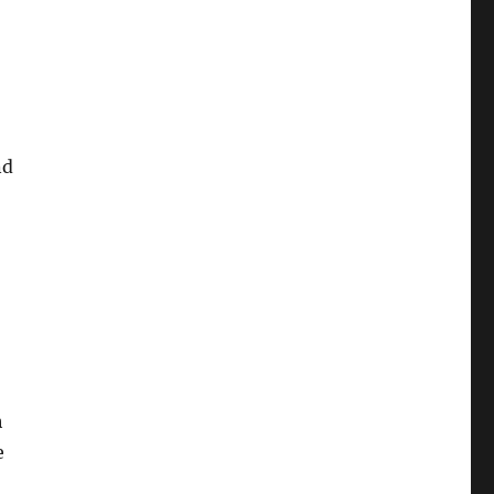
nd
h
e