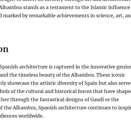
Alhambra stands as a testament to the Islamic influence
od marked by remarkable achievements in science, art, a
on
Spanish architecture is captured in the innovative geniu
and the timeless beauty of the Alhambra. These iconic
ly showcase the artistic diversity of Spain but also serve
ols of the cultural and historical forces that have shape
her through the fantastical designs of Gaudí or the
f the Alhambra, Spanish architecture continues to inspi
udiences worldwide.