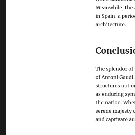
Meanwhile, the 
in Spain, a peri
architecture.
Conclusi
The splendor of 
of Antoni Gaudí 
structures not on
as enduring symb
the nation. Whet
serene majesty o
and captivate a