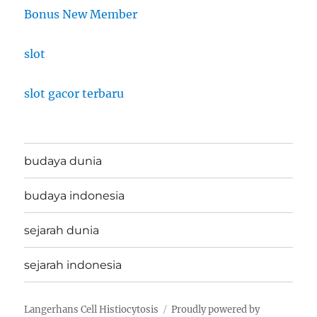
Bonus New Member
slot
slot gacor terbaru
budaya dunia
budaya indonesia
sejarah dunia
sejarah indonesia
Langerhans Cell Histiocytosis
Proudly powered by