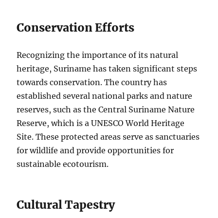
Conservation Efforts
Recognizing the importance of its natural
heritage, Suriname has taken significant steps
towards conservation. The country has
established several national parks and nature
reserves, such as the Central Suriname Nature
Reserve, which is a UNESCO World Heritage
Site. These protected areas serve as sanctuaries
for wildlife and provide opportunities for
sustainable ecotourism.
Cultural Tapestry