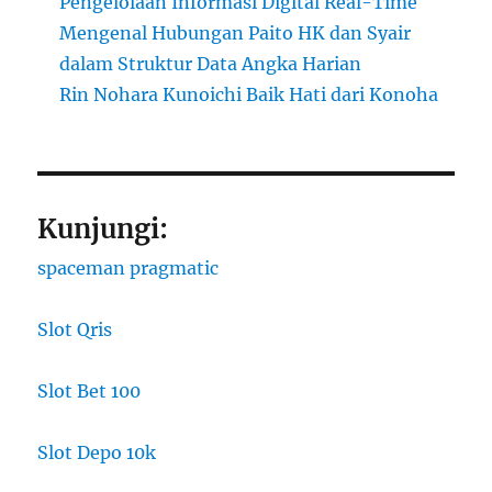
Pengelolaan Informasi Digital Real-Time
Mengenal Hubungan Paito HK dan Syair
dalam Struktur Data Angka Harian
Rin Nohara Kunoichi Baik Hati dari Konoha
Kunjungi:
spaceman pragmatic
Slot Qris
Slot Bet 100
Slot Depo 10k