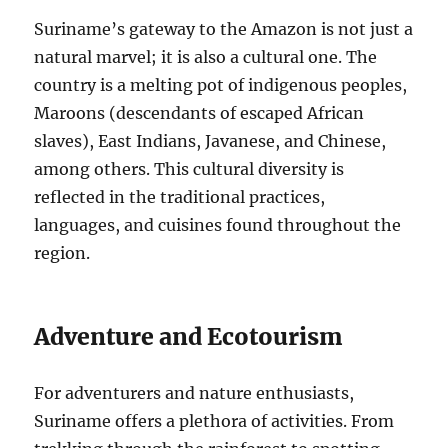
Suriname’s gateway to the Amazon is not just a
natural marvel; it is also a cultural one. The
country is a melting pot of indigenous peoples,
Maroons (descendants of escaped African
slaves), East Indians, Javanese, and Chinese,
among others. This cultural diversity is
reflected in the traditional practices,
languages, and cuisines found throughout the
region.
Adventure and Ecotourism
For adventurers and nature enthusiasts,
Suriname offers a plethora of activities. From