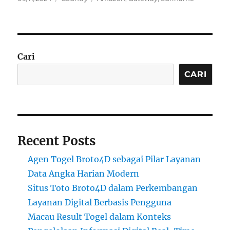
on
Cari
CARI
Recent Posts
Agen Togel Broto4D sebagai Pilar Layanan
Data Angka Harian Modern
Situs Toto Broto4D dalam Perkembangan
Layanan Digital Berbasis Pengguna
Macau Result Togel dalam Konteks