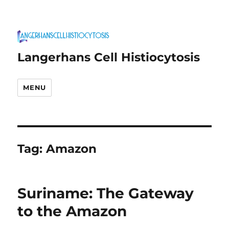
Langerhans Cell Histiocytosis
MENU
Tag:
Amazon
Suriname: The Gateway
to the Amazon