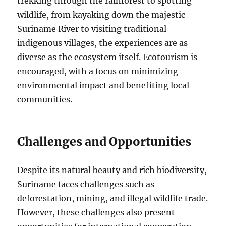
trekking through the rainforest to spotting
wildlife, from kayaking down the majestic
Suriname River to visiting traditional
indigenous villages, the experiences are as
diverse as the ecosystem itself. Ecotourism is
encouraged, with a focus on minimizing
environmental impact and benefiting local
communities.
Challenges and Opportunities
Despite its natural beauty and rich biodiversity,
Suriname faces challenges such as
deforestation, mining, and illegal wildlife trade.
However, these challenges also present