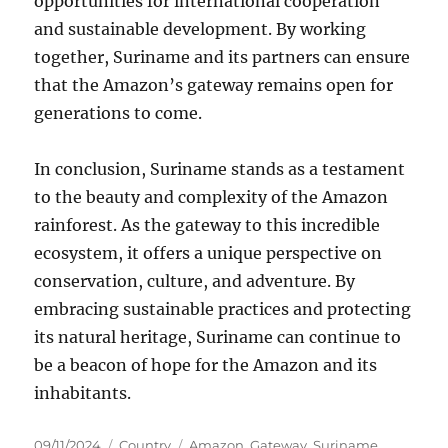
opportunities for international cooperation
and sustainable development. By working
together, Suriname and its partners can ensure
that the Amazon’s gateway remains open for
generations to come.
In conclusion, Suriname stands as a testament
to the beauty and complexity of the Amazon
rainforest. As the gateway to this incredible
ecosystem, it offers a unique perspective on
conservation, culture, and adventure. By
embracing sustainable practices and protecting
its natural heritage, Suriname can continue to
be a beacon of hope for the Amazon and its
inhabitants.
Posted
Categories
Tags
09/11/2024
Country
Amazon
,
Gateway
,
Suriname