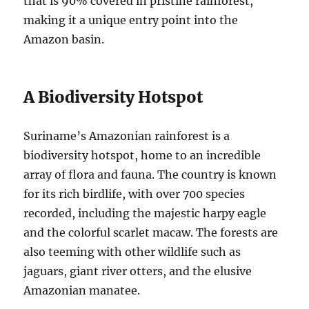
that is 90% covered in pristine rainforest,
making it a unique entry point into the
Amazon basin.
A Biodiversity Hotspot
Suriname’s Amazonian rainforest is a
biodiversity hotspot, home to an incredible
array of flora and fauna. The country is known
for its rich birdlife, with over 700 species
recorded, including the majestic harpy eagle
and the colorful scarlet macaw. The forests are
also teeming with other wildlife such as
jaguars, giant river otters, and the elusive
Amazonian manatee.