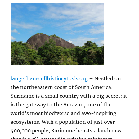
langerhanscellhistiocytosis.org
– Nestled on
the northeastern coast of South America,
Suriname is a small country with a big secret: it
is the gateway to the Amazon, one of the
world’s most biodiverse and awe-inspiring
ecosystems. With a population of just over
500,000 people, Suriname boasts a landmass