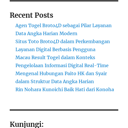
Recent Posts
Agen Togel Broto4D sebagai Pilar Layanan
Data Angka Harian Modern
Situs Toto Broto4D dalam Perkembangan
Layanan Digital Berbasis Pengguna
Macau Result Togel dalam Konteks
Pengelolaan Informasi Digital Real-Time
Mengenal Hubungan Paito HK dan Syair
dalam Struktur Data Angka Harian
Rin Nohara Kunoichi Baik Hati dari Konoha
Kunjungi: