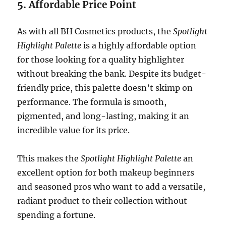
5.
Affordable Price Point
As with all BH Cosmetics products, the
Spotlight
Highlight Palette
is a highly affordable option
for those looking for a quality highlighter
without breaking the bank. Despite its budget-
friendly price, this palette doesn’t skimp on
performance. The formula is smooth,
pigmented, and long-lasting, making it an
incredible value for its price.
This makes the
Spotlight Highlight Palette
an
excellent option for both makeup beginners
and seasoned pros who want to add a versatile,
radiant product to their collection without
spending a fortune.