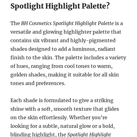
Spotlight Highlight Palette?
The
BH Cosmetics Spotlight Highlight Palette
is a
versatile and glowing highlighter palette that
contains six vibrant and highly-pigmented
shades designed to add a luminous, radiant
finish to the skin. The palette includes a variety
of hues, ranging from cool tones to warm,
golden shades, making it suitable for all skin
tones and preferences.
Each shade is formulated to give a striking
shine with a soft, smooth texture that glides
on the skin effortlessly. Whether you’re
looking for a subtle, natural glow or a bold,
blinding highlight, the
Spotlight Highlight