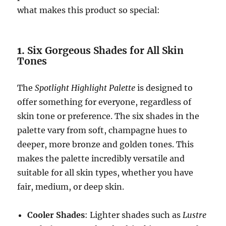
what makes this product so special:
1.
Six Gorgeous Shades for All Skin
Tones
The
Spotlight Highlight Palette
is designed to
offer something for everyone, regardless of
skin tone or preference. The six shades in the
palette vary from soft, champagne hues to
deeper, more bronze and golden tones. This
makes the palette incredibly versatile and
suitable for all skin types, whether you have
fair, medium, or deep skin.
Cooler Shades
: Lighter shades such as
Lustre