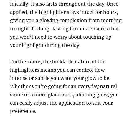
initially; it also lasts throughout the day. Once
applied, the highlighter stays intact for hours,
giving you a glowing complexion from morning
to night. Its long-lasting formula ensures that
you won’t need to worry about touching up
your highlight during the day.
Furthermore, the buildable nature of the
highlighters means you can control how
intense or subtle you want your glow to be.
Whether you’re going for an everyday natural
shine or a more glamorous, blinding glow, you
can easily adjust the application to suit your
preference.