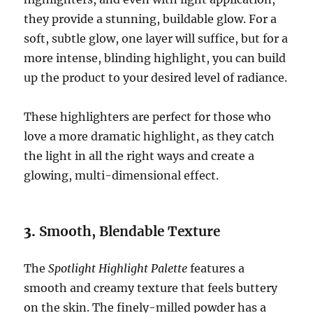
they provide a stunning, buildable glow. For a
soft, subtle glow, one layer will suffice, but for a
more intense, blinding highlight, you can build
up the product to your desired level of radiance.
These highlighters are perfect for those who
love a more dramatic highlight, as they catch
the light in all the right ways and create a
glowing, multi-dimensional effect.
3.
Smooth, Blendable Texture
The
Spotlight Highlight Palette
features a
smooth and creamy texture that feels buttery
on the skin. The finely-milled powder has a