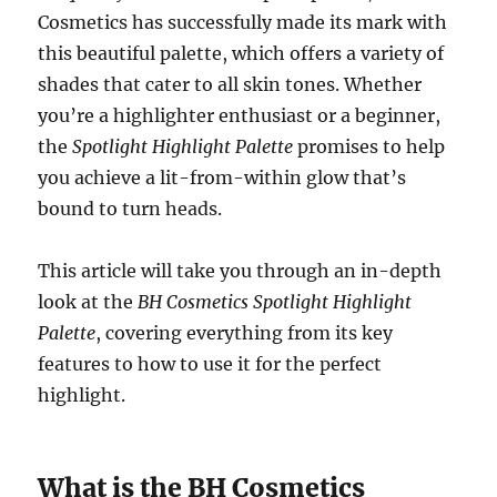
Cosmetics has successfully made its mark with
this beautiful palette, which offers a variety of
shades that cater to all skin tones. Whether
you’re a highlighter enthusiast or a beginner,
the
Spotlight Highlight Palette
promises to help
you achieve a lit-from-within glow that’s
bound to turn heads.
This article will take you through an in-depth
look at the
BH Cosmetics Spotlight Highlight
Palette
, covering everything from its key
features to how to use it for the perfect
highlight.
What is the BH Cosmetics