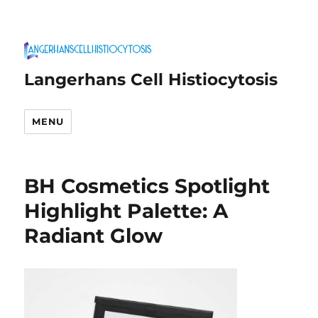
Langerhans Cell Histiocytosis
MENU
BH Cosmetics Spotlight
Highlight Palette: A
Radiant Glow