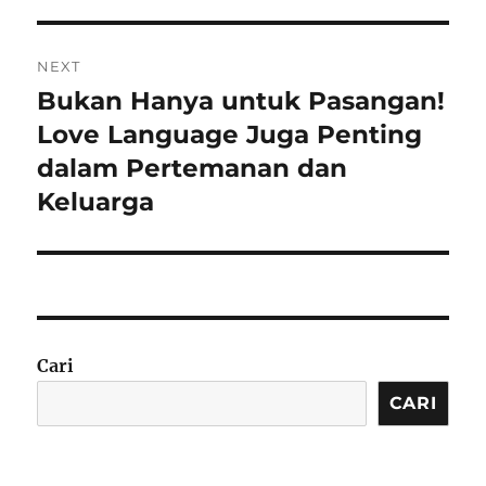
NEXT
Bukan Hanya untuk Pasangan!
Next
post:
Love Language Juga Penting
dalam Pertemanan dan
Keluarga
Cari
CARI