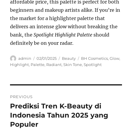
affordable price, this palette is perfect for both
beginners and makeup artists alike. If you’re in
the market for a highlighter palette that
delivers an intense glow without breaking the
bank, the
Spotlight Highlight Palette
should
definitely be on your radar.
Author
Posted
Categories
Tags
admin
02/01/2025
Beauty
BH Cosmetics
,
Glow
,
on
Highlight
,
Palette
,
Radiant
,
Skin Tone
,
Spotlight
Navigasi
PREVIOUS
pos
Prediksi Tren K-Beauty di
Previous
post:
Indonesia Tahun 2025 yang
Populer