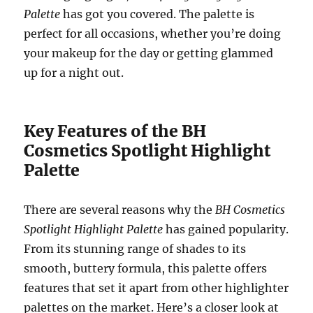
Palette
has got you covered. The palette is
perfect for all occasions, whether you’re doing
your makeup for the day or getting glammed
up for a night out.
Key Features of the BH
Cosmetics Spotlight Highlight
Palette
There are several reasons why the
BH Cosmetics
Spotlight Highlight Palette
has gained popularity.
From its stunning range of shades to its
smooth, buttery formula, this palette offers
features that set it apart from other highlighter
palettes on the market. Here’s a closer look at