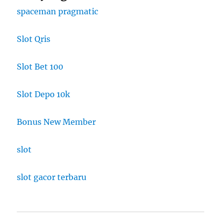
spaceman pragmatic
Slot Qris
Slot Bet 100
Slot Depo 10k
Bonus New Member
slot
slot gacor terbaru