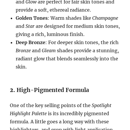
and
Glow
are perfect for fair skin tones and
provide a soft, ethereal radiance.
Golden Tones
: Warm shades like
Champagne
and
Star
are designed for medium skin tones,
giving a rich, luminous finish.
Deep Bronze
: For deeper skin tones, the rich
Bronze
and
Gleam
shades provide a stunning,
radiant glow that blends seamlessly into the
skin.
2.
High-Pigmented Formula
One of the key selling points of the
Spotlight
Highlight Palette
is its incredibly pigmented
formula. A little goes a long way with these
highlighters, and even with light application,