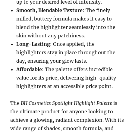
up to your desired level of intensity.
Smooth, Blendable Texture
: The finely
milled, buttery formula makes it easy to
blend the highlighter seamlessly into the
skin without any patchiness.
Long-Lasting
: Once applied, the
highlighters stay in place throughout the
day, ensuring your glow lasts.
Affordable
: The palette offers incredible
value for its price, delivering high-quality
highlighters at an accessible price point.
The
BH Cosmetics Spotlight Highlight Palette
is
the ultimate product for anyone looking to
achieve a glowing, radiant complexion. With its
wide range of shades, smooth formula, and