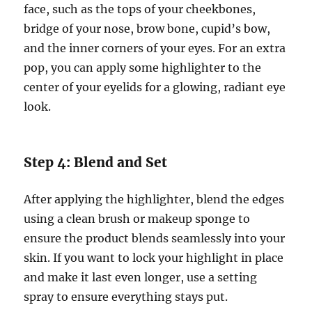
face, such as the tops of your cheekbones,
bridge of your nose, brow bone, cupid’s bow,
and the inner corners of your eyes. For an extra
pop, you can apply some highlighter to the
center of your eyelids for a glowing, radiant eye
look.
Step 4: Blend and Set
After applying the highlighter, blend the edges
using a clean brush or makeup sponge to
ensure the product blends seamlessly into your
skin. If you want to lock your highlight in place
and make it last even longer, use a setting
spray to ensure everything stays put.