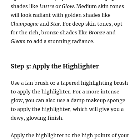
shades like
Lustre
or
Glow
. Medium skin tones
will look radiant with golden shades like
Champagne
and
Star
. For deep skin tones, opt
for the rich, bronze shades like
Bronze
and
Gleam
to add a stunning radiance.
Step 3: Apply the Highlighter
Use a fan brush or a tapered highlighting brush
to apply the highlighter. For a more intense
glow, you can also use a damp makeup sponge
to apply the highlighter, which will give you a
dewy, glowing finish.
Apply the highlighter to the high points of your