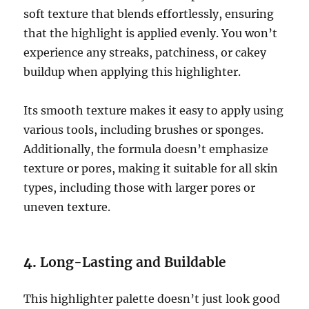
soft texture that blends effortlessly, ensuring
that the highlight is applied evenly. You won’t
experience any streaks, patchiness, or cakey
buildup when applying this highlighter.
Its smooth texture makes it easy to apply using
various tools, including brushes or sponges.
Additionally, the formula doesn’t emphasize
texture or pores, making it suitable for all skin
types, including those with larger pores or
uneven texture.
4.
Long-Lasting and Buildable
This highlighter palette doesn’t just look good