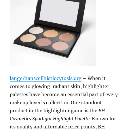
langerhanscellhistiocytosis.org
– When it
comes to glowing, radiant skin, highlighter
palettes have become an essential part of every
makeup lover’s collection. One standout
product in the highlighter game is the
BH
Cosmetics Spotlight Highlight Palette
. Known for
its quality and affordable price points, BH