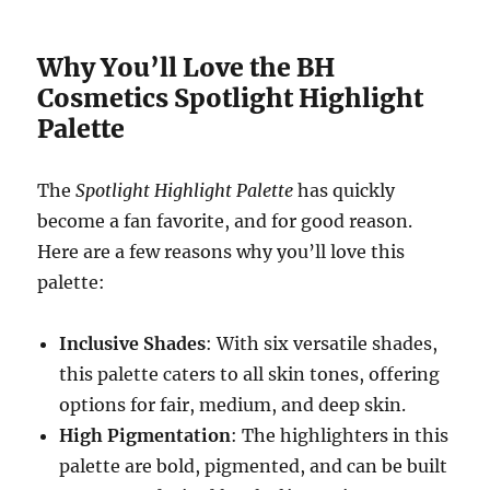
Why You’ll Love the BH
Cosmetics Spotlight Highlight
Palette
The
Spotlight Highlight Palette
has quickly
become a fan favorite, and for good reason.
Here are a few reasons why you’ll love this
palette:
Inclusive Shades
: With six versatile shades,
this palette caters to all skin tones, offering
options for fair, medium, and deep skin.
High Pigmentation
: The highlighters in this
palette are bold, pigmented, and can be built