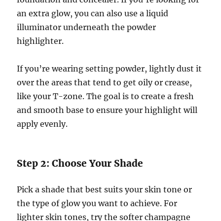
an extra glow, you can also use a liquid
illuminator underneath the powder
highlighter.
If you’re wearing setting powder, lightly dust it
over the areas that tend to get oily or crease,
like your T-zone. The goal is to create a fresh
and smooth base to ensure your highlight will
apply evenly.
Step 2: Choose Your Shade
Pick a shade that best suits your skin tone or
the type of glow you want to achieve. For
lighter skin tones, try the softer champagne