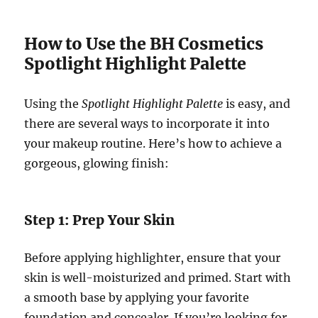
How to Use the BH Cosmetics
Spotlight Highlight Palette
Using the
Spotlight Highlight Palette
is easy, and
there are several ways to incorporate it into
your makeup routine. Here’s how to achieve a
gorgeous, glowing finish:
Step 1: Prep Your Skin
Before applying highlighter, ensure that your
skin is well-moisturized and primed. Start with
a smooth base by applying your favorite
foundation and concealer. If you’re looking for