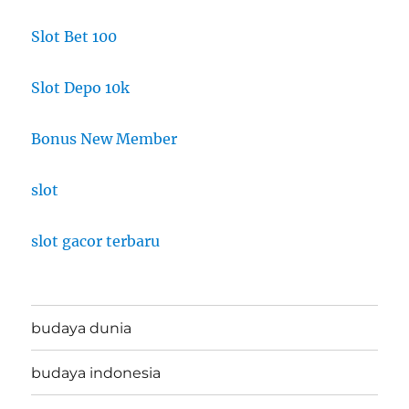
Slot Bet 100
Slot Depo 10k
Bonus New Member
slot
slot gacor terbaru
budaya dunia
budaya indonesia