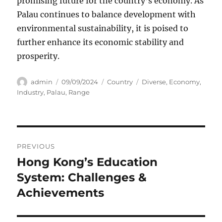
promising future for the country’s economy. As
Palau continues to balance development with
environmental sustainability, it is poised to
further enhance its economic stability and
prosperity.
Author
Posted
Categories
Tags
admin
09/09/2024
Country
Diverse
,
Economy
,
on
Industry
,
Palau
,
Range
Navigasi
PREVIOUS
pos
Hong Kong’s Education
Previous
post:
System: Challenges &
Achievements