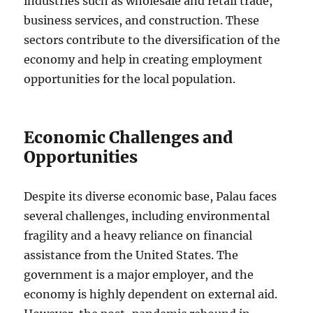
industries such as wholesale and retail trade,
business services, and construction. These
sectors contribute to the diversification of the
economy and help in creating employment
opportunities for the local population.
Economic Challenges and
Opportunities
Despite its diverse economic base, Palau faces
several challenges, including environmental
fragility and a heavy reliance on financial
assistance from the United States. The
government is a major employer, and the
economy is highly dependent on external aid.