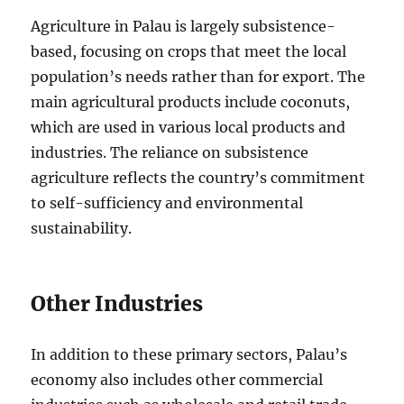
Agriculture in Palau is largely subsistence-
based, focusing on crops that meet the local
population’s needs rather than for export. The
main agricultural products include coconuts,
which are used in various local products and
industries. The reliance on subsistence
agriculture reflects the country’s commitment
to self-sufficiency and environmental
sustainability.
Other Industries
In addition to these primary sectors, Palau’s
economy also includes other commercial