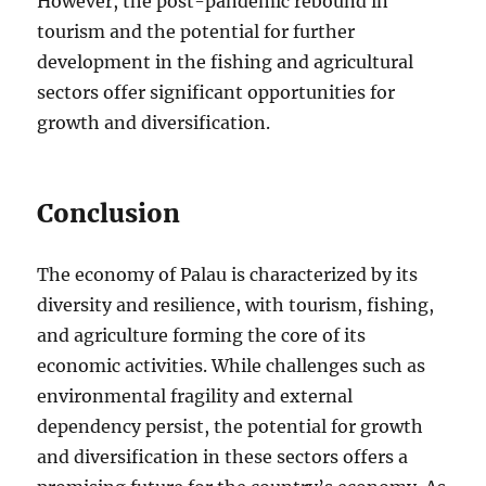
However, the post-pandemic rebound in
tourism and the potential for further
development in the fishing and agricultural
sectors offer significant opportunities for
growth and diversification.
Conclusion
The economy of Palau is characterized by its
diversity and resilience, with tourism, fishing,
and agriculture forming the core of its
economic activities. While challenges such as
environmental fragility and external
dependency persist, the potential for growth
and diversification in these sectors offers a