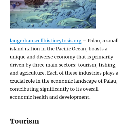
langerhanscellhistiocytosis.org
– Palau, a small
island nation in the Pacific Ocean, boasts a
unique and diverse economy that is primarily
driven by three main sectors: tourism, fishing,
and agriculture. Each of these industries plays a
crucial role in the economic landscape of Palau,
contributing significantly to its overall
economic health and development.
Tourism