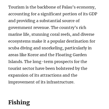
Tourism is the backbone of Palau’s economy,
accounting for a significant portion of its GDP
and providing a substantial source of
government revenue. The country’s rich
marine life, stunning coral reefs, and diverse
ecosystems make it a popular destination for
scuba diving and snorkeling, particularly in
areas like Koror and the Floating Garden
Islands. The long-term prospects for the
tourist sector have been bolstered by the
expansion of its attractions and the
improvement of its infrastructure.
Fishing