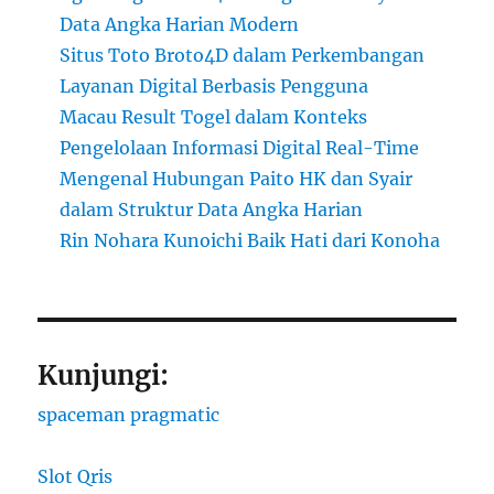
Data Angka Harian Modern
Situs Toto Broto4D dalam Perkembangan
Layanan Digital Berbasis Pengguna
Macau Result Togel dalam Konteks
Pengelolaan Informasi Digital Real-Time
Mengenal Hubungan Paito HK dan Syair
dalam Struktur Data Angka Harian
Rin Nohara Kunoichi Baik Hati dari Konoha
Kunjungi:
spaceman pragmatic
Slot Qris