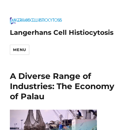
Langerhans Cell Histiocytosis
MENU
A Diverse Range of
Industries: The Economy
of Palau