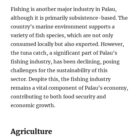
Fishing is another major industry in Palau,
although it is primarily subsistence-based. The
country’s marine environment supports a
variety of fish species, which are not only
consumed locally but also exported. However,
the tuna catch, a significant part of Palau’s
fishing industry, has been declining, posing
challenges for the sustainability of this
sector. Despite this, the fishing industry
remains a vital component of Palau’s economy,
contributing to both food security and
economic growth.
Agriculture