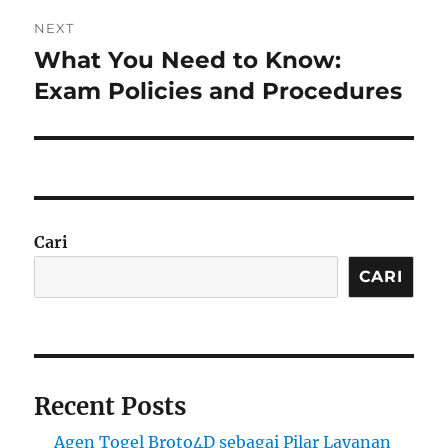
NEXT
What You Need to Know:
Next
post:
Exam Policies and Procedures
Cari
CARI
Recent Posts
Agen Togel Broto4D sebagai Pilar Layanan