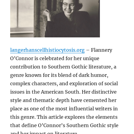
langerhanscellhistiocytosis.org
– Flannery
O’Connor is celebrated for her unique
contribution to Southern Gothic literature, a
genre known for its blend of dark humor,
complex characters, and exploration of social
issues in the American South. Her distinctive
style and thematic depth have cemented her
place as one of the most influential writers in
this genre. This article explores the elements
that define O’Connor’s Southern Gothic style
and her impact on literature.