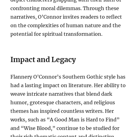
confronting moral dilemmas. Through these
narratives, O’Connor invites readers to reflect
on the complexities of human nature and the
potential for spiritual transformation.
Impact and Legacy
Flannery O’Connor’s Southern Gothic style has
had a lasting impact on literature. Her ability to
weave intricate narratives that blend dark
humor, grotesque characters, and religious
themes has inspired countless writers. Her
works, such as “A Good Man is Hard to Find”
and “Wise Blood,” continue to be studied for
their rich thematic content and distinctive