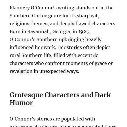
Flannery O’Connor’s writing stands out in the
Southern Gothic genre for its sharp wit,
religious themes, and deeply flawed characters.
Born in Savannah, Georgia, in 1925,
O’Connor’s Southern upbringing heavily
influenced her work. Her stories often depict
rural Southern life, filled with eccentric
characters who confront moments of grace or
revelation in unexpected ways.
Grotesque Characters and Dark
Humor
O’Connor’s stories are populated with
grotesque characters, whose exaggerated flaws