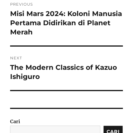
PREVIOUS
pos
Misi Mars 2024: Koloni Manusia
Previous
post:
Pertama Didirikan di Planet
Merah
NEXT
The Modern Classics of Kazuo
Next
post:
Ishiguro
Cari
CARI