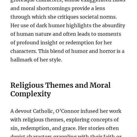
and moral shortcomings provide a lens
through which she critiques societal norms.
Her use of dark humor highlights the absurdity
of human nature and often leads to moments
of profound insight or redemption for her
characters. This blend of humor and horror is a
hallmark of her style.
Religious Themes and Moral
Complexity
A devout Catholic, O’Connor infused her work
with religious themes, exploring concepts of
sin, redemption, and grace. Her stories often
depict characters grappling with their faith or