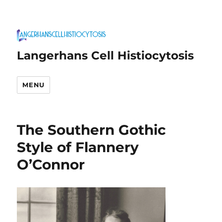
Langerhans Cell Histiocytosis
MENU
The Southern Gothic
Style of Flannery
O’Connor