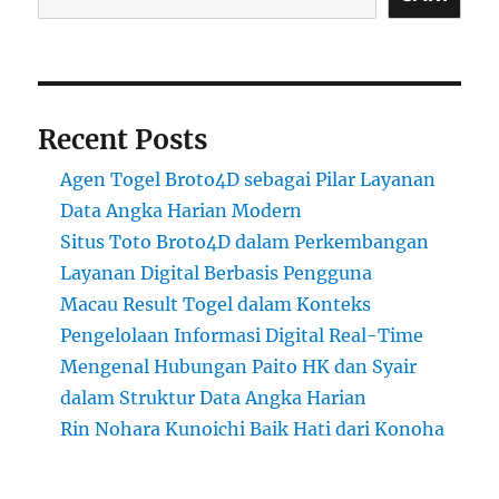
Recent Posts
Agen Togel Broto4D sebagai Pilar Layanan
Data Angka Harian Modern
Situs Toto Broto4D dalam Perkembangan
Layanan Digital Berbasis Pengguna
Macau Result Togel dalam Konteks
Pengelolaan Informasi Digital Real-Time
Mengenal Hubungan Paito HK dan Syair
dalam Struktur Data Angka Harian
Rin Nohara Kunoichi Baik Hati dari Konoha