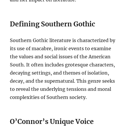
Defining Southern Gothic
Southern Gothic literature is characterized by
its use of macabre, ironic events to examine
the values and social issues of the American
South. It often includes grotesque characters,
decaying settings, and themes of isolation,
decay, and the supernatural. This genre seeks
to reveal the underlying tensions and moral
complexities of Southern society.
O’Connor’s Unique Voice