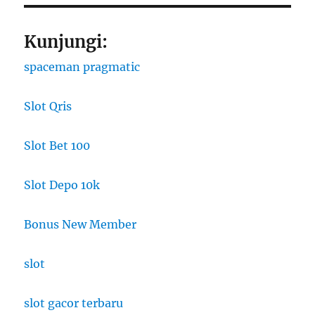
Kunjungi:
spaceman pragmatic
Slot Qris
Slot Bet 100
Slot Depo 10k
Bonus New Member
slot
slot gacor terbaru