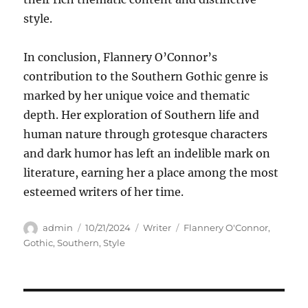
style.
In conclusion, Flannery O’Connor’s
contribution to the Southern Gothic genre is
marked by her unique voice and thematic
depth. Her exploration of Southern life and
human nature through grotesque characters
and dark humor has left an indelible mark on
literature, earning her a place among the most
esteemed writers of her time.
Author
Posted
Categories
Tags
admin
10/21/2024
Writer
Flannery O'Connor
,
on
Gothic
,
Southern
,
Style
Navigasi