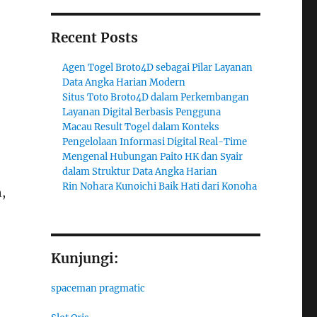
Recent Posts
Agen Togel Broto4D sebagai Pilar Layanan
Data Angka Harian Modern
Situs Toto Broto4D dalam Perkembangan
Layanan Digital Berbasis Pengguna
Macau Result Togel dalam Konteks
Pengelolaan Informasi Digital Real-Time
Mengenal Hubungan Paito HK dan Syair
dalam Struktur Data Angka Harian
Rin Nohara Kunoichi Baik Hati dari Konoha
,
Kunjungi:
spaceman pragmatic