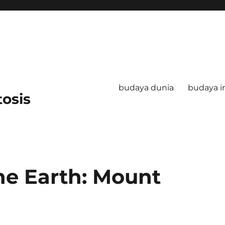
budaya dunia
budaya i
tosis
he Earth: Mount