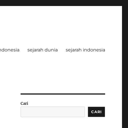
ndonesia
sejarah dunia
sejarah indonesia
Cari
CARI