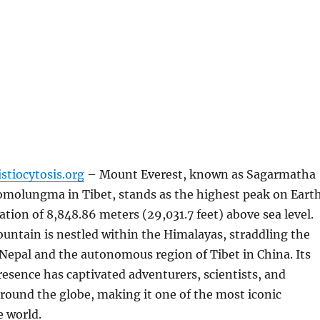
stiocytosis.org
– Mount Everest, known as Sagarmatha
omolungma in Tibet, stands as the highest peak on Earth
ation of 8,848.86 meters (29,031.7 feet) above sea level.
untain is nestled within the Himalayas, straddling the
Nepal and the autonomous region of Tibet in China. Its
esence has captivated adventurers, scientists, and
round the globe, making it one of the most iconic
e world.