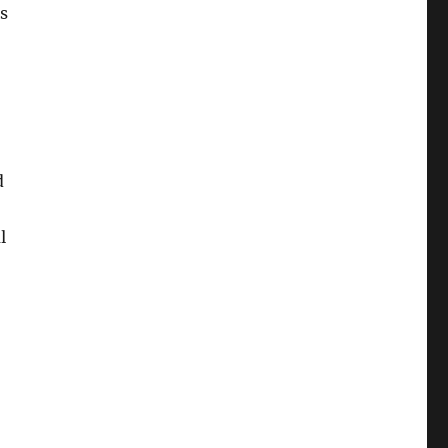
s
d
l