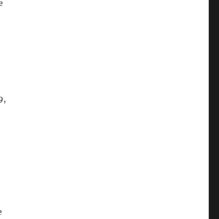
e
9,
e