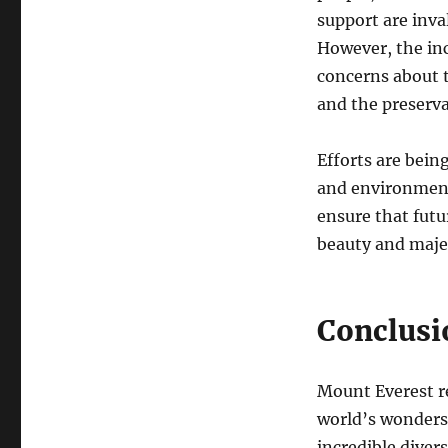
support are inva
However, the inc
concerns about 
and the preserva
Efforts are bei
and environmenta
ensure that futu
beauty and maje
Conclusi
Mount Everest r
world’s wonders.
incredible diver