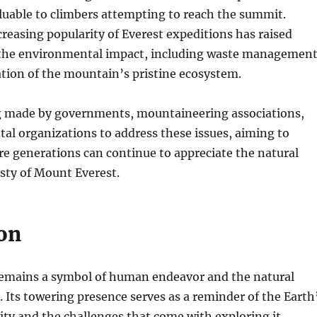
luable to climbers attempting to reach the summit.
reasing popularity of Everest expeditions has raised
the environmental impact, including waste managemen
tion of the mountain’s pristine ecosystem.
ng made by governments, mountaineering associations,
l organizations to address these issues, aiming to
re generations can continue to appreciate the natural
sty of Mount Everest.
on
emains a symbol of human endeavor and the natural
 Its towering presence serves as a reminder of the Earth
sity and the challenges that come with exploring it.