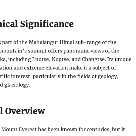
ical Significance
s part of the Mahalangur Himal sub-range of the
mountain’s summit offers panoramic views of the
s, including Lhotse, Nuptse, and Changtse. Its unique
ation and extreme elevation make it a subject of
tific interest, particularly in the fields of geology,
d glaciology.
al Overview
 Mount Everest has been known for centuries, but it