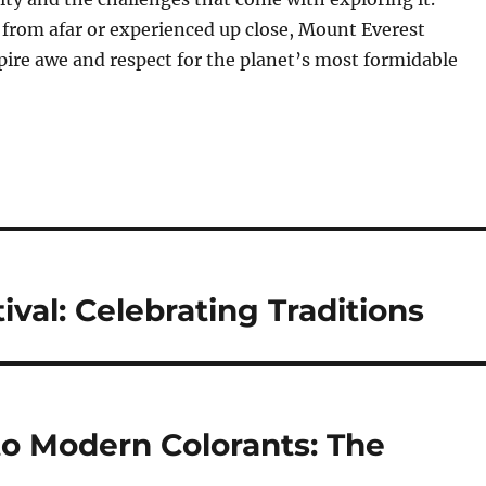
from afar or experienced up close, Mount Everest
pire awe and respect for the planet’s most formidable
ival: Celebrating Traditions
o Modern Colorants: The