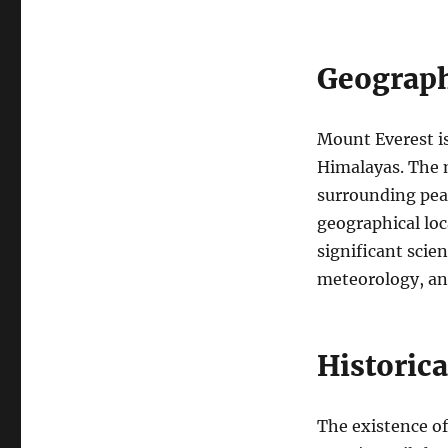
Geograph
Mount Everest i
Himalayas. The 
surrounding peak
geographical loc
significant scien
meteorology, an
Historic
The existence of