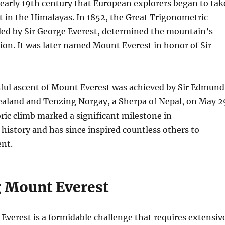
 early 19th century that European explorers began to tak
st in the Himalayas. In 1852, the Great Trigonometric
 led by Sir George Everest, determined the mountain’s
ion. It was later named Mount Everest in honor of Sir
sful ascent of Mount Everest was achieved by Sir Edmund
Zealand and Tenzing Norgay, a Sherpa of Nepal, on May 2
oric climb marked a significant milestone in
istory and has since inspired countless others to
ent.
 Mount Everest
verest is a formidable challenge that requires extensiv