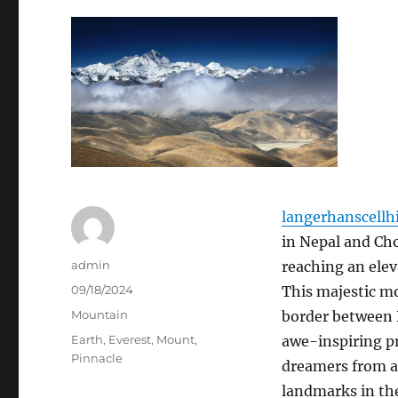
langerhanscellhi
in Nepal and Ch
Author
admin
reaching an elev
Posted
09/18/2024
This majestic mo
on
Categories
Mountain
border between 
Tags
Earth
,
Everest
,
Mount
,
awe-inspiring pr
Pinnacle
dreamers from a
landmarks in th