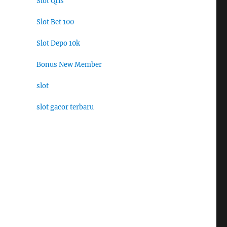
Slot Qris
Slot Bet 100
Slot Depo 10k
Bonus New Member
slot
slot gacor terbaru