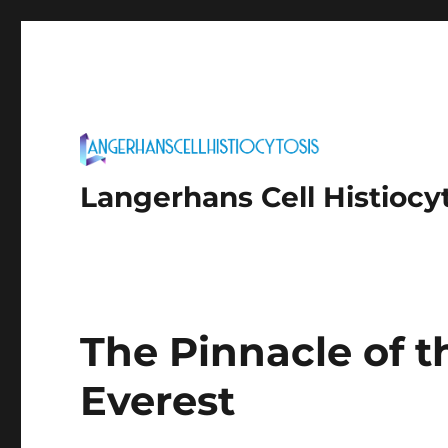
Langerhans Cell Histiocy
The Pinnacle of t
Everest