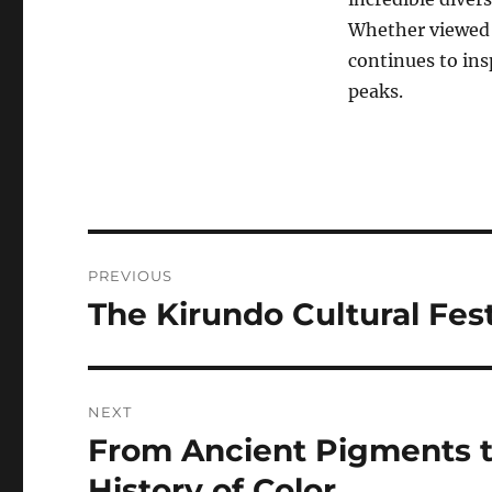
Whether viewed 
continues to ins
peaks.
Navigasi
PREVIOUS
pos
The Kirundo Cultural Fest
Previous
post:
NEXT
From Ancient Pigments t
Next
post:
History of Color