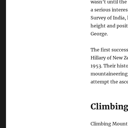
wasn’t until the
a serious intere
Survey of India,
height and posit
George.
The first succes
Hillary of New 
1953. Their hist
mountaineering h
attempt the asc
Climbing
Climbing Mount E