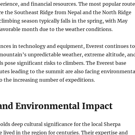
erience, and financial resources. The most popular route
re the Southeast Ridge from Nepal and the North Ridge
climbing season typically falls in the spring, with May
favorable month due to the weather conditions.
ances in technology and equipment, Everest continues to
 mountain’s unpredictable weather, extreme altitude, an
 pose significant risks to climbers. The Everest base
utes leading to the summit are also facing environmenta
o the increasing number of expeditions.
 and Environmental Impact
lds deep cultural significance for the local Sherpa
 lived in the region for centuries. Their expertise and