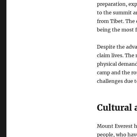
preparation, exp
to the summit a
from Tibet. The 
being the most 
Despite the adv
claim lives. The
physical demands
camp and the ro
challenges due t
Cultural
Mount Everest ho
people, who have