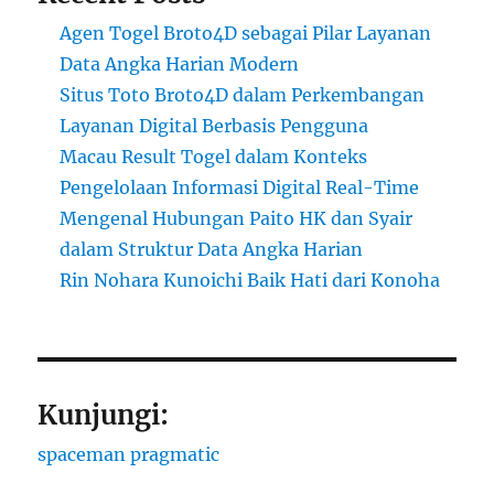
Agen Togel Broto4D sebagai Pilar Layanan
Data Angka Harian Modern
Situs Toto Broto4D dalam Perkembangan
Layanan Digital Berbasis Pengguna
Macau Result Togel dalam Konteks
Pengelolaan Informasi Digital Real-Time
Mengenal Hubungan Paito HK dan Syair
dalam Struktur Data Angka Harian
Rin Nohara Kunoichi Baik Hati dari Konoha
Kunjungi:
spaceman pragmatic