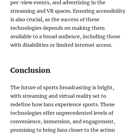
per-view events, and advertising in the
streaming and VR spaces. Ensuring accessibility
is also crucial, as the success of these
technologies depends on making them
available to a broad audience, including those
with disabilities or limited internet access.
Conclusion
The future of sports broadcasting is bright,
with streaming and virtual reality set to
redefine how fans experience sports. These
technologies offer unprecedented levels of
convenience, immersion, and engagement,
promising to bring fans closer to the action