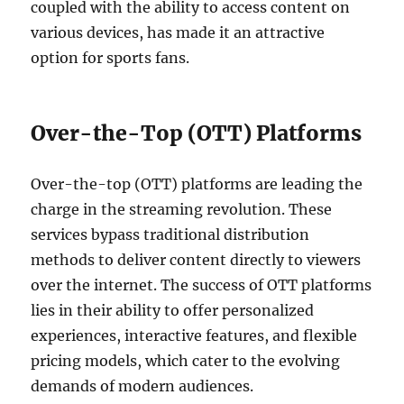
coupled with the ability to access content on
various devices, has made it an attractive
option for sports fans.
Over-the-Top (OTT) Platforms
Over-the-top (OTT) platforms are leading the
charge in the streaming revolution. These
services bypass traditional distribution
methods to deliver content directly to viewers
over the internet. The success of OTT platforms
lies in their ability to offer personalized
experiences, interactive features, and flexible
pricing models, which cater to the evolving
demands of modern audiences.