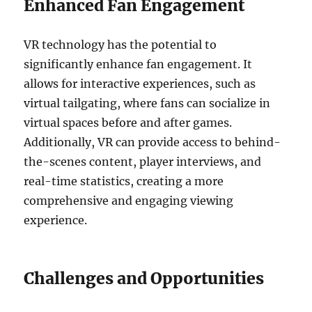
Enhanced Fan Engagement
VR technology has the potential to
significantly enhance fan engagement. It
allows for interactive experiences, such as
virtual tailgating, where fans can socialize in
virtual spaces before and after games.
Additionally, VR can provide access to behind-
the-scenes content, player interviews, and
real-time statistics, creating a more
comprehensive and engaging viewing
experience.
Challenges and Opportunities