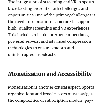
The integration of streaming and VR in sports
broadcasting presents both challenges and
opportunities. One of the primary challenges is
the need for robust infrastructure to support
high-quality streaming and VR experiences.
This includes reliable internet connections,
powerful servers, and advanced compression
technologies to ensure smooth and
uninterrupted broadcasts.
Monetization and Accessibility
Monetization is another critical aspect. Sports
organizations and broadcasters must navigate
the complexities of subscription models, pay-