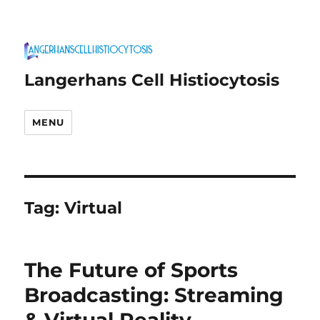
Langerhans Cell Histiocytosis
MENU
Tag:
Virtual
The Future of Sports
Broadcasting: Streaming