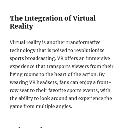
The Integration of Virtual
Reality
Virtual reality is another transformative
technology that is poised to revolutionize
sports broadcasting. VR offers an immersive
experience that transports viewers from their
living rooms to the heart of the action. By
wearing VR headsets, fans can enjoy a front-
row seat to their favorite sports events, with
the ability to look around and experience the
game from multiple angles.