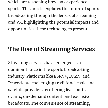
which are reshaping how fans experience
sports. This article explores the future of sports
broadcasting through the lenses of streaming
and VR, highlighting the potential impacts and
opportunities these technologies present.
The Rise of Streaming Services
Streaming services have emerged as a
dominant force in the sports broadcasting
industry. Platforms like ESPN+, DAZN, and
Peacock are challenging traditional cable and
satellite providers by offering live sports
events, on-demand content, and exclusive
broadcasts. The convenience of streaming,