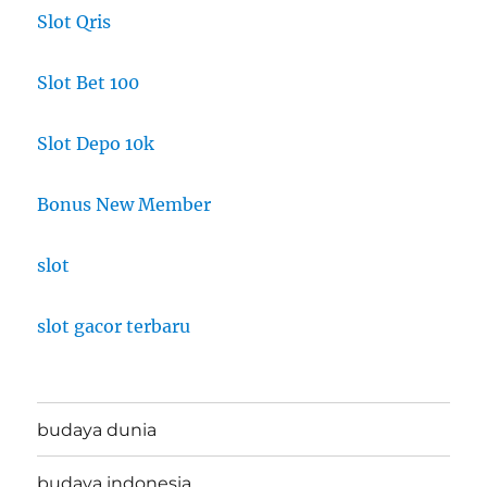
Slot Qris
Slot Bet 100
Slot Depo 10k
Bonus New Member
slot
slot gacor terbaru
budaya dunia
budaya indonesia