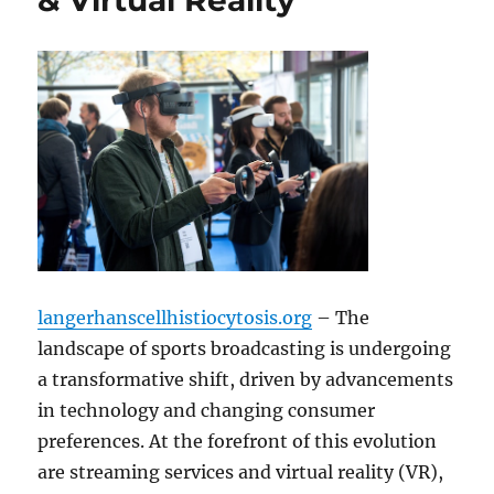
& Virtual Reality
langerhanscellhistiocytosis.org
– The
landscape of sports broadcasting is undergoing
a transformative shift, driven by advancements
in technology and changing consumer
preferences. At the forefront of this evolution
are streaming services and virtual reality (VR),