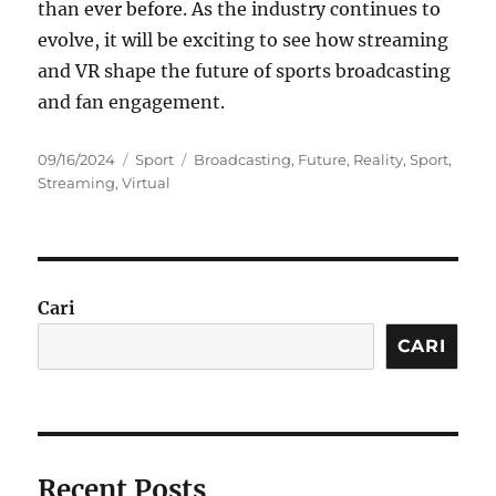
than ever before. As the industry continues to
evolve, it will be exciting to see how streaming
and VR shape the future of sports broadcasting
and fan engagement.
Posted
Categories
Tags
09/16/2024
Sport
Broadcasting
,
Future
,
Reality
,
Sport
,
on
Streaming
,
Virtual
Cari
CARI
Recent Posts