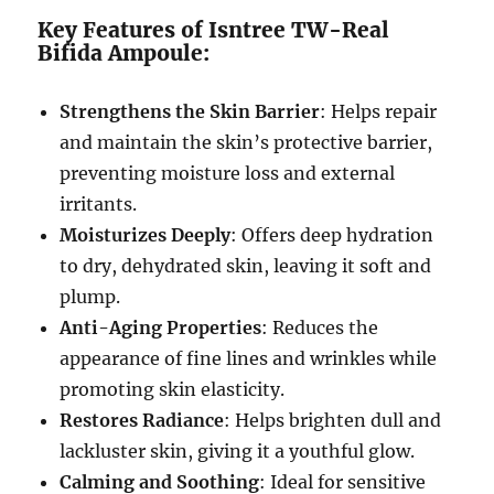
Key Features of Isntree TW-Real
Bifida Ampoule:
Strengthens the Skin Barrier
: Helps repair
and maintain the skin’s protective barrier,
preventing moisture loss and external
irritants.
Moisturizes Deeply
: Offers deep hydration
to dry, dehydrated skin, leaving it soft and
plump.
Anti-Aging Properties
: Reduces the
appearance of fine lines and wrinkles while
promoting skin elasticity.
Restores Radiance
: Helps brighten dull and
lackluster skin, giving it a youthful glow.
Calming and Soothing
: Ideal for sensitive