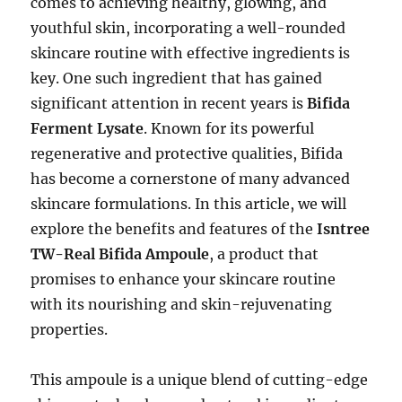
comes to achieving healthy, glowing, and
youthful skin, incorporating a well-rounded
skincare routine with effective ingredients is
key. One such ingredient that has gained
significant attention in recent years is
Bifida
Ferment Lysate
. Known for its powerful
regenerative and protective qualities, Bifida
has become a cornerstone of many advanced
skincare formulations. In this article, we will
explore the benefits and features of the
Isntree
TW-Real Bifida Ampoule
, a product that
promises to enhance your skincare routine
with its nourishing and skin-rejuvenating
properties.
This ampoule is a unique blend of cutting-edge