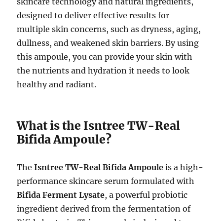
skincare technology and natural ingredients,
designed to deliver effective results for
multiple skin concerns, such as dryness, aging,
dullness, and weakened skin barriers. By using
this ampoule, you can provide your skin with
the nutrients and hydration it needs to look
healthy and radiant.
What is the Isntree TW-Real
Bifida Ampoule?
The
Isntree TW-Real Bifida Ampoule
is a high-
performance skincare serum formulated with
Bifida Ferment Lysate
, a powerful probiotic
ingredient derived from the fermentation of