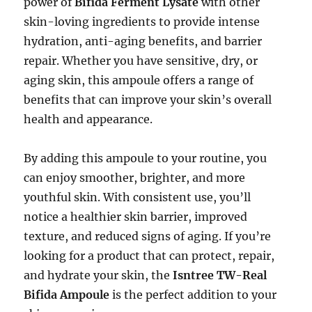
power of
Bifida Ferment Lysate
with other
skin-loving ingredients to provide intense
hydration, anti-aging benefits, and barrier
repair. Whether you have sensitive, dry, or
aging skin, this ampoule offers a range of
benefits that can improve your skin’s overall
health and appearance.
By adding this ampoule to your routine, you
can enjoy smoother, brighter, and more
youthful skin. With consistent use, you’ll
notice a healthier skin barrier, improved
texture, and reduced signs of aging. If you’re
looking for a product that can protect, repair,
and hydrate your skin, the
Isntree TW-Real
Bifida Ampoule
is the perfect addition to your