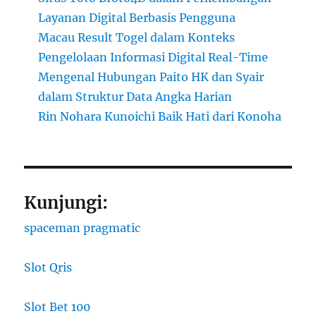
Layanan Digital Berbasis Pengguna
Macau Result Togel dalam Konteks
Pengelolaan Informasi Digital Real-Time
Mengenal Hubungan Paito HK dan Syair
dalam Struktur Data Angka Harian
Rin Nohara Kunoichi Baik Hati dari Konoha
Kunjungi:
spaceman pragmatic
Slot Qris
Slot Bet 100