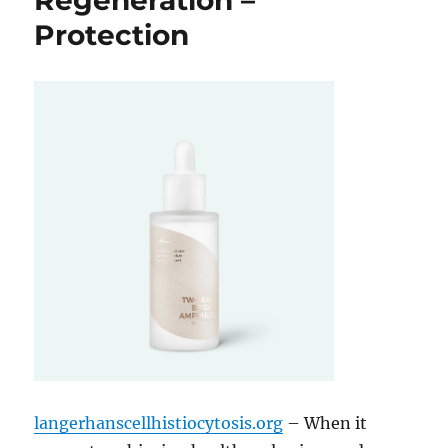
Regeneration –
Protection
langerhanscellhistiocytosis.org
– When it