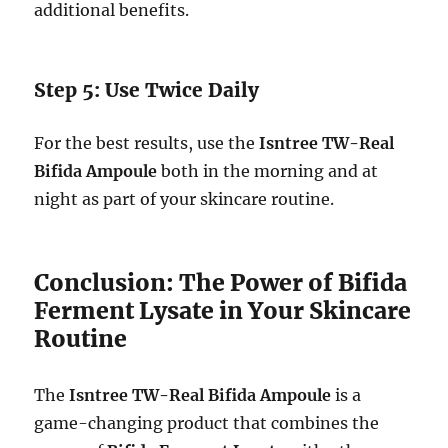
additional benefits.
Step 5: Use Twice Daily
For the best results, use the
Isntree TW-Real
Bifida Ampoule
both in the morning and at
night as part of your skincare routine.
Conclusion: The Power of Bifida
Ferment Lysate in Your Skincare
Routine
The
Isntree TW-Real Bifida Ampoule
is a
game-changing product that combines the