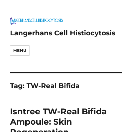
Langerhans Cell Histiocytosis
MENU
Tag:
TW-Real Bifida
Isntree TW-Real Bifida
Ampoule: Skin