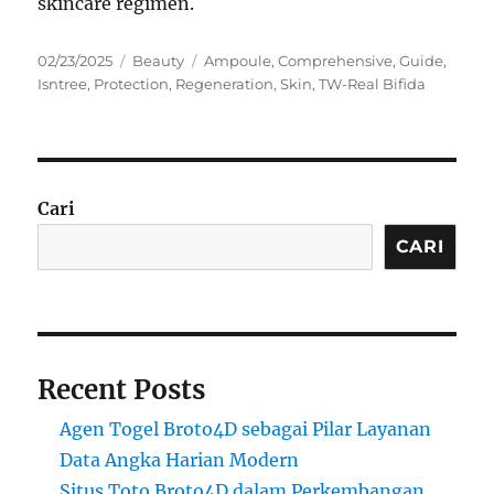
skincare regimen.
Posted
Categories
Tags
02/23/2025
Beauty
Ampoule
,
Comprehensive
,
Guide
,
on
Isntree
,
Protection
,
Regeneration
,
Skin
,
TW-Real Bifida
Cari
CARI
Recent Posts
Agen Togel Broto4D sebagai Pilar Layanan
Data Angka Harian Modern
Situs Toto Broto4D dalam Perkembangan