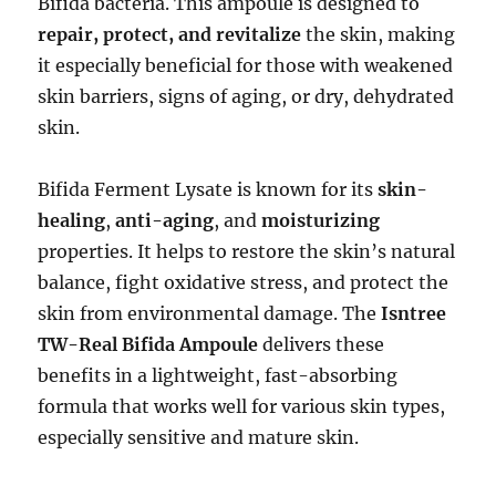
Bifida bacteria. This ampoule is designed to
repair, protect, and revitalize
the skin, making
it especially beneficial for those with weakened
skin barriers, signs of aging, or dry, dehydrated
skin.
Bifida Ferment Lysate is known for its
skin-
healing
,
anti-aging
, and
moisturizing
properties. It helps to restore the skin’s natural
balance, fight oxidative stress, and protect the
skin from environmental damage. The
Isntree
TW-Real Bifida Ampoule
delivers these
benefits in a lightweight, fast-absorbing
formula that works well for various skin types,
especially sensitive and mature skin.