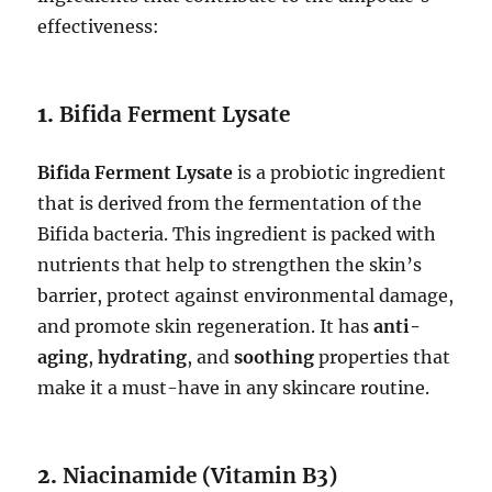
effectiveness:
1.
Bifida Ferment Lysate
Bifida Ferment Lysate
is a probiotic ingredient
that is derived from the fermentation of the
Bifida bacteria. This ingredient is packed with
nutrients that help to strengthen the skin’s
barrier, protect against environmental damage,
and promote skin regeneration. It has
anti-
aging
,
hydrating
, and
soothing
properties that
make it a must-have in any skincare routine.
2.
Niacinamide (Vitamin B3)