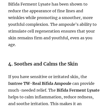
Bifida Ferment Lysate has been shown to
reduce the appearance of fine lines and
wrinkles while promoting a smoother, more
youthful complexion. The ampoule’s ability to
stimulate cell regeneration ensures that your
skin remains firm and youthful, even as you
age.
4.
Soothes and Calms the Skin
If you have sensitive or irritated skin, the
Isntree TW-Real Bifida Ampoule
can provide
much-needed relief. The
Bifida Ferment Lysate
helps to calm inflammation, reduce redness,
and soothe irritation. This makes it an