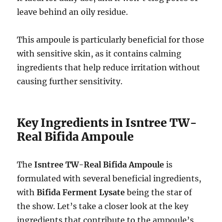
leave behind an oily residue.
This ampoule is particularly beneficial for those
with sensitive skin, as it contains calming
ingredients that help reduce irritation without
causing further sensitivity.
Key Ingredients in Isntree TW-
Real Bifida Ampoule
The
Isntree TW-Real Bifida Ampoule
is
formulated with several beneficial ingredients,
with
Bifida Ferment Lysate
being the star of
the show. Let’s take a closer look at the key
ingredients that contribute to the ampoule’s