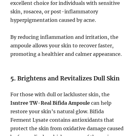
excellent choice for individuals with sensitive
skin, rosacea, or post-inflammatory
hyperpigmentation caused by acne.
By reducing inflammation and irritation, the
ampoule allows your skin to recover faster,
promoting a healthier and calmer appearance.
5.
Brightens and Revitalizes Dull Skin
For those with dull or lackluster skin, the
Isntree TW-Real Bifida Ampoule
can help
restore your skin’s natural glow. Bifida
Ferment Lysate contains antioxidants that
protect the skin from oxidative damage caused