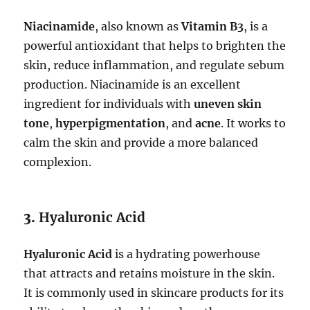
Niacinamide
, also known as
Vitamin B3
, is a
powerful antioxidant that helps to brighten the
skin, reduce inflammation, and regulate sebum
production. Niacinamide is an excellent
ingredient for individuals with
uneven skin
tone
,
hyperpigmentation
, and
acne
. It works to
calm the skin and provide a more balanced
complexion.
3.
Hyaluronic Acid
Hyaluronic Acid
is a hydrating powerhouse
that attracts and retains moisture in the skin.
It is commonly used in skincare products for its