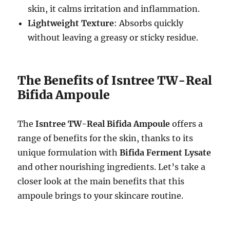
skin, it calms irritation and inflammation.
Lightweight Texture
: Absorbs quickly
without leaving a greasy or sticky residue.
The Benefits of Isntree TW-Real
Bifida Ampoule
The
Isntree TW-Real Bifida Ampoule
offers a
range of benefits for the skin, thanks to its
unique formulation with
Bifida Ferment Lysate
and other nourishing ingredients. Let’s take a
closer look at the main benefits that this
ampoule brings to your skincare routine.