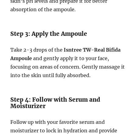
skin’s pH levels and prepare it for better
absorption of the ampoule.
Step 3: Apply the Ampoule
Take 2-3 drops of the
Isntree TW-Real Bifida
Ampoule
and gently apply it to your face,
focusing on areas of concern. Gently massage it
into the skin until fully absorbed.
Step 4: Follow with Serum and
Moisturizer
Follow up with your favorite serum and
moisturizer to lock in hydration and provide