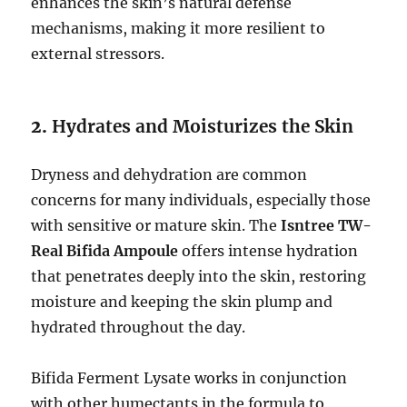
enhances the skin’s natural defense
mechanisms, making it more resilient to
external stressors.
2.
Hydrates and Moisturizes the Skin
Dryness and dehydration are common
concerns for many individuals, especially those
with sensitive or mature skin. The
Isntree TW-
Real Bifida Ampoule
offers intense hydration
that penetrates deeply into the skin, restoring
moisture and keeping the skin plump and
hydrated throughout the day.
Bifida Ferment Lysate works in conjunction
with other humectants in the formula to