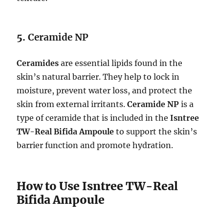
5.
Ceramide NP
Ceramides
are essential lipids found in the
skin’s natural barrier. They help to lock in
moisture, prevent water loss, and protect the
skin from external irritants.
Ceramide NP
is a
type of ceramide that is included in the
Isntree
TW-Real Bifida Ampoule
to support the skin’s
barrier function and promote hydration.
How to Use Isntree TW-Real
Bifida Ampoule