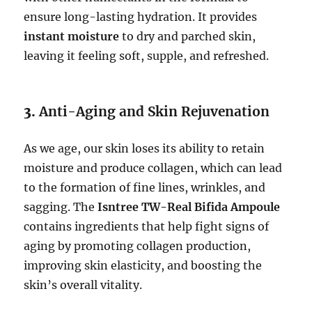
ensure long-lasting hydration. It provides
instant moisture
to dry and parched skin,
leaving it feeling soft, supple, and refreshed.
3.
Anti-Aging and Skin Rejuvenation
As we age, our skin loses its ability to retain
moisture and produce collagen, which can lead
to the formation of fine lines, wrinkles, and
sagging. The
Isntree TW-Real Bifida Ampoule
contains ingredients that help fight signs of
aging by promoting collagen production,
improving skin elasticity, and boosting the
skin’s overall vitality.