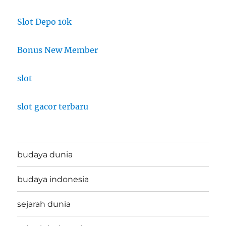
Slot Depo 10k
Bonus New Member
slot
slot gacor terbaru
budaya dunia
budaya indonesia
sejarah dunia