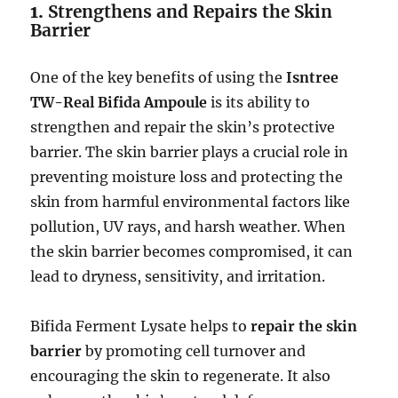
1.
Strengthens and Repairs the Skin
Barrier
One of the key benefits of using the
Isntree
TW-Real Bifida Ampoule
is its ability to
strengthen and repair the skin’s protective
barrier. The skin barrier plays a crucial role in
preventing moisture loss and protecting the
skin from harmful environmental factors like
pollution, UV rays, and harsh weather. When
the skin barrier becomes compromised, it can
lead to dryness, sensitivity, and irritation.
Bifida Ferment Lysate helps to
repair the skin
barrier
by promoting cell turnover and
encouraging the skin to regenerate. It also