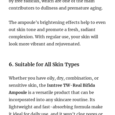
by free radicals, which are one of the main
contributors to dullness and premature aging.
The ampoule’s brightening effects help to even
out skin tone and promote a fresh, radiant
complexion. With regular use, your skin will
look more vibrant and rejuvenated.
6.
Suitable for All Skin Types
Whether you have oily, dry, combination, or
sensitive skin, the
Isntree TW-Real Bifida
Ampoule
is a versatile product that can be
incorporated into any skincare routine. Its
lightweight and fast-absorbing formula make
it ideal for daily use, and it won’t clog pores or