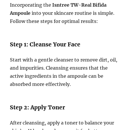
Incorporating the
Isntree TW-Real Bifida
Ampoule
into your skincare routine is simple.
Follow these steps for optimal results:
Step 1: Cleanse Your Face
Start with a gentle cleanser to remove dirt, oil,
and impurities. Cleansing ensures that the
active ingredients in the ampoule can be
absorbed more effectively.
Step 2: Apply Toner
After cleansing, apply a toner to balance your