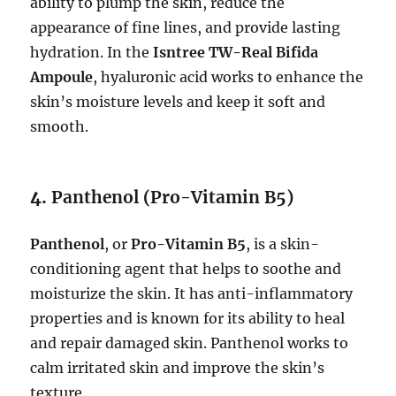
ability to plump the skin, reduce the
appearance of fine lines, and provide lasting
hydration. In the
Isntree TW-Real Bifida
Ampoule
, hyaluronic acid works to enhance the
skin’s moisture levels and keep it soft and
smooth.
4.
Panthenol (Pro-Vitamin B5)
Panthenol
, or
Pro-Vitamin B5
, is a skin-
conditioning agent that helps to soothe and
moisturize the skin. It has anti-inflammatory
properties and is known for its ability to heal
and repair damaged skin. Panthenol works to
calm irritated skin and improve the skin’s
texture.