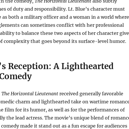
th the comedy,
The Horizontal Lieutenant
also subtly
s of duty and responsibility. Lt. Blue’s character must
e as both a military officer and a woman in a world where
lements can sometimes conflict with her professional
 ability to balance these two aspects of her character giv
 of complexity that goes beyond its surface-level humor.
’s Reception: A Lighthearted
 Comedy
,
The Horizontal Lieutenant
received generally favorable
 comedic charm and lighthearted take on wartime romance
he film for its humor, as well as for the performances of
ally the lead actress. The movie’s unique blend of romanc
nd comedy made it stand out as a fun escape for audiences