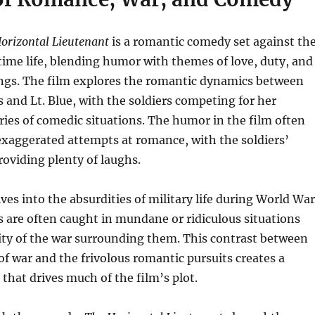
orizontal Lieutenant
is a romantic comedy set against th
ime life, blending humor with themes of love, duty, and
gs. The film explores the romantic dynamics between
s and Lt. Blue, with the soldiers competing for her
eries of comedic situations. The humor in the film often
exaggerated attempts at romance, with the soldiers’
roviding plenty of laughs.
lves into the absurdities of military life during World War
rs are often caught in mundane or ridiculous situations
ity of the war surrounding them. This contrast between
of war and the frivolous romantic pursuits creates a
that drives much of the film’s plot.