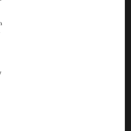
h
s
y