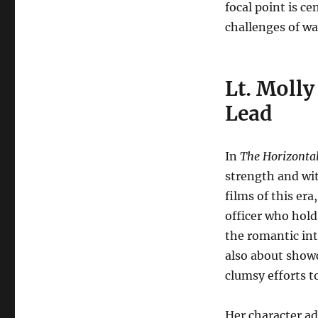
focal point is ce
challenges of wa
Lt. Molly
Lead
In
The Horizonta
strength and wit
films of this era
officer who hol
the romantic int
also about showc
clumsy efforts t
Her character ad