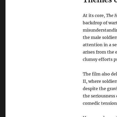
At its core,
The H
backdrop of wart
misunderstandin
the male soldier
attention in a s
arises from the 
clumsy efforts p
The film also de
II, where soldie
despite the grav
the seriousness 
comedic tension 