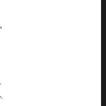
es
.
e,