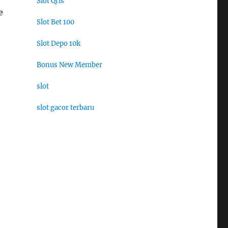
Slot Qris
e
Slot Bet 100
Slot Depo 10k
Bonus New Member
slot
slot gacor terbaru
o