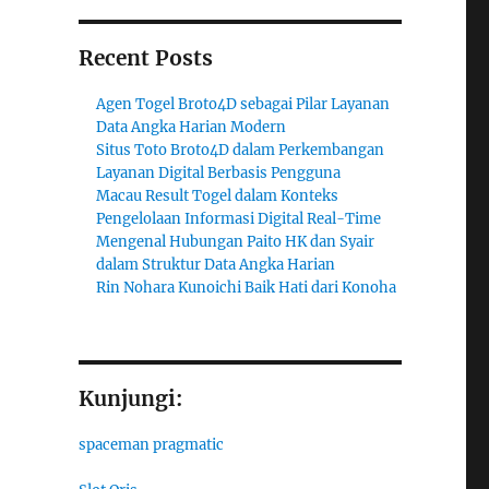
Recent Posts
Agen Togel Broto4D sebagai Pilar Layanan
Data Angka Harian Modern
Situs Toto Broto4D dalam Perkembangan
Layanan Digital Berbasis Pengguna
Macau Result Togel dalam Konteks
Pengelolaan Informasi Digital Real-Time
Mengenal Hubungan Paito HK dan Syair
dalam Struktur Data Angka Harian
Rin Nohara Kunoichi Baik Hati dari Konoha
Kunjungi:
spaceman pragmatic