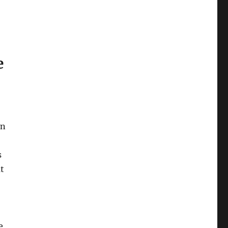
e
in
s
t
e