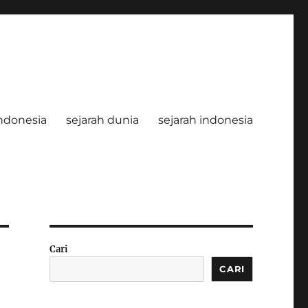
ndonesia
sejarah dunia
sejarah indonesia
Cari
CARI