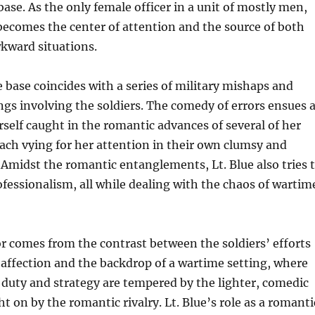
base. As the only female officer in a unit of mostly men,
 becomes the center of attention and the source of both
kward situations.
he base coincides with a series of military mishaps and
s involving the soldiers. The comedy of errors ensues 
erself caught in the romantic advances of several of her
 each vying for her attention in their own clumsy and
Amidst the romantic entanglements, Lt. Blue also tries 
fessionalism, all while dealing with the chaos of wartim
 comes from the contrast between the soldiers’ efforts
s affection and the backdrop of a wartime setting, where
f duty and strategy are tempered by the lighter, comedic
on by the romantic rivalry. Lt. Blue’s role as a romanti