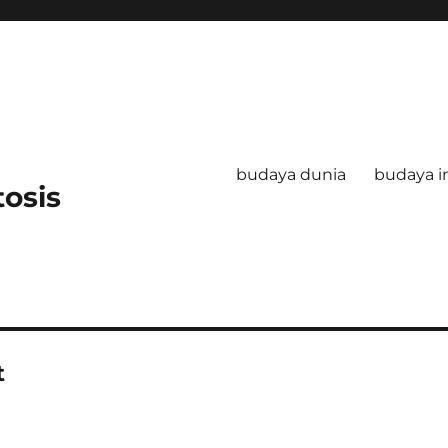
budaya dunia
budaya i
tosis
t