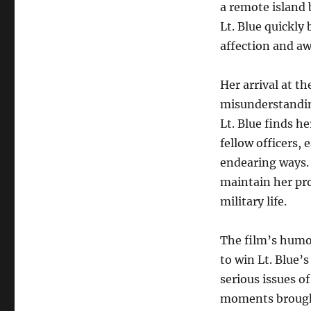
a remote island 
Lt. Blue quickly
affection and aw
Her arrival at t
misunderstanding
Lt. Blue finds h
fellow officers,
endearing ways. 
maintain her pro
military life.
The film’s humor
to win Lt. Blue’
serious issues o
moments brought 