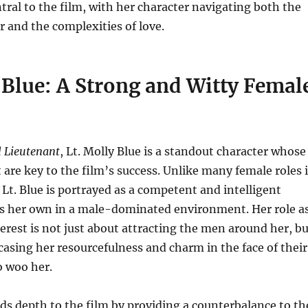
ntral to the film, with her character navigating both the
r and the complexities of love.
 Blue: A Strong and Witty Femal
l Lieutenant
, Lt. Molly Blue is a standout character whose
 are key to the film’s success. Unlike many female roles 
, Lt. Blue is portrayed as a competent and intelligent
ds her own in a male-dominated environment. Her role a
erest is not just about attracting the men around her, bu
asing her resourcefulness and charm in the face of their
o woo her.
ds depth to the film by providing a counterbalance to th