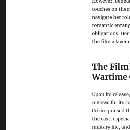
However, benea
touches on theme
navigate her rol
romantic entang
obligations. Her
the film a layer
The Film
Wartime
Upon its release
reviews for its
Critics praised t
the cast, especi
military life, a