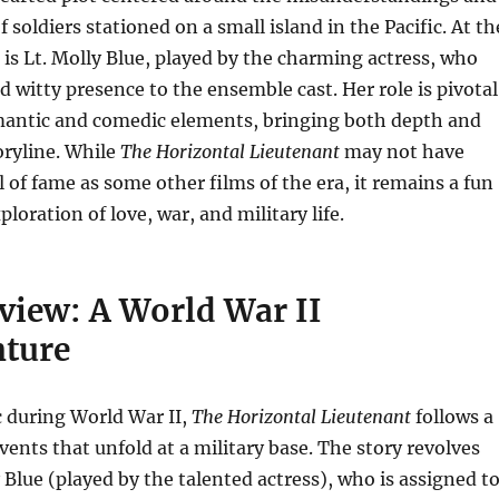
soldiers stationed on a small island in the Pacific. At th
m is Lt. Molly Blue, played by the charming actress, who
d witty presence to the ensemble cast. Her role is pivotal
omantic and comedic elements, bringing both depth and
oryline. While
The Horizontal Lieutenant
may not have
l of fame as some other films of the era, it remains a fun
loration of love, war, and military life.
view: A World War II
ture
ic during World War II,
The Horizontal Lieutenant
follows a
vents that unfold at a military base. The story revolves
 Blue (played by the talented actress), who is assigned t