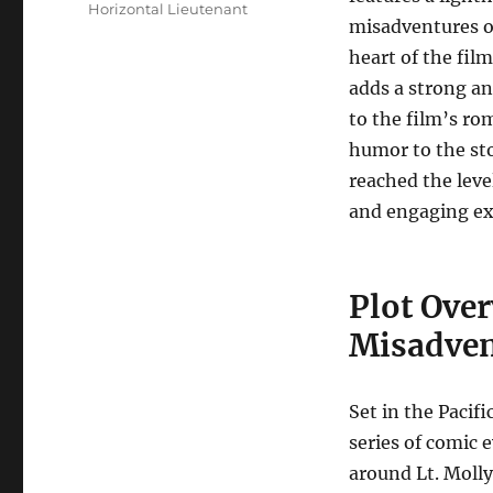
Horizontal Lieutenant
misadventures of 
heart of the fil
adds a strong an
to the film’s r
humor to the st
reached the leve
and engaging exp
Plot Over
Misadven
Set in the Pacif
series of comic e
around Lt. Molly