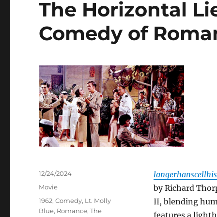
The Horizontal Li
Comedy of Roma
Posted
12/24/2024
langerhanscellhis
on
Categories
Movie
by Richard Thorp
Tags
1962
,
Comedy
,
Lt. Molly
II, blending hu
Blue
,
Romance
,
The
features a ligh