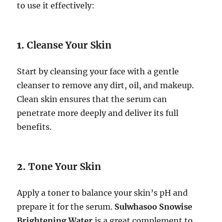
to use it effectively:
1.
Cleanse Your Skin
Start by cleansing your face with a gentle
cleanser to remove any dirt, oil, and makeup.
Clean skin ensures that the serum can
penetrate more deeply and deliver its full
benefits.
2.
Tone Your Skin
Apply a toner to balance your skin’s pH and
prepare it for the serum.
Sulwhasoo Snowise
Brightening Water
is a great complement to