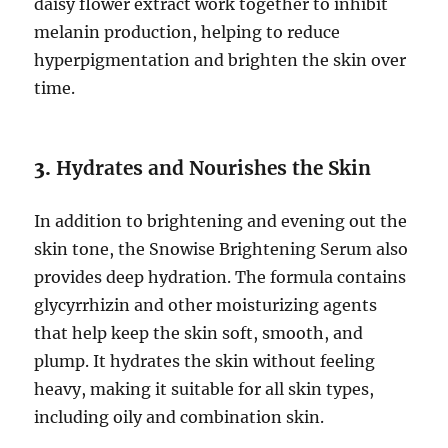
daisy flower extract work together to inhibit
melanin production, helping to reduce
hyperpigmentation and brighten the skin over
time.
3.
Hydrates and Nourishes the Skin
In addition to brightening and evening out the
skin tone, the Snowise Brightening Serum also
provides deep hydration. The formula contains
glycyrrhizin and other moisturizing agents
that help keep the skin soft, smooth, and
plump. It hydrates the skin without feeling
heavy, making it suitable for all skin types,
including oily and combination skin.