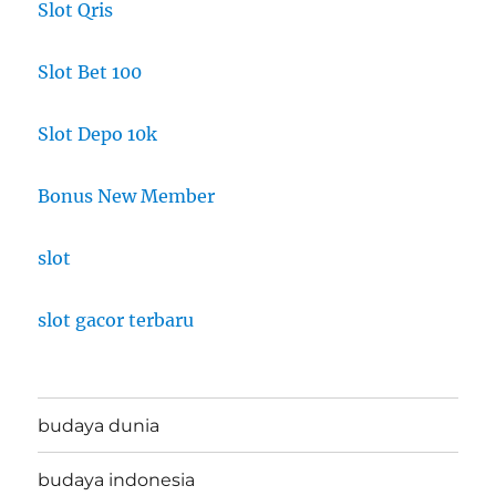
Slot Qris
Slot Bet 100
Slot Depo 10k
Bonus New Member
slot
slot gacor terbaru
budaya dunia
budaya indonesia