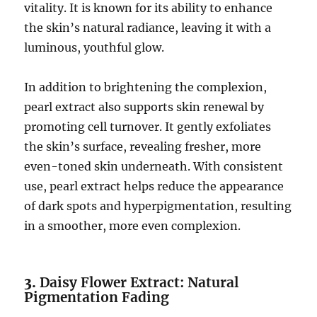
vitality. It is known for its ability to enhance
the skin’s natural radiance, leaving it with a
luminous, youthful glow.
In addition to brightening the complexion,
pearl extract also supports skin renewal by
promoting cell turnover. It gently exfoliates
the skin’s surface, revealing fresher, more
even-toned skin underneath. With consistent
use, pearl extract helps reduce the appearance
of dark spots and hyperpigmentation, resulting
in a smoother, more even complexion.
3.
Daisy Flower Extract: Natural
Pigmentation Fading