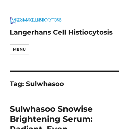
Langerhans Cell Histiocytosis
MENU
Tag:
Sulwhasoo
Sulwhasoo Snowise
Brightening Serum: