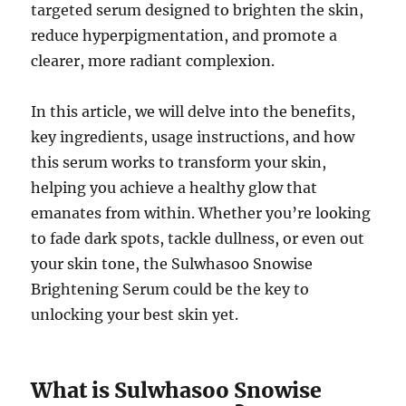
targeted serum designed to brighten the skin,
reduce hyperpigmentation, and promote a
clearer, more radiant complexion.
In this article, we will delve into the benefits,
key ingredients, usage instructions, and how
this serum works to transform your skin,
helping you achieve a healthy glow that
emanates from within. Whether you’re looking
to fade dark spots, tackle dullness, or even out
your skin tone, the Sulwhasoo Snowise
Brightening Serum could be the key to
unlocking your best skin yet.
What is Sulwhasoo Snowise