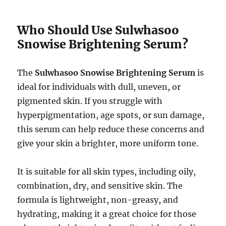
Who Should Use Sulwhasoo
Snowise Brightening Serum?
The
Sulwhasoo Snowise Brightening Serum
is
ideal for individuals with dull, uneven, or
pigmented skin. If you struggle with
hyperpigmentation, age spots, or sun damage,
this serum can help reduce these concerns and
give your skin a brighter, more uniform tone.
It is suitable for all skin types, including oily,
combination, dry, and sensitive skin. The
formula is lightweight, non-greasy, and
hydrating, making it a great choice for those