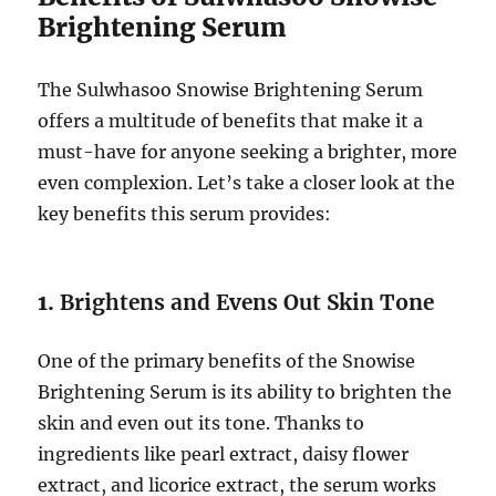
Brightening Serum
The Sulwhasoo Snowise Brightening Serum
offers a multitude of benefits that make it a
must-have for anyone seeking a brighter, more
even complexion. Let’s take a closer look at the
key benefits this serum provides:
1.
Brightens and Evens Out Skin Tone
One of the primary benefits of the Snowise
Brightening Serum is its ability to brighten the
skin and even out its tone. Thanks to
ingredients like pearl extract, daisy flower
extract, and licorice extract, the serum works