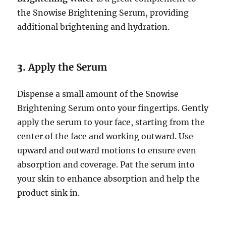
the Snowise Brightening Serum, providing
additional brightening and hydration.
3.
Apply the Serum
Dispense a small amount of the Snowise
Brightening Serum onto your fingertips. Gently
apply the serum to your face, starting from the
center of the face and working outward. Use
upward and outward motions to ensure even
absorption and coverage. Pat the serum into
your skin to enhance absorption and help the
product sink in.