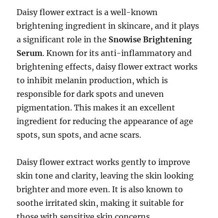
Daisy flower extract is a well-known
brightening ingredient in skincare, and it plays
a significant role in the
Snowise Brightening
Serum
. Known for its anti-inflammatory and
brightening effects, daisy flower extract works
to inhibit melanin production, which is
responsible for dark spots and uneven
pigmentation. This makes it an excellent
ingredient for reducing the appearance of age
spots, sun spots, and acne scars.
Daisy flower extract works gently to improve
skin tone and clarity, leaving the skin looking
brighter and more even. It is also known to
soothe irritated skin, making it suitable for
those with sensitive skin concerns.