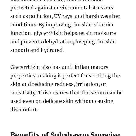
protected against environmental stressors
such as pollution, UV rays, and harsh weather
conditions. By improving the skin’s barrier
function, glycyrrhizin helps retain moisture
and prevents dehydration, keeping the skin
smooth and hydrated.
Glycyrrhizin also has anti-inflammatory
properties, making it perfect for soothing the
skin and reducing redness, irritation, or
sensitivity. This ensures that the serum can be
used even on delicate skin without causing
discomfort.
Benefits of Sulwhasoo Snowise