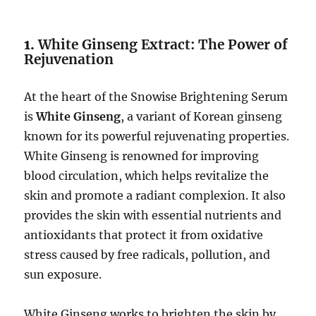
1.
White Ginseng Extract: The Power of
Rejuvenation
At the heart of the Snowise Brightening Serum
is
White Ginseng
, a variant of Korean ginseng
known for its powerful rejuvenating properties.
White Ginseng is renowned for improving
blood circulation, which helps revitalize the
skin and promote a radiant complexion. It also
provides the skin with essential nutrients and
antioxidants that protect it from oxidative
stress caused by free radicals, pollution, and
sun exposure.
White Ginseng works to brighten the skin by