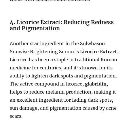
4.
Licorice Extract: Reducing Redness
and Pigmentation
Another star ingredient in the Sulwhasoo
Snowise Brightening Serum is
Licorice Extract
.
Licorice has been a staple in traditional Korean
medicine for centuries, and it’s known for its
ability to lighten dark spots and pigmentation.
The active compound in licorice,
glabridin
,
helps to reduce melanin production, making it
an excellent ingredient for fading dark spots,
sun damage, and pigmentation caused by acne
scars.