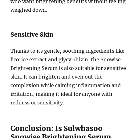
who want brightening benefits without feeling
weighed down.
Sensitive Skin
Thanks to its gentle, soothing ingredients like
licorice extract and glycyrrhizin, the Snowise
Brightening Serum is also suitable for sensitive
skin. It can brighten and even out the
complexion while calming inflammation and
irritation, making it ideal for anyone with
redness or sensitivity.
Conclusion: Is Sulwhasoo
Snowise Brightening Serum