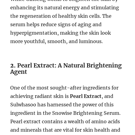
enhancing its natural energy and stimulating
the regeneration of healthy skin cells. The
serum helps reduce signs of aging and
hyperpigmentation, making the skin look
more youthful, smooth, and luminous.
2.
Pearl Extract: A Natural Brightening
Agent
One of the most sought-after ingredients for
achieving radiant skin is
Pearl Extract
, and
Sulwhasoo has harnessed the power of this
ingredient in the Snowise Brightening Serum.
Pearl extract contains a wealth of amino acids
and minerals that are vital for skin health and