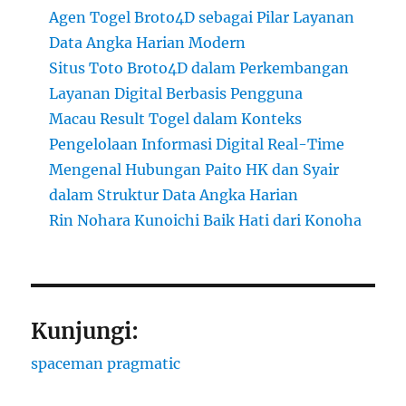
Agen Togel Broto4D sebagai Pilar Layanan
Data Angka Harian Modern
Situs Toto Broto4D dalam Perkembangan
Layanan Digital Berbasis Pengguna
Macau Result Togel dalam Konteks
Pengelolaan Informasi Digital Real-Time
Mengenal Hubungan Paito HK dan Syair
dalam Struktur Data Angka Harian
Rin Nohara Kunoichi Baik Hati dari Konoha
Kunjungi:
spaceman pragmatic