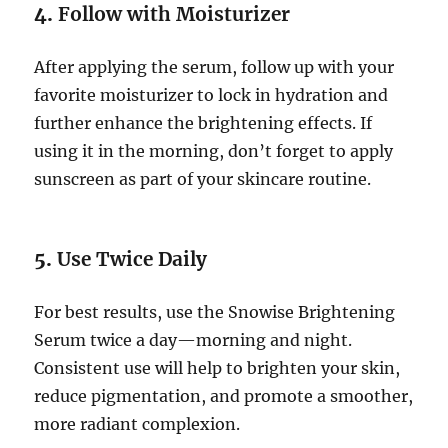
4.
Follow with Moisturizer
After applying the serum, follow up with your
favorite moisturizer to lock in hydration and
further enhance the brightening effects. If
using it in the morning, don’t forget to apply
sunscreen as part of your skincare routine.
5.
Use Twice Daily
For best results, use the Snowise Brightening
Serum twice a day—morning and night.
Consistent use will help to brighten your skin,
reduce pigmentation, and promote a smoother,
more radiant complexion.