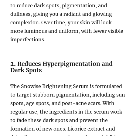
to reduce dark spots, pigmentation, and
dullness, giving you a radiant and glowing
complexion. Over time, your skin will look
more luminous and uniform, with fewer visible
imperfections.
2.
Reduces Hyperpigmentation and
Dark Spots
The Snowise Brightening Serum is formulated
to target stubborn pigmentation, including sun
spots, age spots, and post-acne scars. With
regular use, the ingredients in the serum work
to fade these dark spots and prevent the
formation of new ones. Licorice extract and