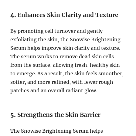
4.
Enhances Skin Clarity and Texture
By promoting cell turnover and gently
exfoliating the skin, the Snowise Brightening
Serum helps improve skin clarity and texture.
The serum works to remove dead skin cells
from the surface, allowing fresh, healthy skin
to emerge. As a result, the skin feels smoother,
softer, and more refined, with fewer rough
patches and an overall radiant glow.
5.
Strengthens the Skin Barrier
The Snowise Brightening Serum helps