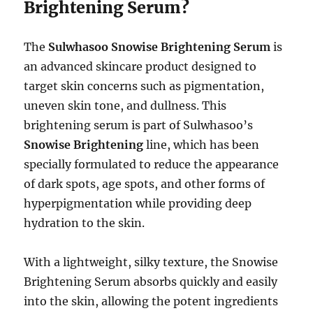
Brightening Serum?
The
Sulwhasoo Snowise Brightening Serum
is
an advanced skincare product designed to
target skin concerns such as pigmentation,
uneven skin tone, and dullness. This
brightening serum is part of Sulwhasoo’s
Snowise Brightening
line, which has been
specially formulated to reduce the appearance
of dark spots, age spots, and other forms of
hyperpigmentation while providing deep
hydration to the skin.
With a lightweight, silky texture, the Snowise
Brightening Serum absorbs quickly and easily
into the skin, allowing the potent ingredients