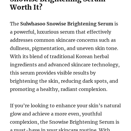
Worth It?
The
Sulwhasoo Snowise Brightening Serum
is
a powerful, luxurious serum that effectively
addresses common skincare concerns such as
dullness, pigmentation, and uneven skin tone.
With its blend of traditional Korean herbal
ingredients and advanced skincare technology,
this serum provides visible results by
brightening the skin, reducing dark spots, and
promoting a healthy, radiant complexion.
If you’re looking to enhance your skin’s natural
glow and achieve a more even, youthful
complexion, the Snowise Brightening Serum is
a must-have in your skincare routine. With