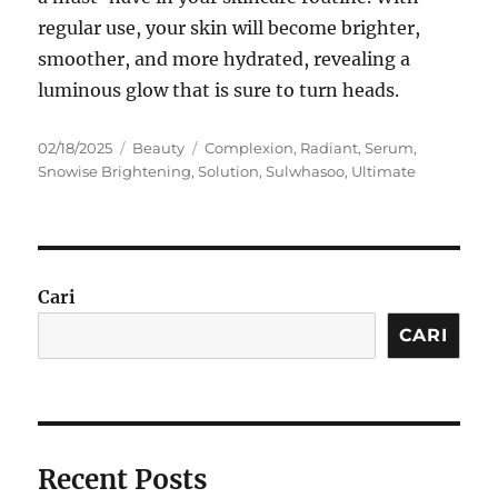
regular use, your skin will become brighter,
smoother, and more hydrated, revealing a
luminous glow that is sure to turn heads.
Posted
Categories
Tags
02/18/2025
Beauty
Complexion
,
Radiant
,
Serum
,
on
Snowise Brightening
,
Solution
,
Sulwhasoo
,
Ultimate
Cari
CARI
Recent Posts