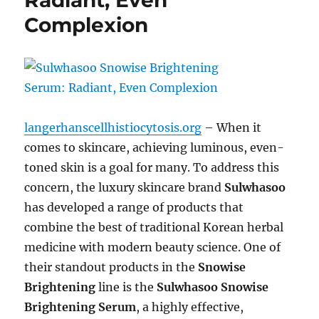
Radiant, Even
Complexion
langerhanscellhistiocytosis.org
– When it
comes to skincare, achieving luminous, even-
toned skin is a goal for many. To address this
concern, the luxury skincare brand
Sulwhasoo
has developed a range of products that
combine the best of traditional Korean herbal
medicine with modern beauty science. One of
their standout products in the
Snowise
Brightening
line is the
Sulwhasoo Snowise
Brightening Serum
, a highly effective,