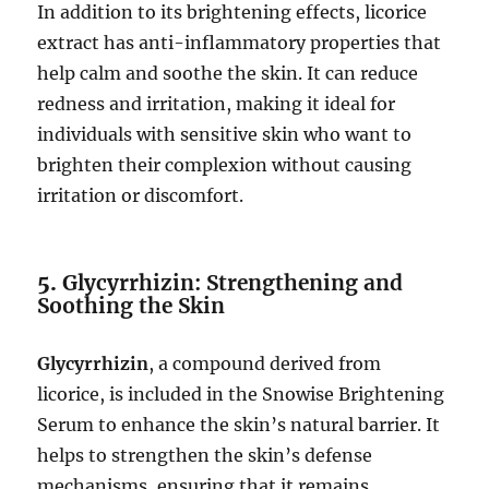
In addition to its brightening effects, licorice
extract has anti-inflammatory properties that
help calm and soothe the skin. It can reduce
redness and irritation, making it ideal for
individuals with sensitive skin who want to
brighten their complexion without causing
irritation or discomfort.
5.
Glycyrrhizin: Strengthening and
Soothing the Skin
Glycyrrhizin
, a compound derived from
licorice, is included in the Snowise Brightening
Serum to enhance the skin’s natural barrier. It
helps to strengthen the skin’s defense
mechanisms, ensuring that it remains