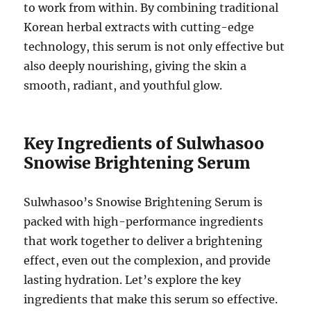
to work from within. By combining traditional
Korean herbal extracts with cutting-edge
technology, this serum is not only effective but
also deeply nourishing, giving the skin a
smooth, radiant, and youthful glow.
Key Ingredients of Sulwhasoo
Snowise Brightening Serum
Sulwhasoo’s Snowise Brightening Serum is
packed with high-performance ingredients
that work together to deliver a brightening
effect, even out the complexion, and provide
lasting hydration. Let’s explore the key
ingredients that make this serum so effective.