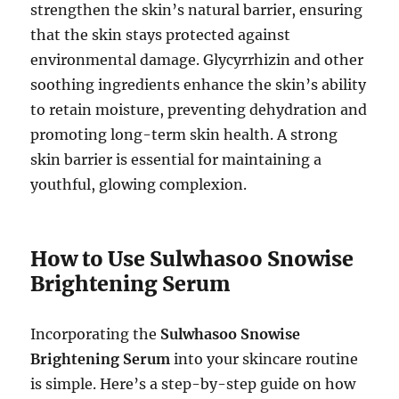
strengthen the skin’s natural barrier, ensuring
that the skin stays protected against
environmental damage. Glycyrrhizin and other
soothing ingredients enhance the skin’s ability
to retain moisture, preventing dehydration and
promoting long-term skin health. A strong
skin barrier is essential for maintaining a
youthful, glowing complexion.
How to Use Sulwhasoo Snowise
Brightening Serum
Incorporating the
Sulwhasoo Snowise
Brightening Serum
into your skincare routine
is simple. Here’s a step-by-step guide on how